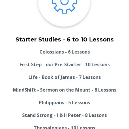
Starter Studies - 6 to 10 Lessons
Colossians - 6 Lessons
First Step - our Pre-Starter - 10 Lessons
Life - Book of James - 7 Lessons
MindShift - Sermon on the Mount - 8 Lessons
Philippians - 5 Lessons
Stand Strong - I & II Peter - 8 Lessons
Thessalonians - 10 Lessons