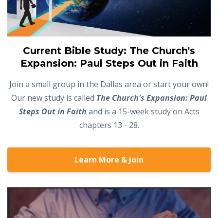
Current Bible Study: The Church's
Expansion: Paul Steps Out in Faith
Join a small group in the Dallas area or start your own!
Our new study is called
The Church's Expansion: Paul
Steps Out in Faith
and is a 15-week study on Acts
chapters 13 - 28.
Learn More & Join