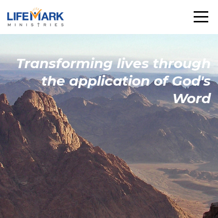
Transforming
lives through
the
application
of God's
Word