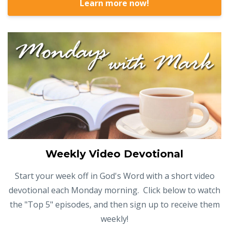
Learn more now!
Weekly Video Devotional
Start your week off in God's Word with a short video
devotional each Monday morning. Click below to watch
the "Top 5" episodes, and then sign up to receive them
weekly!