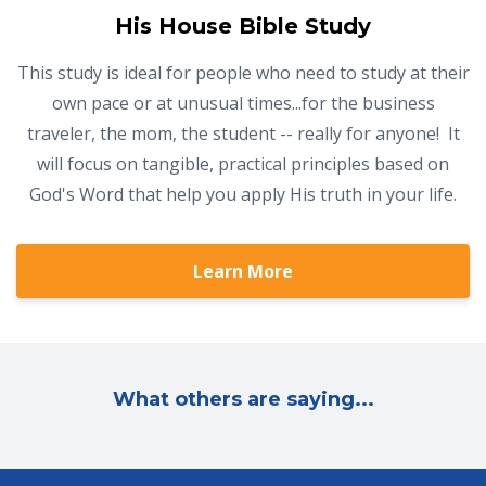
His House Bible Study
This study is ideal for people who need to study at their
own pace or at unusual times...for the business
traveler, the mom, the student -- really for anyone! It
will focus on tangible, practical principles based on
God's Word that help you apply His truth in your life.
Learn More
What others are saying...