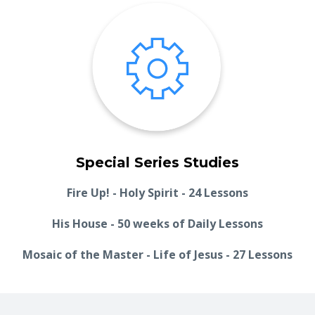
Special Series Studies
Fire Up! - Holy Spirit - 24 Lessons
His House - 50 weeks of Daily Lessons
Mosaic of the Master - Life of Jesus - 27 Lessons