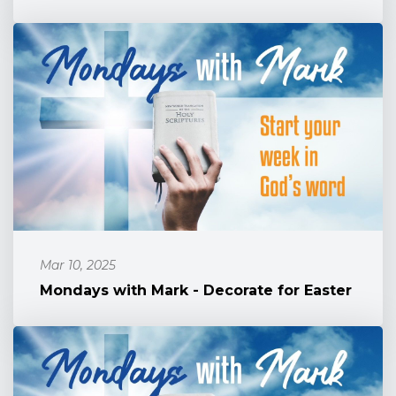
Mar 10, 2025
Mondays with Mark - Decorate for Easter