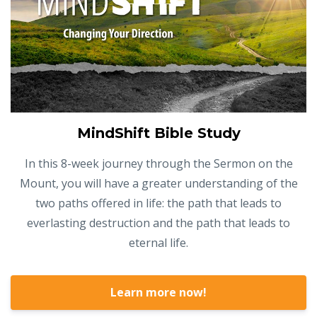
MindShift Bible Study
In this 8-week journey through the Sermon on the
Mount, you will have a greater understanding of the
two paths offered in life: the path that leads to
everlasting destruction and the path that leads to
eternal life.
Learn more now!