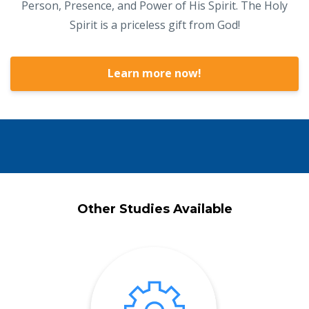
Person, Presence, and Power of His Spirit. The Holy
Spirit is a priceless gift from God!
Learn more now!
Other Studies Available