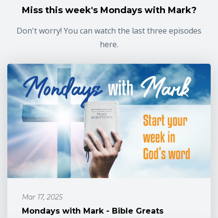
Miss this week's Mondays with Mark?
Don't worry! You can watch the last three episodes
here.
Mar 17, 2025
Mondays with Mark - Bible Greats