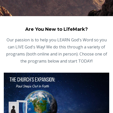
Are You New to LifeMark?
Our passion is to help you LEARN God's Word so you
can LIVE God's Way! We do this through a variety of
programs (both online and in person). Choose one of
the programs below and start TODAY!