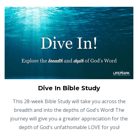
Dive In Bible Study
This 28-week Bible Study will take you across the
breadth and into the depths of God's Word! The
journey will give you a greater appreciation for the
depth of God's unfathomable LOVE for you!