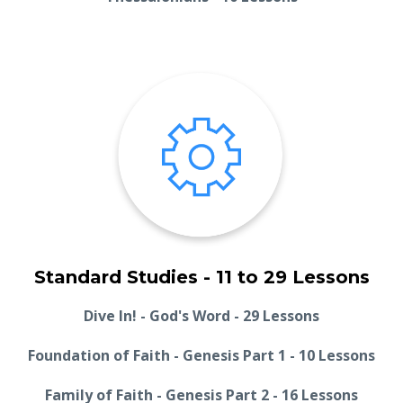
Standard Studies - 11 to 29 Lessons
Dive In! - God's Word - 29 Lessons
Foundation of Faith - Genesis Part 1 - 10 Lessons
Family of Faith - Genesis Part 2 - 16 Lessons