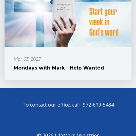
Mar 03, 2025
Mondays with Mark - Help Wanted
To contact our office, call: 972-619-5434
© 2026 LifeMark Ministries