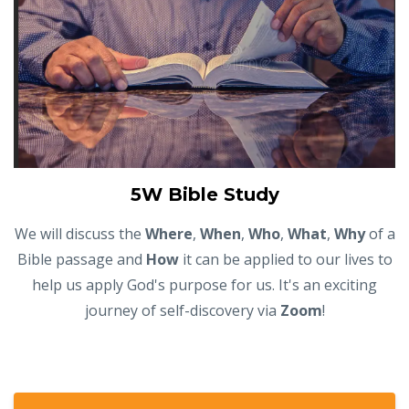
5W Bible Study
We will discuss the
Where
,
When
,
Who
,
What
,
Why
of a
Bible passage and
How
it can be applied to our lives to
help us apply God's purpose for us. It's an exciting
journey of self-discovery via
Zoom
!