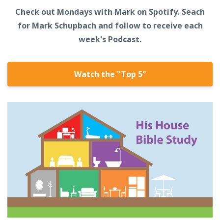
Check out Mondays with Mark on Spotify. Seach
for Mark Schupbach and follow to receive each
week's Podcast.
Watch the "Top 5"