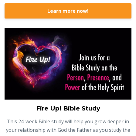
Learn more now!
Fire Up! Bible Study
This 24-week Bible study will help you grow deeper in
your relationship with God the Father as you study the