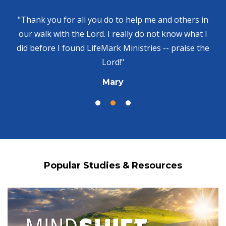
"Thank you for all you do to help me and others in
our walk with the Lord. I really do not know what I
did before I found LifeMark Ministries -- praise the
Lord!"
Mary
Popular Studies & Resources