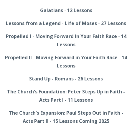
Galatians - 12 Lessons
Lessons from a Legend - Life of Moses - 27 Lessons
Propelled I - Moving Forward in Your Faith Race - 14
Lessons
Propelled II - Moving Forward in Your Faith Race - 14
Lessons
Stand Up - Romans - 26 Lessons
The Church's Foundation: Peter Steps Up in Faith -
Acts Part I - 11 Lessons
The Church's Expansion: Paul Steps Out in Faith -
Acts Part II - 15 Lessons Coming 2025