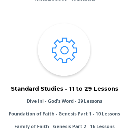
Standard Studies - 11 to 29 Lessons
Dive In! - God's Word - 29 Lessons
Foundation of Faith - Genesis Part 1 - 10 Lessons
Family of Faith - Genesis Part 2 - 16 Lessons