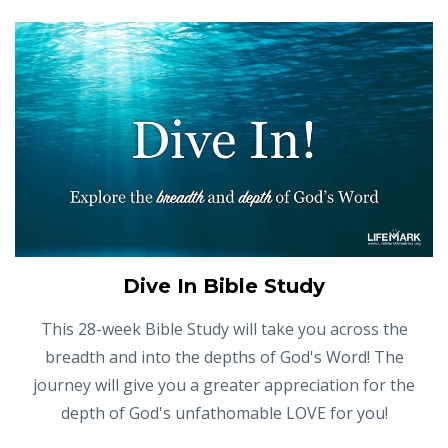
Dive In Bible Study
This 28-week Bible Study will take you across the
breadth and into the depths of God's Word! The
journey will give you a greater appreciation for the
depth of God's unfathomable LOVE for you!