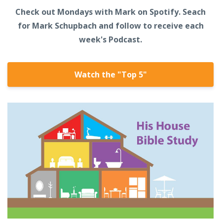
Check out Mondays with Mark on Spotify. Seach
for Mark Schupbach and follow to receive each
week's Podcast.
Watch the "Top 5"