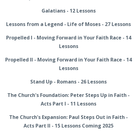
Galatians - 12 Lessons
Lessons from a Legend - Life of Moses - 27 Lessons
Propelled I - Moving Forward in Your Faith Race - 14
Lessons
Propelled II - Moving Forward in Your Faith Race - 14
Lessons
Stand Up - Romans - 26 Lessons
The Church's Foundation: Peter Steps Up in Faith -
Acts Part I - 11 Lessons
The Church's Expansion: Paul Steps Out in Faith -
Acts Part II - 15 Lessons Coming 2025