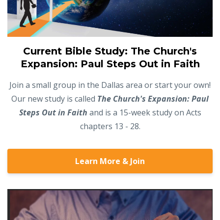
Current Bible Study: The Church's
Expansion: Paul Steps Out in Faith
Join a small group in the Dallas area or start your own!
Our new study is called
The Church's Expansion: Paul
Steps Out in Faith
and is a 15-week study on Acts
chapters 13 - 28.
Learn More & Join