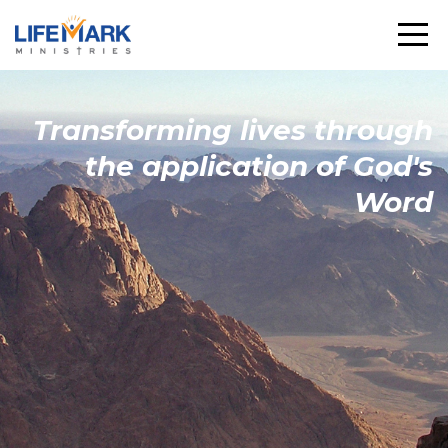
Transforming
lives through
the
application
of God's
Word