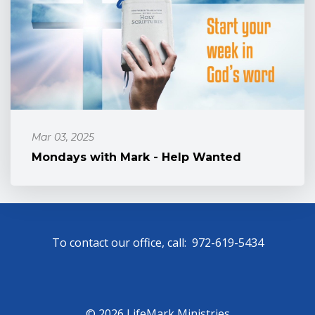
Mar 03, 2025
Mondays with Mark - Help Wanted
To contact our office, call: 972-619-5434
© 2026 LifeMark Ministries