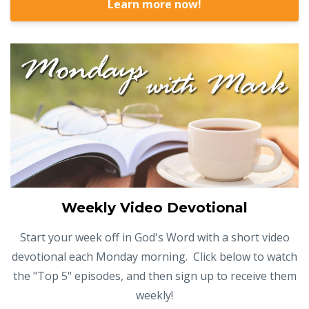
Learn more now!
Weekly Video Devotional
Start your week off in God's Word with a short video
devotional each Monday morning. Click below to watch
the "Top 5" episodes, and then sign up to receive them
weekly!