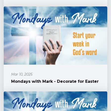
Mar 10, 2025
Mondays with Mark - Decorate for Easter