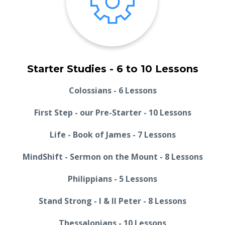
Starter Studies - 6 to 10 Lessons
Colossians - 6 Lessons
First Step - our Pre-Starter - 10 Lessons
Life - Book of James - 7 Lessons
MindShift - Sermon on the Mount - 8 Lessons
Philippians - 5 Lessons
Stand Strong - I & II Peter - 8 Lessons
Thessalonians - 10 Lessons