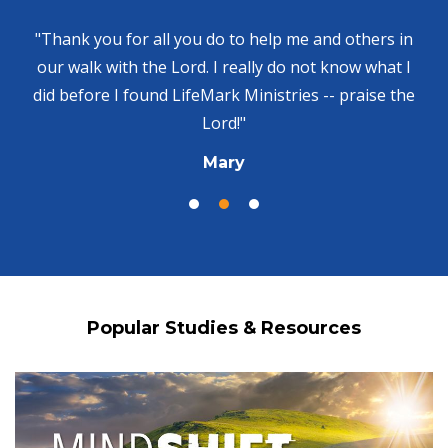
"Thank you for all you do to help me and others in
our walk with the Lord. I really do not know what I
did before I found LifeMark Ministries -- praise the
Lord!"
Mary
Popular Studies & Resources