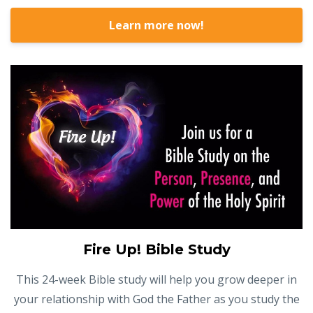
Learn more now!
Fire Up! Bible Study
This 24-week Bible study will help you grow deeper in
your relationship with God the Father as you study the