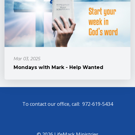
Mar 03, 2025
Mondays with Mark - Help Wanted
To contact our office, call: 972-619-5434
© 2026 LifeMark Ministries