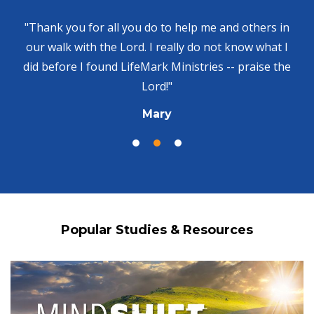
"Thank you for all you do to help me and others in
our walk with the Lord. I really do not know what I
did before I found LifeMark Ministries -- praise the
Lord!"
Mary
Popular Studies & Resources