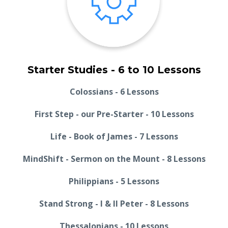
Starter Studies - 6 to 10 Lessons
Colossians - 6 Lessons
First Step - our Pre-Starter - 10 Lessons
Life - Book of James - 7 Lessons
MindShift - Sermon on the Mount - 8 Lessons
Philippians - 5 Lessons
Stand Strong - I & II Peter - 8 Lessons
Thessalonians - 10 Lessons