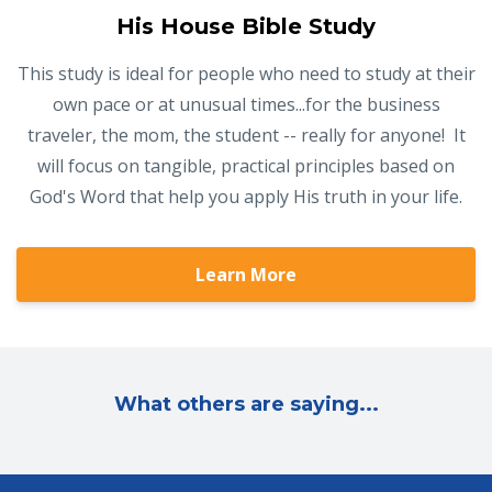
His House Bible Study
This study is ideal for people who need to study at their
own pace or at unusual times...for the business
traveler, the mom, the student -- really for anyone! It
will focus on tangible, practical principles based on
God's Word that help you apply His truth in your life.
Learn More
What others are saying...