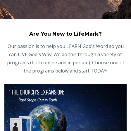
Are You New to LifeMark?
Our passion is to help you LEARN God's Word so you
can LIVE God's Way! We do this through a variety of
programs (both online and in person). Choose one of
the programs below and start TODAY!