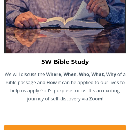
5W Bible Study
We will discuss the
Where
,
When
,
Who
,
What
,
Why
of a
Bible passage and
How
it can be applied to our lives to
help us apply God's purpose for us. It's an exciting
journey of self-discovery via
Zoom
!