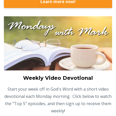
Learn more now!
Weekly Video Devotional
Start your week off in God's Word with a short video
devotional each Monday morning. Click below to watch
the "Top 5" episodes, and then sign up to receive them
weekly!