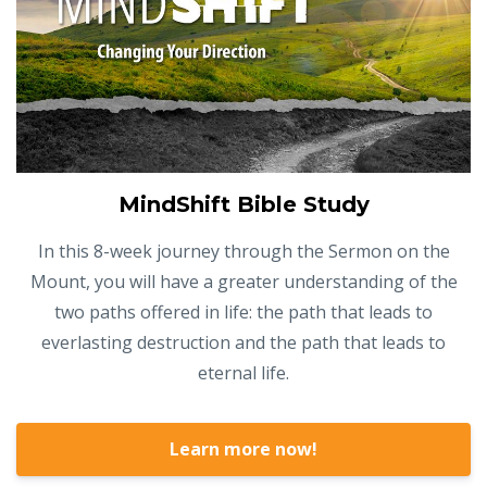
MindShift Bible Study
In this 8-week journey through the Sermon on the
Mount, you will have a greater understanding of the
two paths offered in life: the path that leads to
everlasting destruction and the path that leads to
eternal life.
Learn more now!