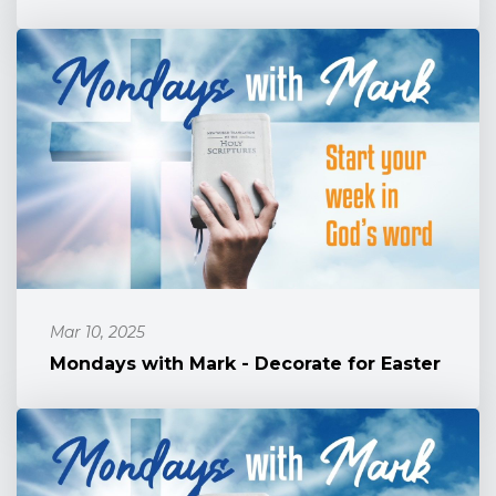
Mar 10, 2025
Mondays with Mark - Decorate for Easter