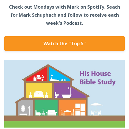
Check out Mondays with Mark on Spotify. Seach
for Mark Schupbach and follow to receive each
week's Podcast.
Watch the "Top 5"