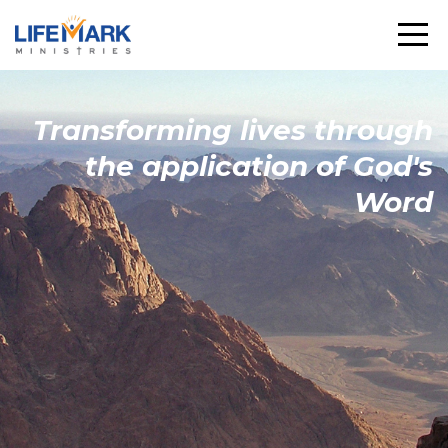
Transforming
lives through
the
application
of God's
Word