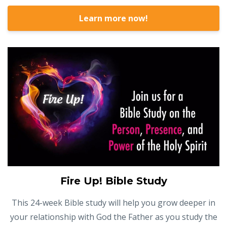
Learn more now!
Fire Up! Bible Study
This 24-week Bible study will help you grow deeper in
your relationship with God the Father as you study the