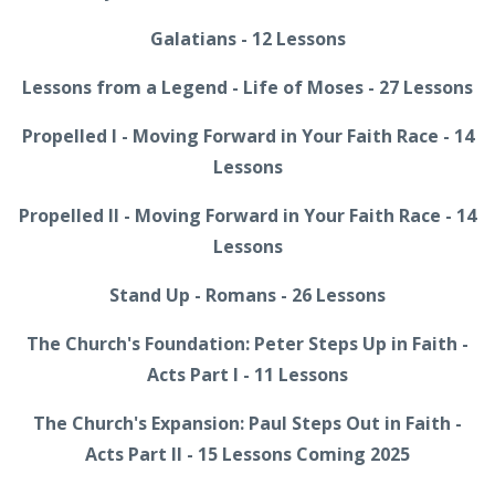
Galatians - 12 Lessons
Lessons from a Legend - Life of Moses - 27 Lessons
Propelled I - Moving Forward in Your Faith Race - 14
Lessons
Propelled II - Moving Forward in Your Faith Race - 14
Lessons
Stand Up - Romans - 26 Lessons
The Church's Foundation: Peter Steps Up in Faith -
Acts Part I - 11 Lessons
The Church's Expansion: Paul Steps Out in Faith -
Acts Part II - 15 Lessons Coming 2025