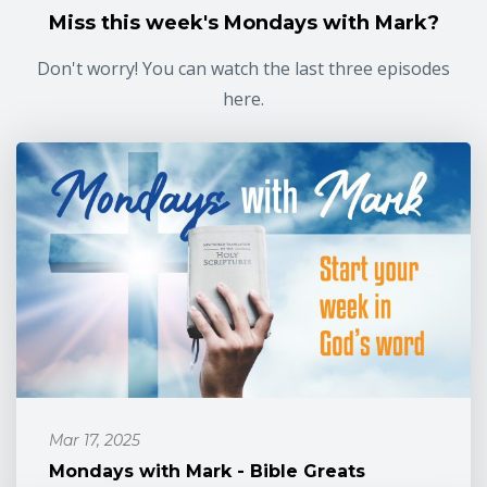
Miss this week's Mondays with Mark?
Don't worry! You can watch the last three episodes
here.
Mar 17, 2025
Mondays with Mark - Bible Greats