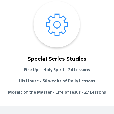
Special Series Studies
Fire Up! - Holy Spirit - 24 Lessons
His House - 50 weeks of Daily Lessons
Mosaic of the Master - Life of Jesus - 27 Lessons