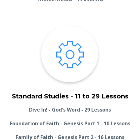
Standard Studies - 11 to 29 Lessons
Dive In! - God's Word - 29 Lessons
Foundation of Faith - Genesis Part 1 - 10 Lessons
Family of Faith - Genesis Part 2 - 16 Lessons