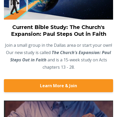
Current Bible Study: The Church's
Expansion: Paul Steps Out in Faith
Join a small group in the Dallas area or start your own!
Our new study is called
The Church's Expansion: Paul
Steps Out in Faith
and is a 15-week study on Acts
chapters 13 - 28.
Learn More & Join