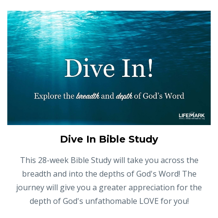
Dive In Bible Study
This 28-week Bible Study will take you across the
breadth and into the depths of God's Word! The
journey will give you a greater appreciation for the
depth of God's unfathomable LOVE for you!