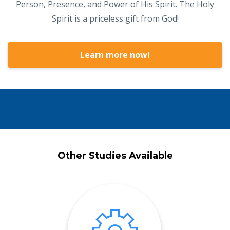
Person, Presence, and Power of His Spirit. The Holy
Spirit is a priceless gift from God!
Learn more now!
Other Studies Available