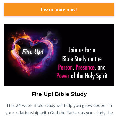
Learn more now!
Fire Up! Bible Study
This 24-week Bible study will help you grow deeper in
your relationship with God the Father as you study the