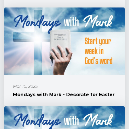
Mar 10, 2025
Mondays with Mark - Decorate for Easter