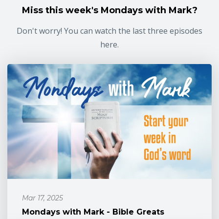
Miss this week's Mondays with Mark?
Don't worry! You can watch the last three episodes
here.
Mar 17, 2025
Mondays with Mark - Bible Greats