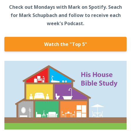
Check out Mondays with Mark on Spotify. Seach
for Mark Schupbach and follow to receive each
week's Podcast.
Watch the "Top 5"