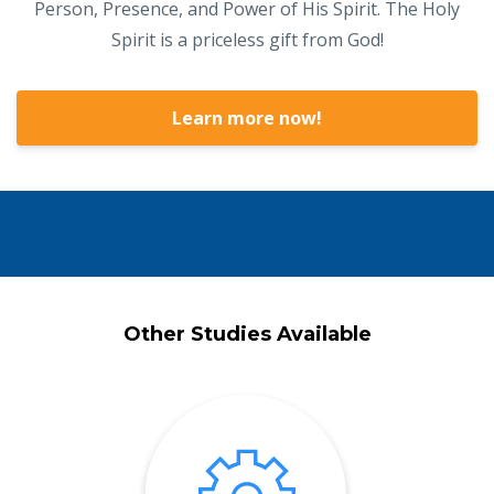
Person, Presence, and Power of His Spirit. The Holy
Spirit is a priceless gift from God!
Learn more now!
Other Studies Available