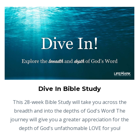
Dive In Bible Study
This 28-week Bible Study will take you across the
breadth and into the depths of God's Word! The
journey will give you a greater appreciation for the
depth of God's unfathomable LOVE for you!