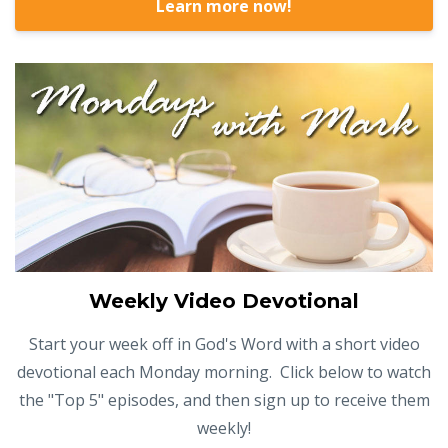
Learn more now!
Weekly Video Devotional
Start your week off in God's Word with a short video
devotional each Monday morning. Click below to watch
the "Top 5" episodes, and then sign up to receive them
weekly!