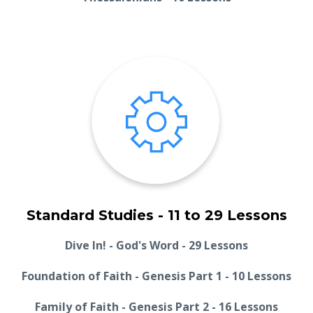
Standard Studies - 11 to 29 Lessons
Dive In! - God's Word - 29 Lessons
Foundation of Faith - Genesis Part 1 - 10 Lessons
Family of Faith - Genesis Part 2 - 16 Lessons