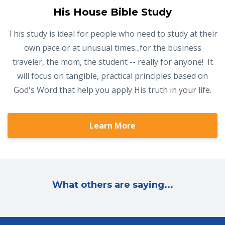
His House Bible Study
This study is ideal for people who need to study at their
own pace or at unusual times...for the business
traveler, the mom, the student -- really for anyone! It
will focus on tangible, practical principles based on
God's Word that help you apply His truth in your life.
Learn More
What others are saying...