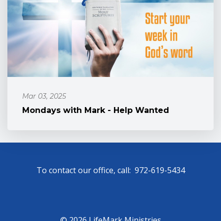
Mar 03, 2025
Mondays with Mark - Help Wanted
To contact our office, call: 972-619-5434
© 2026 LifeMark Ministries