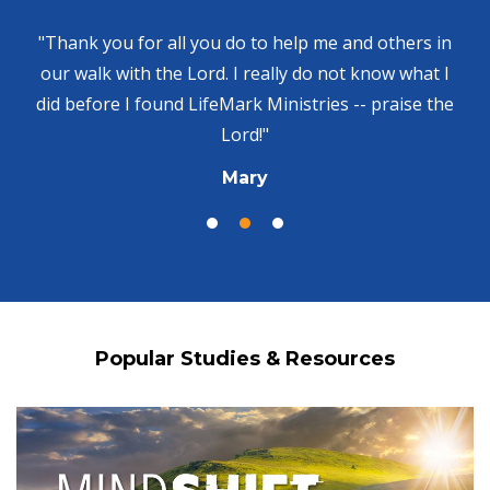
"Thank you for all you do to help me and others in
our walk with the Lord. I really do not know what I
did before I found LifeMark Ministries -- praise the
Lord!"
Mary
Popular Studies & Resources