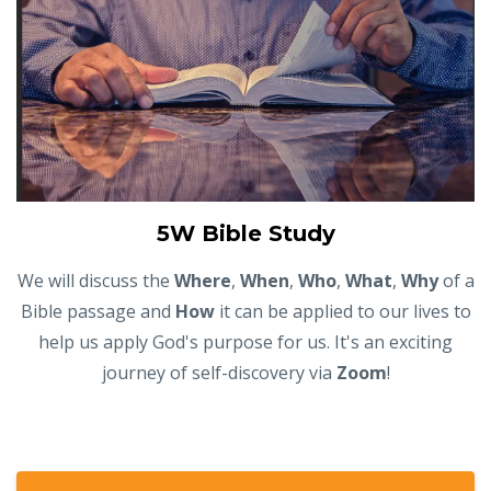
5W Bible Study
We will discuss the
Where
,
When
,
Who
,
What
,
Why
of a
Bible passage and
How
it can be applied to our lives to
help us apply God's purpose for us. It's an exciting
journey of self-discovery via
Zoom
!