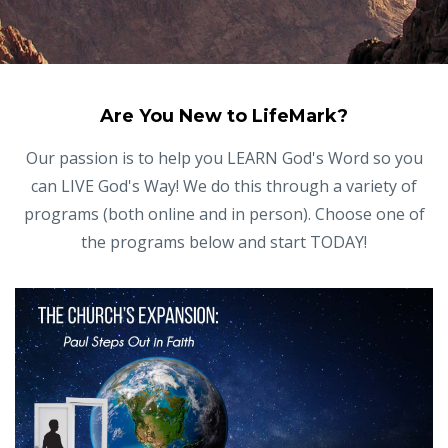
Are You New to LifeMark?
Our passion is to help you LEARN God's Word so you
can LIVE God's Way! We do this through a variety of
programs (both online and in person). Choose one of
the programs below and start TODAY!