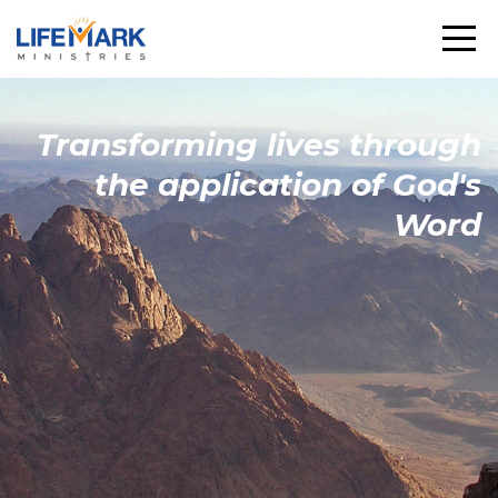
Transforming
lives through
the
application
of God's
Word