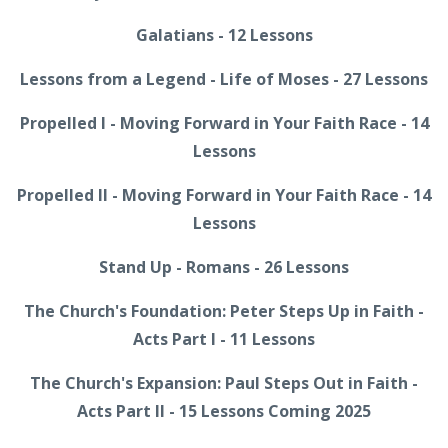
Galatians - 12 Lessons
Lessons from a Legend - Life of Moses - 27 Lessons
Propelled I - Moving Forward in Your Faith Race - 14
Lessons
Propelled II - Moving Forward in Your Faith Race - 14
Lessons
Stand Up - Romans - 26 Lessons
The Church's Foundation: Peter Steps Up in Faith -
Acts Part I - 11 Lessons
The Church's Expansion: Paul Steps Out in Faith -
Acts Part II - 15 Lessons Coming 2025