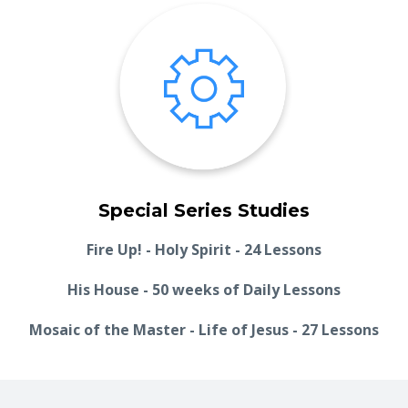
Special Series Studies
Fire Up! - Holy Spirit - 24 Lessons
His House - 50 weeks of Daily Lessons
Mosaic of the Master - Life of Jesus - 27 Lessons