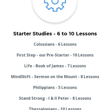
Starter Studies - 6 to 10 Lessons
Colossians - 6 Lessons
First Step - our Pre-Starter - 10 Lessons
Life - Book of James - 7 Lessons
MindShift - Sermon on the Mount - 8 Lessons
Philippians - 5 Lessons
Stand Strong - I & II Peter - 8 Lessons
Thessalonians - 10 Lessons