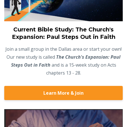
Current Bible Study: The Church's
Expansion: Paul Steps Out in Faith
Join a small group in the Dallas area or start your own!
Our new study is called
The Church's Expansion: Paul
Steps Out in Faith
and is a 15-week study on Acts
chapters 13 - 28.
Learn More & Join