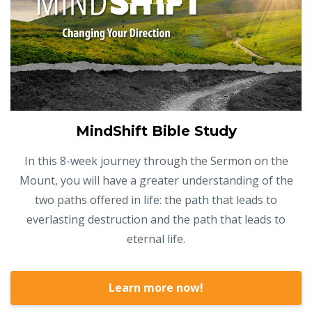
MindShift Bible Study
In this 8-week journey through the Sermon on the
Mount, you will have a greater understanding of the
two paths offered in life: the path that leads to
everlasting destruction and the path that leads to
eternal life.
Learn more now!