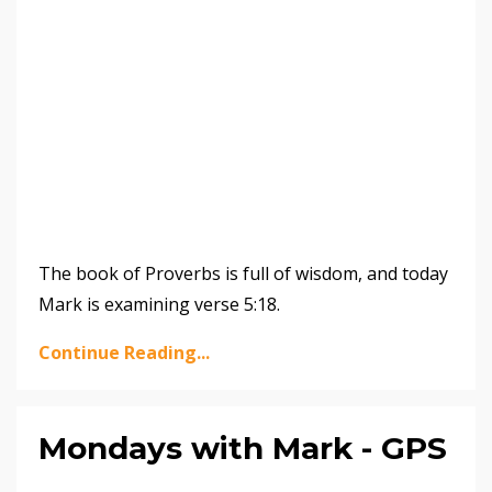
The book of Proverbs is full of wisdom, and today
Mark is examining verse 5:18.
Continue Reading...
Mondays with Mark - GPS