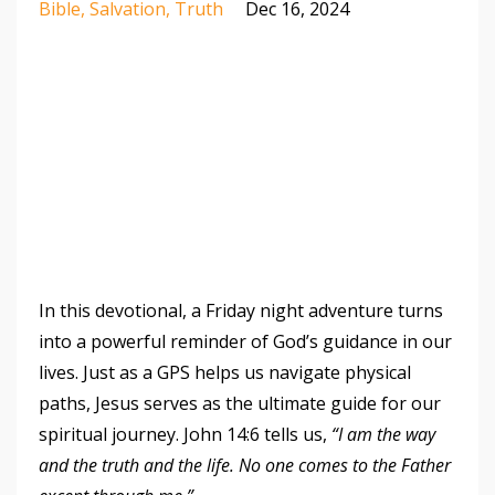
Bible
Salvation
Truth
Dec 16, 2024
In this devotional, a Friday night adventure turns
into a powerful reminder of God’s guidance in our
lives. Just as a GPS helps us navigate physical
paths, Jesus serves as the ultimate guide for our
spiritual journey. John 14:6 tells us,
“I am the way
and the truth and the life. No one comes to the Father