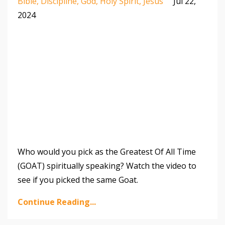
Bible
Discipline
God
Holy Spirit
Jesus
Jul 22,
2024
Who would you pick as the Greatest Of All Time
(GOAT) spiritually speaking? Watch the video to
see if you picked the same Goat.
Continue Reading...