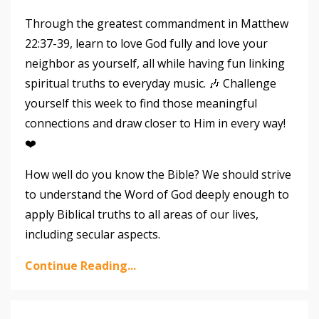
Through the greatest commandment in Matthew
22:37-39, learn to love God fully and love your
neighbor as yourself, all while having fun linking
spiritual truths to everyday music. 🎶 Challenge
yourself this week to find those meaningful
connections and draw closer to Him in every way!
❤️
How well do you know the Bible? We should strive
to understand the Word of God deeply enough to
apply Biblical truths to all areas of our lives,
including secular aspects.
Continue Reading...