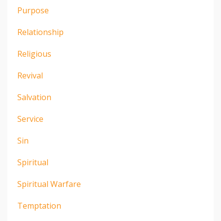
Purpose
Relationship
Religious
Revival
Salvation
Service
Sin
Spiritual
Spiritual Warfare
Temptation