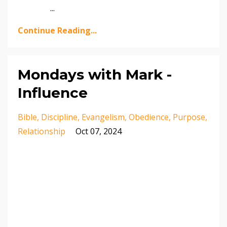
...
Continue Reading...
Mondays with Mark -
Influence
Bible
Discipline
Evangelism
Obedience
Purpose
Relationship
Oct 07, 2024