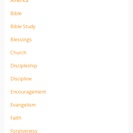
America
Bible
Bible Study
Blessings
Church
Discipleship
Discipline
Encouragement
Evangelism
Faith
Forgiveness