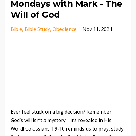
Mondays with Mark - The
Will of God
Bible
Bible Study
Obedience
Nov 11, 2024
Ever feel stuck on a big decision? Remember,
God’s will isn’t a mystery—it’s revealed in His
Word! Colossians 1:9-10 reminds us to pray, study