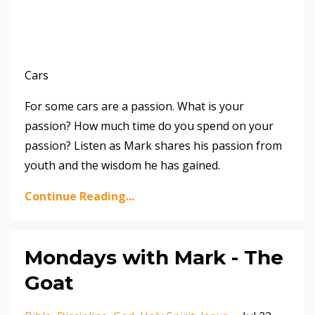
Cars
For some cars are a passion. What is your
passion? How much time do you spend on your
passion? Listen as Mark shares his passion from
youth and the wisdom he has gained.
Continue Reading...
Mondays with Mark - The
Goat