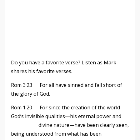
Do you have a favorite verse? Listen as Mark
shares his favorite verses.
Rom 3:23 For all have sinned and fall short of
the glory of God,
Rom 1:20 For since the creation of the world
God
’
s invisible qualities—his eternal power and
divine nature—have been clearly seen,
being understood from what has been