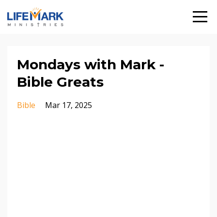
Mondays with Mark -
Bible Greats
Bible
Mar 17, 2025