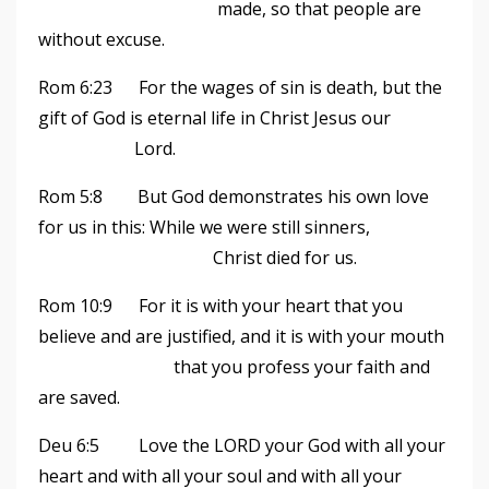
made, so that people are
without excuse.
Rom 6:23 For the wages of sin is death, but the
gift of God is eternal life in Christ Jesus our
Lord.
Rom 5:8 But God demonstrates his own love
for us in this: While we were still sinners,
Christ died for us.
Rom 10:9 For it is with your heart that you
believe and are justified, and it is with your mouth
that you profess your faith and
are saved.
Deu 6:5 Love the LORD your God with all your
heart and with all your soul and with all your