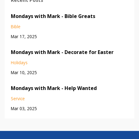
Mondays with Mark - Bible Greats
Bible
Mar 17, 2025
Mondays with Mark - Decorate for Easter
Holidays
Mar 10, 2025
Mondays with Mark - Help Wanted
Service
Mar 03, 2025