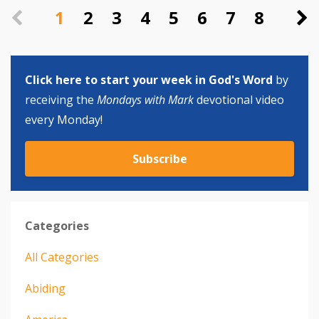
1
2
3
4
5
6
7
8
Click here to start your week in God's Word
by
receiving the
Mondays with Mark
devotional video
every Monday!
Subscribe
Categories
All Categories
Abiding