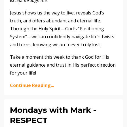
except through me.”
Jesus shows us the way to live, reveals God’s
truth, and offers abundant and eternal life.
Through the Holy Spirit—God’s “Positioning
System”—we can confidently navigate life’s twists
and turns, knowing we are never truly lost.
Take a moment this week to thank God for His
eternal guidance and trust in His perfect direction
for your life!
Continue Reading...
Mondays with Mark -
RESPECT