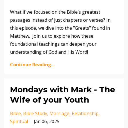
What if we focused on the Bible’s greatest
passages instead of just chapters or verses? In
this episode, we dive into the "Greats" found in
Matthew. Join us to explore how these
foundational teachings can deepen your
understanding of God and His Word!
Continue Reading...
Mondays with Mark - The
Wife of your Youth
Bible
Bible Study
Marriage
Relationship
Spiritual
Jan 06, 2025