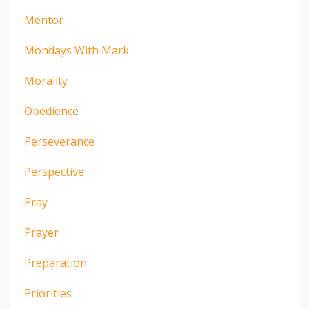
Mentor
Mondays With Mark
Morality
Obedience
Perseverance
Perspective
Pray
Prayer
Preparation
Priorities