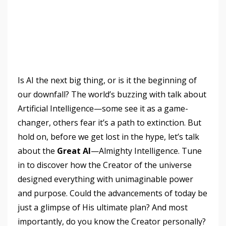
Is AI the next big thing, or is it the beginning of
our downfall? The world’s buzzing with talk about
Artificial Intelligence—some see it as a game-
changer, others fear it’s a path to extinction. But
hold on, before we get lost in the hype, let’s talk
about the
Great AI
—Almighty Intelligence. Tune
in to discover how the Creator of the universe
designed everything with unimaginable power
and purpose. Could the advancements of today be
just a glimpse of His ultimate plan? And most
importantly, do you know the Creator personally?