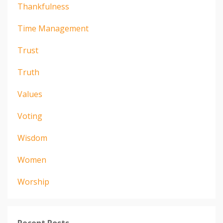
Thankfulness
Time Management
Trust
Truth
Values
Voting
Wisdom
Women
Worship
Recent Posts