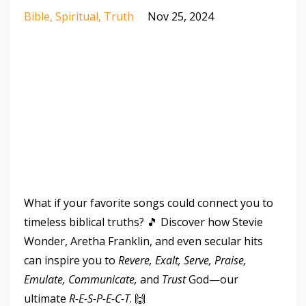
Bible
Spiritual
Truth
Nov 25, 2024
What if your favorite songs could connect you to
timeless biblical truths? 🎵 Discover how Stevie
Wonder, Aretha Franklin, and even secular hits
can inspire you to
Revere, Exalt, Serve, Praise,
Emulate, Communicate,
and
Trust
God—our
ultimate
R-E-S-P-E-C-T
. 🙌