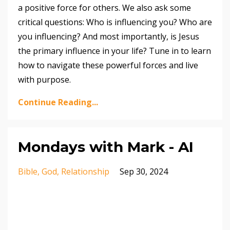
a positive force for others. We also ask some
critical questions: Who is influencing you? Who are
you influencing? And most importantly, is Jesus
the primary influence in your life? Tune in to learn
how to navigate these powerful forces and live
with purpose.
Continue Reading...
Mondays with Mark - AI
Bible
God
Relationship
Sep 30, 2024