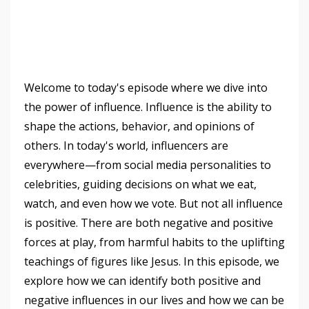
Welcome to today's episode where we dive into
the power of influence. Influence is the ability to
shape the actions, behavior, and opinions of
others. In today's world, influencers are
everywhere—from social media personalities to
celebrities, guiding decisions on what we eat,
watch, and even how we vote. But not all influence
is positive. There are both negative and positive
forces at play, from harmful habits to the uplifting
teachings of figures like Jesus. In this episode, we
explore how we can identify both positive and
negative influences in our lives and how we can be