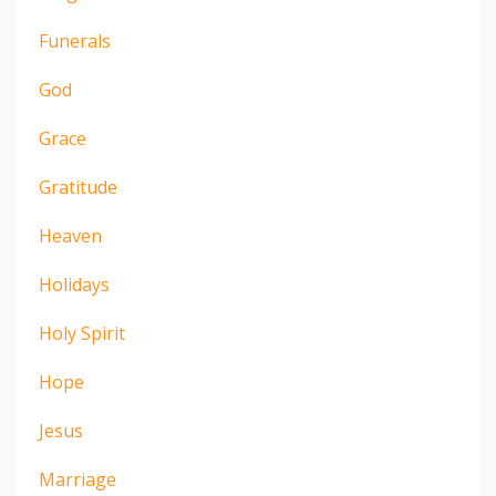
Funerals
God
Grace
Gratitude
Heaven
Holidays
Holy Spirit
Hope
Jesus
Marriage