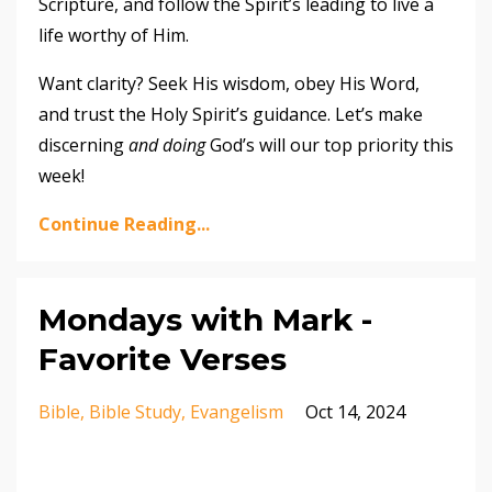
Scripture, and follow the Spirit’s leading to live a
life worthy of Him.
Want clarity? Seek His wisdom, obey His Word,
and trust the Holy Spirit’s guidance. Let’s make
discerning
and doing
God’s will our top priority this
week!
Continue Reading...
Mondays with Mark -
Favorite Verses
Bible
Bible Study
Evangelism
Oct 14, 2024