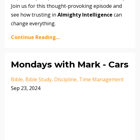
Join us for this thought-provoking episode and
see how trusting in
Almighty Intelligence
can
change everything.
Continue Reading...
Mondays with Mark - Cars
Bible
Bible Study
Discipline
Time Management
Sep 23, 2024