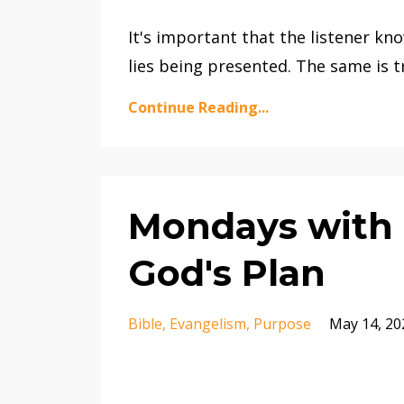
It's important that the listener kno
lies being presented. The same is t
Continue Reading...
Mondays with M
God's Plan
Bible
Evangelism
Purpose
May 14, 20