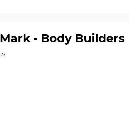
Mark - Body Builders
023