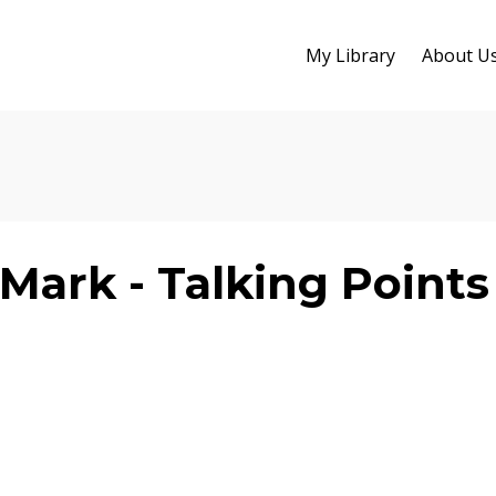
My Library
About U
Mark - Talking Points