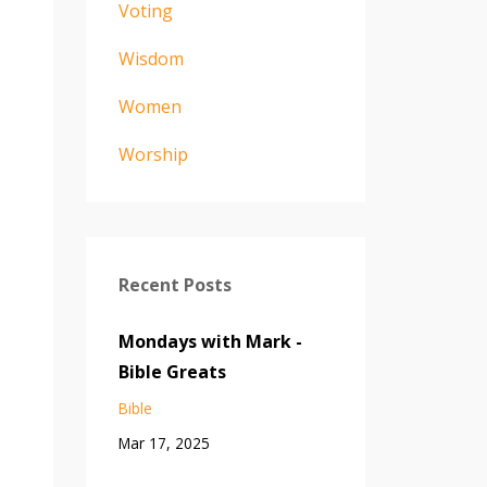
Voting
Wisdom
Women
Worship
Recent Posts
Mondays with Mark -
Bible Greats
Bible
Mar 17, 2025