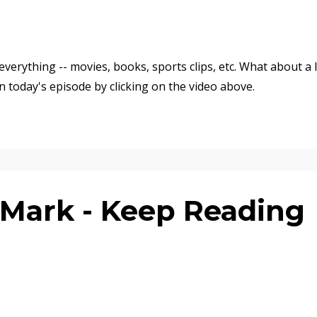
verything -- movies, books, sports clips, etc. What about a l
n today's episode by clicking on the video above.
Mark - Keep Reading