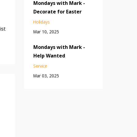
Mondays with Mark -
Decorate for Easter
Holidays
ist
Mar 10, 2025
Mondays with Mark -
Help Wanted
Service
Mar 03, 2025