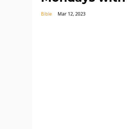
Bible
Mar 12, 2023