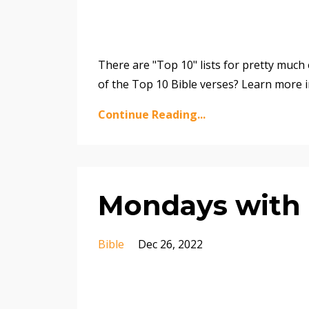
There are "Top 10" lists for pretty much e
of the Top 10 Bible verses? Learn more i
Continue Reading...
Mondays with 
Bible
Dec 26, 2022