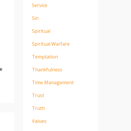
Service
Sin
Spiritual
Spiritual Warfare
Temptation
be
Thankfulness
Time Management
Trust
Truth
Values