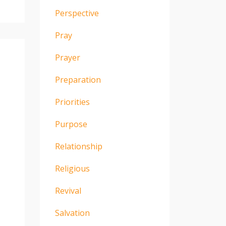
Perspective
Pray
Prayer
Preparation
Priorities
Purpose
Relationship
Religious
Revival
Salvation