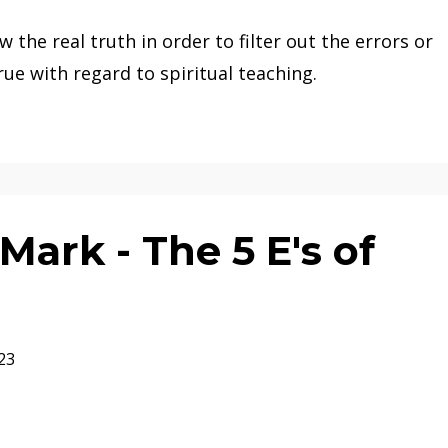
w the real truth in order to filter out the errors or
rue with regard to spiritual teaching.
ark - The 5 E's of
23