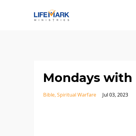
Mondays with 
Bible
Spiritual Warfare
Jul 03, 2023