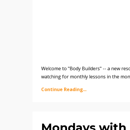
Welcome to "Body Builders" -- a new reso
watching for monthly lessons in the mon
Continue Reading...
Mondays with 