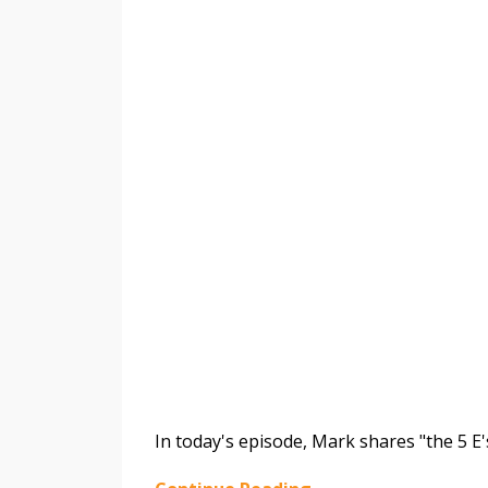
In today's episode, Mark shares "the 5 E'