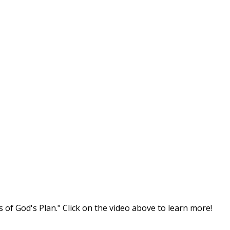
s of God's Plan." Click on the video above to learn more!