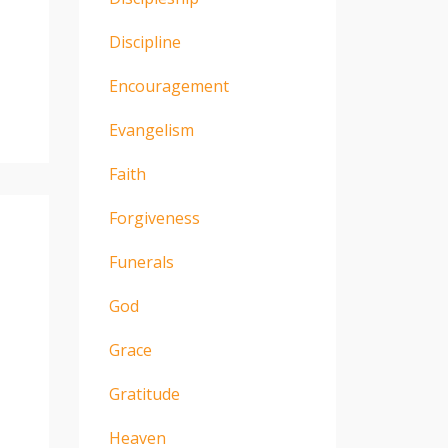
Discipline
Encouragement
Evangelism
Faith
Forgiveness
Funerals
God
Grace
Gratitude
Heaven