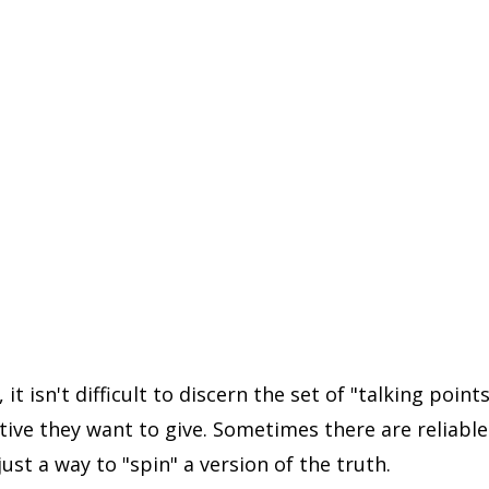
it isn't difficult to discern the set of "talking points
tive they want to give. Sometimes there are reliable
just a way to "spin" a version of the truth.