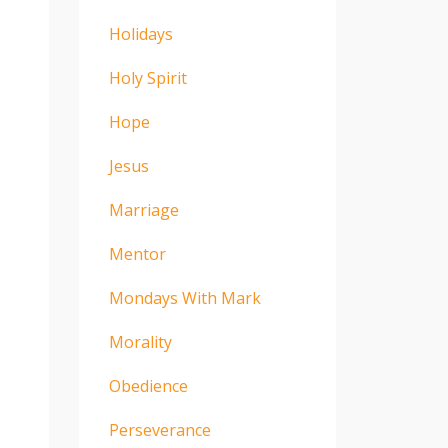
Holidays
Holy Spirit
Hope
Jesus
Marriage
Mentor
Mondays With Mark
Morality
Obedience
Perseverance