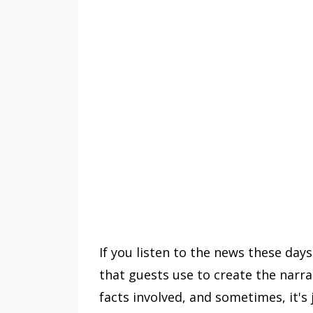
If you listen to the news these days, 
that guests use to create the narra
facts involved, and sometimes, it's 