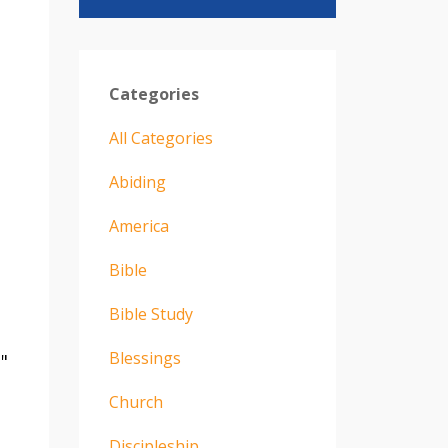
Categories
All Categories
Abiding
America
Bible
Bible Study
Blessings
"
Church
Discipleship