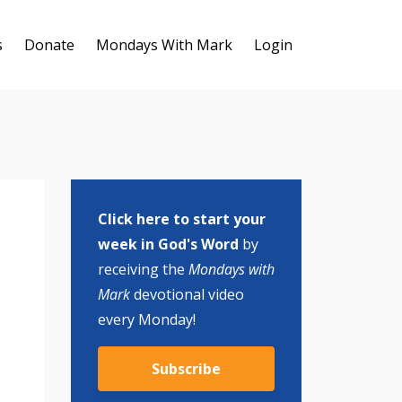
s
Donate
Mondays With Mark
Login
Click here to start your
week in God's Word
by
receiving the
Mondays with
Mark
devotional video
every Monday!
Subscribe