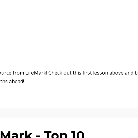
urce from LifeMark! Check out this first lesson above and 
ths ahead!
Mark - Top 10