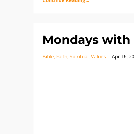
Continue Reading...
Mondays with 
Bible
Faith
Spiritual
Values
Apr 16, 2