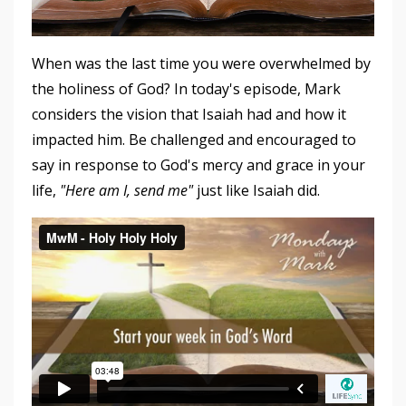
When was the last time you were overwhelmed by
the holiness of God? In today's episode, Mark
considers the vision that Isaiah had and how it
impacted him. Be challenged and encouraged to
say in response to God's mercy and grace in your
life,
"Here am I, send me"
just like Isaiah did.