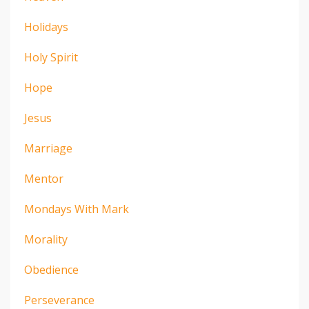
Holidays
Holy Spirit
Hope
Jesus
Marriage
Mentor
Mondays With Mark
Morality
Obedience
Perseverance