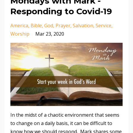
Mondays with Mark -
Responding to Covid-19
America
Bible
God
Prayer
Salvation
Service
Worship
Mar 23, 2020
In the midst of a chaotic environment that seems
to change on a daily basis, it can be difficult to
know how we should respond. Mark shares some