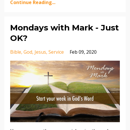
Continue Reading...
Mondays with Mark - Just
OK?
Bible
God
Jesus
Service
Feb 09, 2020