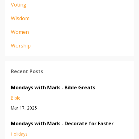
Voting
Wisdom
Women
Worship
Recent Posts
Mondays with Mark - Bible Greats
Bible
Mar 17, 2025
Mondays with Mark - Decorate for Easter
Holidays