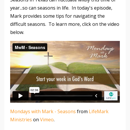
year...so can seasons in life. In today's episode,
Mark provides some tips for navigating the
difficult seasons. To learn more, click on the video
below.
Mondays with Mark - Seasons
from
LifeMark
Ministries
on
Vimeo
.