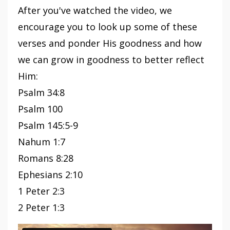
After you've watched the video, we
encourage you to look up some of these
verses and ponder His goodness and how
we can grow in goodness to better reflect
Him:
Psalm 34:8
Psalm 100
Psalm 145:5-9
Nahum 1:7
Romans 8:28
Ephesians 2:10
1 Peter 2:3
2 Peter 1:3