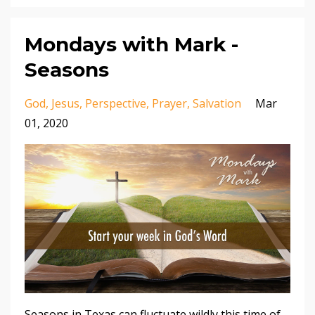
Mondays with Mark -
Seasons
God
Jesus
Perspective
Prayer
Salvation
Mar
01, 2020
Seasons in Texas can fluctuate wildly this time of