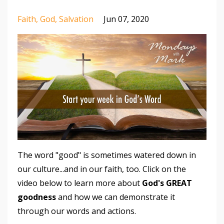
Faith
God
Salvation
Jun 07, 2020
The word "good" is sometimes watered down in
our culture...and in our faith, too. Click on the
video below to learn more about
God's GREAT
goodness
and how we can demonstrate it
through our words and actions.