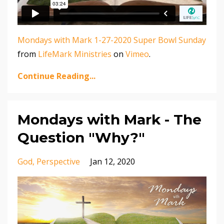
Mondays with Mark 1-27-2020 Super Bowl Sunday
from
LifeMark Ministries
on
Vimeo
.
Continue Reading...
Mondays with Mark - The
Question "Why?"
God
Perspective
Jan 12, 2020