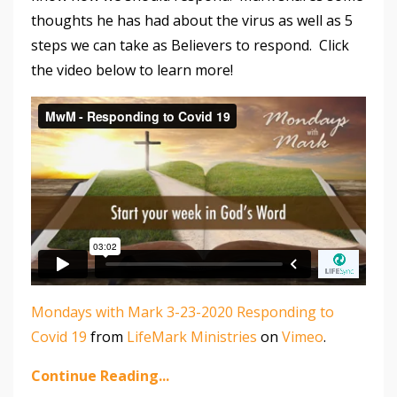
thoughts he has had about the virus as well as 5
steps we can take as Believers to respond. Click
the video below to learn more!
Mondays with Mark 3-23-2020 Responding to
Covid 19
from
LifeMark Ministries
on
Vimeo
.
Continue Reading...