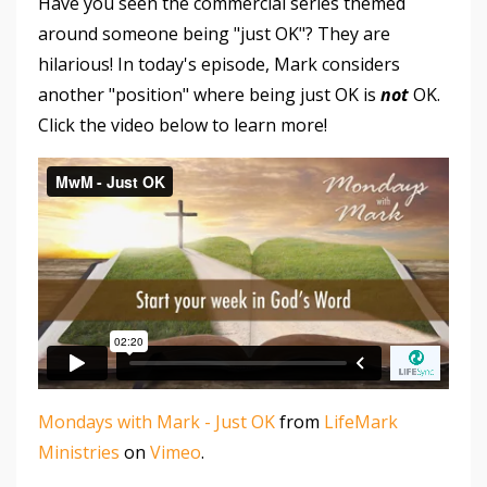
Have you seen the commercial series themed
around someone being "just OK"? They are
hilarious! In today's episode, Mark considers
another "position" where being just OK is
not
OK.
Click the video below to learn more!
Mondays with Mark - Just OK
from
LifeMark
Ministries
on
Vimeo
.