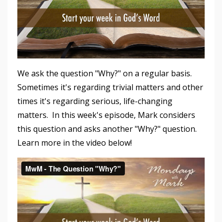
We ask the question "Why?" on a regular basis.
Sometimes it's regarding trivial matters and other
times it's regarding serious, life-changing
matters. In this week's episode, Mark considers
this question and asks another "Why?" question.
Learn more in the video below!