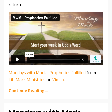
return.
Mondays with Mark - Prophecies Fulfilled
from
LifeMark Ministries
on
Vimeo
.
Continue Reading...