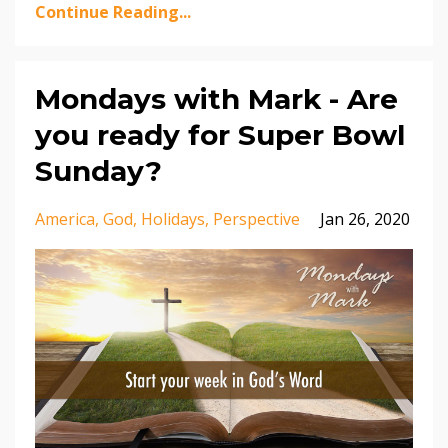
Continue Reading...
Mondays with Mark - Are
you ready for Super Bowl
Sunday?
America
God
Holidays
Perspective
Jan 26, 2020