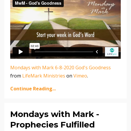
Mondays with Mark 6-8-2020 God's Goodness
from
LifeMark Ministries
on
Vimeo
.
Continue Reading...
Mondays with Mark -
Prophecies Fulfilled