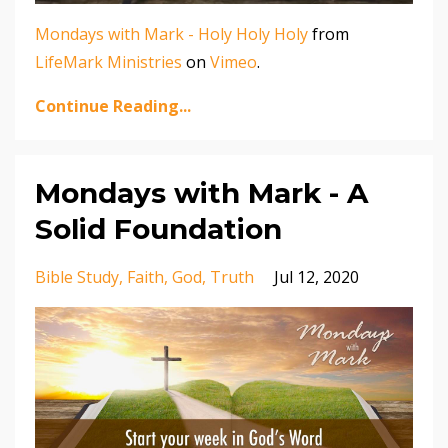
Mondays with Mark - Holy Holy Holy
from
LifeMark Ministries
on
Vimeo
.
Continue Reading...
Mondays with Mark - A
Solid Foundation
Bible Study
Faith
God
Truth
Jul 12, 2020