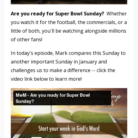
Are you ready for Super Bowl Sunday?
Whether
you watch it for the football, the commercials, or a
little of both, you'll be watching alongside millions
of other fans!
In today's episode, Mark compares this Sunday to
another important Sunday in January and
challenges us to make a difference -- click the
video link below to learn more!