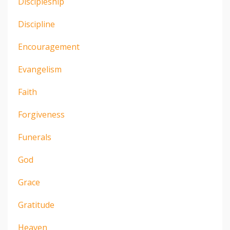
Discipleship
Discipline
Encouragement
Evangelism
Faith
Forgiveness
Funerals
God
Grace
Gratitude
Heaven