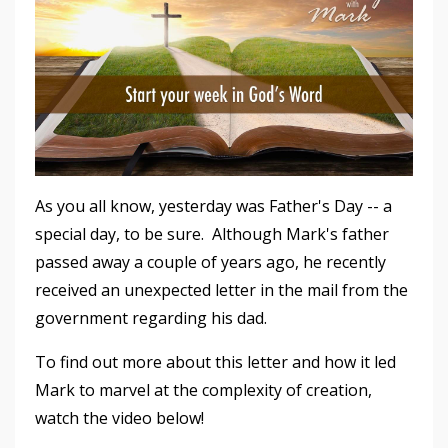
As you all know, yesterday was Father's Day -- a
special day, to be sure. Although Mark's father
passed away a couple of years ago, he recently
received an unexpected letter in the mail from the
government regarding his dad.
To find out more about this letter and how it led
Mark to marvel at the complexity of creation,
watch the video below!