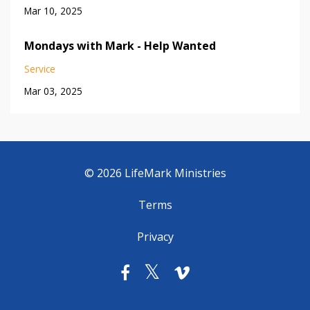
Mar 10, 2025
Mondays with Mark - Help Wanted
Service
Mar 03, 2025
© 2026 LifeMark Ministries
Terms
Privacy