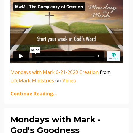
Mondays with Mark 6-21-2020 Creation
from
LifeMark Ministries
on
Vimeo
.
Continue Reading...
Mondays with Mark -
God's Goodness