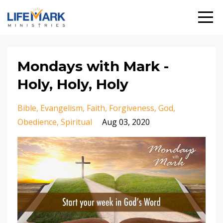
Mondays with Mark -
Holy, Holy, Holy
Bible
Evangelism
Faith
Forgiveness
God
Obedience
Spiritual
Aug 03, 2020