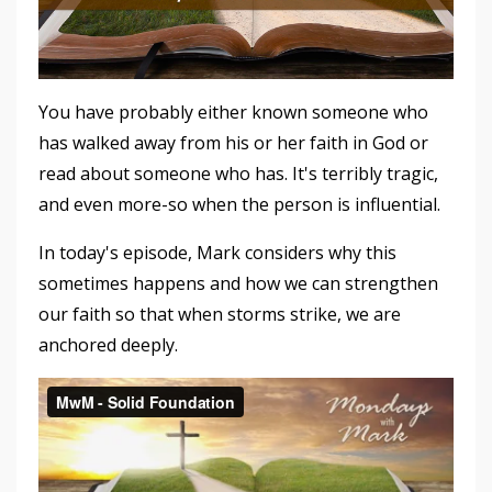
You have probably either known someone who
has walked away from his or her faith in God or
read about someone who has. It's terribly tragic,
and even more-so when the person is influential.
In today's episode, Mark considers why this
sometimes happens and how we can strengthen
our faith so that when storms strike, we are
anchored deeply.