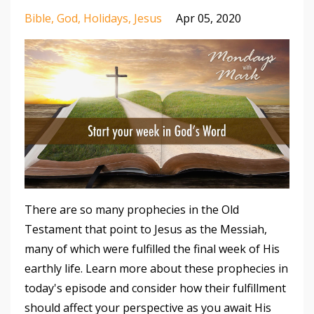
Bible
God
Holidays
Jesus
Apr 05, 2020
There are so many prophecies in the Old
Testament that point to Jesus as the Messiah,
many of which were fulfilled the final week of His
earthly life. Learn more about these prophecies in
today's episode and consider how their fulfillment
should affect your perspective as you await His