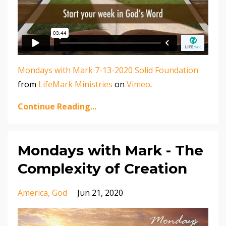
Mondays with Mark 7-13-2020 Solid Foundation
from
LifeMark Ministries
on
Vimeo
.
Continue Reading...
Mondays with Mark - The
Complexity of Creation
America
God
Jun 21, 2020