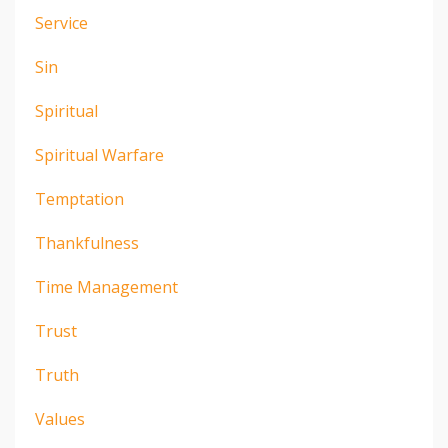
Service
Sin
Spiritual
Spiritual Warfare
Temptation
Thankfulness
Time Management
Trust
Truth
Values