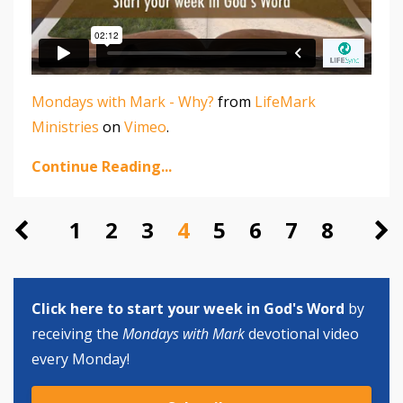
Mondays with Mark - Why?
from
LifeMark
Ministries
on
Vimeo
.
Continue Reading...
1
2
3
4
5
6
7
8
Click here to start your week in God's Word
by
receiving the
Mondays with Mark
devotional video
every Monday!