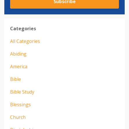
Subscribe
Categories
All Categories
Abiding
America
Bible
Bible Study
Blessings
Church