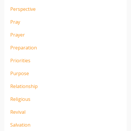
Perspective
Pray
Prayer
Preparation
Priorities
Purpose
Relationship
Religious
Revival
Salvation