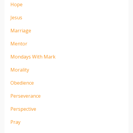
Hope
Jesus
Marriage
Mentor
Mondays With Mark
Morality
Obedience
Perseverance
Perspective
Pray