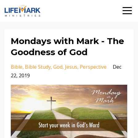
Mondays with Mark - The
Goodness of God
Bible
Bible Study
God
Jesus
Perspective
Dec
22, 2019