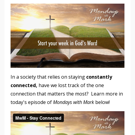
In a society that relies on staying
constantly
connected,
have we lost track of the one
connection that matters the most? Learn more in
today's episode of
Mondays with Mark
below!