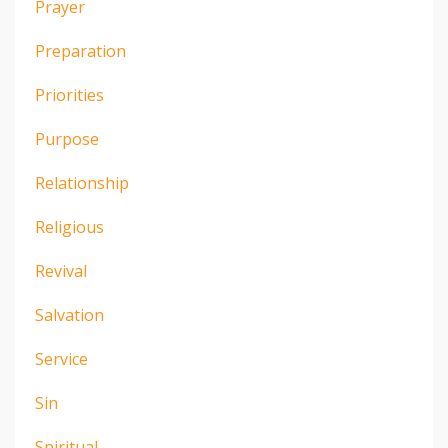
Prayer
Preparation
Priorities
Purpose
Relationship
Religious
Revival
Salvation
Service
Sin
Spiritual