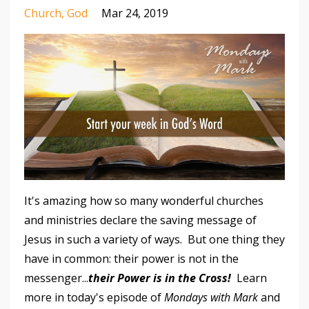
Church
God
Mar 24, 2019
It's amazing how so many wonderful churches
and ministries declare the saving message of
Jesus in such a variety of ways. But one thing they
have in common: their power is not in the
messenger...
their
Power is in the Cross!
Learn
more in today's episode of
Mondays with Mark
and