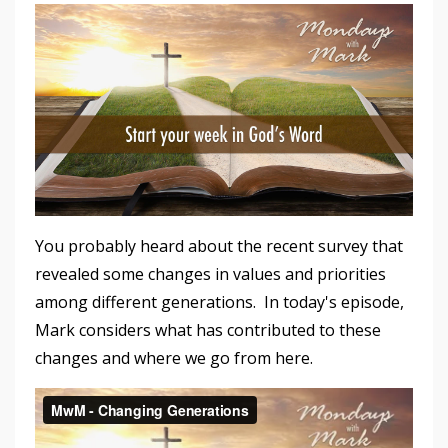
You probably heard about the recent survey that
revealed some changes in values and priorities
among different generations. In today's episode,
Mark considers what has contributed to these
changes and where we go from here.