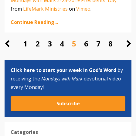
Mondays with Mark 2-25-2019 Presidents' Day
from
LifeMark Ministries
on
Vimeo
.
Continue Reading...
1
2
3
4
5
6
7
8
Click here to start your week in God's Word
by
receiving the
Mondays with Mark
devotional video
every Monday!
Subscribe
Categories