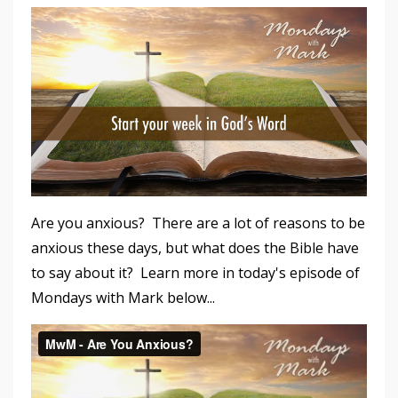
Are you anxious? There are a lot of reasons to be
anxious these days, but what does the Bible have
to say about it? Learn more in today's episode of
Mondays with Mark below...