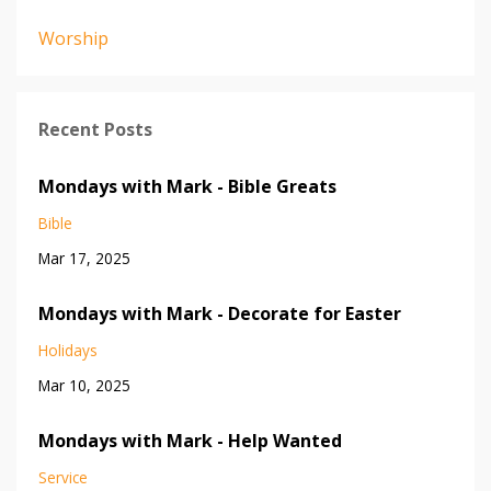
Worship
Recent Posts
Mondays with Mark - Bible Greats
Bible
Mar 17, 2025
Mondays with Mark - Decorate for Easter
Holidays
Mar 10, 2025
Mondays with Mark - Help Wanted
Service