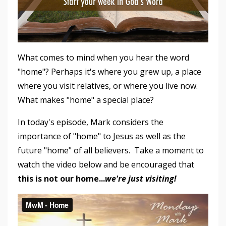
What comes to mind when you hear the word
"home"? Perhaps it's where you grew up, a place
where you visit relatives, or where you live now.
What makes "home" a special place?
In today's episode, Mark considers the
importance of "home" to Jesus as well as the
future "home" of all believers. Take a moment to
watch the video below and be encouraged that
this is not our home...
we're just visiting!