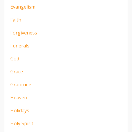
Evangelism
Faith
Forgiveness
Funerals
God
Grace
Gratitude
Heaven
Holidays
Holy Spirit