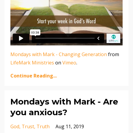
Mondays with Mark - Changing Generation
from
LifeMark Ministries
on
Vimeo
.
Continue Reading...
Mondays with Mark - Are
you anxious?
God
Trust
Truth
Aug 11, 2019