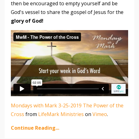
then be encouraged to empty yourself and be
God's vessel to share the gospel of Jesus for the
glory of God!
Mondays with Mark 3-25-2019 The Power of the
Cross
from
LifeMark Ministries
on
Vimeo
.
Continue Reading...