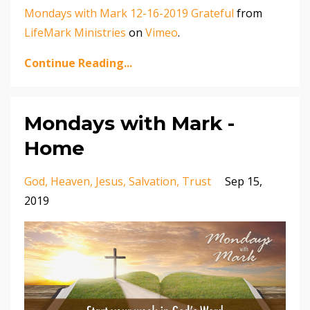
Mondays with Mark 12-16-2019 Grateful
from
LifeMark Ministries
on
Vimeo
.
Continue Reading...
Mondays with Mark -
Home
God
Heaven
Jesus
Salvation
Trust
Sep 15,
2019