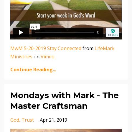
MwM 5-20-2019 Stay Connected
from
LifeMark
Ministries
on
Vimeo
.
Continue Reading...
Mondays with Mark - The
Master Craftsman
God
Trust
Apr 21, 2019