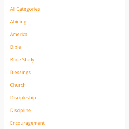
All Categories
Abiding
America
Bible
Bible Study
Blessings
Church
Discipleship
Discipline
Encouragement