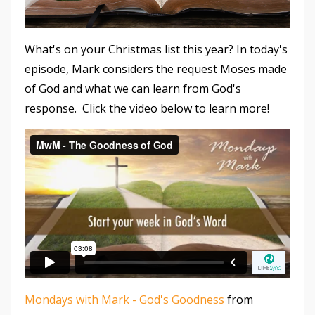
What's on your Christmas list this year? In today's
episode, Mark considers the request Moses made
of God and what we can learn from God's
response. Click the video below to learn more!
Mondays with Mark - God's Goodness
from