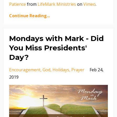
Patience
from
LifeMark Ministries
on
Vimeo
.
Continue Reading...
Mondays with Mark - Did
You Miss Presidents'
Day?
Encouragement
God
Holidays
Prayer
Feb 24,
2019