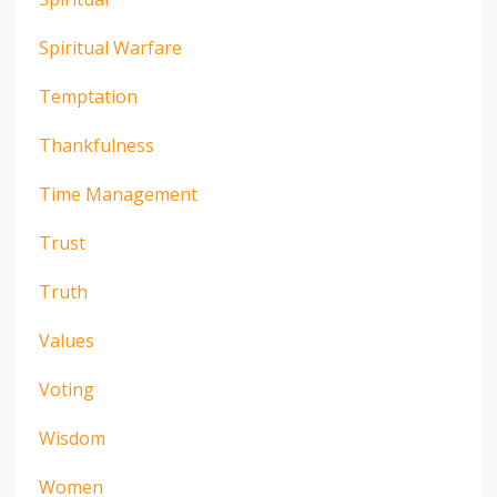
Spiritual Warfare
Temptation
Thankfulness
Time Management
Trust
Truth
Values
Voting
Wisdom
Women