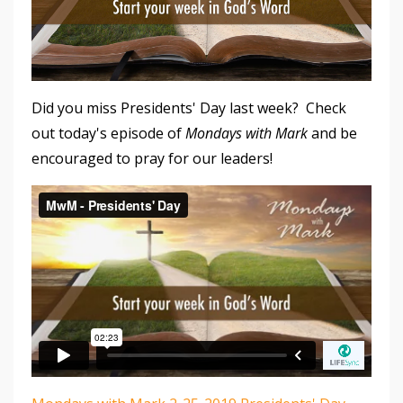
Did you miss Presidents' Day last week? Check
out today's episode of
Mondays with Mark
and be
encouraged to pray for our leaders!