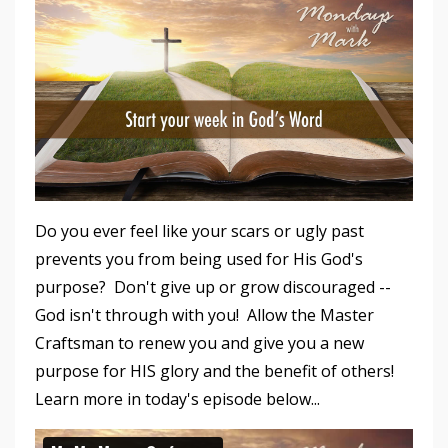
Do you ever feel like your scars or ugly past
prevents you from being used for His God's
purpose? Don't give up or grow discouraged --
God isn't through with you! Allow the Master
Craftsman to renew you and give you a new
purpose for HIS glory and the benefit of others!
Learn more in today's episode below...