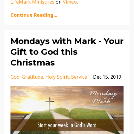
LifeMark Ministries
on
Vimeo
.
Continue Reading...
Mondays with Mark - Your
Gift to God this
Christmas
God
Gratitude
Holy Spirit
Service
Dec 15, 2019