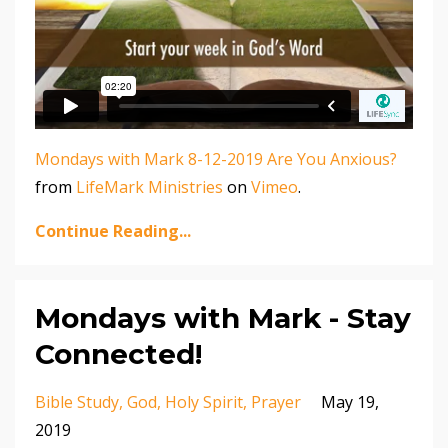
Mondays with Mark 8-12-2019 Are You Anxious?
from
LifeMark Ministries
on
Vimeo
.
Continue Reading...
Mondays with Mark - Stay
Connected!
Bible Study
God
Holy Spirit
Prayer
May 19,
2019