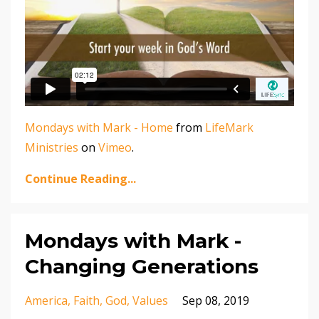
Mondays with Mark - Home
from
LifeMark
Ministries
on
Vimeo
.
Continue Reading...
Mondays with Mark -
Changing Generations
America
Faith
God
Values
Sep 08, 2019