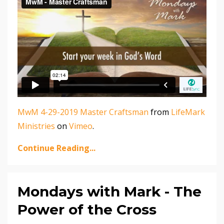
MwM 4-29-2019 Master Craftsman
from
LifeMark
Ministries
on
Vimeo
.
Continue Reading...
Mondays with Mark - The
Power of the Cross