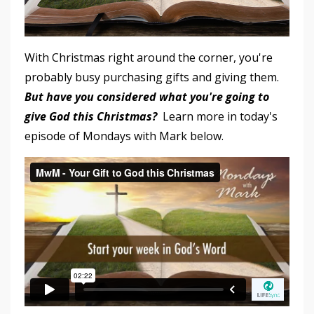
With Christmas right around the corner, you're
probably busy purchasing gifts and giving them.
But have you considered what you're going to
give God this Christmas?
Learn more in today's
episode of Mondays with Mark below.