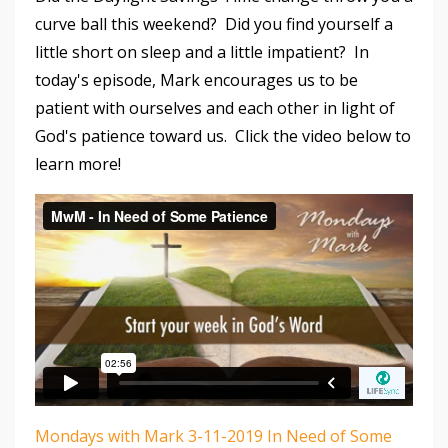
curve ball this weekend? Did you find yourself a
little short on sleep and a little impatient? In
today's episode, Mark encourages us to be
patient with ourselves and each other in light of
God's patience toward us. Click the video below to
learn more!
Mondays with Mark 3-11-2019 In Need of Some