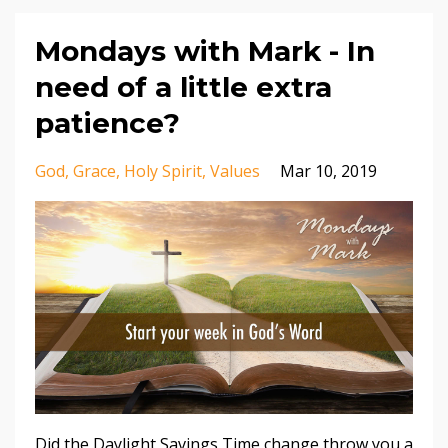
Mondays with Mark - In
need of a little extra
patience?
God
Grace
Holy Spirit
Values
Mar 10, 2019
Did the Daylight Savings Time change throw you a