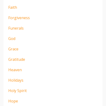
Faith
Forgiveness
Funerals
God
Grace
Gratitude
Heaven
Holidays
Holy Spirit
Hope