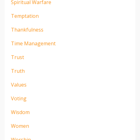
Spiritual Warfare
Temptation
Thankfulness
Time Management
Trust
Truth
Values
Voting
Wisdom
Women
Worship