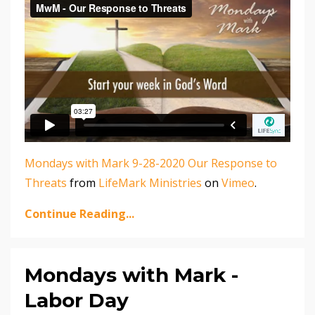
Mondays with Mark 9-28-2020 Our Response to
Threats
from
LifeMark Ministries
on
Vimeo
.
Continue Reading...
Mondays with Mark -
Labor Day