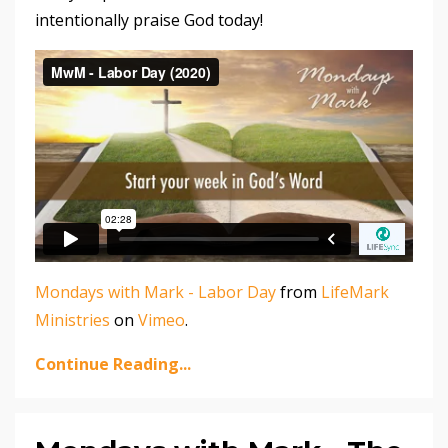
intentionally praise God today!
Mondays with Mark - Labor Day
from
LifeMark
Ministries
on
Vimeo
.
Continue Reading...