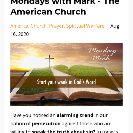
Mondays with Mark - The
American Church
America
Church
Prayer
Spiritual Warfare
Aug
16, 2020
Have you noticed an
alarming trend
in our
nation of
persecution
against those who are
willing to
speak the truth about sin?
In today's