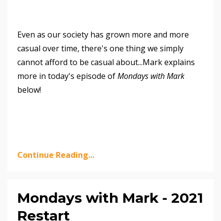
Even as our society has grown more and more
casual over time, there's one thing we simply
cannot afford to be casual about...Mark explains
more in today's episode of
Mondays with Mark
below!
Continue Reading...
Mondays with Mark - 2021
Restart