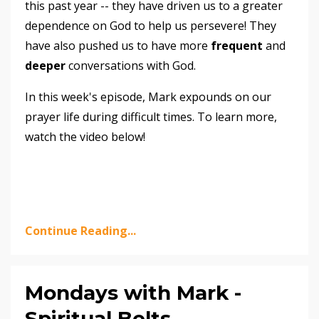
this past year -- they have driven us to a greater
dependence on God to help us persevere! They
have also pushed us to have more
frequent
and
deeper
conversations with God.
In this week's episode, Mark expounds on our
prayer life during difficult times. To learn more,
watch the video below!
Continue Reading...
Mondays with Mark -
Spiritual Belts