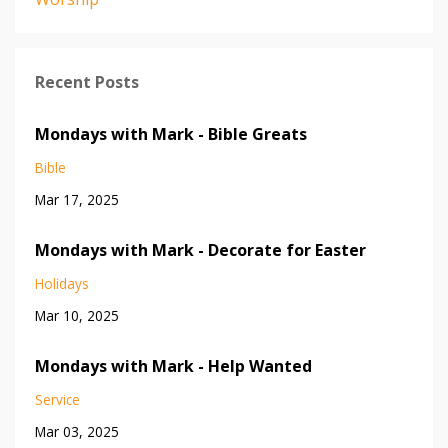
Recent Posts
Mondays with Mark - Bible Greats
Bible
Mar 17, 2025
Mondays with Mark - Decorate for Easter
Holidays
Mar 10, 2025
Mondays with Mark - Help Wanted
Service
Mar 03, 2025