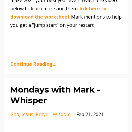
make 2021 your best year ever! Watch the video
below to learn more and then
click here to
download the worksheet
Mark mentions to help
you get a "jump start" on your restart!
Continue Reading...
Mondays with Mark -
Whisper
God
Jesus
Prayer
Wisdom
Feb 21, 2021