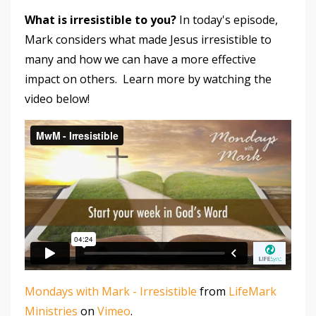
What is irresistible to you?
In today's episode,
Mark considers what made Jesus irresistible to
many and how we can have a more effective
impact on others. Learn more by watching the
video below!
Mondays with Mark - Irresistible
from
LifeMark
Ministries
on
Vimeo
.