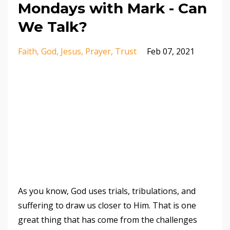
Mondays with Mark - Can
We Talk?
Faith
God
Jesus
Prayer
Trust
Feb 07, 2021
As you know, God uses trials, tribulations, and
suffering to draw us closer to Him. That is one
great thing that has come from the challenges