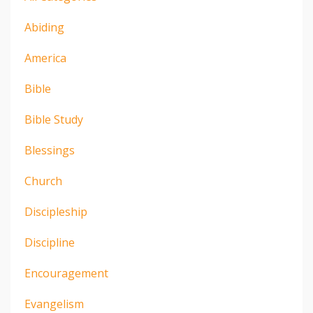
Abiding
America
Bible
Bible Study
Blessings
Church
Discipleship
Discipline
Encouragement
Evangelism