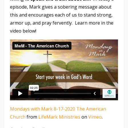
episode, Mark gives a sobering message about
this and encourages each of us to stand strong,
armor up, and pray fervently. Learn more in the
video below!
Mondays with Mark 8-17-2020 The American
Church
from
LifeMark Ministries
on
Vimeo
.