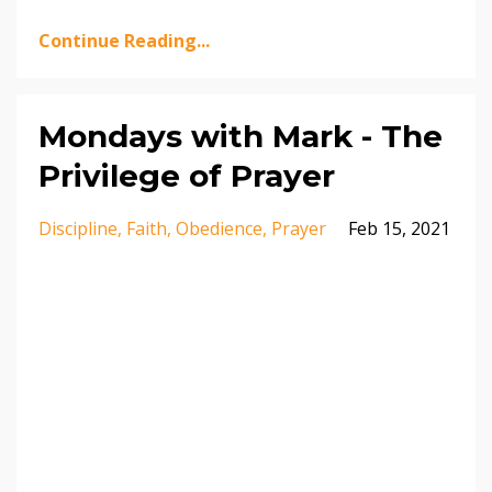
Continue Reading...
Mondays with Mark - The
Privilege of Prayer
Discipline
Faith
Obedience
Prayer
Feb 15, 2021