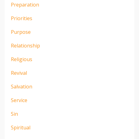
Preparation
Priorities
Purpose
Relationship
Religious
Revival
Salvation
Service
Sin
Spiritual