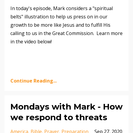
In today's episode, Mark considers a "spiritual
belts" illustration to help us press on in our
growth to be more like Jesus and to fulfill His
calling to us in the Great Commission. Learn more
in the video below!
Continue Reading...
Mondays with Mark - How
we respond to threats
America
Bible
Prayer
Preparation
Sep 27, 2020