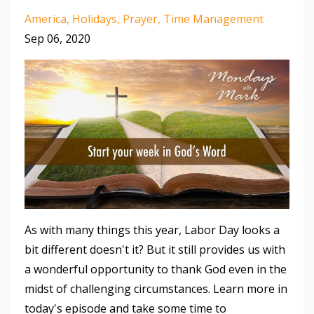
America
Holidays
Prayer
Time Management
Sep 06, 2020
As with many things this year, Labor Day looks a
bit different doesn't it? But it still provides us with
a wonderful opportunity to thank God even in the
midst of challenging circumstances. Learn more in
today's episode and take some time to