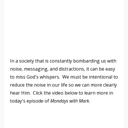
In a society that is constantly bombarding us with
noise, messaging, and distractions, it can be easy
to miss God's whispers. We must be intentional to
reduce the noise in our life so we can more clearly
hear Him. Click the video below to learn more in
today's episode of
Mondays with Mark.