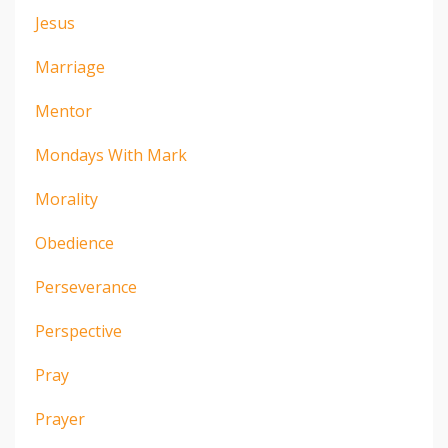
Jesus
Marriage
Mentor
Mondays With Mark
Morality
Obedience
Perseverance
Perspective
Pray
Prayer