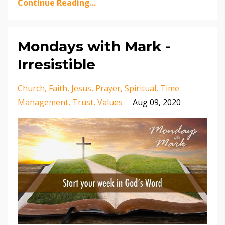
Continue Reading...
Mondays with Mark -
Irresistible
Church
Faith
Jesus
Prayer
Spiritual
Time
Management
Trust
Values
Aug 09, 2020