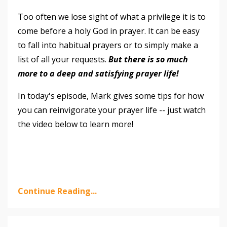
Too often we lose sight of what a privilege it is to
come before a holy God in prayer. It can be easy
to fall into habitual prayers or to simply make a
list of all your requests.
But there is so much
more to a deep and satisfying prayer life!
In today's episode, Mark gives some tips for how
you can reinvigorate your prayer life -- just watch
the video below to learn more!
Continue Reading...