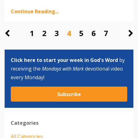
Continue Reading...
1
2
3
4
5
6
7
Click here to start your week in God's Word
by
receiving the
Mondays with Mark
devotional video
every Monday!
Subscribe
Categories
All Categories