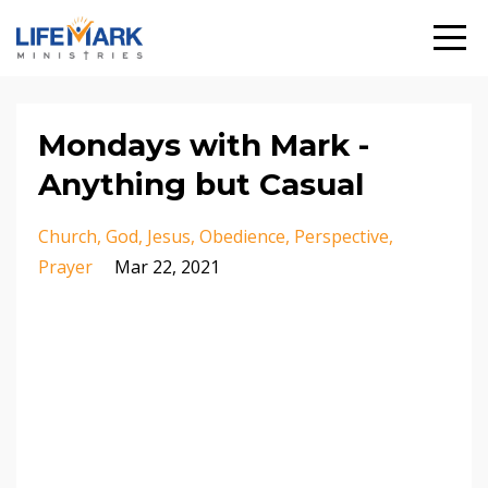
Mondays with Mark -
Anything but Casual
Church
God
Jesus
Obedience
Perspective
Prayer
Mar 22, 2021