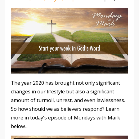
The year 2020 has brought not only significant
changes in our lifestyle but also a significant
amount of turmoil, unrest, and even lawlessness.
So how should we as believers respond? Learn
more in today's episode of Mondays with Mark
below...