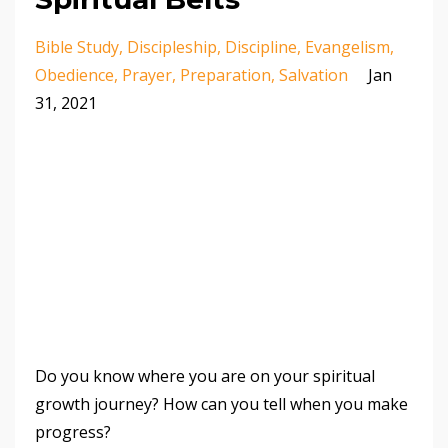
Bible Study
Discipleship
Discipline
Evangelism
Obedience
Prayer
Preparation
Salvation
Jan
31, 2021
Do you know where you are on your spiritual
growth journey? How can you tell when you make
progress?