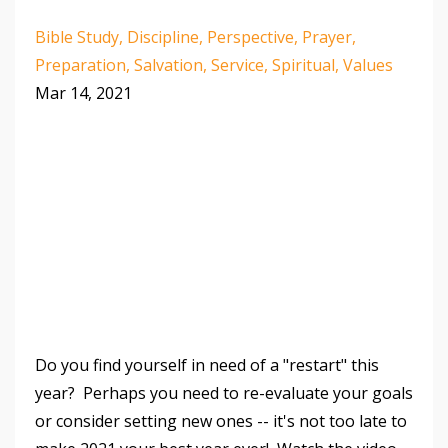
Bible Study
Discipline
Perspective
Prayer
Preparation
Salvation
Service
Spiritual
Values
Mar 14, 2021
Do you find yourself in need of a "restart" this
year? Perhaps you need to re-evaluate your goals
or consider setting new ones -- it's not too late to