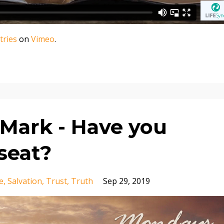
tries
on
Vimeo
.
Mark - Have you
seat?
e
Salvation
Trust
Truth
Sep 29, 2019