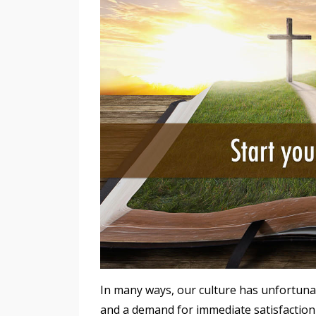
In many ways, our culture has unfortunat
and a demand for immediate satisfaction 