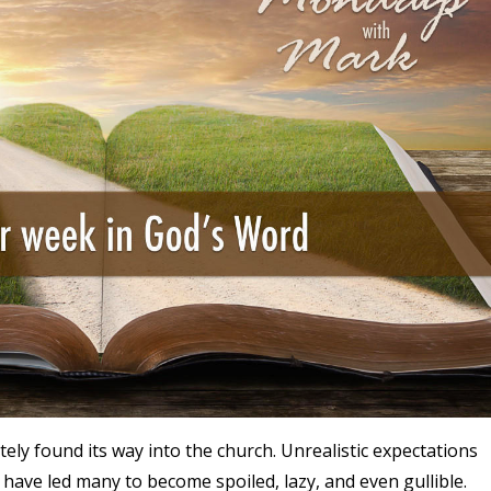
ely found its way into the church. Unrealistic expectations
have led many to become spoiled, lazy, and even gullible.