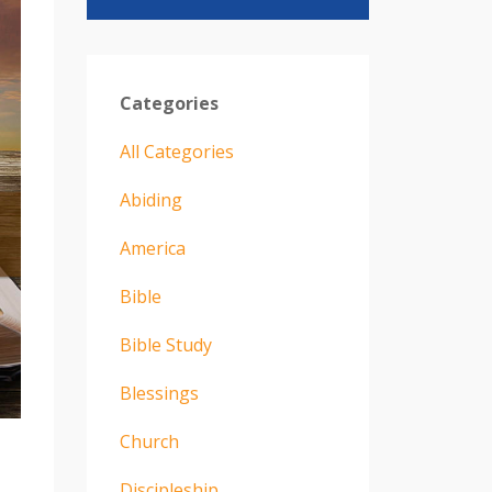
Categories
All Categories
Abiding
America
Bible
Bible Study
Blessings
Church
Discipleship