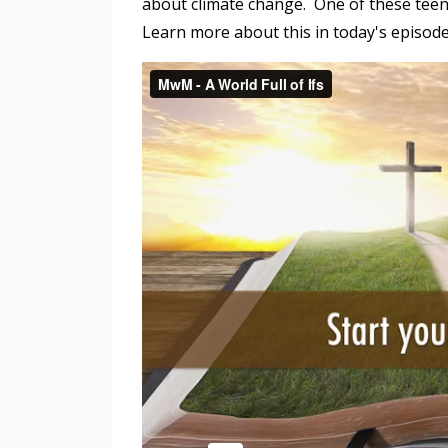
about climate change. One of these teen
Learn more about this in today's episod