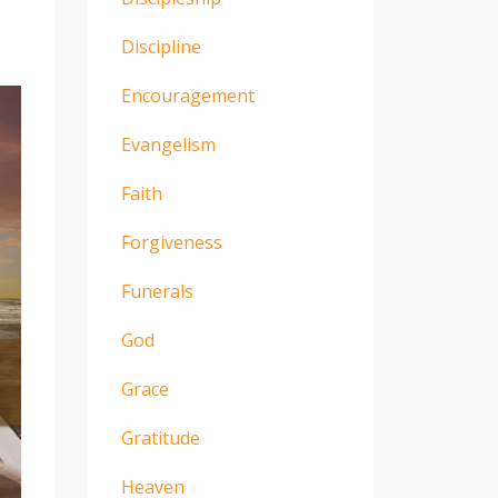
Discipline
Encouragement
Evangelism
Faith
Forgiveness
Funerals
God
Grace
Gratitude
Heaven