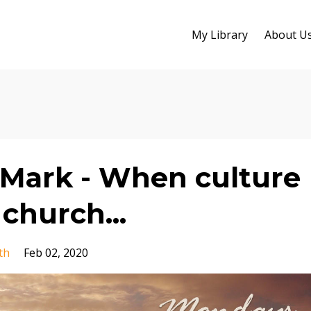
My Library
About U
Mark - When culture
church...
th
Feb 02, 2020