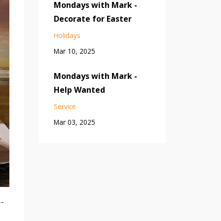
Mondays with Mark -
Decorate for Easter
Holidays
Mar 10, 2025
Mondays with Mark -
Help Wanted
Service
Mar 03, 2025
--