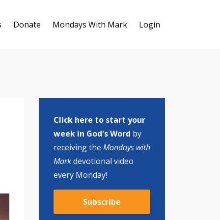
s
Donate
Mondays With Mark
Login
Click here to start your
week in God's Word
by
receiving the
Mondays with
Mark
devotional video
every Monday!
Subscribe