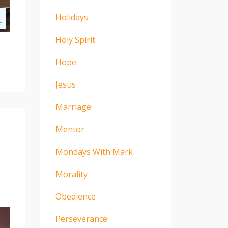
Holidays
Holy Spirit
Hope
Jesus
Marriage
Mentor
Mondays With Mark
Morality
Obedience
Perseverance