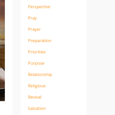
Perspective
Pray
Prayer
Preparation
Priorities
Purpose
Relationship
Religious
Revival
Salvation