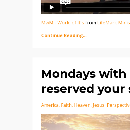
MwM - World of If's
from
LifeMark Minis
Continue Reading...
Mondays with 
reserved your 
America
Faith
Heaven
Jesus
Perspectiv