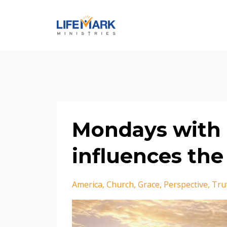
Mondays with 
influences the 
America
Church
Grace
Perspective
Tru