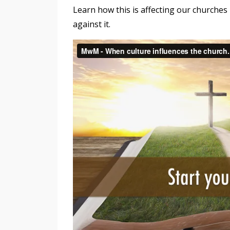
Learn how this is affecting our churches 
against it.