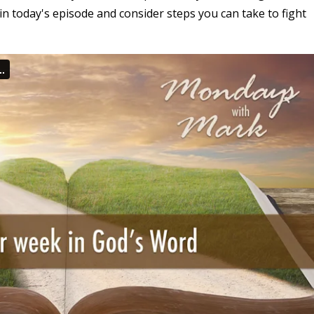
in today's episode and consider steps you can take to fight