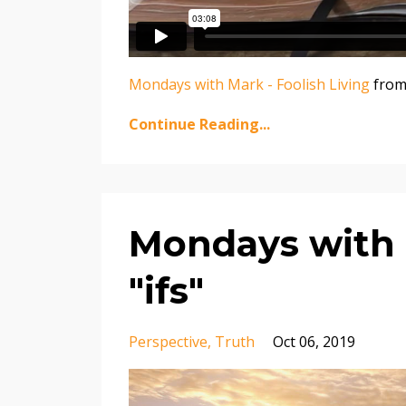
Mondays with Mark - Foolish Living
fro
Continue Reading...
Mondays with M
"ifs"
Perspective
Truth
Oct 06, 2019