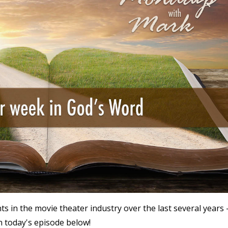
n the movie theater industry over the last several years 
n today's episode below!