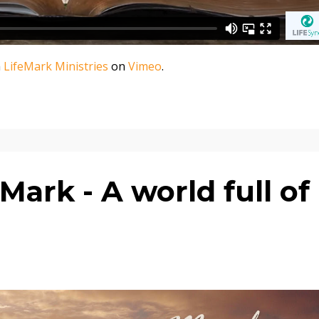
m
LifeMark Ministries
on
Vimeo
.
ark - A world full of