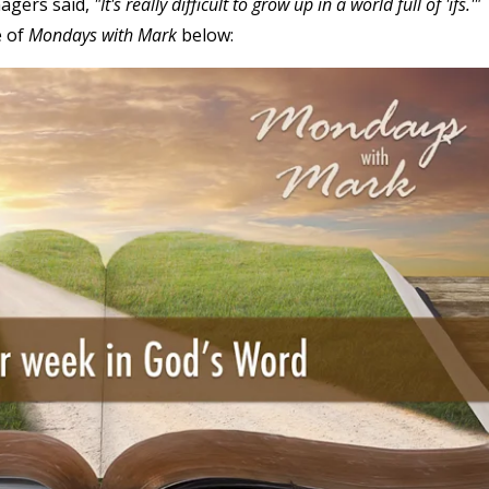
agers said,
"It's really difficult to grow up in a world full of 'ifs.'"
e of
Mondays with Mark
below: