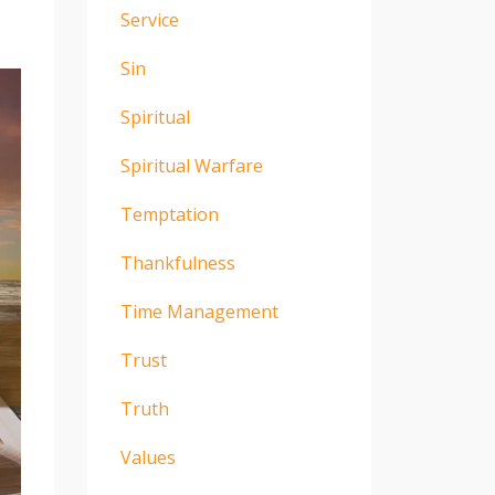
Service
Sin
Spiritual
Spiritual Warfare
Temptation
Thankfulness
Time Management
Trust
Truth
Values