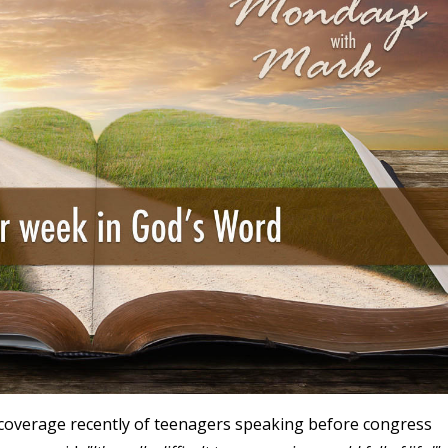
coverage recently of teenagers speaking before congress