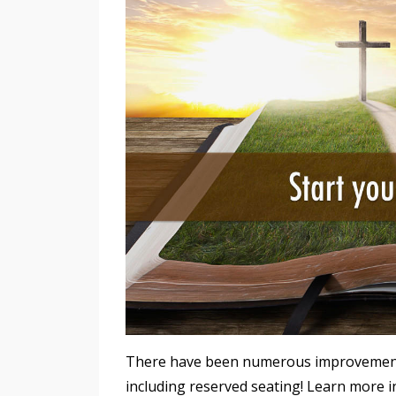
There have been numerous improvements i
including reserved seating! Learn more i