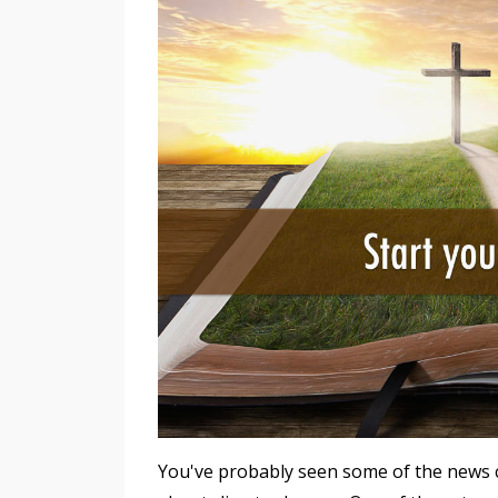
You've probably seen some of the news 