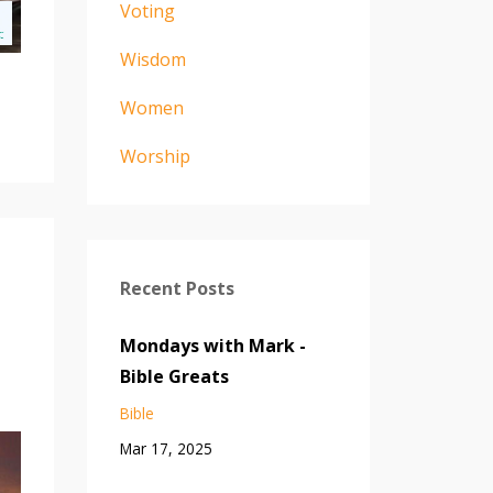
Voting
Wisdom
Women
Worship
Recent Posts
Mondays with Mark -
Bible Greats
Bible
Mar 17, 2025