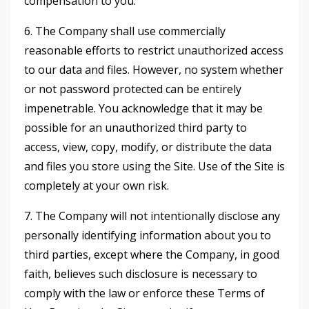
compensation to you.
6. The Company shall use commercially
reasonable efforts to restrict unauthorized access
to our data and files. However, no system whether
or not password protected can be entirely
impenetrable. You acknowledge that it may be
possible for an unauthorized third party to
access, view, copy, modify, or distribute the data
and files you store using the Site. Use of the Site is
completely at your own risk.
7. The Company will not intentionally disclose any
personally identifying information about you to
third parties, except where the Company, in good
faith, believes such disclosure is necessary to
comply with the law or enforce these Terms of