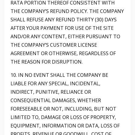
RATA PORTION THEREOF CONSISTENT WITH
THE COMPANY’S REFUND POLICY. THE COMPANY
SHALL REFUSE ANY REFUND THIRTY (30) DAYS
AFTER YOUR PAYMENT FOR USE OF THE SITE
AND/OR ANY CONTENT, EITHER PURSUANT TO
THE COMPANY’S CUSTOMER LICENSE
AGREEMENT OR OTHERWISE, REGARDLESS OF
THE REASON FOR DISRUPTION.
10. IN NO EVENT SHALL THE COMPANY BE
LIABLE FOR ANY SPECIAL, INCIDENTAL,
INDIRECT, PUNITIVE, RELIANCE OR
CONSEQUENTIAL DAMAGES, WHETHER
FORESEEABLE OR NOT, INCLUDING, BUT NOT
LIMITED TO, DAMAGE OR LOSS OF PROPERTY,
EQUIPMENT, INFORMATION OR DATA, LOSS OF
PROFITS, REVENUE OR GOODWILL, COST OF