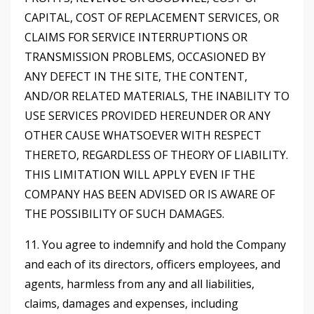
CAPITAL, COST OF REPLACEMENT SERVICES, OR
CLAIMS FOR SERVICE INTERRUPTIONS OR
TRANSMISSION PROBLEMS, OCCASIONED BY
ANY DEFECT IN THE SITE, THE CONTENT,
AND/OR RELATED MATERIALS, THE INABILITY TO
USE SERVICES PROVIDED HEREUNDER OR ANY
OTHER CAUSE WHATSOEVER WITH RESPECT
THERETO, REGARDLESS OF THEORY OF LIABILITY.
THIS LIMITATION WILL APPLY EVEN IF THE
COMPANY HAS BEEN ADVISED OR IS AWARE OF
THE POSSIBILITY OF SUCH DAMAGES.
11. You agree to indemnify and hold the Company
and each of its directors, officers employees, and
agents, harmless from any and all liabilities,
claims, damages and expenses, including