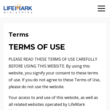
Terms
TERMS OF USE
PLEASE READ THESE TERMS OF USE CAREFULLY
BEFORE USING THIS WEBSITE. By using this
website, you signify your consent to these terms
of use. If you do not agree to these Terms of Use,
please do not use the website.
Your access to and use of this website, as well as
all related websites operated by LifeMark