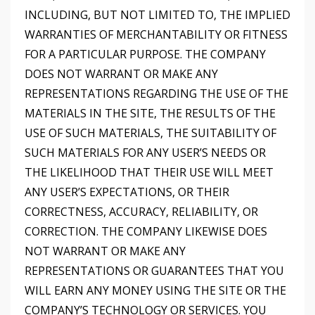
INCLUDING, BUT NOT LIMITED TO, THE IMPLIED
WARRANTIES OF MERCHANTABILITY OR FITNESS
FOR A PARTICULAR PURPOSE. THE COMPANY
DOES NOT WARRANT OR MAKE ANY
REPRESENTATIONS REGARDING THE USE OF THE
MATERIALS IN THE SITE, THE RESULTS OF THE
USE OF SUCH MATERIALS, THE SUITABILITY OF
SUCH MATERIALS FOR ANY USER’S NEEDS OR
THE LIKELIHOOD THAT THEIR USE WILL MEET
ANY USER’S EXPECTATIONS, OR THEIR
CORRECTNESS, ACCURACY, RELIABILITY, OR
CORRECTION. THE COMPANY LIKEWISE DOES
NOT WARRANT OR MAKE ANY
REPRESENTATIONS OR GUARANTEES THAT YOU
WILL EARN ANY MONEY USING THE SITE OR THE
COMPANY’S TECHNOLOGY OR SERVICES. YOU