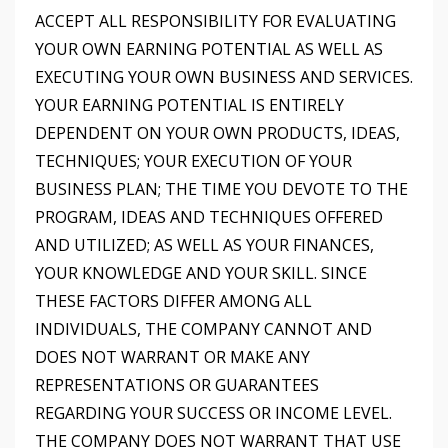
ACCEPT ALL RESPONSIBILITY FOR EVALUATING
YOUR OWN EARNING POTENTIAL AS WELL AS
EXECUTING YOUR OWN BUSINESS AND SERVICES.
YOUR EARNING POTENTIAL IS ENTIRELY
DEPENDENT ON YOUR OWN PRODUCTS, IDEAS,
TECHNIQUES; YOUR EXECUTION OF YOUR
BUSINESS PLAN; THE TIME YOU DEVOTE TO THE
PROGRAM, IDEAS AND TECHNIQUES OFFERED
AND UTILIZED; AS WELL AS YOUR FINANCES,
YOUR KNOWLEDGE AND YOUR SKILL. SINCE
THESE FACTORS DIFFER AMONG ALL
INDIVIDUALS, THE COMPANY CANNOT AND
DOES NOT WARRANT OR MAKE ANY
REPRESENTATIONS OR GUARANTEES
REGARDING YOUR SUCCESS OR INCOME LEVEL.
THE COMPANY DOES NOT WARRANT THAT USE