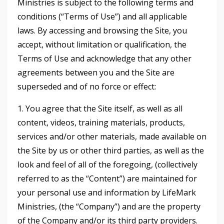
Ministries is subject to the following terms and
conditions (“Terms of Use”) and all applicable
laws. By accessing and browsing the Site, you
accept, without limitation or qualification, the
Terms of Use and acknowledge that any other
agreements between you and the Site are
superseded and of no force or effect:
1. You agree that the Site itself, as well as all
content, videos, training materials, products,
services and/or other materials, made available on
the Site by us or other third parties, as well as the
look and feel of all of the foregoing, (collectively
referred to as the “Content”) are maintained for
your personal use and information by LifeMark
Ministries, (the “Company”) and are the property
of the Company and/or its third party providers.