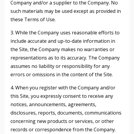
Company and/or a supplier to the Company. No
such materials may be used except as provided in
these Terms of Use.
3. While the Company uses reasonable efforts to
include accurate and up-to-date information in
the Site, the Company makes no warranties or
representations as to its accuracy. The Company
assumes no liability or responsibility for any
errors or omissions in the content of the Site.
4. When you register with the Company and/or
this Site, you expressly consent to receive any
notices, announcements, agreements,
disclosures, reports, documents, communications
concerning new products or services, or other
records or correspondence from the Company.