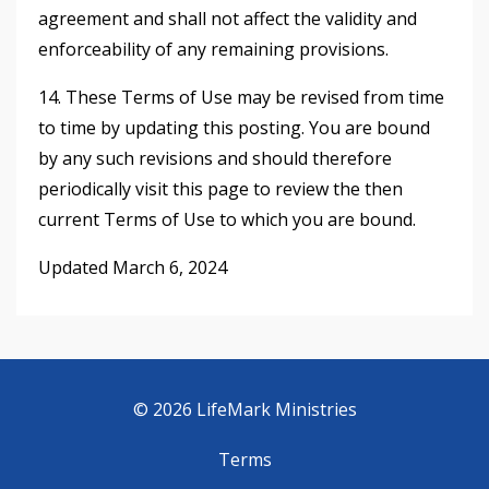
agreement and shall not affect the validity and
enforceability of any remaining provisions.
14. These Terms of Use may be revised from time
to time by updating this posting. You are bound
by any such revisions and should therefore
periodically visit this page to review the then
current Terms of Use to which you are bound.
Updated March 6, 2024
© 2026 LifeMark Ministries
Terms