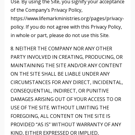
Use. By using the Site, you signify your acceptance
of the Company’s Privacy Policy,
https://www.lifemarkministries.org/pages/privacy-
policy
. If you do not agree with this Privacy Policy,
in whole or part, please do not use this Site.
8. NEITHER THE COMPANY NOR ANY OTHER
PARTY INVOLVED IN CREATING, PRODUCING, OR
MAINTAINING THE SITE AND/OR ANY CONTENT
ON THE SITE SHALL BE LIABLE UNDER ANY
CIRCUMSTANCES FOR ANY DIRECT, INCIDENTAL,
CONSEQUENTIAL, INDIRECT, OR PUNITIVE
DAMAGES ARISING OUT OF YOUR ACCESS TO OR
USE OF THE SITE. WITHOUT LIMITING THE
FOREGOING, ALL CONTENT ON THE SITE IS
PROVIDED “AS IS” WITHOUT WARRANTY OF ANY
KIND, EITHER EXPRESSED OR IMPLIED,