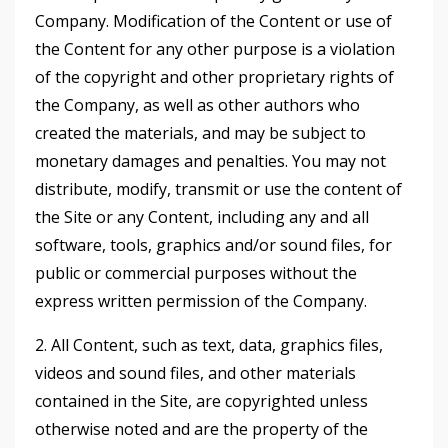
Company. Modification of the Content or use of
the Content for any other purpose is a violation
of the copyright and other proprietary rights of
the Company, as well as other authors who
created the materials, and may be subject to
monetary damages and penalties. You may not
distribute, modify, transmit or use the content of
the Site or any Content, including any and all
software, tools, graphics and/or sound files, for
public or commercial purposes without the
express written permission of the Company.
2. All Content, such as text, data, graphics files,
videos and sound files, and other materials
contained in the Site, are copyrighted unless
otherwise noted and are the property of the