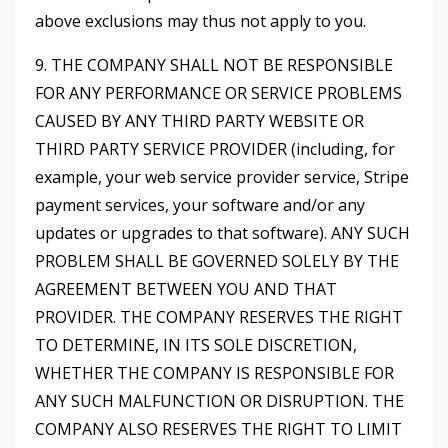
above exclusions may thus not apply to you.
9. THE COMPANY SHALL NOT BE RESPONSIBLE
FOR ANY PERFORMANCE OR SERVICE PROBLEMS
CAUSED BY ANY THIRD PARTY WEBSITE OR
THIRD PARTY SERVICE PROVIDER (including, for
example, your web service provider service, Stripe
payment services, your software and/or any
updates or upgrades to that software). ANY SUCH
PROBLEM SHALL BE GOVERNED SOLELY BY THE
AGREEMENT BETWEEN YOU AND THAT
PROVIDER. THE COMPANY RESERVES THE RIGHT
TO DETERMINE, IN ITS SOLE DISCRETION,
WHETHER THE COMPANY IS RESPONSIBLE FOR
ANY SUCH MALFUNCTION OR DISRUPTION. THE
COMPANY ALSO RESERVES THE RIGHT TO LIMIT