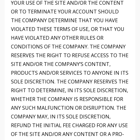
YOUR USE OF THE SITE AND/OR THE CONTENT
OR TO TERMINATE YOUR ACCOUNT SHOULD
THE COMPANY DETERMINE THAT YOU HAVE
VIOLATED THESE TERMS OF USE, OR THAT YOU
HAVE VIOLATED ANY OTHER RULES OR
CONDITIONS OF THE COMPANY. THE COMPANY
RESERVES THE RIGHT TO REFUSE ACCESS TO THE
SITE AND/OR THE COMPANY’S CONTENT,
PRODUCTS AND/OR SERVICES TO ANYONE IN ITS
SOLE DISCRETION. THE COMPANY RESERVES THE
RIGHT TO DETERMINE, IN ITS SOLE DISCRETION,
WHETHER THE COMPANY IS RESPONSIBLE FOR
ANY SUCH MALFUNCTION OR DISRUPTION. THE
COMPANY MAY, IN ITS SOLE DISCRETION,
REFUND THE INITIAL FEE CHARGED FOR ANY USE
OF THE SITE AND/OR ANY CONTENT OR A PRO-