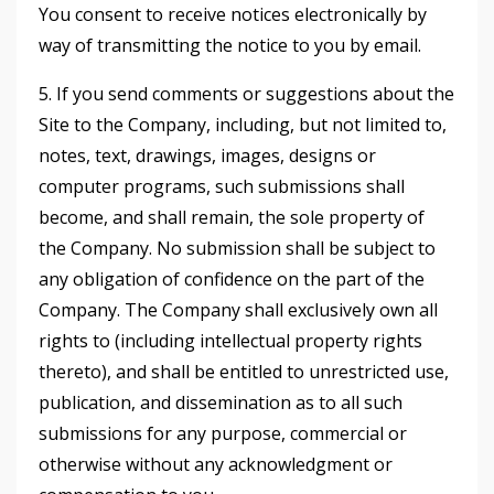
You consent to receive notices electronically by
way of transmitting the notice to you by email.
5. If you send comments or suggestions about the
Site to the Company, including, but not limited to,
notes, text, drawings, images, designs or
computer programs, such submissions shall
become, and shall remain, the sole property of
the Company. No submission shall be subject to
any obligation of confidence on the part of the
Company. The Company shall exclusively own all
rights to (including intellectual property rights
thereto), and shall be entitled to unrestricted use,
publication, and dissemination as to all such
submissions for any purpose, commercial or
otherwise without any acknowledgment or