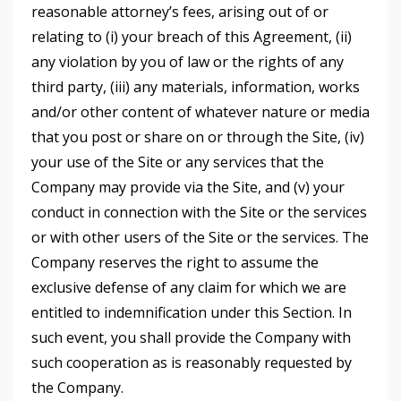
reasonable attorney’s fees, arising out of or
relating to (i) your breach of this Agreement, (ii)
any violation by you of law or the rights of any
third party, (iii) any materials, information, works
and/or other content of whatever nature or media
that you post or share on or through the Site, (iv)
your use of the Site or any services that the
Company may provide via the Site, and (v) your
conduct in connection with the Site or the services
or with other users of the Site or the services. The
Company reserves the right to assume the
exclusive defense of any claim for which we are
entitled to indemnification under this Section. In
such event, you shall provide the Company with
such cooperation as is reasonably requested by
the Company.