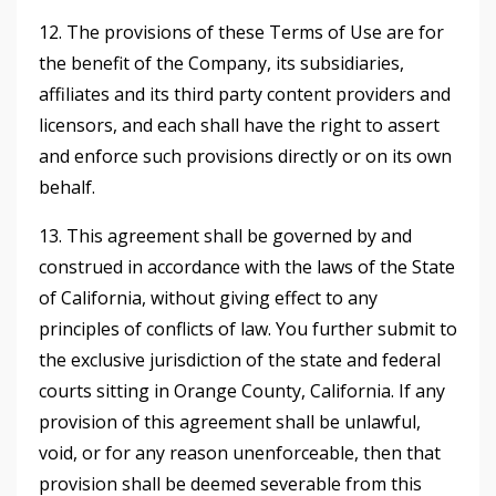
12. The provisions of these Terms of Use are for
the benefit of the Company, its subsidiaries,
affiliates and its third party content providers and
licensors, and each shall have the right to assert
and enforce such provisions directly or on its own
behalf.
13. This agreement shall be governed by and
construed in accordance with the laws of the State
of California, without giving effect to any
principles of conflicts of law. You further submit to
the exclusive jurisdiction of the state and federal
courts sitting in Orange County, California. If any
provision of this agreement shall be unlawful,
void, or for any reason unenforceable, then that
provision shall be deemed severable from this