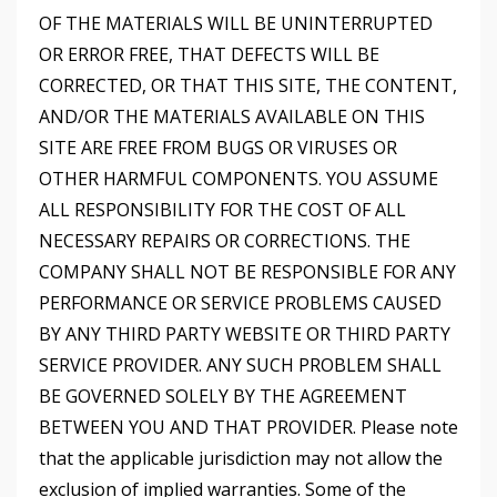
OF THE MATERIALS WILL BE UNINTERRUPTED
OR ERROR FREE, THAT DEFECTS WILL BE
CORRECTED, OR THAT THIS SITE, THE CONTENT,
AND/OR THE MATERIALS AVAILABLE ON THIS
SITE ARE FREE FROM BUGS OR VIRUSES OR
OTHER HARMFUL COMPONENTS. YOU ASSUME
ALL RESPONSIBILITY FOR THE COST OF ALL
NECESSARY REPAIRS OR CORRECTIONS. THE
COMPANY SHALL NOT BE RESPONSIBLE FOR ANY
PERFORMANCE OR SERVICE PROBLEMS CAUSED
BY ANY THIRD PARTY WEBSITE OR THIRD PARTY
SERVICE PROVIDER. ANY SUCH PROBLEM SHALL
BE GOVERNED SOLELY BY THE AGREEMENT
BETWEEN YOU AND THAT PROVIDER. Please note
that the applicable jurisdiction may not allow the
exclusion of implied warranties. Some of the