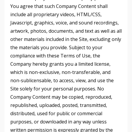
You agree that such Company Content shall
include all proprietary videos, HTML/CSS,
Javascript, graphics, voice, and sound recordings,
artwork, photos, documents, and text as well as all
other materials included in the Site, excluding only
the materials you provide. Subject to your
compliance with these Terms of Use, the
Company hereby grants you a limited license,
which is non-exclusive, non-transferable, and
non-sublicensable, to access, view, and use the
Site solely for your personal purposes. No
Company Content may be copied, reproduced,
republished, uploaded, posted, transmitted,
distributed, used for public or commercial
purposes, or downloaded in any way unless
written permission is expressly granted by the