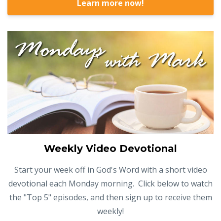
Learn more now!
Weekly Video Devotional
Start your week off in God's Word with a short video
devotional each Monday morning. Click below to watch
the "Top 5" episodes, and then sign up to receive them
weekly!