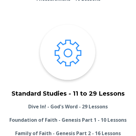
Standard Studies - 11 to 29 Lessons
Dive In! - God's Word - 29 Lessons
Foundation of Faith - Genesis Part 1 - 10 Lessons
Family of Faith - Genesis Part 2 - 16 Lessons