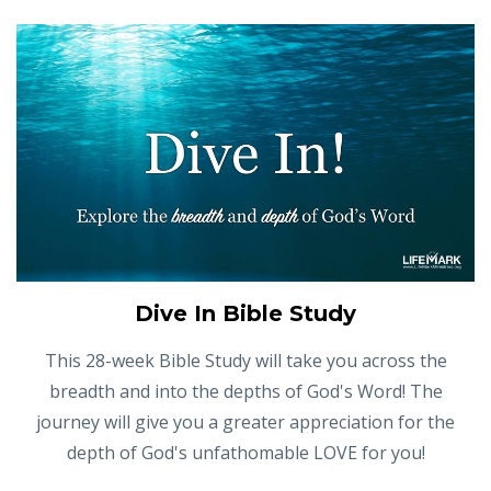
Dive In Bible Study
This 28-week Bible Study will take you across the
breadth and into the depths of God's Word! The
journey will give you a greater appreciation for the
depth of God's unfathomable LOVE for you!