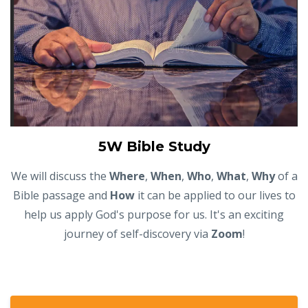
5W Bible Study
We will discuss the
Where
,
When
,
Who
,
What
,
Why
of a
Bible passage and
How
it can be applied to our lives to
help us apply God's purpose for us. It's an exciting
journey of self-discovery via
Zoom
!