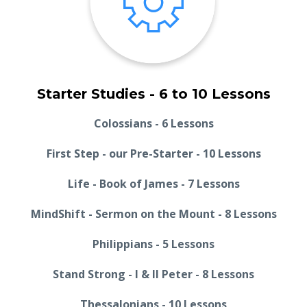
Starter Studies - 6 to 10 Lessons
Colossians - 6 Lessons
First Step - our Pre-Starter - 10 Lessons
Life - Book of James - 7 Lessons
MindShift - Sermon on the Mount - 8 Lessons
Philippians - 5 Lessons
Stand Strong - I & II Peter - 8 Lessons
Thessalonians - 10 Lessons