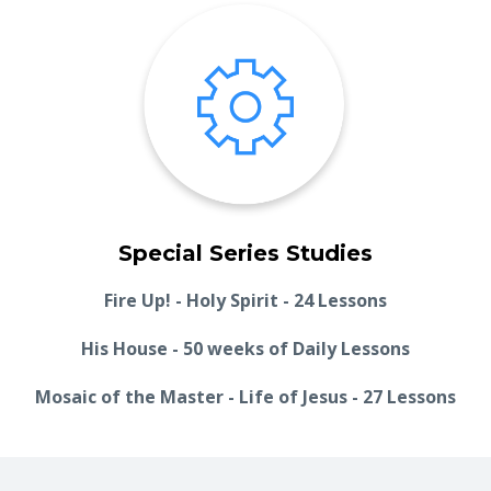
Special Series Studies
Fire Up! - Holy Spirit - 24 Lessons
His House - 50 weeks of Daily Lessons
Mosaic of the Master - Life of Jesus - 27 Lessons