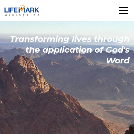
Transforming
lives through
the
application
of God's
Word