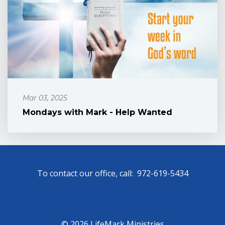
Mar 03, 2025
Mondays with Mark - Help Wanted
To contact our office, call: 972-619-5434
© 2026 LifeMark Ministries