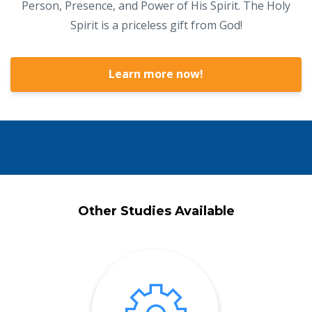
Person, Presence, and Power of His Spirit. The Holy
Spirit is a priceless gift from God!
Learn more now!
Other Studies Available