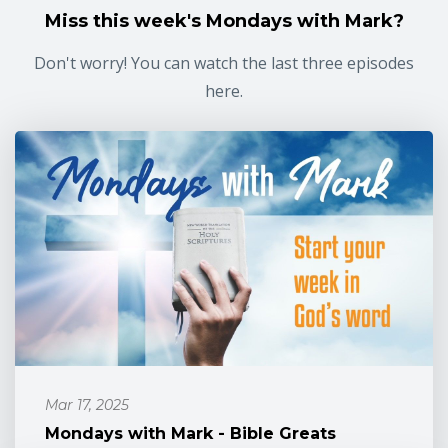
Miss this week's Mondays with Mark?
Don't worry! You can watch the last three episodes
here.
Mar 17, 2025
Mondays with Mark - Bible Greats