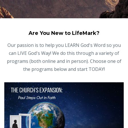
Are You New to LifeMark?
Our passion is to help you LEARN God's Word so you
can LIVE God's Way! We do this through a variety of
programs (both online and in person). Choose one of
the programs below and start TODAY!