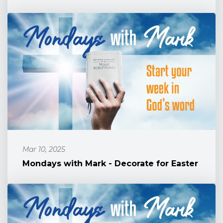
Mar 10, 2025
Mondays with Mark - Decorate for Easter