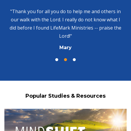
"Thank you for all you do to help me and others in
our walk with the Lord. I really do not know what I
did before I found LifeMark Ministries -- praise the
Lord!"
Mary
Popular Studies & Resources