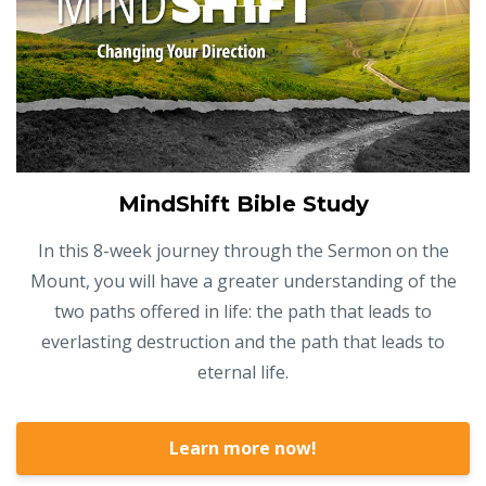
MindShift Bible Study
In this 8-week journey through the Sermon on the
Mount, you will have a greater understanding of the
two paths offered in life: the path that leads to
everlasting destruction and the path that leads to
eternal life.
Learn more now!