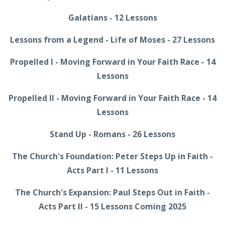
Galatians - 12 Lessons
Lessons from a Legend - Life of Moses - 27 Lessons
Propelled I - Moving Forward in Your Faith Race - 14
Lessons
Propelled II - Moving Forward in Your Faith Race - 14
Lessons
Stand Up - Romans - 26 Lessons
The Church's Foundation: Peter Steps Up in Faith -
Acts Part I - 11 Lessons
The Church's Expansion: Paul Steps Out in Faith -
Acts Part II - 15 Lessons Coming 2025