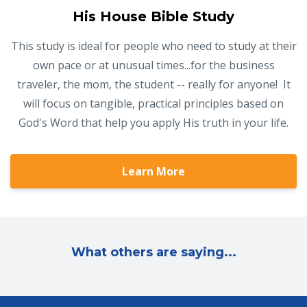
His House Bible Study
This study is ideal for people who need to study at their
own pace or at unusual times...for the business
traveler, the mom, the student -- really for anyone! It
will focus on tangible, practical principles based on
God's Word that help you apply His truth in your life.
Learn More
What others are saying...