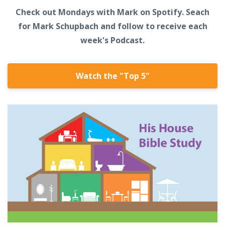
Check out Mondays with Mark on Spotify. Seach
for Mark Schupbach and follow to receive each
week's Podcast.
Watch the "Top 5"