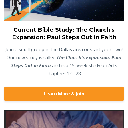
Current Bible Study: The Church's
Expansion: Paul Steps Out in Faith
Join a small group in the Dallas area or start your own!
Our new study is called
The Church's Expansion: Paul
Steps Out in Faith
and is a 15-week study on Acts
chapters 13 - 28.
Learn More & Join