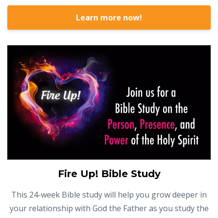
Learn more now!
Fire Up! Bible Study
This 24-week Bible study will help you grow deeper in
your relationship with God the Father as you study the