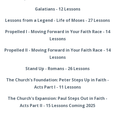
Galatians - 12 Lessons
Lessons from a Legend - Life of Moses - 27 Lessons
Propelled I - Moving Forward in Your Faith Race - 14
Lessons
Propelled II - Moving Forward in Your Faith Race - 14
Lessons
Stand Up - Romans - 26 Lessons
The Church's Foundation: Peter Steps Up in Faith -
Acts Part I - 11 Lessons
The Church's Expansion: Paul Steps Out in Faith -
Acts Part II - 15 Lessons Coming 2025