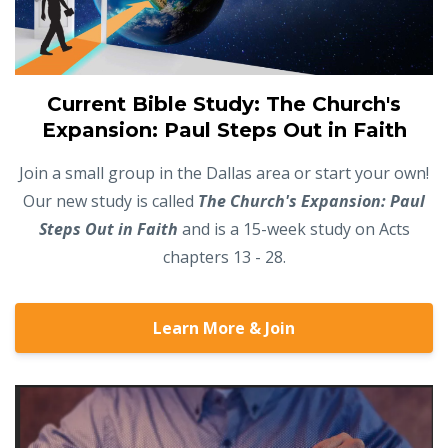
Current Bible Study: The Church's
Expansion: Paul Steps Out in Faith
Join a small group in the Dallas area or start your own!
Our new study is called
The Church's Expansion: Paul
Steps Out in Faith
and is a 15-week study on Acts
chapters 13 - 28.
Learn More & Join