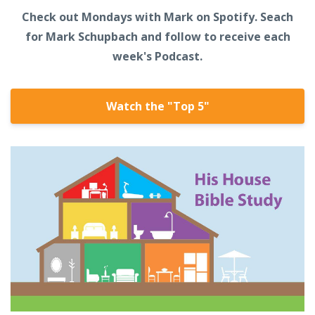
Check out Mondays with Mark on Spotify. Seach
for Mark Schupbach and follow to receive each
week's Podcast.
Watch the "Top 5"