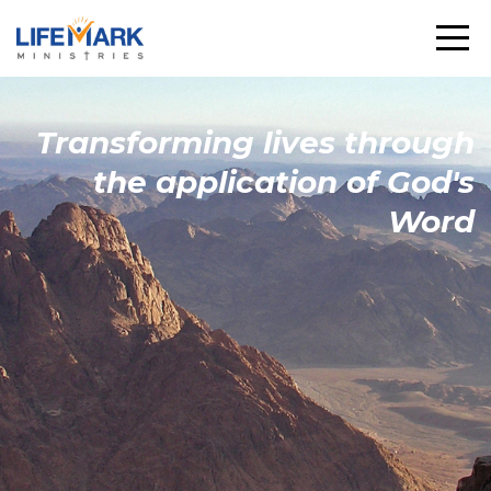
Transforming
lives through
the
application
of God's
Word