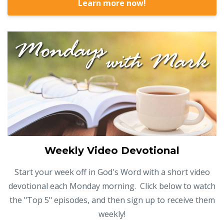
Learn more now!
Weekly Video Devotional
Start your week off in God's Word with a short video
devotional each Monday morning. Click below to watch
the "Top 5" episodes, and then sign up to receive them
weekly!