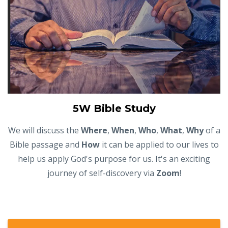
5W Bible Study
We will discuss the
Where
,
When
,
Who
,
What
,
Why
of a
Bible passage and
How
it can be applied to our lives to
help us apply God's purpose for us. It's an exciting
journey of self-discovery via
Zoom
!