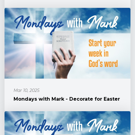
Mar 10, 2025
Mondays with Mark - Decorate for Easter