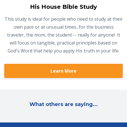
His House Bible Study
This study is ideal for people who need to study at their
own pace or at unusual times...for the business
traveler, the mom, the student -- really for anyone! It
will focus on tangible, practical principles based on
God's Word that help you apply His truth in your life.
Learn More
What others are saying...