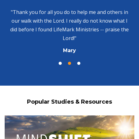
"Thank you for all you do to help me and others in
our walk with the Lord. I really do not know what I
did before I found LifeMark Ministries -- praise the
Lord!"
Mary
Popular Studies & Resources