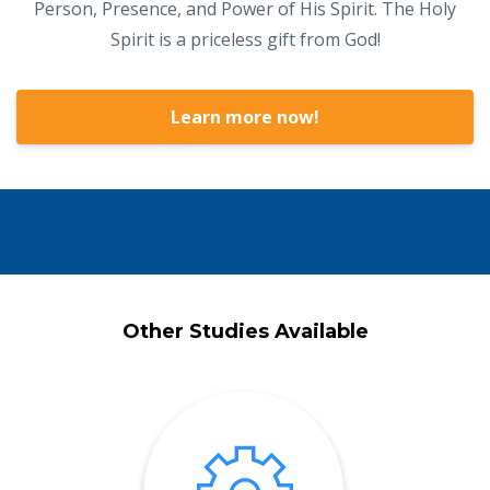
Person, Presence, and Power of His Spirit. The Holy
Spirit is a priceless gift from God!
Learn more now!
Other Studies Available