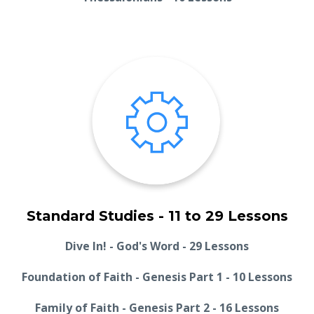
Standard Studies - 11 to 29 Lessons
Dive In! - God's Word - 29 Lessons
Foundation of Faith - Genesis Part 1 - 10 Lessons
Family of Faith - Genesis Part 2 - 16 Lessons