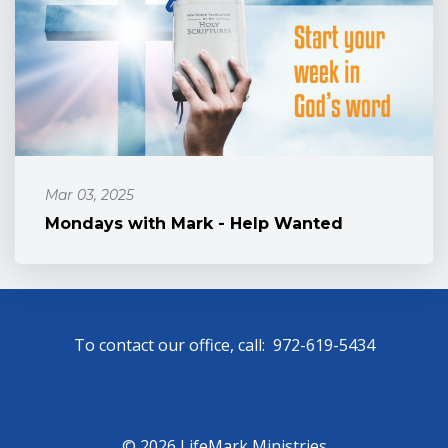
Mar 03, 2025
Mondays with Mark - Help Wanted
To contact our office, call: 972-619-5434
© 2026 LifeMark Ministries