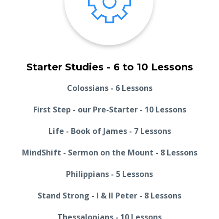
Starter Studies - 6 to 10 Lessons
Colossians - 6 Lessons
First Step - our Pre-Starter - 10 Lessons
Life - Book of James - 7 Lessons
MindShift - Sermon on the Mount - 8 Lessons
Philippians - 5 Lessons
Stand Strong - I & II Peter - 8 Lessons
Thessalonians - 10 Lessons