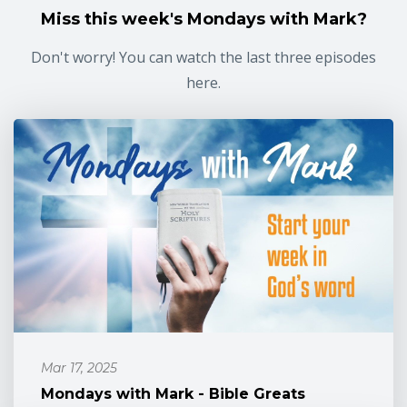
Miss this week's Mondays with Mark?
Don't worry! You can watch the last three episodes
here.
Mar 17, 2025
Mondays with Mark - Bible Greats