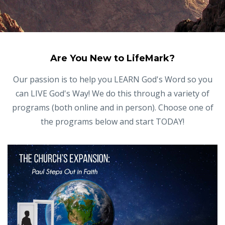
Are You New to LifeMark?
Our passion is to help you LEARN God's Word so you
can LIVE God's Way! We do this through a variety of
programs (both online and in person). Choose one of
the programs below and start TODAY!