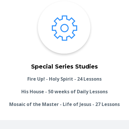
Special Series Studies
Fire Up! - Holy Spirit - 24 Lessons
His House - 50 weeks of Daily Lessons
Mosaic of the Master - Life of Jesus - 27 Lessons