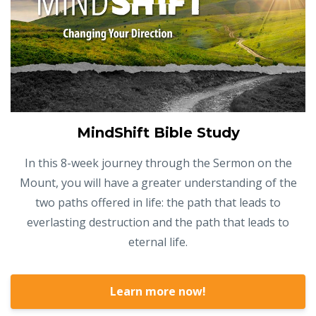
MindShift Bible Study
In this 8-week journey through the Sermon on the
Mount, you will have a greater understanding of the
two paths offered in life: the path that leads to
everlasting destruction and the path that leads to
eternal life.
Learn more now!