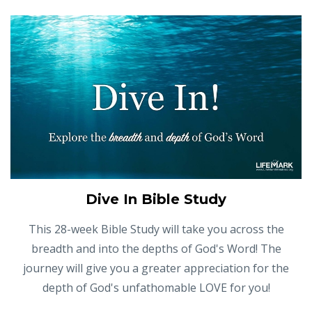
Dive In Bible Study
This 28-week Bible Study will take you across the
breadth and into the depths of God's Word! The
journey will give you a greater appreciation for the
depth of God's unfathomable LOVE for you!