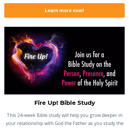
Learn more now!
Fire Up! Bible Study
This 24-week Bible study will help you grow deeper in
your relationship with God the Father as you study the