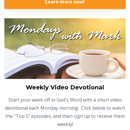
Learn more now!
Weekly Video Devotional
Start your week off in God's Word with a short video
devotional each Monday morning. Click below to watch
the "Top 5" episodes, and then sign up to receive them
weekly!