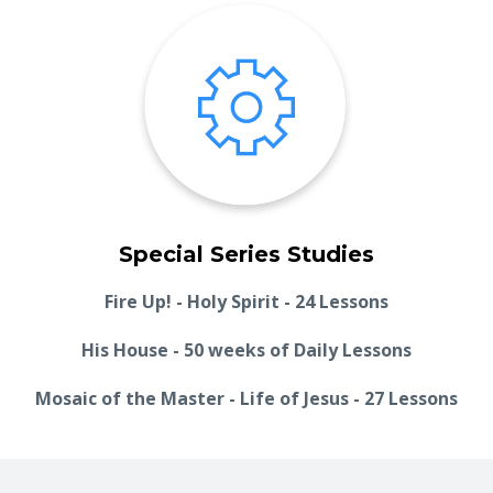
Special Series Studies
Fire Up! - Holy Spirit - 24 Lessons
His House - 50 weeks of Daily Lessons
Mosaic of the Master - Life of Jesus - 27 Lessons