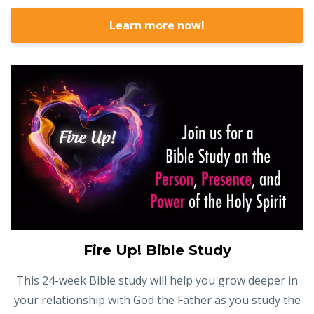
Learn more now!
Fire Up! Bible Study
This 24-week Bible study will help you grow deeper in
your relationship with God the Father as you study the