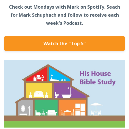
Check out Mondays with Mark on Spotify. Seach
for Mark Schupbach and follow to receive each
week's Podcast.
Watch the "Top 5"