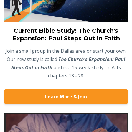
Current Bible Study: The Church's
Expansion: Paul Steps Out in Faith
Join a small group in the Dallas area or start your own!
Our new study is called
The Church's Expansion: Paul
Steps Out in Faith
and is a 15-week study on Acts
chapters 13 - 28.
Learn More & Join