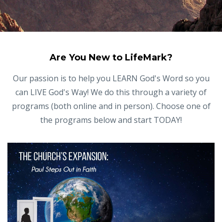
Are You New to LifeMark?
Our passion is to help you LEARN God's Word so you
can LIVE God's Way! We do this through a variety of
programs (both online and in person). Choose one of
the programs below and start TODAY!