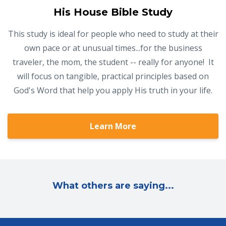
His House Bible Study
This study is ideal for people who need to study at their
own pace or at unusual times...for the business
traveler, the mom, the student -- really for anyone! It
will focus on tangible, practical principles based on
God's Word that help you apply His truth in your life.
Learn More
What others are saying...