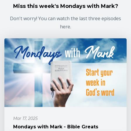
Miss this week's Mondays with Mark?
Don't worry! You can watch the last three episodes
here.
Mar 17, 2025
Mondays with Mark - Bible Greats