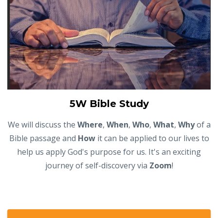
5W Bible Study
We will discuss the
Where
,
When
,
Who
,
What
,
Why
of a
Bible passage and
How
it can be applied to our lives to
help us apply God's purpose for us. It's an exciting
journey of self-discovery via
Zoom
!