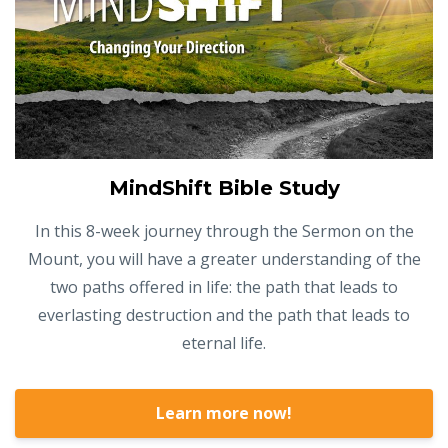
MindShift Bible Study
In this 8-week journey through the Sermon on the
Mount, you will have a greater understanding of the
two paths offered in life: the path that leads to
everlasting destruction and the path that leads to
eternal life.
Learn more now!