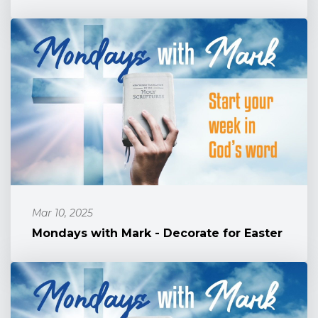
Mar 10, 2025
Mondays with Mark - Decorate for Easter