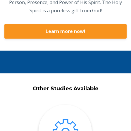
Person, Presence, and Power of His Spirit. The Holy
Spirit is a priceless gift from God!
Learn more now!
Other Studies Available