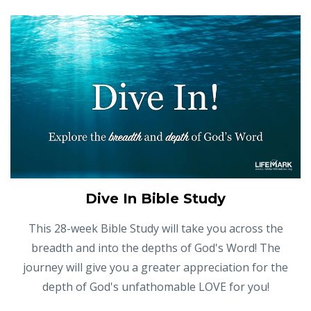
Dive In Bible Study
This 28-week Bible Study will take you across the
breadth and into the depths of God's Word! The
journey will give you a greater appreciation for the
depth of God's unfathomable LOVE for you!