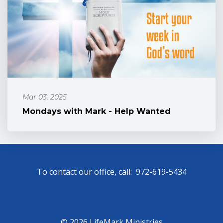
Mar 03, 2025
Mondays with Mark - Help Wanted
To contact our office, call: 972-619-5434
© 2026 LifeMark Ministries