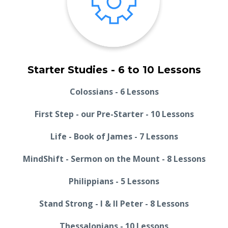
Starter Studies - 6 to 10 Lessons
Colossians - 6 Lessons
First Step - our Pre-Starter - 10 Lessons
Life - Book of James - 7 Lessons
MindShift - Sermon on the Mount - 8 Lessons
Philippians - 5 Lessons
Stand Strong - I & II Peter - 8 Lessons
Thessalonians - 10 Lessons