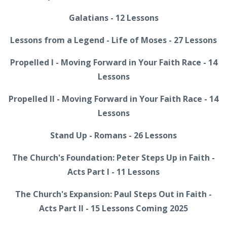
Galatians - 12 Lessons
Lessons from a Legend - Life of Moses - 27 Lessons
Propelled I - Moving Forward in Your Faith Race - 14
Lessons
Propelled II - Moving Forward in Your Faith Race - 14
Lessons
Stand Up - Romans - 26 Lessons
The Church's Foundation: Peter Steps Up in Faith -
Acts Part I - 11 Lessons
The Church's Expansion: Paul Steps Out in Faith -
Acts Part II - 15 Lessons Coming 2025