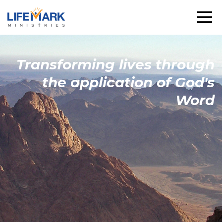
Transforming
lives through
the
application
of God's
Word