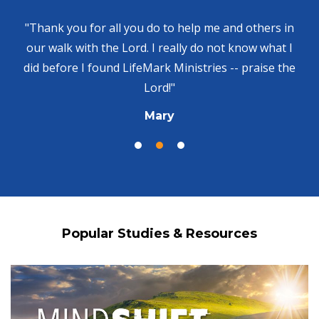
"Thank you for all you do to help me and others in
our walk with the Lord. I really do not know what I
did before I found LifeMark Ministries -- praise the
Lord!"
Mary
Popular Studies & Resources