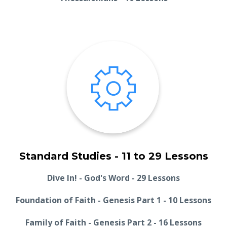
Standard Studies - 11 to 29 Lessons
Dive In! - God's Word - 29 Lessons
Foundation of Faith - Genesis Part 1 - 10 Lessons
Family of Faith - Genesis Part 2 - 16 Lessons