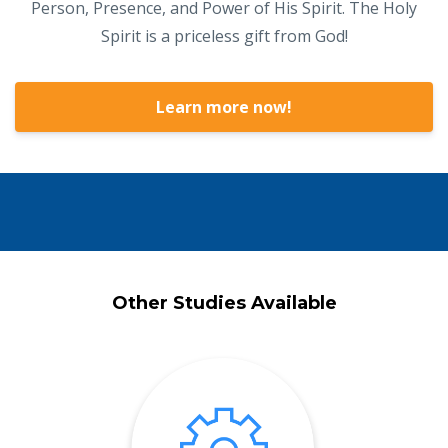
Person, Presence, and Power of His Spirit. The Holy
Spirit is a priceless gift from God!
Learn more now!
Other Studies Available