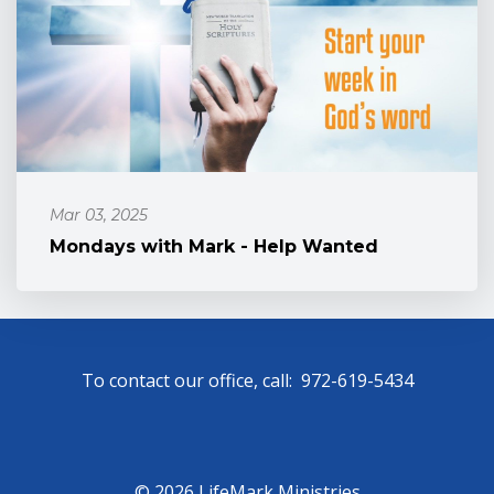
Mar 03, 2025
Mondays with Mark - Help Wanted
To contact our office, call: 972-619-5434
© 2026 LifeMark Ministries