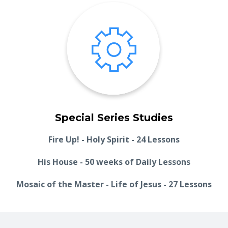
Special Series Studies
Fire Up! - Holy Spirit - 24 Lessons
His House - 50 weeks of Daily Lessons
Mosaic of the Master - Life of Jesus - 27 Lessons