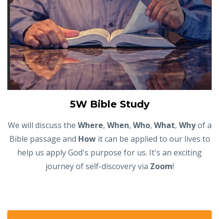
5W Bible Study
We will discuss the
Where
,
When
,
Who
,
What
,
Why
of a
Bible passage and
How
it can be applied to our lives to
help us apply God's purpose for us. It's an exciting
journey of self-discovery via
Zoom
!