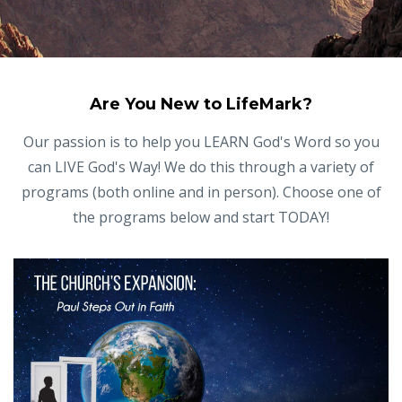
Are You New to LifeMark?
Our passion is to help you LEARN God's Word so you
can LIVE God's Way! We do this through a variety of
programs (both online and in person). Choose one of
the programs below and start TODAY!