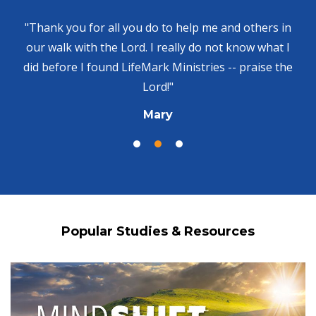
"Thank you for all you do to help me and others in
our walk with the Lord. I really do not know what I
did before I found LifeMark Ministries -- praise the
Lord!"
Mary
Popular Studies & Resources