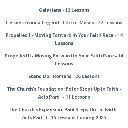
Galatians - 12 Lessons
Lessons from a Legend - Life of Moses - 27 Lessons
Propelled I - Moving Forward in Your Faith Race - 14
Lessons
Propelled II - Moving Forward in Your Faith Race - 14
Lessons
Stand Up - Romans - 26 Lessons
The Church's Foundation: Peter Steps Up in Faith -
Acts Part I - 11 Lessons
The Church's Expansion: Paul Steps Out in Faith -
Acts Part II - 15 Lessons Coming 2025