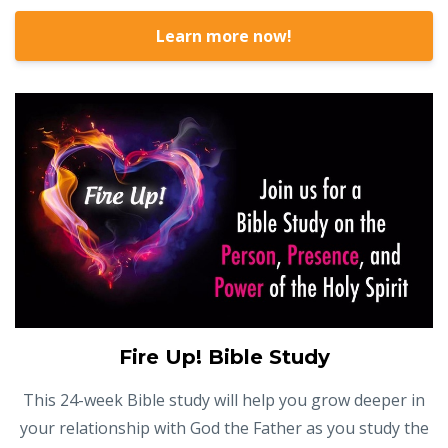
Learn more now!
Fire Up! Bible Study
This 24-week Bible study will help you grow deeper in
your relationship with God the Father as you study the