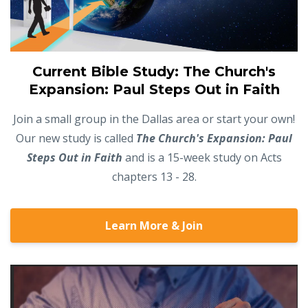
Current Bible Study: The Church's
Expansion: Paul Steps Out in Faith
Join a small group in the Dallas area or start your own!
Our new study is called
The Church's Expansion: Paul
Steps Out in Faith
and is a 15-week study on Acts
chapters 13 - 28.
Learn More & Join