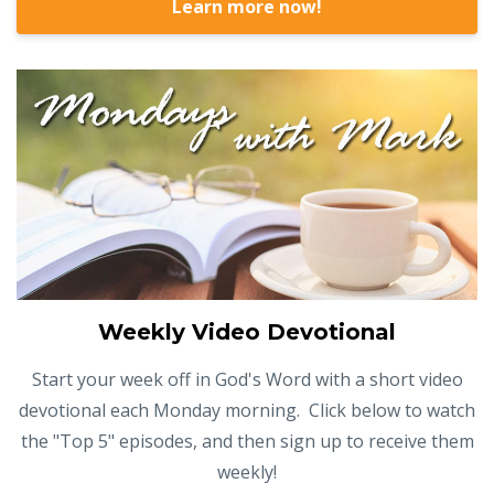
Learn more now!
Weekly Video Devotional
Start your week off in God's Word with a short video
devotional each Monday morning. Click below to watch
the "Top 5" episodes, and then sign up to receive them
weekly!