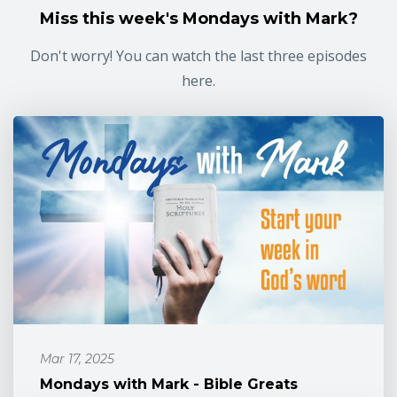
Miss this week's Mondays with Mark?
Don't worry! You can watch the last three episodes
here.
Mar 17, 2025
Mondays with Mark - Bible Greats