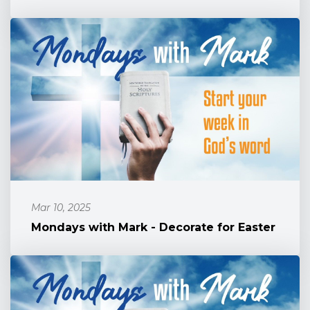
Mar 10, 2025
Mondays with Mark - Decorate for Easter