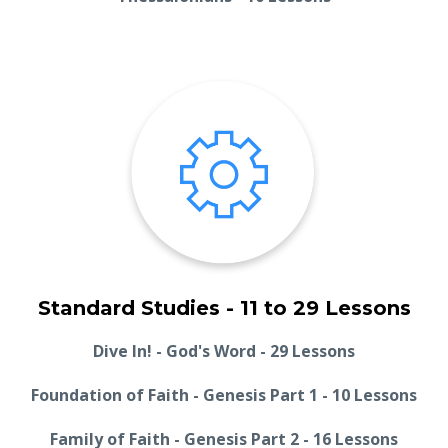
Standard Studies - 11 to 29 Lessons
Dive In! - God's Word - 29 Lessons
Foundation of Faith - Genesis Part 1 - 10 Lessons
Family of Faith - Genesis Part 2 - 16 Lessons