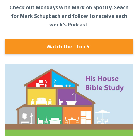
Check out Mondays with Mark on Spotify. Seach
for Mark Schupbach and follow to receive each
week's Podcast.
Watch the "Top 5"