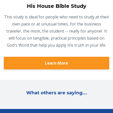
His House Bible Study
This study is ideal for people who need to study at their
own pace or at unusual times...for the business
traveler, the mom, the student -- really for anyone! It
will focus on tangible, practical principles based on
God's Word that help you apply His truth in your life.
Learn More
What others are saying...