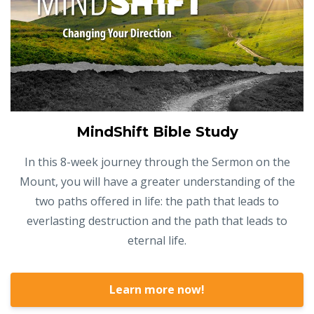
MindShift Bible Study
In this 8-week journey through the Sermon on the
Mount, you will have a greater understanding of the
two paths offered in life: the path that leads to
everlasting destruction and the path that leads to
eternal life.
Learn more now!