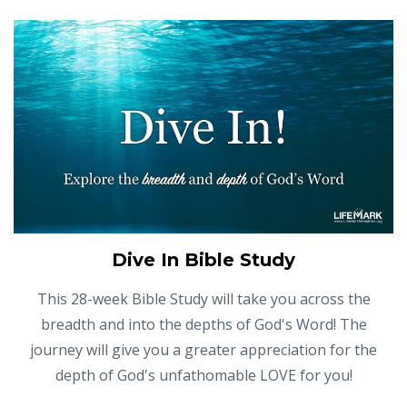
Dive In Bible Study
This 28-week Bible Study will take you across the
breadth and into the depths of God's Word! The
journey will give you a greater appreciation for the
depth of God's unfathomable LOVE for you!