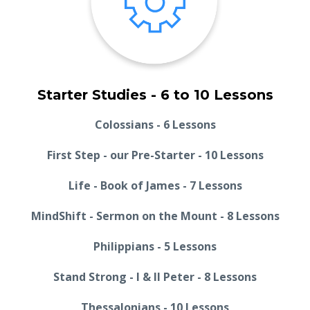
Starter Studies - 6 to 10 Lessons
Colossians - 6 Lessons
First Step - our Pre-Starter - 10 Lessons
Life - Book of James - 7 Lessons
MindShift - Sermon on the Mount - 8 Lessons
Philippians - 5 Lessons
Stand Strong - I & II Peter - 8 Lessons
Thessalonians - 10 Lessons