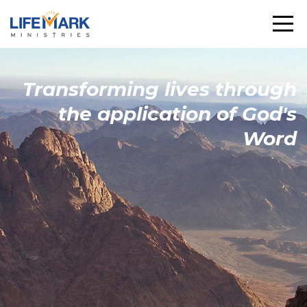
Transforming
lives through
the
application
of God's
Word