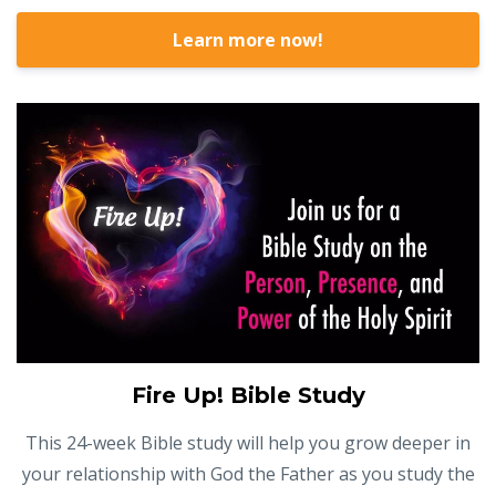
Learn more now!
Fire Up! Bible Study
This 24-week Bible study will help you grow deeper in
your relationship with God the Father as you study the