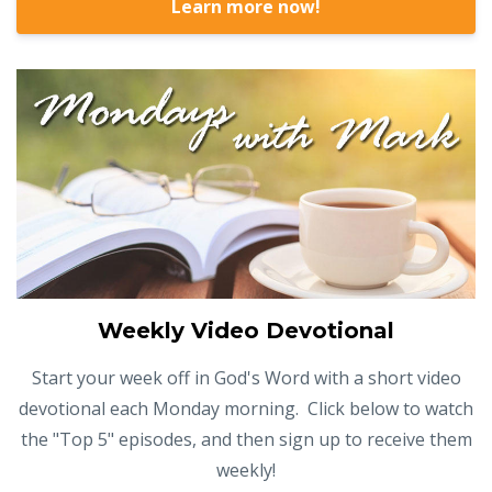
Learn more now!
Weekly Video Devotional
Start your week off in God's Word with a short video
devotional each Monday morning. Click below to watch
the "Top 5" episodes, and then sign up to receive them
weekly!