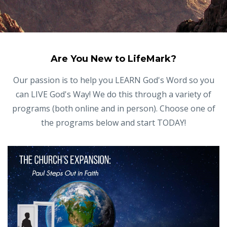
Are You New to LifeMark?
Our passion is to help you LEARN God's Word so you
can LIVE God's Way! We do this through a variety of
programs (both online and in person). Choose one of
the programs below and start TODAY!