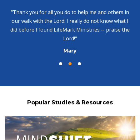
"Thank you for all you do to help me and others in
our walk with the Lord. I really do not know what I
did before I found LifeMark Ministries -- praise the
Lord!"
Mary
Popular Studies & Resources