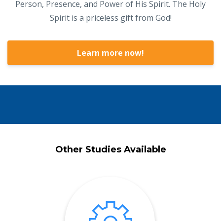
Person, Presence, and Power of His Spirit. The Holy
Spirit is a priceless gift from God!
Learn more now!
Other Studies Available