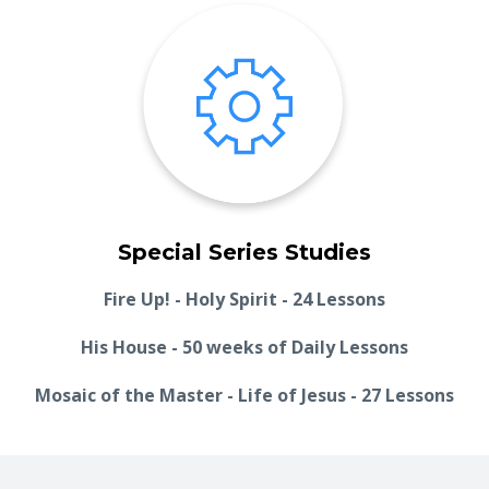
Special Series Studies
Fire Up! - Holy Spirit - 24 Lessons
His House - 50 weeks of Daily Lessons
Mosaic of the Master - Life of Jesus - 27 Lessons