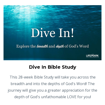
Dive In Bible Study
This 28-week Bible Study will take you across the
breadth and into the depths of God's Word! The
journey will give you a greater appreciation for the
depth of God's unfathomable LOVE for you!