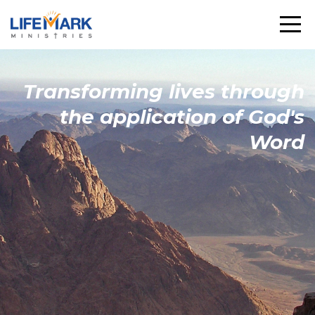
Transforming
lives through
the
application
of God's
Word