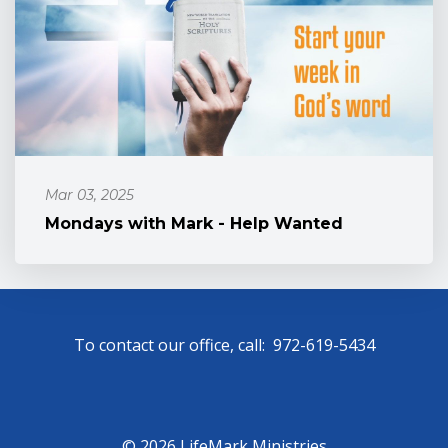
Mar 03, 2025
Mondays with Mark - Help Wanted
To contact our office, call: 972-619-5434
© 2026 LifeMark Ministries