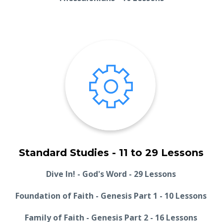
Standard Studies - 11 to 29 Lessons
Dive In! - God's Word - 29 Lessons
Foundation of Faith - Genesis Part 1 - 10 Lessons
Family of Faith - Genesis Part 2 - 16 Lessons