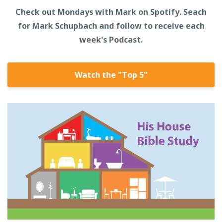
Check out Mondays with Mark on Spotify. Seach
for Mark Schupbach and follow to receive each
week's Podcast.
Watch the "Top 5"