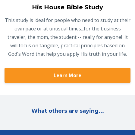
His House Bible Study
This study is ideal for people who need to study at their
own pace or at unusual times...for the business
traveler, the mom, the student -- really for anyone! It
will focus on tangible, practical principles based on
God's Word that help you apply His truth in your life.
Learn More
What others are saying...