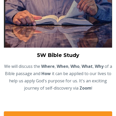
5W Bible Study
We will discuss the
Where
,
When
,
Who
,
What
,
Why
of a
Bible passage and
How
it can be applied to our lives to
help us apply God's purpose for us. It's an exciting
journey of self-discovery via
Zoom
!