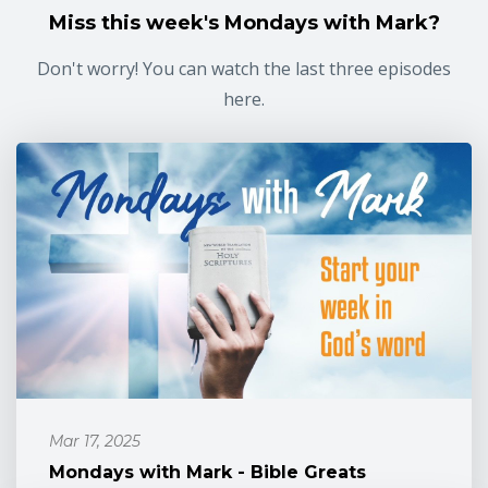
Miss this week's Mondays with Mark?
Don't worry! You can watch the last three episodes
here.
Mar 17, 2025
Mondays with Mark - Bible Greats