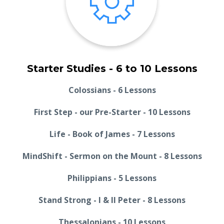
Starter Studies - 6 to 10 Lessons
Colossians - 6 Lessons
First Step - our Pre-Starter - 10 Lessons
Life - Book of James - 7 Lessons
MindShift - Sermon on the Mount - 8 Lessons
Philippians - 5 Lessons
Stand Strong - I & II Peter - 8 Lessons
Thessalonians - 10 Lessons