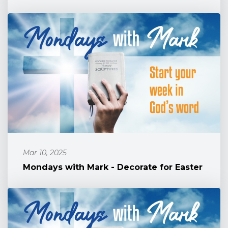
Mar 10, 2025
Mondays with Mark - Decorate for Easter