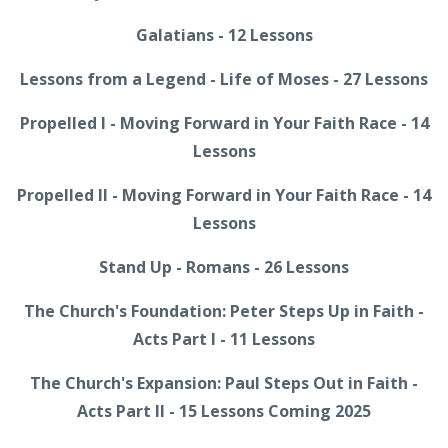
Galatians - 12 Lessons
Lessons from a Legend - Life of Moses - 27 Lessons
Propelled I - Moving Forward in Your Faith Race - 14
Lessons
Propelled II - Moving Forward in Your Faith Race - 14
Lessons
Stand Up - Romans - 26 Lessons
The Church's Foundation: Peter Steps Up in Faith -
Acts Part I - 11 Lessons
The Church's Expansion: Paul Steps Out in Faith -
Acts Part II - 15 Lessons Coming 2025