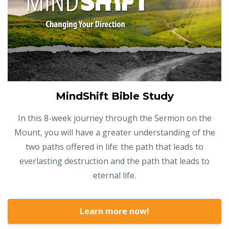
MindShift Bible Study
In this 8-week journey through the Sermon on the
Mount, you will have a greater understanding of the
two paths offered in life: the path that leads to
everlasting destruction and the path that leads to
eternal life.
Learn more now!