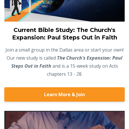
Current Bible Study: The Church's
Expansion: Paul Steps Out in Faith
Join a small group in the Dallas area or start your own!
Our new study is called
The Church's Expansion: Paul
Steps Out in Faith
and is a 15-week study on Acts
chapters 13 - 28.
Learn More & Join