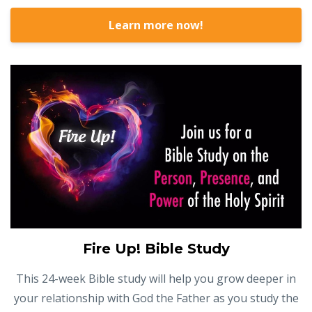
Learn more now!
Fire Up! Bible Study
This 24-week Bible study will help you grow deeper in
your relationship with God the Father as you study the