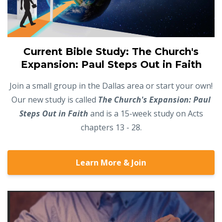
Current Bible Study: The Church's
Expansion: Paul Steps Out in Faith
Join a small group in the Dallas area or start your own!
Our new study is called
The Church's Expansion: Paul
Steps Out in Faith
and is a 15-week study on Acts
chapters 13 - 28.
Learn More & Join