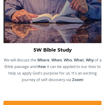
5W Bible Study
We will discuss the
Where
,
When
,
Who
,
What
,
Why
of a
Bible passage and
How
it can be applied to our lives to
help us apply God's purpose for us. It's an exciting
journey of self-discovery via
Zoom
!