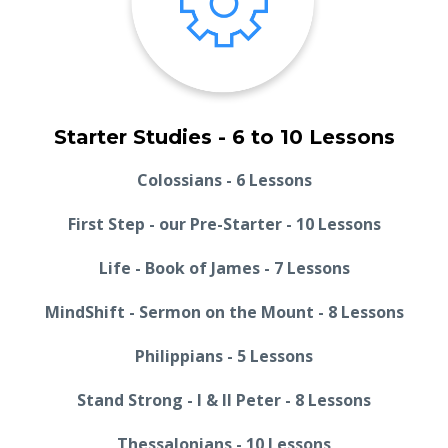
Starter Studies - 6 to 10 Lessons
Colossians - 6 Lessons
First Step - our Pre-Starter - 10 Lessons
Life - Book of James - 7 Lessons
MindShift - Sermon on the Mount - 8 Lessons
Philippians - 5 Lessons
Stand Strong - I & II Peter - 8 Lessons
Thessalonians - 10 Lessons