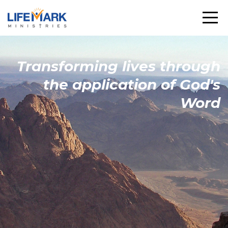
Transforming
lives through
the
application
of God's
Word