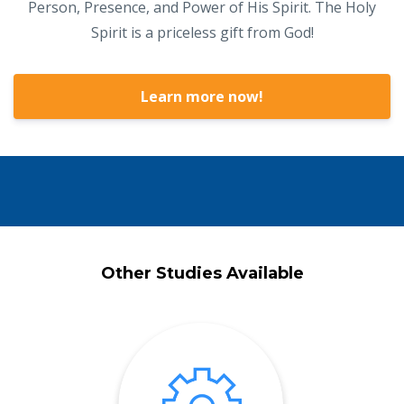
Person, Presence, and Power of His Spirit. The Holy
Spirit is a priceless gift from God!
Learn more now!
Other Studies Available