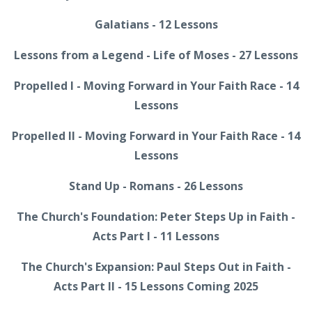
Galatians - 12 Lessons
Lessons from a Legend - Life of Moses - 27 Lessons
Propelled I - Moving Forward in Your Faith Race - 14
Lessons
Propelled II - Moving Forward in Your Faith Race - 14
Lessons
Stand Up - Romans - 26 Lessons
The Church's Foundation: Peter Steps Up in Faith -
Acts Part I - 11 Lessons
The Church's Expansion: Paul Steps Out in Faith -
Acts Part II - 15 Lessons Coming 2025