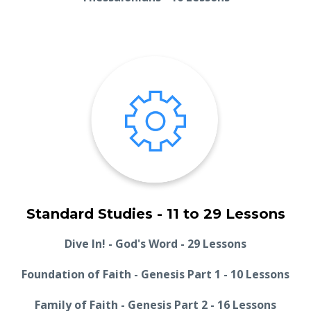
Standard Studies - 11 to 29 Lessons
Dive In! - God's Word - 29 Lessons
Foundation of Faith - Genesis Part 1 - 10 Lessons
Family of Faith - Genesis Part 2 - 16 Lessons