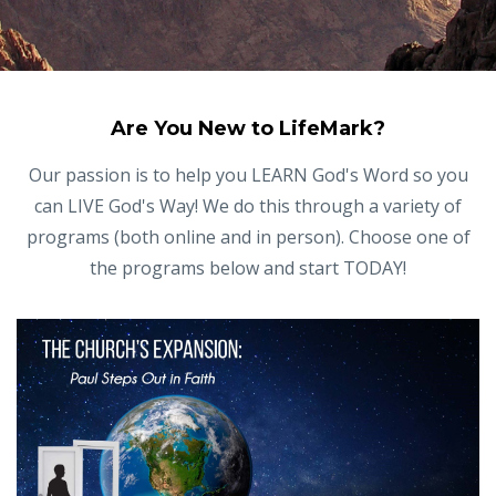
Are You New to LifeMark?
Our passion is to help you LEARN God's Word so you
can LIVE God's Way! We do this through a variety of
programs (both online and in person). Choose one of
the programs below and start TODAY!