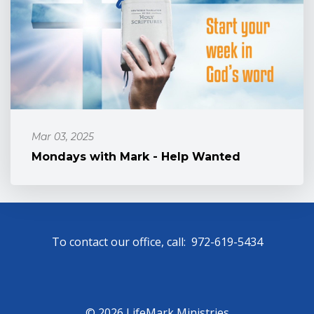
Mar 03, 2025
Mondays with Mark - Help Wanted
To contact our office, call: 972-619-5434
© 2026 LifeMark Ministries