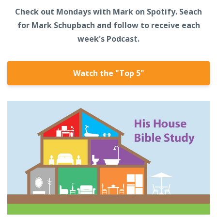
Check out Mondays with Mark on Spotify. Seach
for Mark Schupbach and follow to receive each
week's Podcast.
Watch the "Top 5"