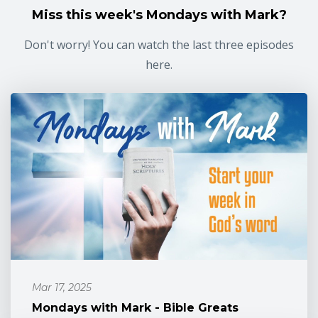
Miss this week's Mondays with Mark?
Don't worry! You can watch the last three episodes
here.
Mar 17, 2025
Mondays with Mark - Bible Greats