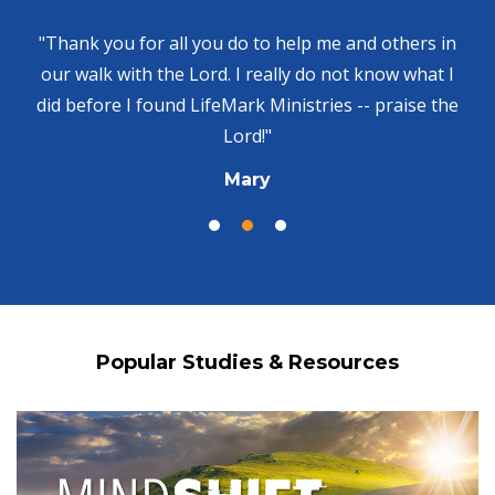
"Thank you for all you do to help me and others in
our walk with the Lord. I really do not know what I
did before I found LifeMark Ministries -- praise the
Lord!"
Mary
Popular Studies & Resources