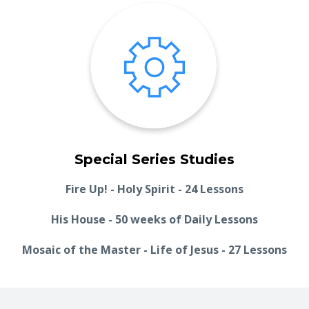
Special Series Studies
Fire Up! - Holy Spirit - 24 Lessons
His House - 50 weeks of Daily Lessons
Mosaic of the Master - Life of Jesus - 27 Lessons