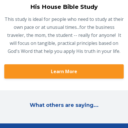
His House Bible Study
This study is ideal for people who need to study at their
own pace or at unusual times...for the business
traveler, the mom, the student -- really for anyone! It
will focus on tangible, practical principles based on
God's Word that help you apply His truth in your life.
Learn More
What others are saying...