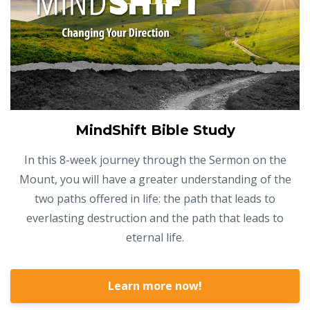
MindShift Bible Study
In this 8-week journey through the Sermon on the
Mount, you will have a greater understanding of the
two paths offered in life: the path that leads to
everlasting destruction and the path that leads to
eternal life.
Learn more now!