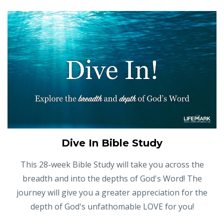
Dive In Bible Study
This 28-week Bible Study will take you across the
breadth and into the depths of God's Word! The
journey will give you a greater appreciation for the
depth of God's unfathomable LOVE for you!