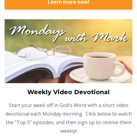
Learn more now!
Weekly Video Devotional
Start your week off in God's Word with a short video
devotional each Monday morning. Click below to watch
the "Top 5" episodes, and then sign up to receive them
weekly!