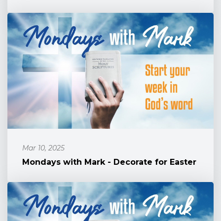
Mar 10, 2025
Mondays with Mark - Decorate for Easter