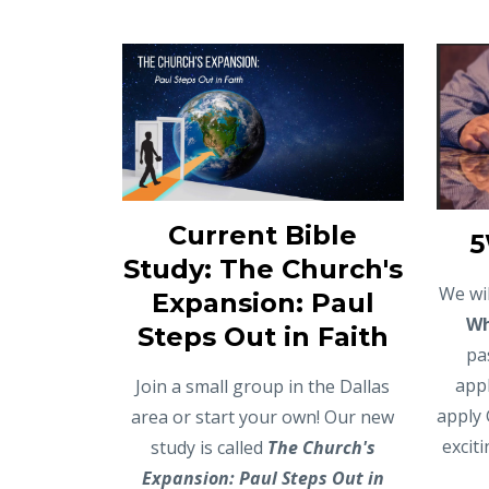
Current Bible
5
Study: The Church's
We wil
Expansion: Paul
W
Steps Out in Faith
pa
appl
Join a small group in the Dallas
apply 
area or start your own! Our new
excit
study is called
The Church's
Expansion: Paul Steps Out in