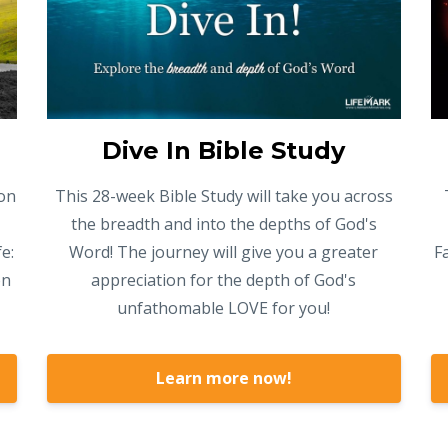
Dive In Bible Study
on
This 28-week Bible Study will take you across
the breadth and into the depths of God's
e:
Word! The journey will give you a greater
F
on
appreciation for the depth of God's
unfathomable LOVE for you!
Learn more now!