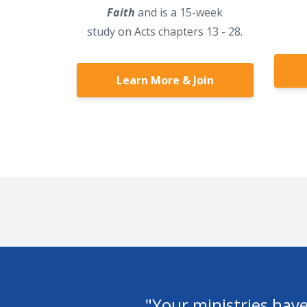
Faith
and is a 15-week
study on Acts chapters 13 - 28.
Learn More & Join
ed
"Thank you for all you