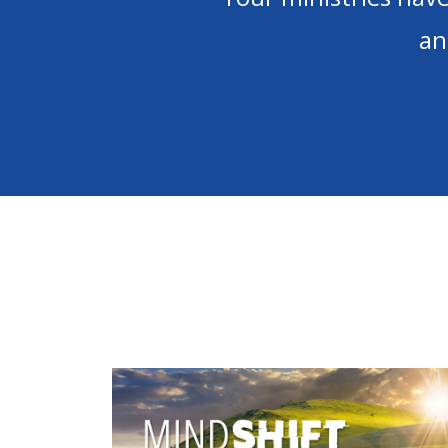
not know what I 