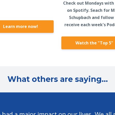
Check out Mondays with
on Spotify. Seach for 
Schupbach and follow
receive each week's Pod
Learn more now!
Watch the "Top 5"
What others are saying...
 do to help me and others in our walk wit