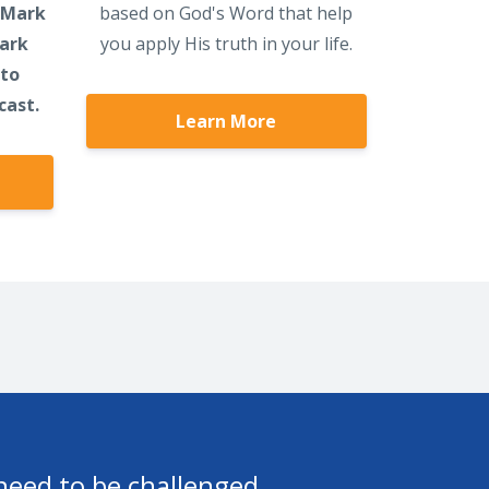
 Mark
based on God's Word that help
Mark
you apply His truth in your life.
 to
cast.
Learn More
h the Lord. I really do