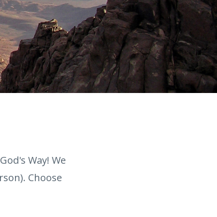
 God's Way! We
erson). Choose