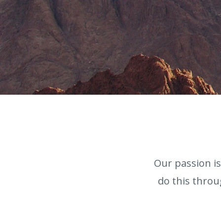
Our passion i
do this throu