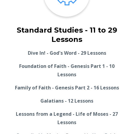
Standard Studies - 11 to 29
Lessons
Dive In! - God's Word - 29 Lessons
Foundation of Faith - Genesis Part 1 - 10
Lessons
Family of Faith - Genesis Part 2 - 16 Lessons
Galatians - 12 Lessons
Lessons from a Legend - Life of Moses - 27
Lessons