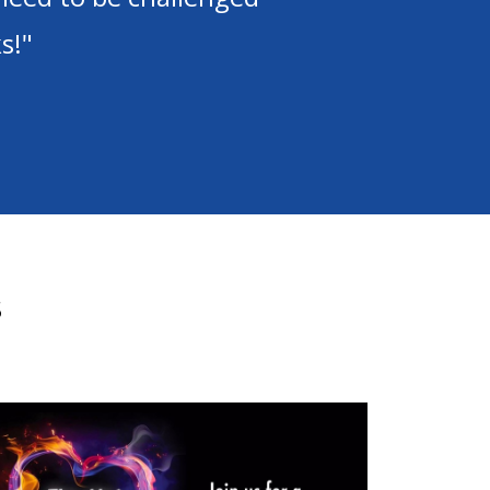
praise the Lord!"
s