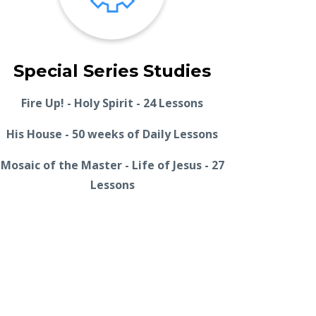
Special Series Studies
Fire Up! - Holy Spirit - 24 Lessons
His House - 50 weeks of Daily Lessons
Mosaic of the Master - Life of Jesus - 27
Lessons