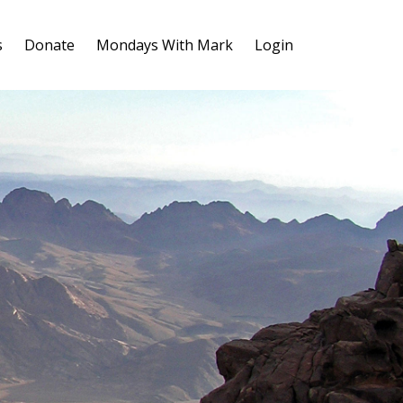
s
Donate
Mondays With Mark
Login