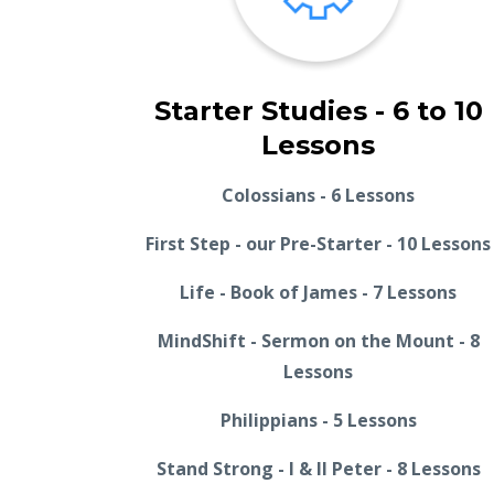
Starter Studies - 6 to 10
Lessons
Colossians - 6 Lessons
First Step - our Pre-Starter - 10 Lessons
Life - Book of James - 7 Lessons
MindShift - Sermon on the Mount - 8
Lessons
Philippians - 5 Lessons
Stand Strong - I & II Peter - 8 Lessons