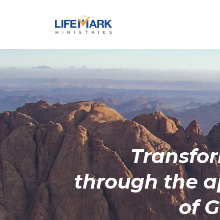
Transfo
through the
a
of 