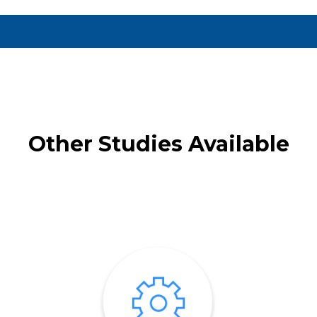
Other Studies Available