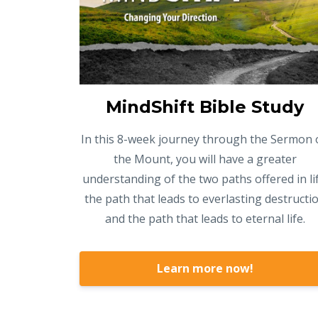
MindShift Bible Study
In this 8-week journey through the Sermon 
the Mount, you will have a greater
understanding of the two paths offered in lif
the path that leads to everlasting destructi
and the path that leads to eternal life.
Learn more now!