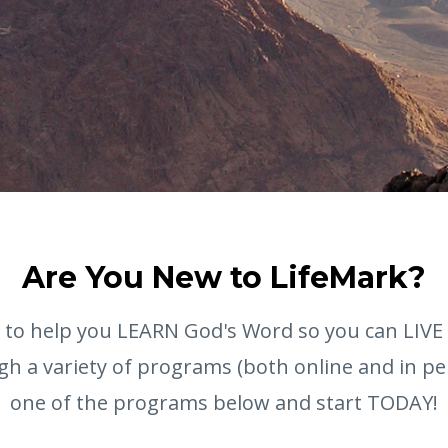
Are You New to LifeMark?
s to help you LEARN God's Word so you can LIVE
gh a variety of programs (both online and in p
one of the programs below and start TODAY!