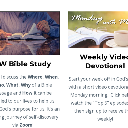
Weekly Vide
W Bible Study
Devotional
l discuss the
Where
,
When
,
Start your week off in God
ho
,
What
,
Why
of a Bible
with a short video devotion
ssage and
How
it can be
Monday morning. Click be
ied to our lives to help us
watch the "Top 5" episode
God's purpose for us. It's an
then sign up to receive 
ing journey of self-discovery
weekly!
via
Zoom
!