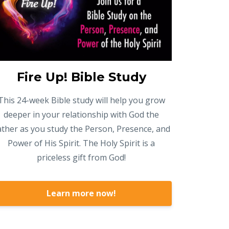
Fire Up! Bible Study
This 24-week Bible study will help you grow
deeper in your relationship with God the
ather as you study the Person, Presence, and
Power of His Spirit. The Holy Spirit is a
priceless gift from God!
Learn more now!