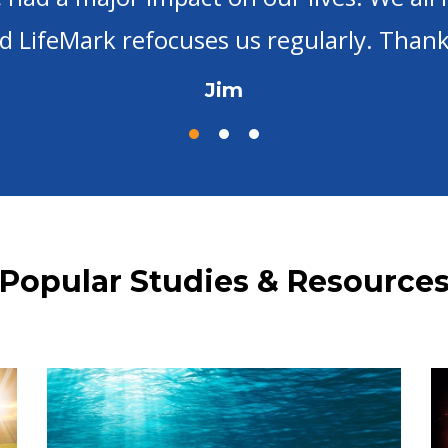
did before I found LifeMark Ministries -- 
Mary
Popular Studies & Resource