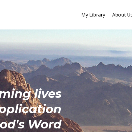
My Library
About U
rming
lives
pplication
God's Word