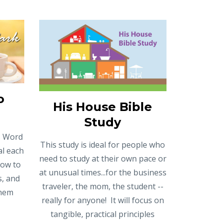
o
His House Bible
Study
's Word
This study is ideal for people who
al each
need to study at their own pace or
low to
at unusual times...for the business
s, and
traveler, the mom, the student --
them
really for anyone! It will focus on
tangible, practical principles