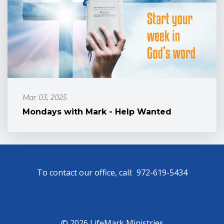
Mar 03, 2025
Mondays with Mark - Help Wanted
To contact our office, call: 972-619-5434
© 2026 LifeMark Ministries