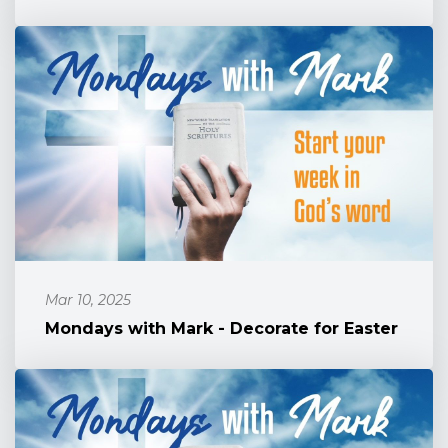
Mar 10, 2025
Mondays with Mark - Decorate for Easter