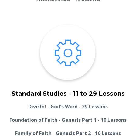
Standard Studies - 11 to 29 Lessons
Dive In! - God's Word - 29 Lessons
Foundation of Faith - Genesis Part 1 - 10 Lessons
Family of Faith - Genesis Part 2 - 16 Lessons