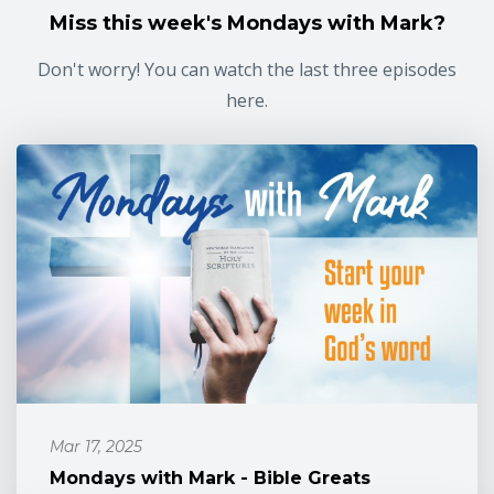
Miss this week's Mondays with Mark?
Don't worry! You can watch the last three episodes
here.
Mar 17, 2025
Mondays with Mark - Bible Greats