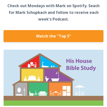
Check out Mondays with Mark on Spotify. Seach
for Mark Schupbach and follow to receive each
week's Podcast.
Watch the "Top 5"