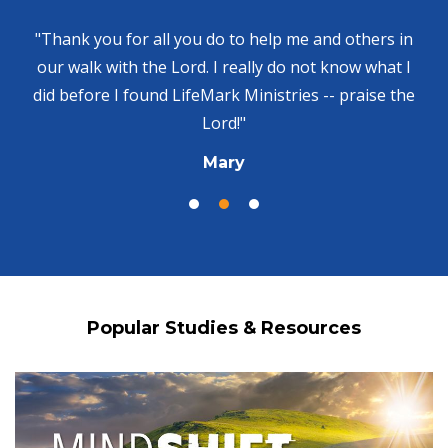
"Thank you for all you do to help me and others in
our walk with the Lord. I really do not know what I
did before I found LifeMark Ministries -- praise the
Lord!"
Mary
Popular Studies & Resources