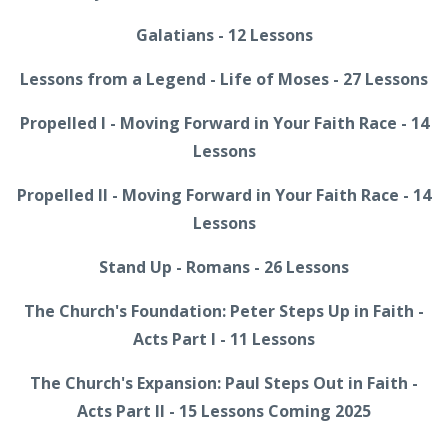
Galatians - 12 Lessons
Lessons from a Legend - Life of Moses - 27 Lessons
Propelled I - Moving Forward in Your Faith Race - 14
Lessons
Propelled II - Moving Forward in Your Faith Race - 14
Lessons
Stand Up - Romans - 26 Lessons
The Church's Foundation: Peter Steps Up in Faith -
Acts Part I - 11 Lessons
The Church's Expansion: Paul Steps Out in Faith -
Acts Part II - 15 Lessons Coming 2025