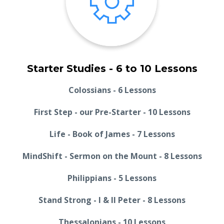
Starter Studies - 6 to 10 Lessons
Colossians - 6 Lessons
First Step - our Pre-Starter - 10 Lessons
Life - Book of James - 7 Lessons
MindShift - Sermon on the Mount - 8 Lessons
Philippians - 5 Lessons
Stand Strong - I & II Peter - 8 Lessons
Thessalonians - 10 Lessons