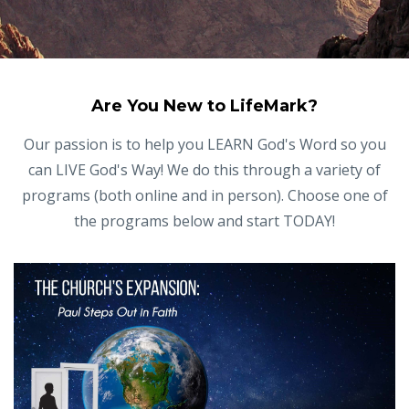
Are You New to LifeMark?
Our passion is to help you LEARN God's Word so you
can LIVE God's Way! We do this through a variety of
programs (both online and in person). Choose one of
the programs below and start TODAY!