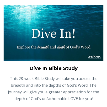
Dive In Bible Study
This 28-week Bible Study will take you across the
breadth and into the depths of God's Word! The
journey will give you a greater appreciation for the
depth of God's unfathomable LOVE for you!