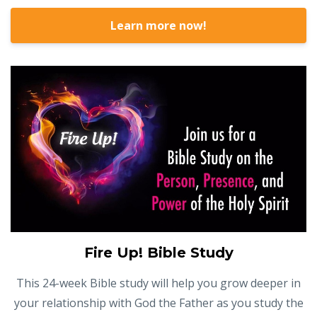
Learn more now!
Fire Up! Bible Study
This 24-week Bible study will help you grow deeper in
your relationship with God the Father as you study the