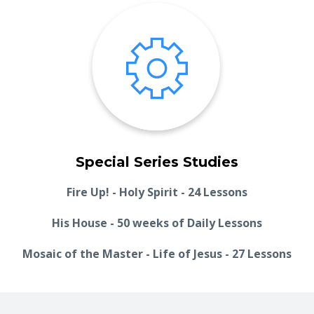
Special Series Studies
Fire Up! - Holy Spirit - 24 Lessons
His House - 50 weeks of Daily Lessons
Mosaic of the Master - Life of Jesus - 27 Lessons