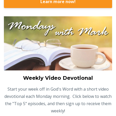
Learn more now!
Weekly Video Devotional
Start your week off in God's Word with a short video
devotional each Monday morning. Click below to watch
the "Top 5" episodes, and then sign up to receive them
weekly!