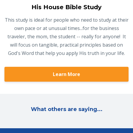
His House Bible Study
This study is ideal for people who need to study at their
own pace or at unusual times...for the business
traveler, the mom, the student -- really for anyone! It
will focus on tangible, practical principles based on
God's Word that help you apply His truth in your life.
Learn More
What others are saying...