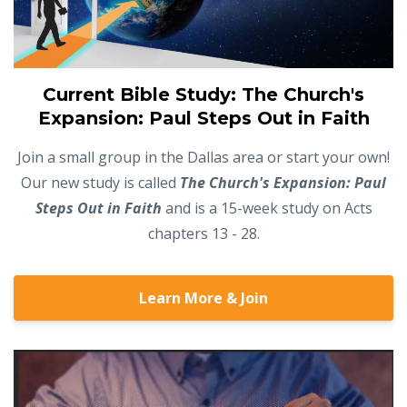
Current Bible Study: The Church's
Expansion: Paul Steps Out in Faith
Join a small group in the Dallas area or start your own!
Our new study is called
The Church's Expansion: Paul
Steps Out in Faith
and is a 15-week study on Acts
chapters 13 - 28.
Learn More & Join