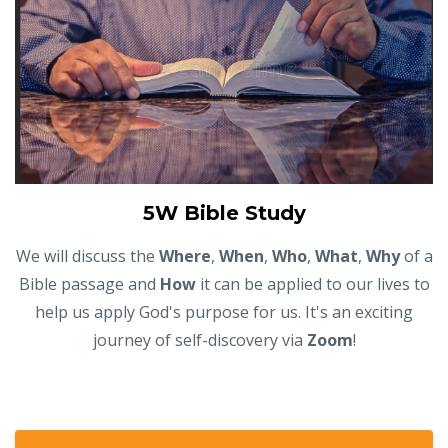
5W Bible Study
We will discuss the
Where
,
When
,
Who
,
What
,
Why
of a
Bible passage and
How
it can be applied to our lives to
help us apply God's purpose for us. It's an exciting
journey of self-discovery via
Zoom
!