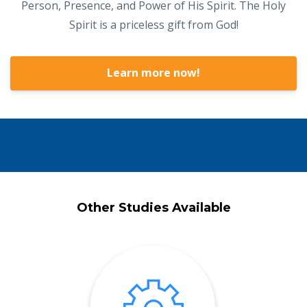
Person, Presence, and Power of His Spirit. The Holy
Spirit is a priceless gift from God!
Learn more now!
Other Studies Available