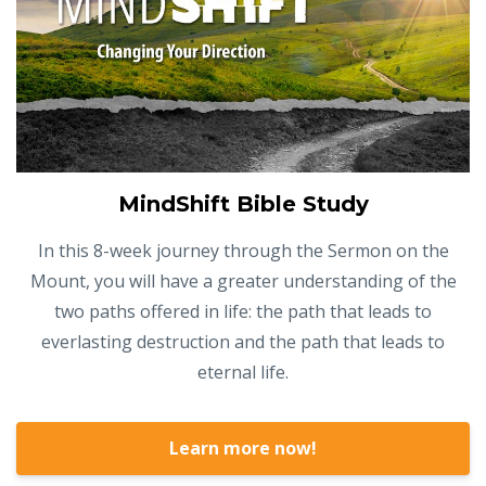
MindShift Bible Study
In this 8-week journey through the Sermon on the
Mount, you will have a greater understanding of the
two paths offered in life: the path that leads to
everlasting destruction and the path that leads to
eternal life.
Learn more now!