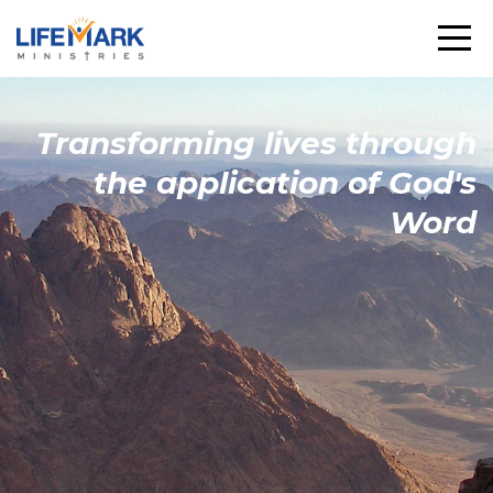
Transforming
lives through
the
application
of God's
Word