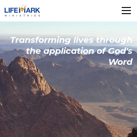
Transforming
lives through
the
application
of God's
Word