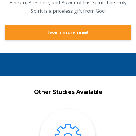
Person, Presence, and Power of His Spirit. The Holy
Spirit is a priceless gift from God!
Learn more now!
Other Studies Available