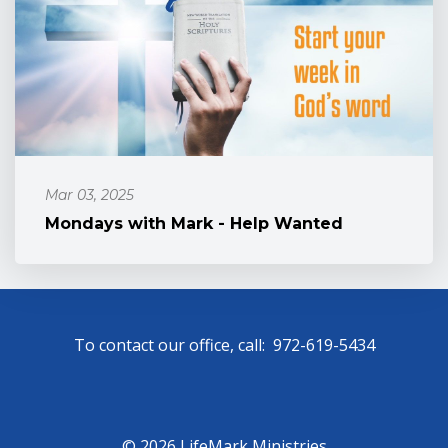
Mar 03, 2025
Mondays with Mark - Help Wanted
To contact our office, call: 972-619-5434
© 2026 LifeMark Ministries