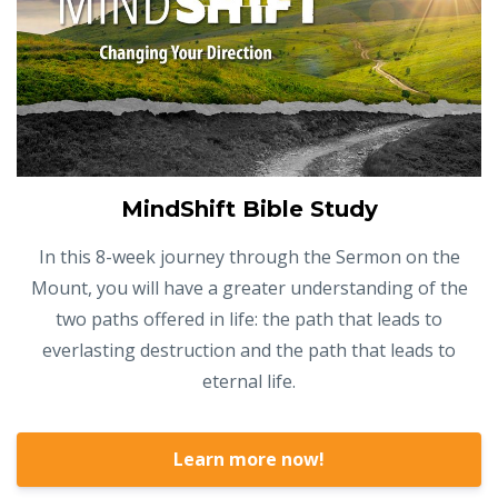
MindShift Bible Study
In this 8-week journey through the Sermon on the
Mount, you will have a greater understanding of the
two paths offered in life: the path that leads to
everlasting destruction and the path that leads to
eternal life.
Learn more now!