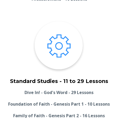
Standard Studies - 11 to 29 Lessons
Dive In! - God's Word - 29 Lessons
Foundation of Faith - Genesis Part 1 - 10 Lessons
Family of Faith - Genesis Part 2 - 16 Lessons