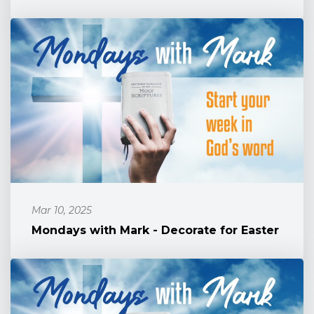
Mar 10, 2025
Mondays with Mark - Decorate for Easter