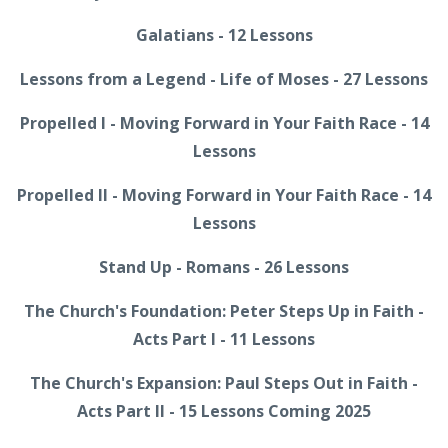
Galatians - 12 Lessons
Lessons from a Legend - Life of Moses - 27 Lessons
Propelled I - Moving Forward in Your Faith Race - 14
Lessons
Propelled II - Moving Forward in Your Faith Race - 14
Lessons
Stand Up - Romans - 26 Lessons
The Church's Foundation: Peter Steps Up in Faith -
Acts Part I - 11 Lessons
The Church's Expansion: Paul Steps Out in Faith -
Acts Part II - 15 Lessons Coming 2025