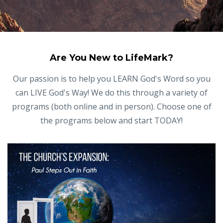
Are You New to LifeMark?
Our passion is to help you LEARN God's Word so you
can LIVE God's Way! We do this through a variety of
programs (both online and in person). Choose one of
the programs below and start TODAY!