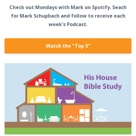
Check out Mondays with Mark on Spotify. Seach
for Mark Schupbach and follow to receive each
week's Podcast.
Watch the "Top 5"