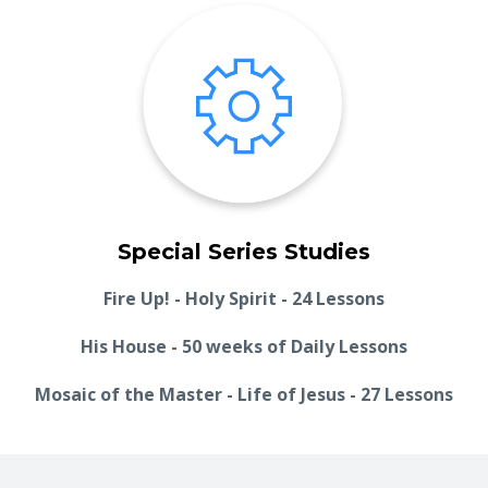
Special Series Studies
Fire Up! - Holy Spirit - 24 Lessons
His House - 50 weeks of Daily Lessons
Mosaic of the Master - Life of Jesus - 27 Lessons