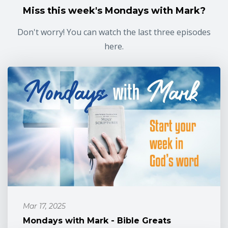
Miss this week's Mondays with Mark?
Don't worry! You can watch the last three episodes
here.
Mar 17, 2025
Mondays with Mark - Bible Greats