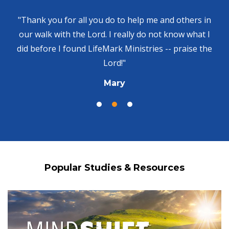
"Thank you for all you do to help me and others in
our walk with the Lord. I really do not know what I
did before I found LifeMark Ministries -- praise the
Lord!"
Mary
Popular Studies & Resources