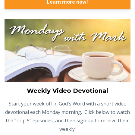
Learn more now!
Weekly Video Devotional
Start your week off in God's Word with a short video
devotional each Monday morning. Click below to watch
the "Top 5" episodes, and then sign up to receive them
weekly!