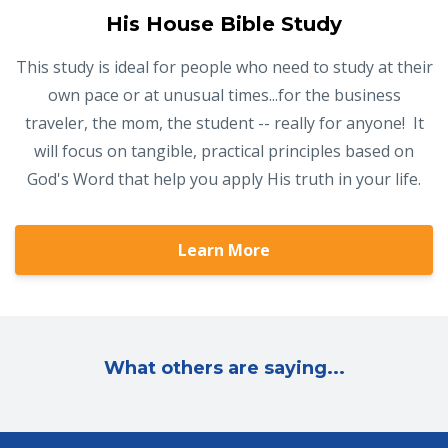
His House Bible Study
This study is ideal for people who need to study at their
own pace or at unusual times...for the business
traveler, the mom, the student -- really for anyone! It
will focus on tangible, practical principles based on
God's Word that help you apply His truth in your life.
Learn More
What others are saying...