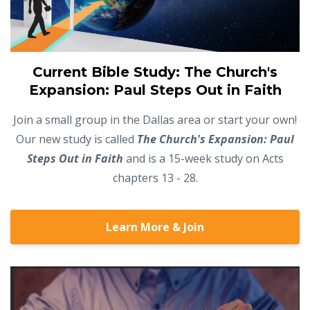
Current Bible Study: The Church's
Expansion: Paul Steps Out in Faith
Join a small group in the Dallas area or start your own!
Our new study is called
The Church's Expansion: Paul
Steps Out in Faith
and is a 15-week study on Acts
chapters 13 - 28.
Learn More & Join