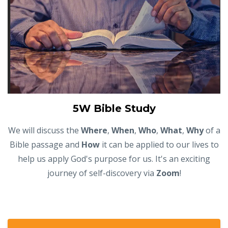
5W Bible Study
We will discuss the
Where
,
When
,
Who
,
What
,
Why
of a
Bible passage and
How
it can be applied to our lives to
help us apply God's purpose for us. It's an exciting
journey of self-discovery via
Zoom
!