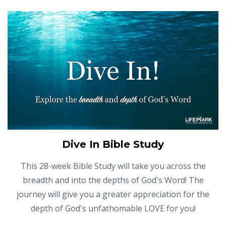
Dive In Bible Study
This 28-week Bible Study will take you across the
breadth and into the depths of God's Word! The
journey will give you a greater appreciation for the
depth of God's unfathomable LOVE for you!