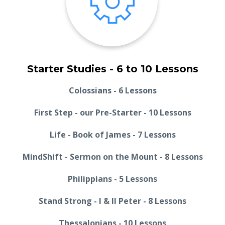
Starter Studies - 6 to 10 Lessons
Colossians - 6 Lessons
First Step - our Pre-Starter - 10 Lessons
Life - Book of James - 7 Lessons
MindShift - Sermon on the Mount - 8 Lessons
Philippians - 5 Lessons
Stand Strong - I & II Peter - 8 Lessons
Thessalonians - 10 Lessons