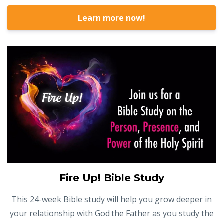
Learn more now!
Fire Up! Bible Study
This 24-week Bible study will help you grow deeper in
your relationship with God the Father as you study the