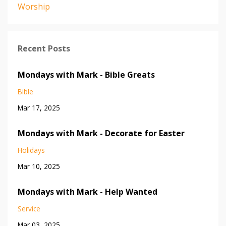
Worship
Recent Posts
Mondays with Mark - Bible Greats
Bible
Mar 17, 2025
Mondays with Mark - Decorate for Easter
Holidays
Mar 10, 2025
Mondays with Mark - Help Wanted
Service
Mar 03, 2025