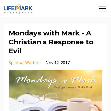
Mondays with Mark - A
Christian's Response to
Evil
Spiritual Warfare
Nov 12, 2017