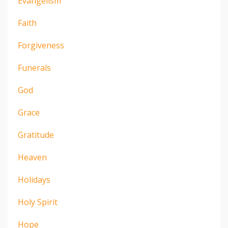
Evangelism
Faith
Forgiveness
Funerals
God
Grace
Gratitude
Heaven
Holidays
Holy Spirit
Hope