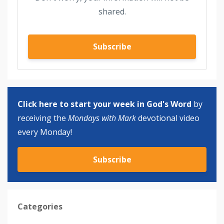
shared.
Subscribe
Click here to start your week in God's Word
by
receiving the
Mondays with Mark
devotional video
every Monday!
Subscribe
Categories