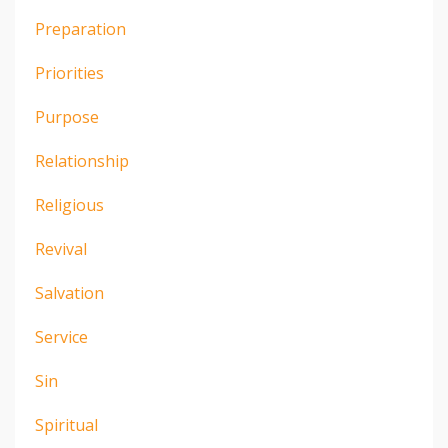
Preparation
Priorities
Purpose
Relationship
Religious
Revival
Salvation
Service
Sin
Spiritual