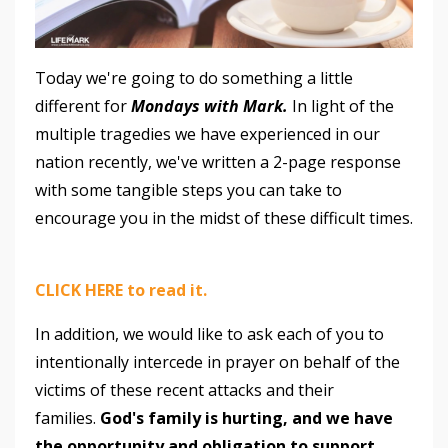
Today we're going to do something a little
different for
Mondays with Mark.
In light of the
multiple tragedies we have experienced in our
nation recently, we've written a 2-page response
with some tangible steps you can take to
encourage you in the midst of these difficult times.
CLICK HERE to read it.
In addition, we would like to ask each of you to
intentionally intercede in prayer on behalf of the
victims of these recent attacks and their
families.
God's family is hurting, and we have
the opportunity and obligation to support