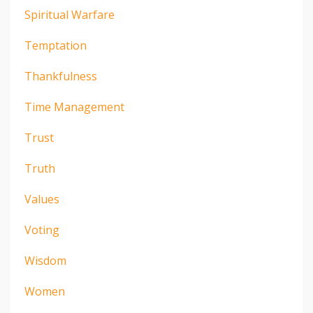
Spiritual Warfare
Temptation
Thankfulness
Time Management
Trust
Truth
Values
Voting
Wisdom
Women