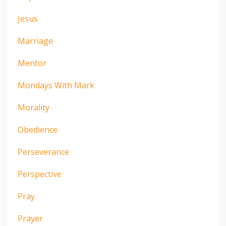
Jesus
Marriage
Mentor
Mondays With Mark
Morality
Obedience
Perseverance
Perspective
Pray
Prayer