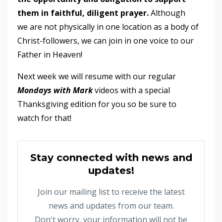
them in faithful, diligent prayer.
Although
we are not physically in one location as a body of
Christ-followers, we can join in one voice to our
Father in Heaven!
Next week we will resume with our regular
Mondays with Mark
videos with a special
Thanksgiving edition for you so be sure to
watch for that!
Stay connected with news and
updates!
Join our mailing list to receive the latest
news and updates from our team.
Don't worry, your information will not be