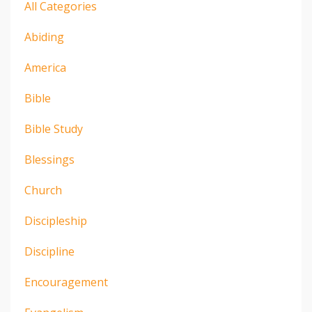
All Categories
Abiding
America
Bible
Bible Study
Blessings
Church
Discipleship
Discipline
Encouragement