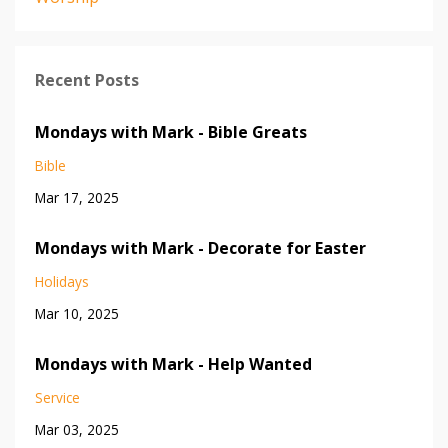
Recent Posts
Mondays with Mark - Bible Greats
Bible
Mar 17, 2025
Mondays with Mark - Decorate for Easter
Holidays
Mar 10, 2025
Mondays with Mark - Help Wanted
Service
Mar 03, 2025