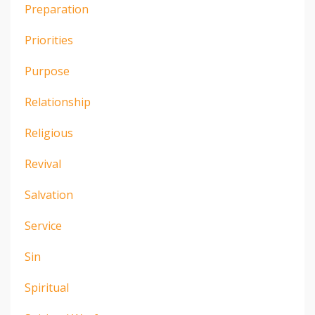
Preparation
Priorities
Purpose
Relationship
Religious
Revival
Salvation
Service
Sin
Spiritual