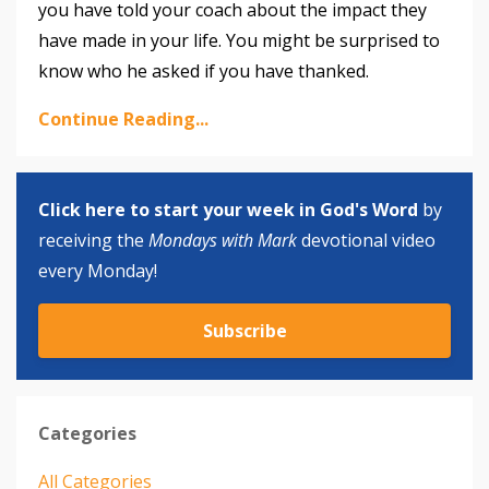
you have told your coach about the impact they
have made in your life. You might be surprised to
know who he asked if you have thanked.
Continue Reading...
Click here to start your week in God's Word
by
receiving the
Mondays with Mark
devotional video
every Monday!
Subscribe
Categories
All Categories