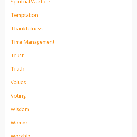
Spiritual Warfare
Temptation
Thankfulness
Time Management
Trust
Truth
Values
Voting
Wisdom
Women
Worship