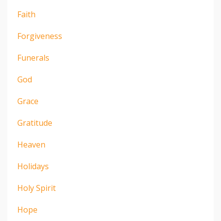
Faith
Forgiveness
Funerals
God
Grace
Gratitude
Heaven
Holidays
Holy Spirit
Hope