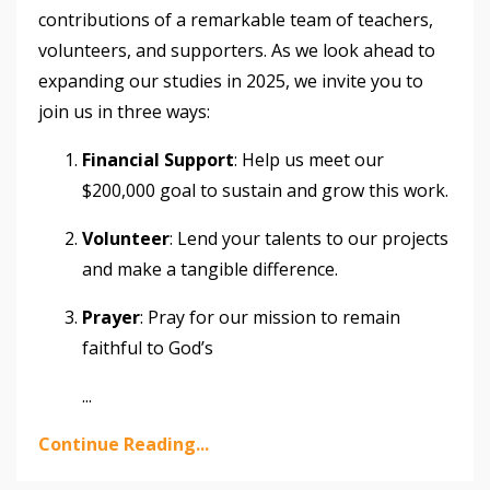
contributions of a remarkable team of teachers,
volunteers, and supporters. As we look ahead to
expanding our studies in 2025, we invite you to
join us in three ways:
Financial Support
: Help us meet our
$200,000 goal to sustain and grow this work.
Volunteer
: Lend your talents to our projects
and make a tangible difference.
Prayer
: Pray for our mission to remain
faithful to God’s
...
Continue Reading...