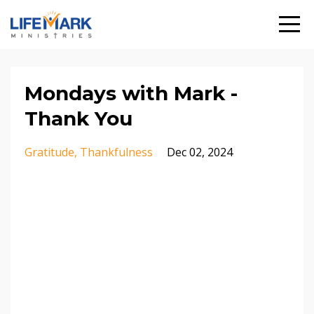
Mondays with Mark -
Thank You
Gratitude
Thankfulness
Dec 02, 2024