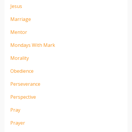
Jesus
Marriage
Mentor
Mondays With Mark
Morality
Obedience
Perseverance
Perspective
Pray
Prayer