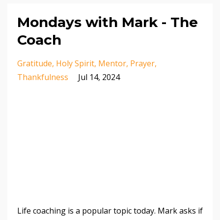
Mondays with Mark - The
Coach
Gratitude
Holy Spirit
Mentor
Prayer
Thankfulness
Jul 14, 2024
Life coaching is a popular topic today. Mark asks if