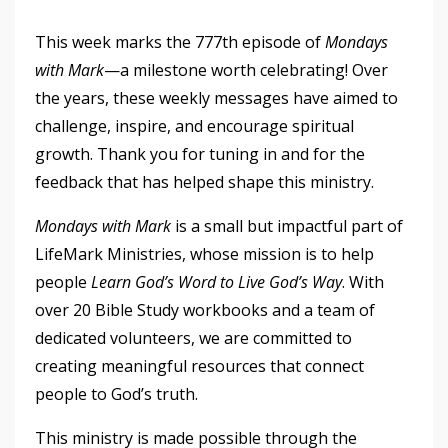
This week marks the 777th episode of
Mondays
with Mark
—a milestone worth celebrating! Over
the years, these weekly messages have aimed to
challenge, inspire, and encourage spiritual
growth. Thank you for tuning in and for the
feedback that has helped shape this ministry.
Mondays with Mark
is a small but impactful part of
LifeMark Ministries, whose mission is to help
people
Learn God’s Word to Live God’s Way
. With
over 20 Bible Study workbooks and a team of
dedicated volunteers, we are committed to
creating meaningful resources that connect
people to God’s truth.
This ministry is made possible through the