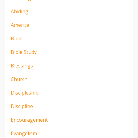
Abiding
America
Bible
Bible Study
Blessings
Church
Discipleship
Discipline
Encouragement
Evangelism