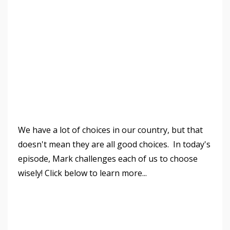
We have a lot of choices in our country, but that
doesn't mean they are all good choices. In today's
episode, Mark challenges each of us to choose
wisely! Click below to learn more...