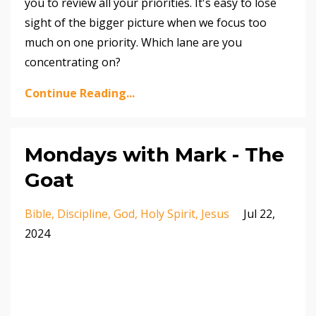
you to review all your priorities. It's easy to lose
sight of the bigger picture when we focus too
much on one priority. Which lane are you
concentrating on?
Continue Reading...
Mondays with Mark - The
Goat
Bible
Discipline
God
Holy Spirit
Jesus
Jul 22,
2024