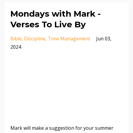
Mondays with Mark -
Verses To Live By
Bible
Discipline
Time Management
Jun 03,
2024
Mark will make a suggestion for your summer