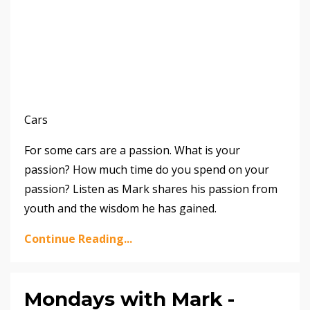
Cars
For some cars are a passion. What is your
passion? How much time do you spend on your
passion? Listen as Mark shares his passion from
youth and the wisdom he has gained.
Continue Reading...
Mondays with Mark -