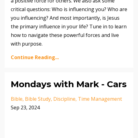
a positive force for others. We also ask some
critical questions: Who is influencing you? Who are
you influencing? And most importantly, is Jesus
the primary influence in your life? Tune in to learn
how to navigate these powerful forces and live
with purpose.
Continue Reading...
Mondays with Mark - Cars
Bible
Bible Study
Discipline
Time Management
Sep 23, 2024