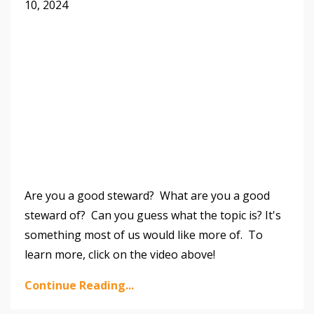
10, 2024
Are you a good steward? What are you a good
steward of? Can you guess what the topic is? It's
something most of us would like more of.
To
learn more, click on the video above!
Continue Reading...