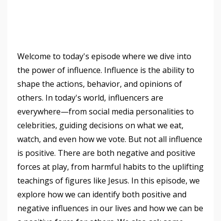
Welcome to today's episode where we dive into
the power of influence. Influence is the ability to
shape the actions, behavior, and opinions of
others. In today's world, influencers are
everywhere—from social media personalities to
celebrities, guiding decisions on what we eat,
watch, and even how we vote. But not all influence
is positive. There are both negative and positive
forces at play, from harmful habits to the uplifting
teachings of figures like Jesus. In this episode, we
explore how we can identify both positive and
negative influences in our lives and how we can be