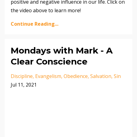
positive and negative influence in our life. Click on
the video above to learn more!
Continue Reading...
Mondays with Mark - A
Clear Conscience
Discipline
Evangelism
Obedience
Salvation
Sin
Jul 11, 2021