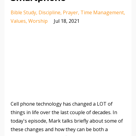
Bible Study
Discipline
Prayer
Time Management
Values
Worship
Jul 18, 2021
Cell phone technology has changed a LOT of
things in life over the last couple of decades. In
today's episode, Mark talks briefly about some of
these changes and how they can be both a