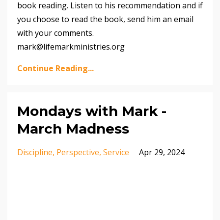
book reading. Listen to his recommendation and if
you choose to read the book, send him an email
with your comments.
mark@lifemarkministries.org
Continue Reading...
Mondays with Mark -
March Madness
Discipline
Perspective
Service
Apr 29, 2024