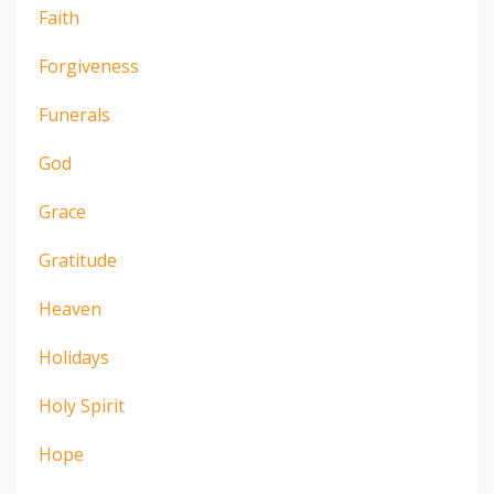
Faith
Forgiveness
Funerals
God
Grace
Gratitude
Heaven
Holidays
Holy Spirit
Hope