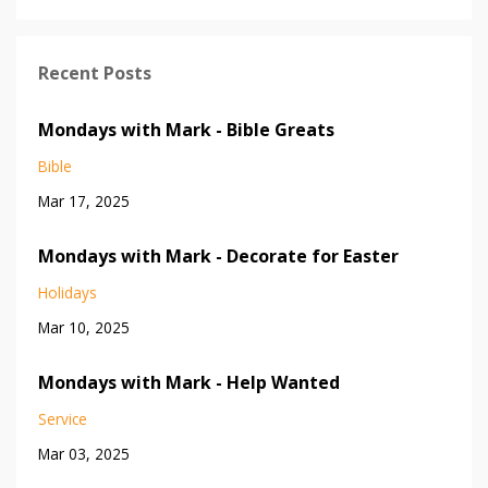
Recent Posts
Mondays with Mark - Bible Greats
Bible
Mar 17, 2025
Mondays with Mark - Decorate for Easter
Holidays
Mar 10, 2025
Mondays with Mark - Help Wanted
Service
Mar 03, 2025