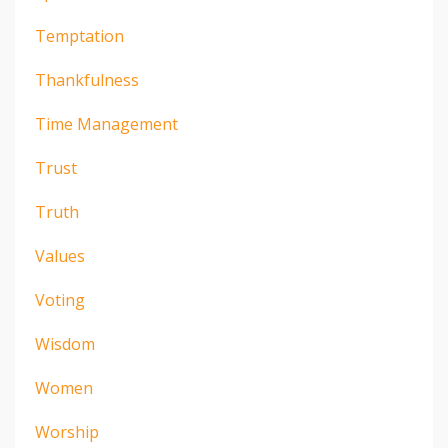
Temptation
Thankfulness
Time Management
Trust
Truth
Values
Voting
Wisdom
Women
Worship