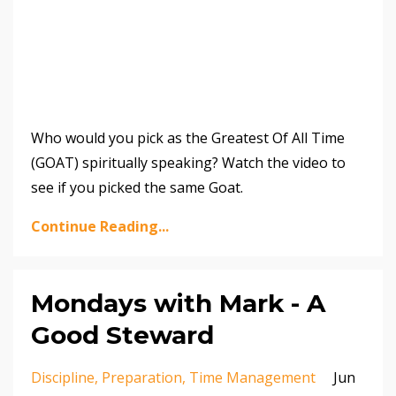
Who would you pick as the Greatest Of All Time
(GOAT) spiritually speaking? Watch the video to
see if you picked the same Goat.
Continue Reading...
Mondays with Mark - A
Good Steward
Discipline
Preparation
Time Management
Jun