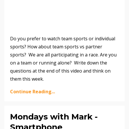
Do you prefer to watch team sports or individual
sports? How about team sports vs partner
sports? We are all participating in a race. Are you
on a team or running alone? Write down the
questions at the end of this video and think on
them this week.
Continue Reading...
Mondays with Mark -
Smartphone