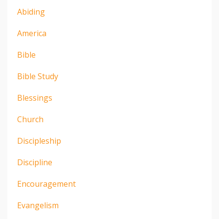
Abiding
America
Bible
Bible Study
Blessings
Church
Discipleship
Discipline
Encouragement
Evangelism