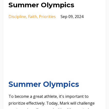
Summer Olympics
Discipline
Faith
Priorities
Sep 09, 2024
Summer Olympics
To become a great athlete, it's important to
prioritize effectively. Today, Mark will challenge