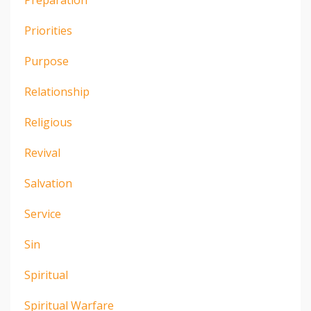
Priorities
Purpose
Relationship
Religious
Revival
Salvation
Service
Sin
Spiritual
Spiritual Warfare