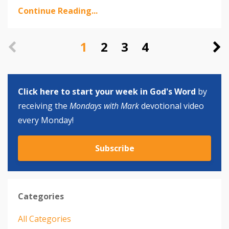
Continue Reading...
1
2
3
4
Click here to start your week in God's Word
by
receiving the
Mondays with Mark
devotional video
every Monday!
Subscribe
Categories
All Categories