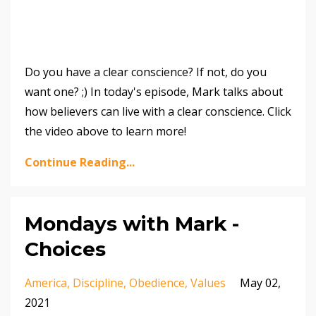
Do you have a clear conscience? If not, do you
want one? ;) In today's episode, Mark talks about
how believers can live with a clear conscience. Click
the video above to learn more!
Continue Reading...
Mondays with Mark -
Choices
America
Discipline
Obedience
Values
May 02,
2021