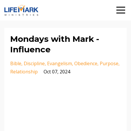
Mondays with Mark -
Influence
Bible
Discipline
Evangelism
Obedience
Purpose
Relationship
Oct 07, 2024