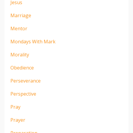
Jesus
Marriage
Mentor
Mondays With Mark
Morality
Obedience
Perseverance
Perspective
Pray
Prayer
Preparation