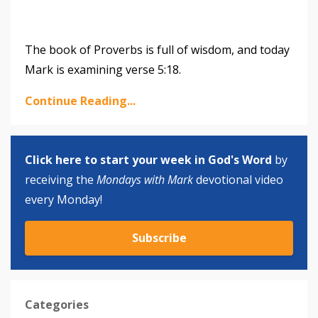
The book of Proverbs is full of wisdom, and today
Mark is examining verse 5:18.
Continue Reading...
Click here to start your week in God's Word
by
receiving the
Mondays with Mark
devotional video
every Monday!
Subscribe
Categories