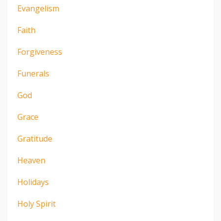
Evangelism
Faith
Forgiveness
Funerals
God
Grace
Gratitude
Heaven
Holidays
Holy Spirit