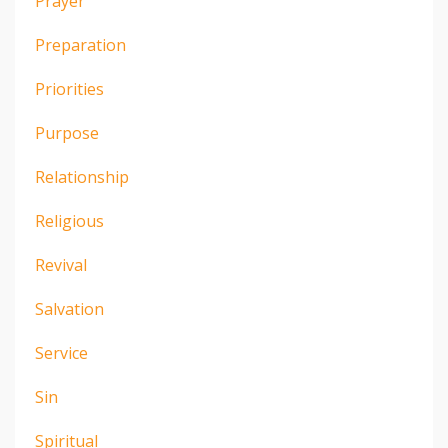
Prayer
Preparation
Priorities
Purpose
Relationship
Religious
Revival
Salvation
Service
Sin
Spiritual