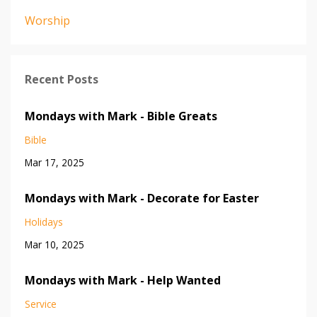
Worship
Recent Posts
Mondays with Mark - Bible Greats
Bible
Mar 17, 2025
Mondays with Mark - Decorate for Easter
Holidays
Mar 10, 2025
Mondays with Mark - Help Wanted
Service