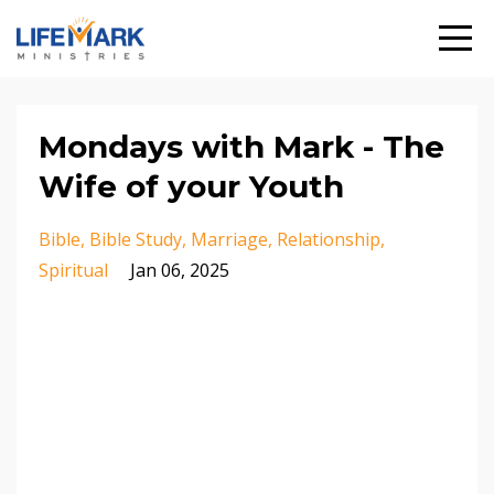
Mondays with Mark - The
Wife of your Youth
Bible
Bible Study
Marriage
Relationship
Spiritual
Jan 06, 2025