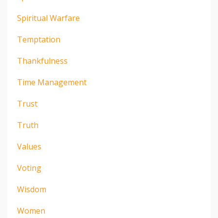
Spiritual Warfare
Temptation
Thankfulness
Time Management
Trust
Truth
Values
Voting
Wisdom
Women