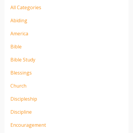
All Categories
Abiding
America
Bible
Bible Study
Blessings
Church
Discipleship
Discipline
Encouragement