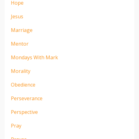
Hope
Jesus
Marriage
Mentor
Mondays With Mark
Morality
Obedience
Perseverance
Perspective
Pray