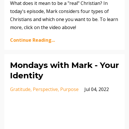
What does it mean to be a "real" Christian? In
today's episode, Mark considers four types of
Christians and which one you want to be. To learn
more, click on the video above!
Continue Reading...
Mondays with Mark - Your
Identity
Gratitude
Perspective
Purpose
Jul 04, 2022