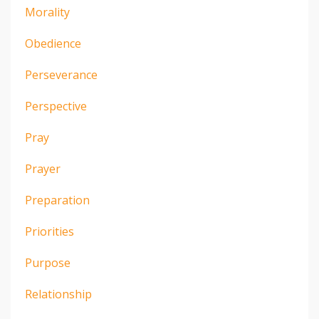
Morality
Obedience
Perseverance
Perspective
Pray
Prayer
Preparation
Priorities
Purpose
Relationship