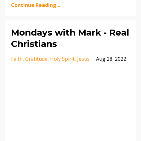
Continue Reading...
Mondays with Mark - Real
Christians
Faith
Gratitude
Holy Spirit
Jesus
Aug 28, 2022