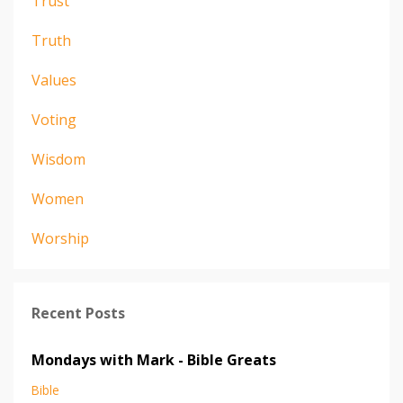
Trust
Truth
Values
Voting
Wisdom
Women
Worship
Recent Posts
Mondays with Mark - Bible Greats
Bible