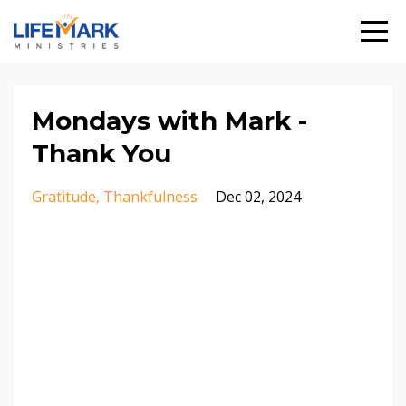
Mondays with Mark -
Thank You
Gratitude
Thankfulness
Dec 02, 2024