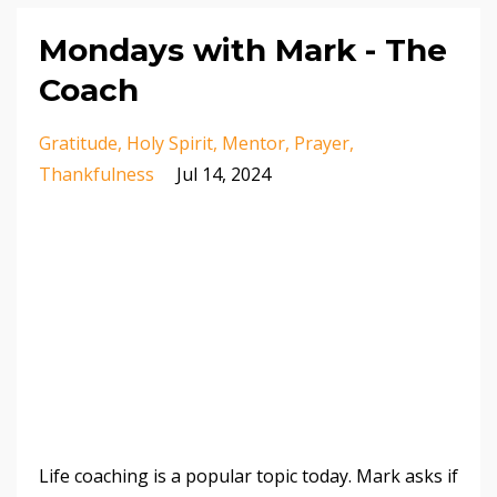
Mondays with Mark - The
Coach
Gratitude
Holy Spirit
Mentor
Prayer
Thankfulness
Jul 14, 2024
Life coaching is a popular topic today. Mark asks if