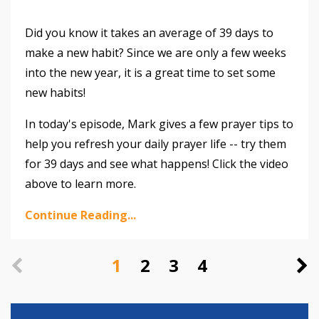
Did you know it takes an average of 39 days to
make a new habit? Since we are only a few weeks
into the new year, it is a great time to set some
new habits!
In today's episode, Mark gives a few prayer tips to
help you refresh your daily prayer life -- try them
for 39 days and see what happens! Click the video
above to learn more.
Continue Reading...
1
2
3
4