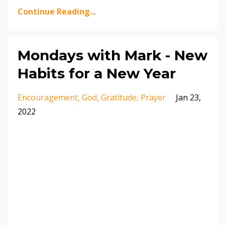
Continue Reading...
Mondays with Mark - New
Habits for a New Year
Encouragement
God
Gratitude
Prayer
Jan 23,
2022