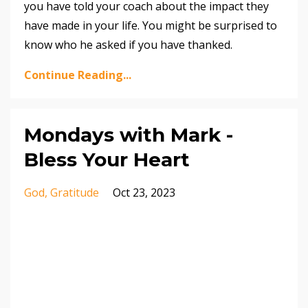
you have told your coach about the impact they
have made in your life. You might be surprised to
know who he asked if you have thanked.
Continue Reading...
Mondays with Mark -
Bless Your Heart
God
Gratitude
Oct 23, 2023