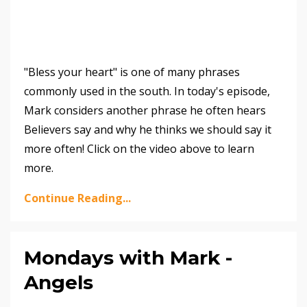
"Bless your heart" is one of many phrases
commonly used in the south. In today's episode,
Mark considers another phrase he often hears
Believers say and why he thinks we should say it
more often! Click on the video above to learn
more.
Continue Reading...
Mondays with Mark -
Angels