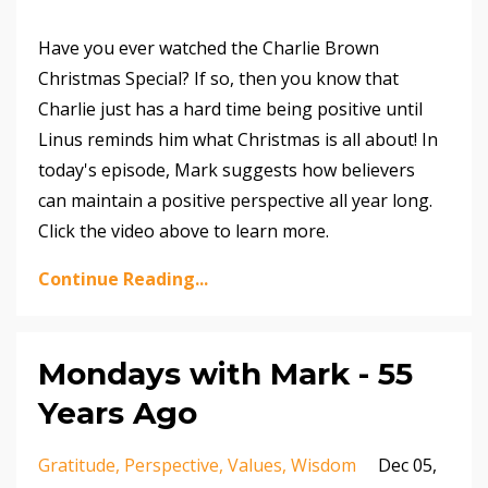
Have you ever watched the Charlie Brown
Christmas Special? If so, then you know that
Charlie just has a hard time being positive until
Linus reminds him what Christmas is all about! In
today's episode, Mark suggests how believers
can maintain a positive perspective all year long.
Click the video above to learn more.
Continue Reading...
Mondays with Mark - 55
Years Ago
Gratitude
Perspective
Values
Wisdom
Dec 05,