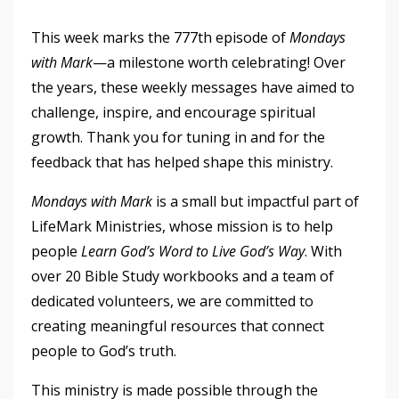
This week marks the 777th episode of
Mondays
with Mark
—a milestone worth celebrating! Over
the years, these weekly messages have aimed to
challenge, inspire, and encourage spiritual
growth. Thank you for tuning in and for the
feedback that has helped shape this ministry.
Mondays with Mark
is a small but impactful part of
LifeMark Ministries, whose mission is to help
people
Learn God’s Word to Live God’s Way
. With
over 20 Bible Study workbooks and a team of
dedicated volunteers, we are committed to
creating meaningful resources that connect
people to God’s truth.
This ministry is made possible through the