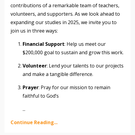
contributions of a remarkable team of teachers,
volunteers, and supporters. As we look ahead to
expanding our studies in 2025, we invite you to
join us in three ways:
Financial Support
: Help us meet our
$200,000 goal to sustain and grow this work.
Volunteer
: Lend your talents to our projects
and make a tangible difference.
Prayer
: Pray for our mission to remain
faithful to God’s
...
Continue Reading...