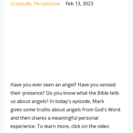
Gratitude
Perspective
Feb 13, 2023
Have you ever seen an angel? Have you sensed
their presence? Do you know what the Bible tells
us about angels? In today's episode, Mark
gives some truths about angels from God's Word
and then shares a meaningful personal
experience. To learn more, click on the video