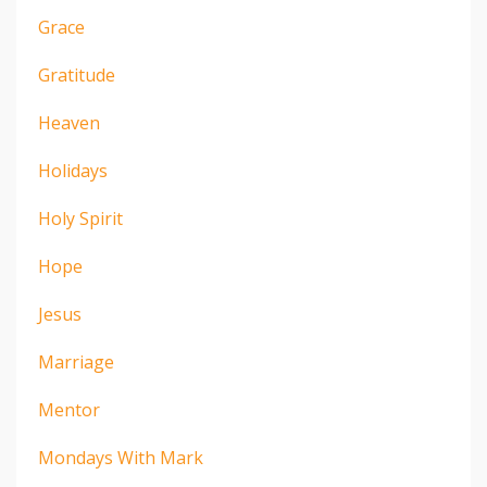
Grace
Gratitude
Heaven
Holidays
Holy Spirit
Hope
Jesus
Marriage
Mentor
Mondays With Mark