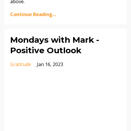
above.
Continue Reading...
Mondays with Mark -
Positive Outlook
Gratitude
Jan 16, 2023