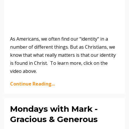
As Americans, we often find our "identity" in a
number of different things. But as Christians, we
know that what really matters is that our identity
is found in Christ. To learn more, click on the
video above.
Continue Reading...
Mondays with Mark -
Gracious & Generous