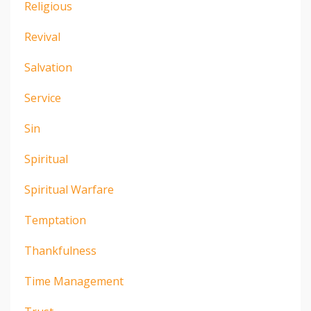
Religious
Revival
Salvation
Service
Sin
Spiritual
Spiritual Warfare
Temptation
Thankfulness
Time Management