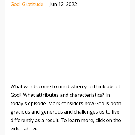
God
Gratitude
Jun 12, 2022
What words come to mind when you think about
God? What attributes and characteristics? In
today's episode, Mark considers how God is both
gracious and generous and challenges us to live
differently as a result. To learn more, click on the
video above.