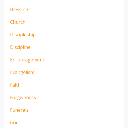
Blessings
Church
Discipleship
Discipline
Encouragement
Evangelism
Faith
Forgiveness
Funerals
God