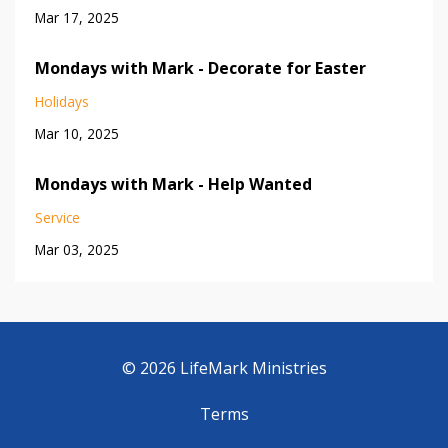
Mar 17, 2025
Mondays with Mark - Decorate for Easter
Holidays
Mar 10, 2025
Mondays with Mark - Help Wanted
Service
Mar 03, 2025
© 2026 LifeMark Ministries
Terms