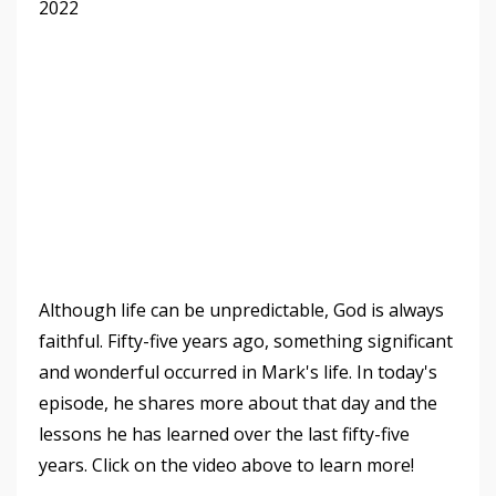
2022
Although life can be unpredictable, God is always
faithful. Fifty-five
years ago, something significant
and wonderful occurred in Mark's life. In today's
episode, he shares more about that day and the
lessons he has learned over the last fifty-five
years. Click on the video above to learn more!