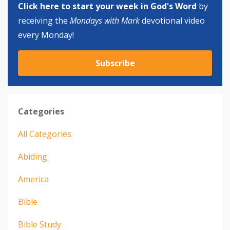
Click here to start your week in God's Word
by
receiving the
Mondays with Mark
devotional video
every Monday!
Subscribe
Categories
All Categories
Abiding
America
Bible
Bible Study