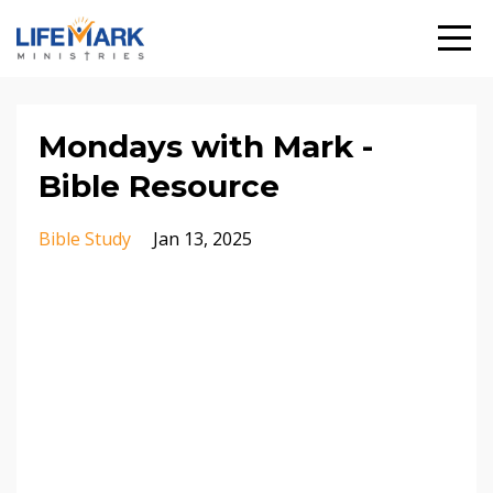
Mondays with Mark -
Bible Resource
Bible Study
Jan 13, 2025