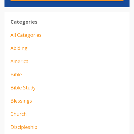
Categories
All Categories
Abiding
America
Bible
Bible Study
Blessings
Church
Discipleship