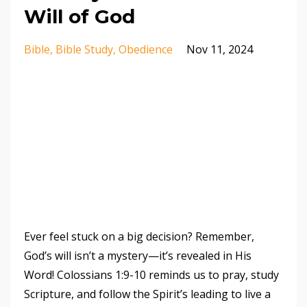
Will of God
Bible
Bible Study
Obedience
Nov 11, 2024
Ever feel stuck on a big decision? Remember,
God’s will isn’t a mystery—it’s revealed in His
Word! Colossians 1:9-10 reminds us to pray, study
Scripture, and follow the Spirit’s leading to live a