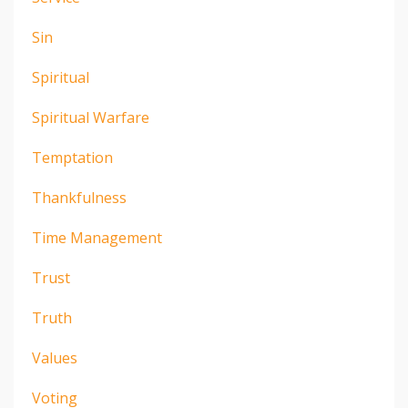
Sin
Spiritual
Spiritual Warfare
Temptation
Thankfulness
Time Management
Trust
Truth
Values
Voting