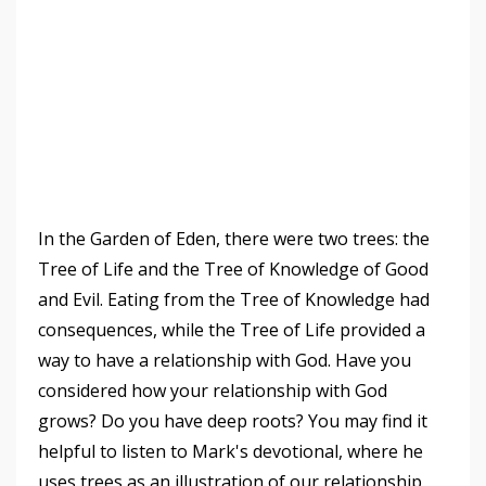
In the Garden of Eden, there were two trees: the
Tree of Life and the Tree of Knowledge of Good
and Evil. Eating from the Tree of Knowledge had
consequences, while the Tree of Life provided a
way to have a relationship with God. Have you
considered how your relationship with God
grows? Do you have deep roots? You may find it
helpful to listen to Mark's devotional, where he
uses trees as an illustration of our relationship