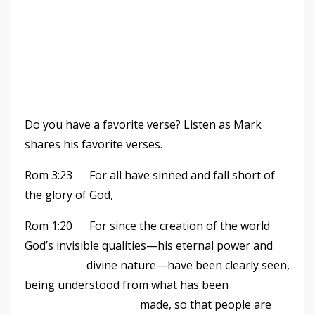
Do you have a favorite verse? Listen as Mark
shares his favorite verses.
Rom 3:23 For all have sinned and fall short of
the glory of God,
Rom 1:20 For since the creation of the world
God
’
s invisible qualities—his eternal power and
divine nature—have been clearly seen,
being understood from what has been
made, so that people are