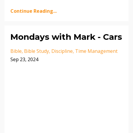
Continue Reading...
Mondays with Mark - Cars
Bible
Bible Study
Discipline
Time Management
Sep 23, 2024