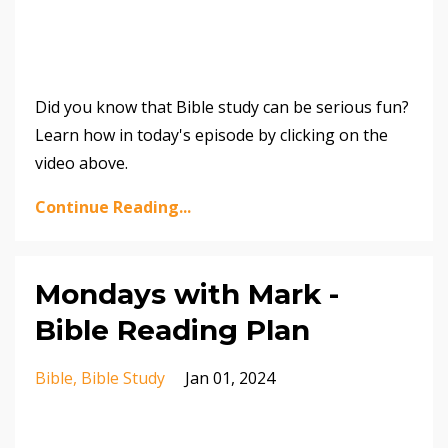
Did you know that Bible study can be serious fun?
Learn how in today's episode by clicking on the
video above.
Continue Reading...
Mondays with Mark -
Bible Reading Plan
Bible
Bible Study
Jan 01, 2024