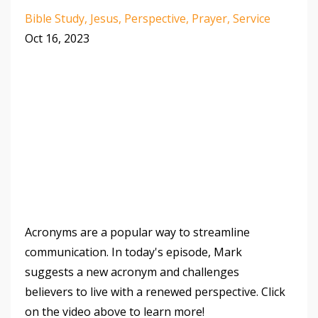
Bible Study
Jesus
Perspective
Prayer
Service
Oct 16, 2023
Acronyms are a popular way to streamline
communication. In today's episode, Mark
suggests a new acronym and challenges
believers to live with a renewed perspective. Click
on the video above to learn more!