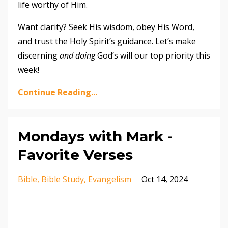
life worthy of Him.
Want clarity? Seek His wisdom, obey His Word,
and trust the Holy Spirit’s guidance. Let’s make
discerning
and doing
God’s will our top priority this
week!
Continue Reading...
Mondays with Mark -
Favorite Verses
Bible
Bible Study
Evangelism
Oct 14, 2024