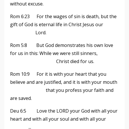
without excuse.
Rom 6:23 For the wages of sin is death, but the
gift of God is eternal life in Christ Jesus our
Lord.
Rom 5:8 But God demonstrates his own love
for us in this: While we were still sinners,
Christ died for us.
Rom 10:9 For it is with your heart that you
believe and are justified, and it is with your mouth
that you profess your faith and
are saved.
Deu 6:5 Love the LORD your God with all your
heart and with all your soul and with all your
...