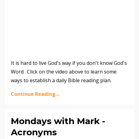
It is hard to live God's way if you don't know God's
Word. Click on the video above to learn some
ways to establish a daily Bible reading plan.
Continue Reading...
Mondays with Mark -
Acronyms