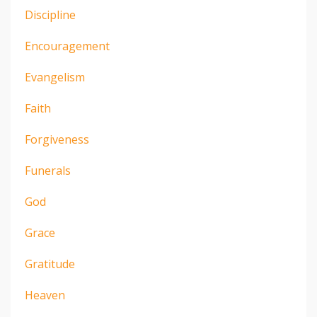
Discipline
Encouragement
Evangelism
Faith
Forgiveness
Funerals
God
Grace
Gratitude
Heaven