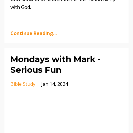
with God.
Continue Reading...
Mondays with Mark -
Serious Fun
Bible Study
Jan 14, 2024