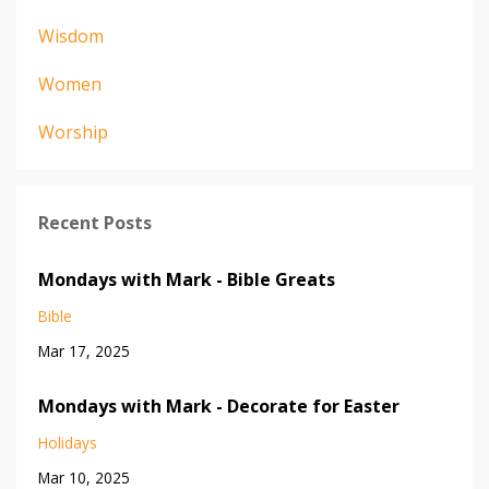
Wisdom
Women
Worship
Recent Posts
Mondays with Mark - Bible Greats
Bible
Mar 17, 2025
Mondays with Mark - Decorate for Easter
Holidays
Mar 10, 2025