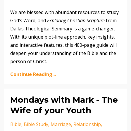
We are blessed with abundant resources to study
God’s Word, and
Exploring Christian Scripture
from
Dallas Theological Seminary is a game-changer.
With its unique plot-line approach, key insights,
and interactive features, this 400-page guide will
deepen your understanding of the Bible and the
person of Christ.
Continue Reading...
Mondays with Mark - The
Wife of your Youth
Bible
Bible Study
Marriage
Relationship