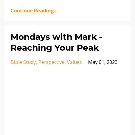
Continue Reading...
Mondays with Mark -
Reaching Your Peak
Bible Study
Perspective
Values
May 01, 2023