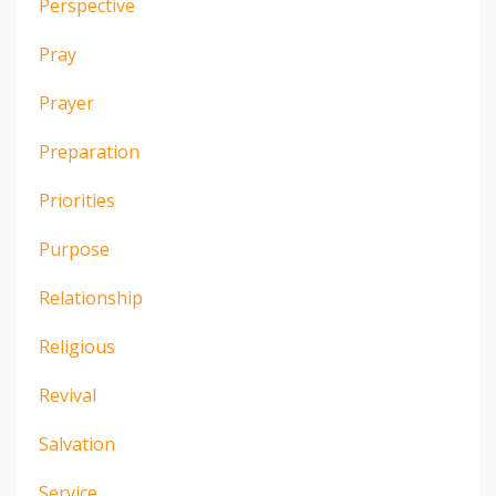
Perspective
Pray
Prayer
Preparation
Priorities
Purpose
Relationship
Religious
Revival
Salvation
Service