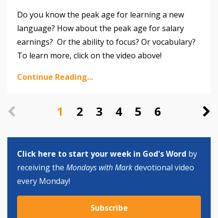
Do you know the peak age for learning a new
language? How about the peak age for salary
earnings? Or the ability to focus? Or vocabulary?
To learn more, click on the video above!
Continue Reading...
1
2
3
4
5
6
Click here to start your week in God's Word
by
receiving the
Mondays with Mark
devotional video
every Monday!
Subscribe