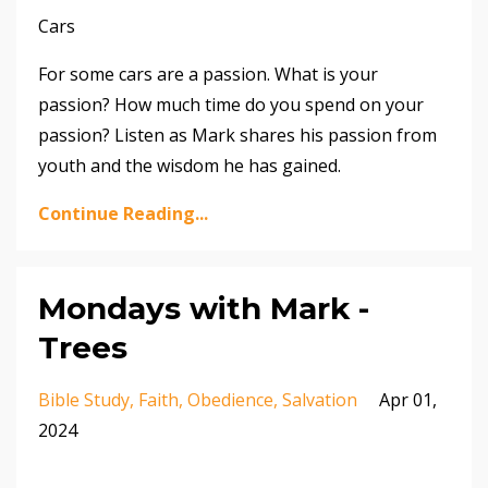
Cars
For some cars are a passion. What is your
passion? How much time do you spend on your
passion? Listen as Mark shares his passion from
youth and the wisdom he has gained.
Continue Reading...
Mondays with Mark -
Trees
Bible Study
Faith
Obedience
Salvation
Apr 01,
2024