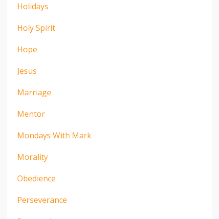
Holidays
Holy Spirit
Hope
Jesus
Marriage
Mentor
Mondays With Mark
Morality
Obedience
Perseverance