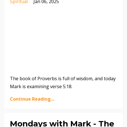
Spiritual
Jan 06, 2025
The book of Proverbs is full of wisdom, and today
Mark is examining verse 5:18.
Continue Reading...
Mondays with Mark - The