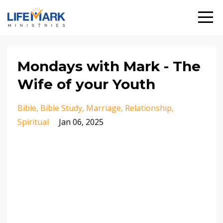
Mondays with Mark - The
Wife of your Youth
Bible
Bible Study
Marriage
Relationship
Spiritual
Jan 06, 2025