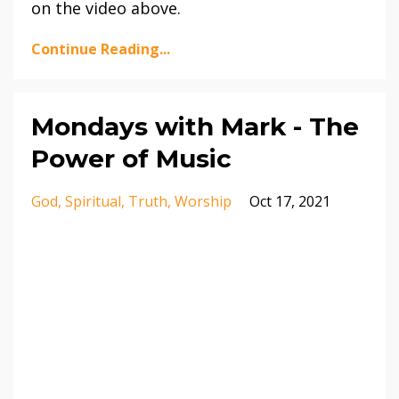
on the video above.
Continue Reading...
Mondays with Mark - The
Power of Music
God
Spiritual
Truth
Worship
Oct 17, 2021