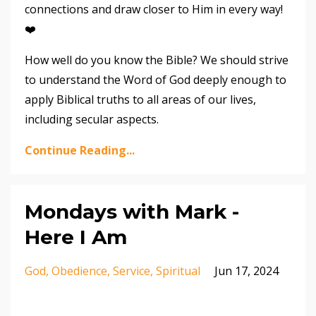
connections and draw closer to Him in every way!
❤️
How well do you know the Bible? We should strive
to understand the Word of God deeply enough to
apply Biblical truths to all areas of our lives,
including secular aspects.
Continue Reading...
Mondays with Mark -
Here I Am
God
Obedience
Service
Spiritual
Jun 17, 2024