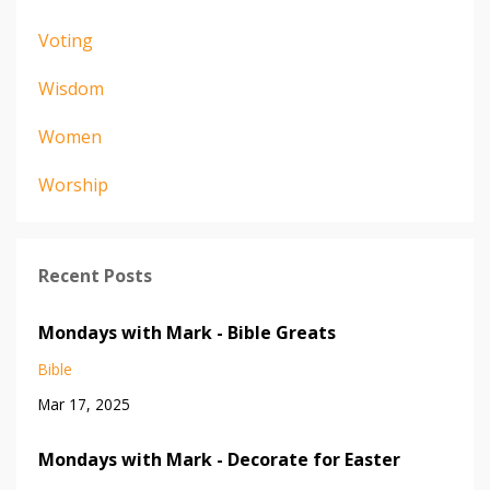
Voting
Wisdom
Women
Worship
Recent Posts
Mondays with Mark - Bible Greats
Bible
Mar 17, 2025
Mondays with Mark - Decorate for Easter