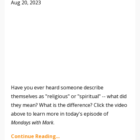
Aug 20, 2023
Have you ever heard someone describe
themselves as "religious" or "spiritual" -- what did
they mean? What is the difference? Click the video
above to learn more in today's episode of
Mondays with Mark
.
Continue Reading...