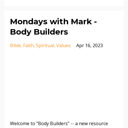
Mondays with Mark -
Body Builders
Bible
Faith
Spiritual
Values
Apr 16, 2023
Welcome to "Body Builders" -- a new resource