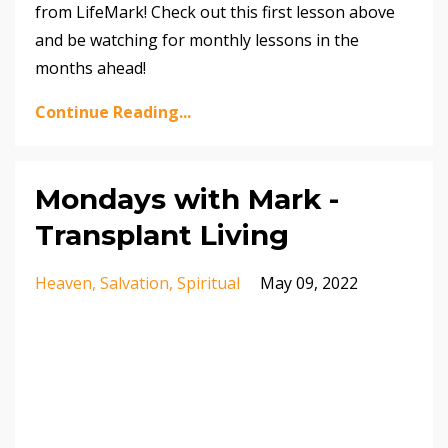
from LifeMark! Check out this first lesson above
and be watching for monthly lessons in the
months ahead!
Continue Reading...
Mondays with Mark -
Transplant Living
Heaven
Salvation
Spiritual
May 09, 2022