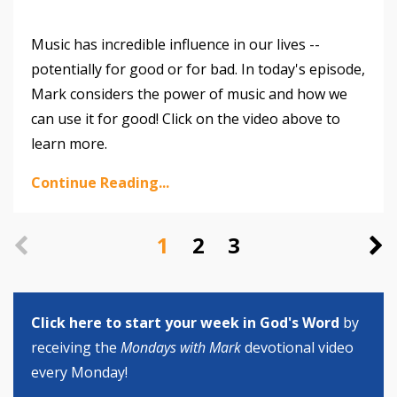
Music has incredible influence in our lives --
potentially for good or for bad. In today's episode,
Mark considers the power of music and how we
can use it for good! Click on the video above to
learn more.
Continue Reading...
1
2
3
Click here to start your week in God's Word
by
receiving the
Mondays with Mark
devotional video
every Monday!