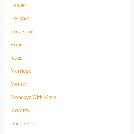
Heaven
Holidays
Holy Spirit
Hope
Jesus
Marriage
Mentor
Mondays With Mark
Morality
Obedience