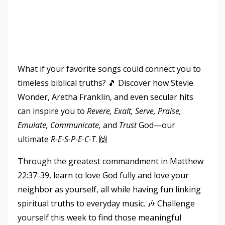
What if your favorite songs could connect you to
timeless biblical truths? 🎵 Discover how Stevie
Wonder, Aretha Franklin, and even secular hits
can inspire you to
Revere, Exalt, Serve, Praise,
Emulate, Communicate,
and
Trust
God—our
ultimate
R-E-S-P-E-C-T
. 🙌
Through the greatest commandment in Matthew
22:37-39, learn to love God fully and love your
neighbor as yourself, all while having fun linking
spiritual truths to everyday music. 🎶 Challenge
yourself this week to find those meaningful