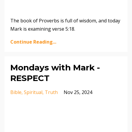
The book of Proverbs is full of wisdom, and today
Mark is examining verse 5:18.
Continue Reading...
Mondays with Mark -
RESPECT
Bible
Spiritual
Truth
Nov 25, 2024