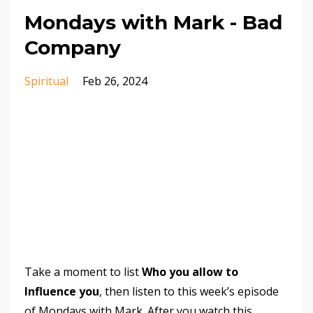
Mondays with Mark - Bad
Company
Spiritual
Feb 26, 2024
Take a moment to list
Who you allow to
Influence you
, then listen to this week’s episode
of Mondays with Mark. After you watch this