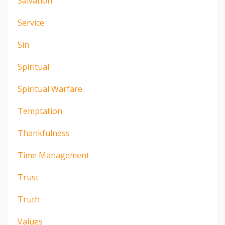
Salvation
Service
Sin
Spiritual
Spiritual Warfare
Temptation
Thankfulness
Time Management
Trust
Truth
Values