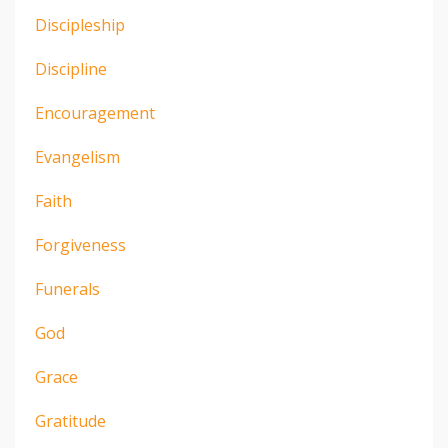
Discipleship
Discipline
Encouragement
Evangelism
Faith
Forgiveness
Funerals
God
Grace
Gratitude