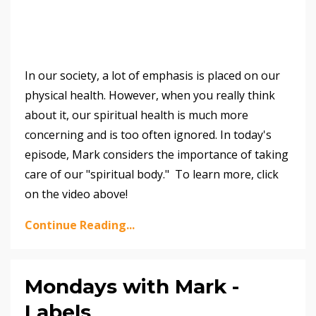
In our society, a lot of emphasis is placed on our
physical health. However, when you really think
about it, our spiritual health is much more
concerning and is too often ignored. In today's
episode, Mark considers the importance of taking
care of our "spiritual body." To learn more, click
on the video above!
Continue Reading...
Mondays with Mark -
Labels