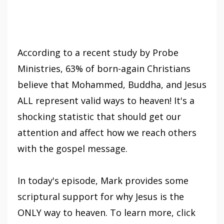
According to a recent study by Probe
Ministries, 63% of born-again Christians
believe that Mohammed, Buddha, and Jesus
ALL represent valid ways to heaven! It's a
shocking statistic that should get our
attention and affect how we reach others
with the gospel message.
In today's episode, Mark provides some
scriptural support for why Jesus is the
ONLY way to heaven. To learn more, click