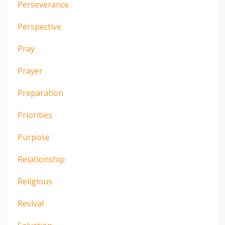
Perseverance
Perspective
Pray
Prayer
Preparation
Priorities
Purpose
Relationship
Religious
Revival