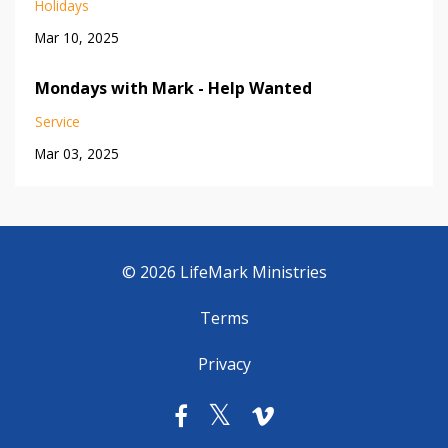
Holidays
Mar 10, 2025
Mondays with Mark - Help Wanted
Service
Mar 03, 2025
© 2026 LifeMark Ministries
Terms
Privacy