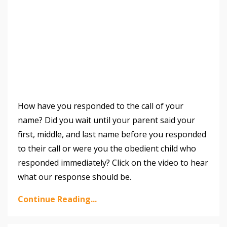
How have you responded to the call of your
name? Did you wait until your parent said your
first, middle, and last name before you responded
to their call or were you the obedient child who
responded immediately? Click on the video to hear
what our response should be.
Continue Reading...