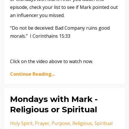
episode, check your list to see if Mark pointed out
an influencer you missed.
“Do not be deceived: Bad Company ruins good
morals.” I Corinthains 15:33
Click on the video above to watch now.
Continue Reading...
Mondays with Mark -
Religious or Spiritual
Holy Spirit
Prayer
Purpose
Religious
Spiritual