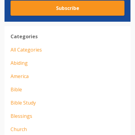
Subscribe
Categories
All Categories
Abiding
America
Bible
Bible Study
Blessings
Church