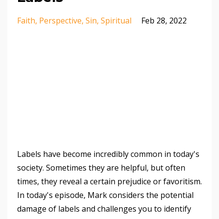
Faith
Perspective
Sin
Spiritual
Feb 28, 2022
Labels have become incredibly common in today's
society. Sometimes they are helpful, but often
times, they reveal a certain prejudice or favoritism.
In today's episode, Mark considers the potential
damage of labels and challenges you to identify