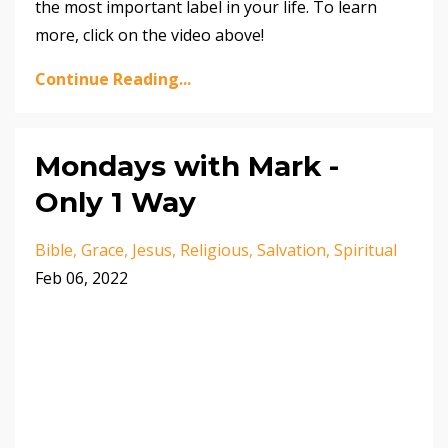
the most important label in your life. To learn
more, click on the video above!
Continue Reading...
Mondays with Mark -
Only 1 Way
Bible
Grace
Jesus
Religious
Salvation
Spiritual
Feb 06, 2022