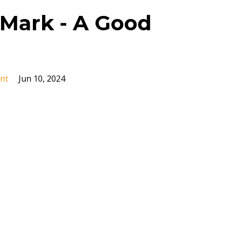
Mark - A Good
nt
Jun 10, 2024