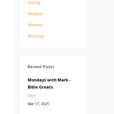
Voting
Wisdom
Women
Worship
Recent Posts
Mondays with Mark -
Bible Greats
Bible
Mar 17, 2025