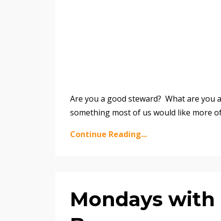
Are you a good steward? What are you a 
something most of us would like more o
Continue Reading...
Mondays with M