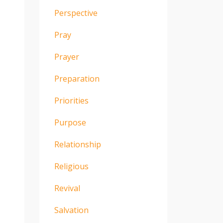
Perspective
Pray
Prayer
Preparation
Priorities
Purpose
Relationship
Religious
Revival
Salvation