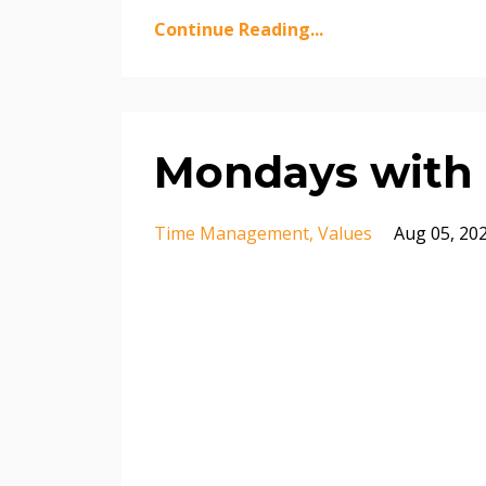
Continue Reading...
Mondays with 
Time Management
Values
Aug 05, 20