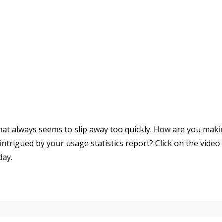
that always seems to slip away too quickly. How are you mak
ntrigued by your usage statistics report? Click on the video
day.