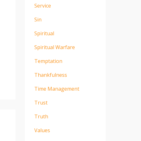
Service
Sin
Spiritual
Spiritual Warfare
Temptation
Thankfulness
Time Management
Trust
Truth
Values