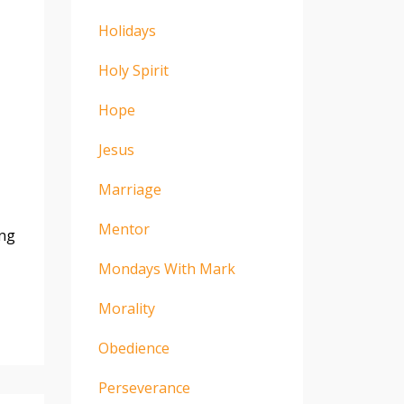
Holidays
Holy Spirit
Hope
Jesus
Marriage
Mentor
ing
Mondays With Mark
Morality
Obedience
Perseverance