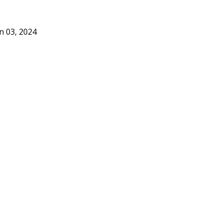
n 03, 2024