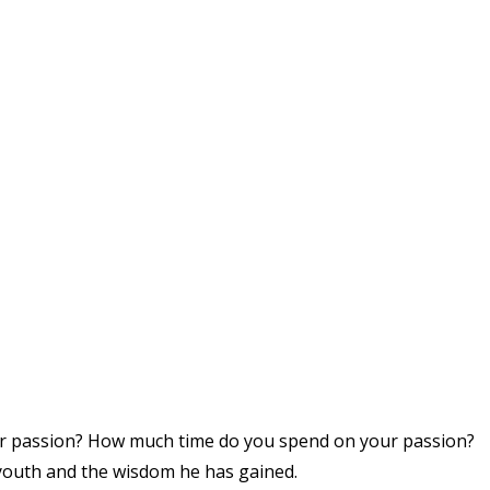
our passion? How much time do you spend on your passion?
youth and the wisdom he has gained.