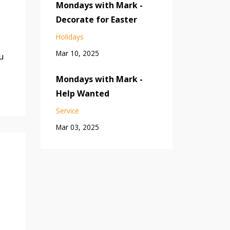
Mondays with Mark -
Decorate for Easter
Holidays
Mar 10, 2025
u
Mondays with Mark -
Help Wanted
Service
Mar 03, 2025