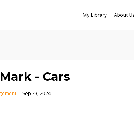
My Library
About U
Mark - Cars
gement
Sep 23, 2024