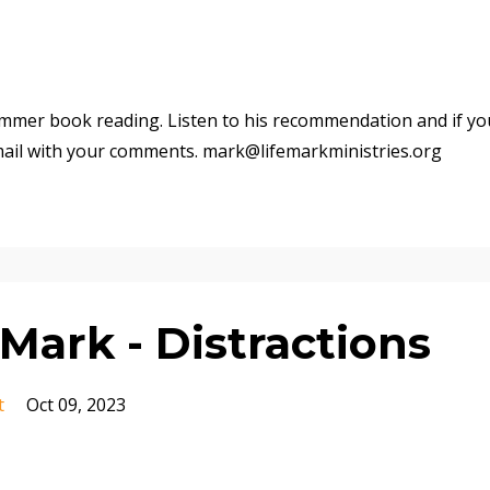
mmer book reading. Listen to his recommendation and if yo
mail with your comments. mark@lifemarkministries.org
Mark - Distractions
t
Oct 09, 2023