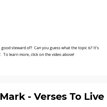
good steward of? Can you guess what the topic is? It's
f.
To learn more, click on the video above!
ark - Verses To Live