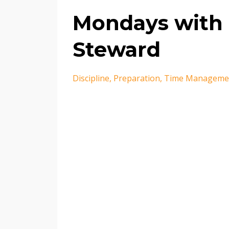
Mondays with 
Steward
Discipline
Preparation
Time Manageme