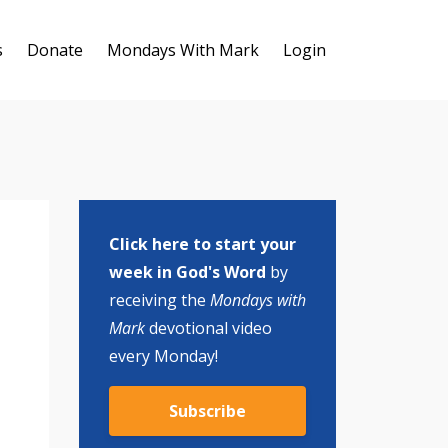
s
Donate
Mondays With Mark
Login
Click here to start your
week in God's Word
by
receiving the
Mondays with
Mark
devotional video
every Monday!
Subscribe