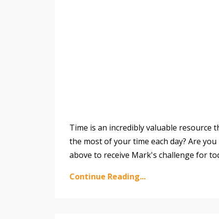
Time is an incredibly valuable resource 
the most of your time each day? Are you i
above to receive Mark's challenge for to
Continue Reading...