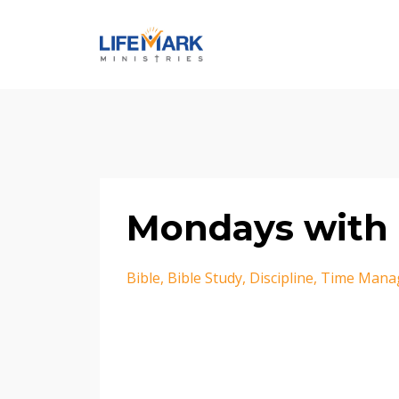
Mondays with 
Bible
Bible Study
Discipline
Time Mana