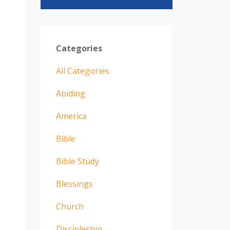
Categories
All Categories
Abiding
America
Bible
Bible Study
Blessings
Church
Discipleship