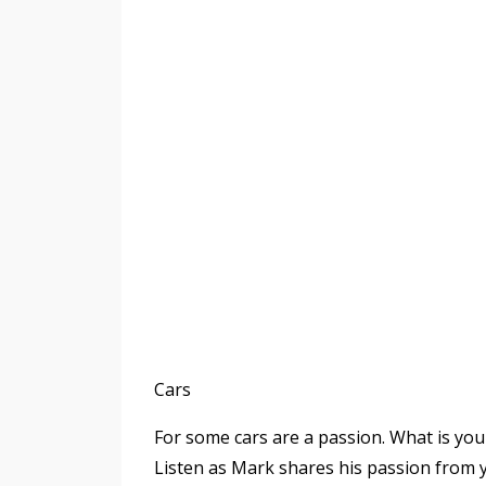
Cars
For some cars are a passion. What is y
Listen as Mark shares his passion from 