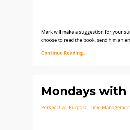
Mark will make a suggestion for your su
choose to read the book, send him an e
Continue Reading...
Mondays with 
Perspective
Purpose
Time Managemen