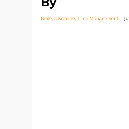
By
Bible
Discipline
Time Management
Ju