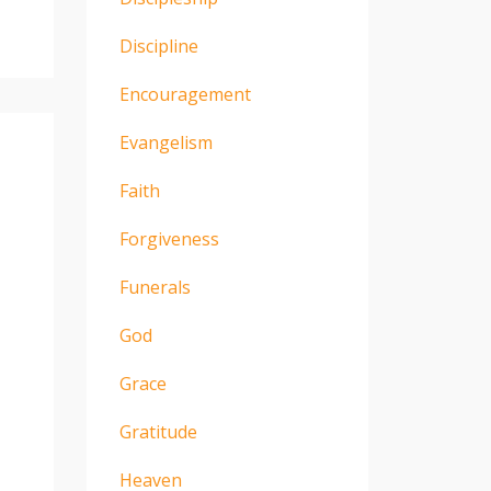
Discipline
Encouragement
Evangelism
Faith
Forgiveness
Funerals
God
Grace
Gratitude
Heaven