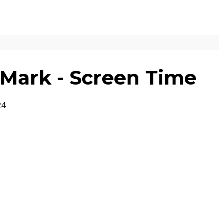
Mark - Screen Time
24