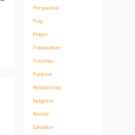
Perspective
Pray
Prayer
Preparation
Priorities
Purpose
Relationship
Religious
Revival
Salvation