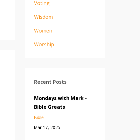
Voting
s
Wisdom
Women
Worship
Recent Posts
Mondays with Mark -
Bible Greats
Bible
Mar 17, 2025