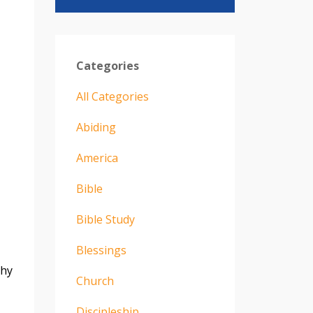
Categories
All Categories
Abiding
America
Bible
Bible Study
Blessings
thy
Church
Discipleship