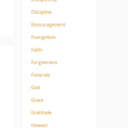
Discipline
Encouragement
Evangelism
Faith
Forgiveness
Funerals
God
Grace
Gratitude
Heaven