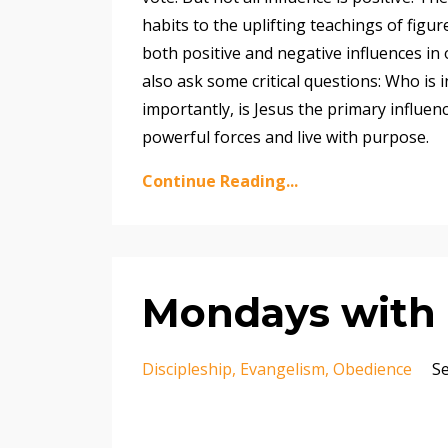
habits to the uplifting teachings of figur
both positive and negative influences in 
also ask some critical questions: Who is
importantly, is Jesus the primary influen
powerful forces and live with purpose.
Continue Reading...
Mondays with M
Discipleship
Evangelism
Obedience
Se