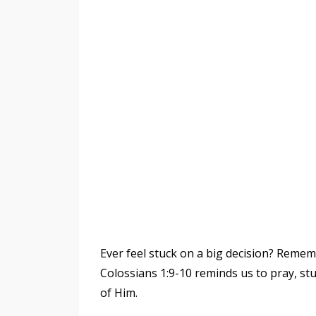
Ever feel stuck on a big decision? Rememb
Colossians 1:9-10 reminds us to pray, stud
of Him.