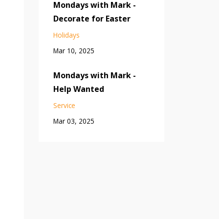
Mondays with Mark -
Decorate for Easter
Holidays
Mar 10, 2025
Mondays with Mark -
Help Wanted
Service
Mar 03, 2025