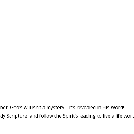
er, God’s will isn’t a mystery—it’s revealed in His Word!
y Scripture, and follow the Spirit’s leading to live a life wor