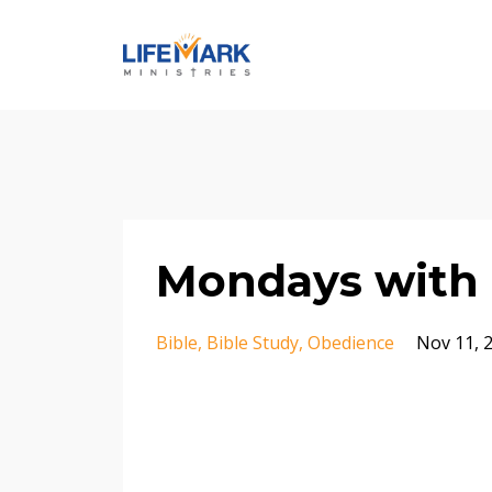
Mondays with 
Bible
Bible Study
Obedience
Nov 11, 