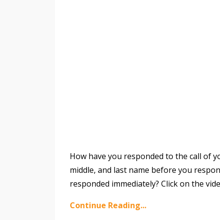
How have you responded to the call of yo
middle, and last name before you respond
responded immediately? Click on the vid
Continue Reading...