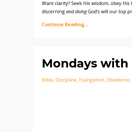
Want clarity? Seek His wisdom, obey His W
discerning
and doing
God’s will our top pr
Continue Reading...
Mondays with 
Bible
Discipline
Evangelism
Obedience