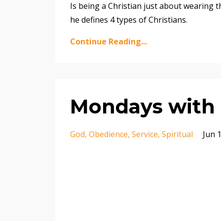
Is being a Christian just about wearing 
he defines 4 types of Christians.
Continue Reading...
Mondays with 
God
Obedience
Service
Spiritual
Jun 