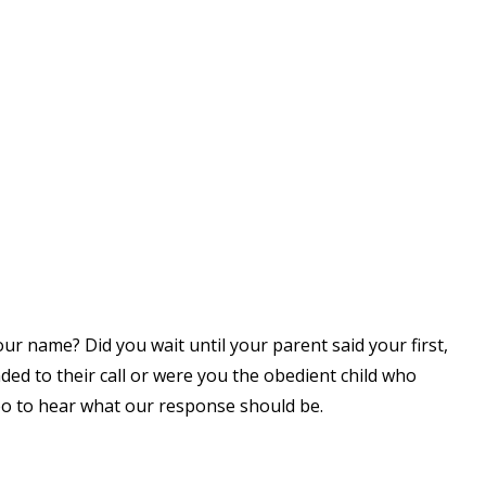
ur name? Did you wait until your parent said your first,
ed to their call or were you the obedient child who
eo to hear what our response should be.