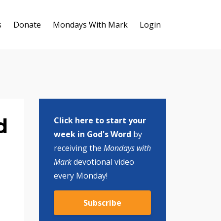
s
Donate
Mondays With Mark
Login
d
Click here to start your
week in God's Word
by
receiving the
Mondays with
Mark
devotional video
every Monday!
Subscribe