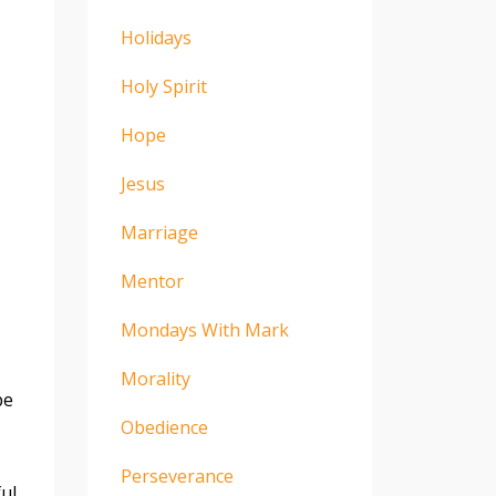
Holidays
Holy Spirit
Hope
Jesus
Marriage
Mentor
Mondays With Mark
Morality
pe
Obedience
Perseverance
ful