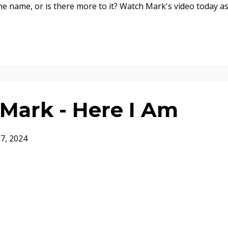
the name, or is there more to it? Watch Mark's video today a
Mark - Here I Am
17, 2024