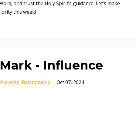
ord, and trust the Holy Spirit’s guidance. Let’s make
iority this week!
Mark - Influence
Purpose
Relationship
Oct 07, 2024