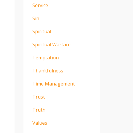
Service
Sin
Spiritual
Spiritual Warfare
Temptation
Thankfulness
Time Management
Trust
Truth
Values