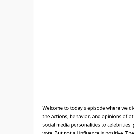
Welcome to today's episode where we dive 
the actions, behavior, and opinions of o
social media personalities to celebritie
vote. But not all influence is positive. T