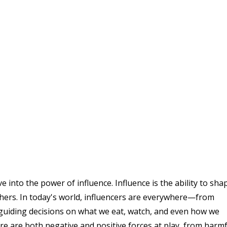
into the power of influence. Influence is the ability to sha
thers. In today's world, influencers are everywhere—from
s, guiding decisions on what we eat, watch, and even how we
here are both negative and positive forces at play, from harm