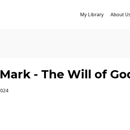
My Library
About U
Mark - The Will of Go
2024