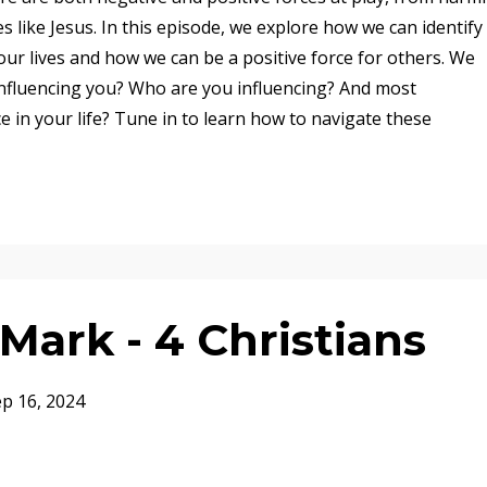
es like Jesus. In this episode, we explore how we can identify
our lives and how we can be a positive force for others. We
 influencing you? Who are you influencing? And most
ce in your life? Tune in to learn how to navigate these
ark - 4 Christians
p 16, 2024