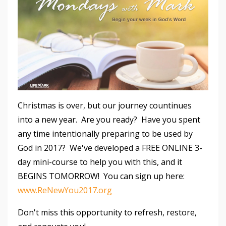
Christmas is over, but our journey countinues
into a new year. Are you ready? Have you spent
any time intentionally preparing to be used by
God in 2017? We've developed a FREE ONLINE 3-
day mini-course to help you with this, and it
BEGINS TOMORROW! You can sign up here:
www.ReNewYou2017.org
Don't miss this opportunity to refresh, restore,