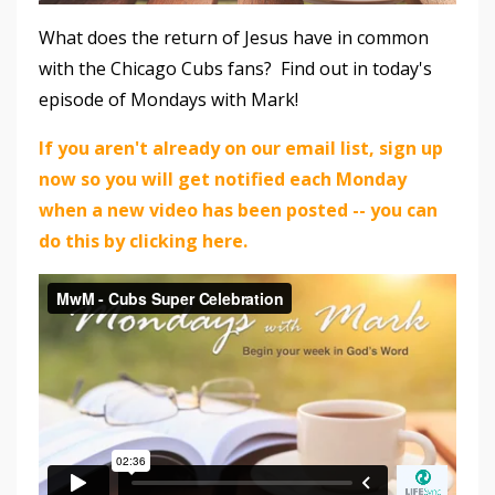
What does the return of Jesus have in common
with the Chicago Cubs fans? Find out in today's
episode of Mondays with Mark!
If you aren't already on our email list, sign up
now so you will get notified each Monday
when a new video has been posted -- you can
do this by clicking here.