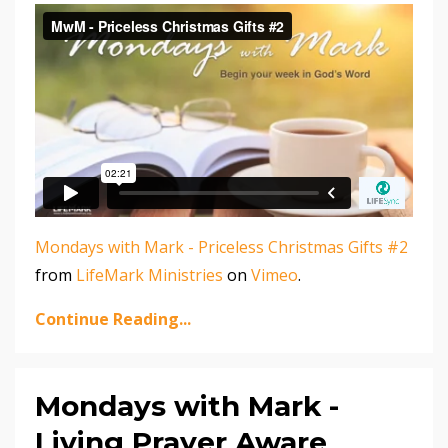
Mondays with Mark - Priceless Christmas Gifts #2
from
LifeMark Ministries
on
Vimeo
.
Continue Reading...
Mondays with Mark -
Living Prayer Aware