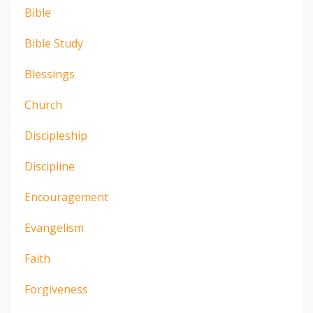
Bible
Bible Study
Blessings
Church
Discipleship
Discipline
Encouragement
Evangelism
Faith
Forgiveness