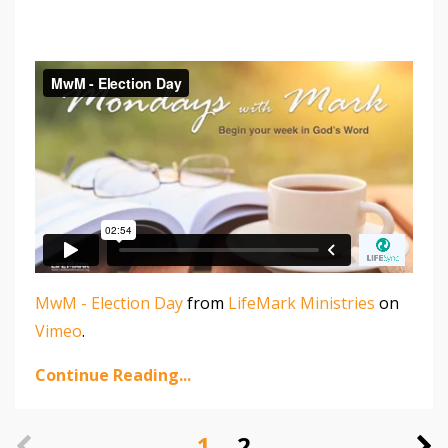
MwM - Election Day
from
LifeMark Ministries
on
Vimeo
.
Continue Reading...
1
2