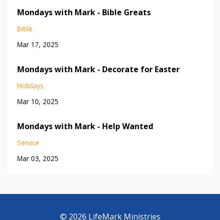
Mondays with Mark - Bible Greats
Bible
Mar 17, 2025
Mondays with Mark - Decorate for Easter
Holidays
Mar 10, 2025
Mondays with Mark - Help Wanted
Service
Mar 03, 2025
© 2026 LifeMark Ministries