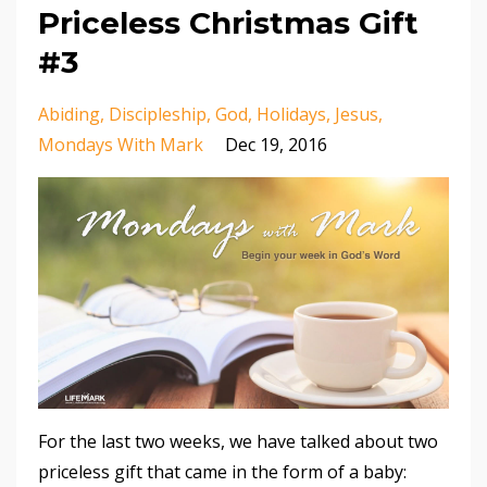
Priceless Christmas Gift
#3
Abiding
Discipleship
God
Holidays
Jesus
Mondays With Mark
Dec 19, 2016
For the last two weeks, we have talked about two
priceless gift that came in the form of a baby: