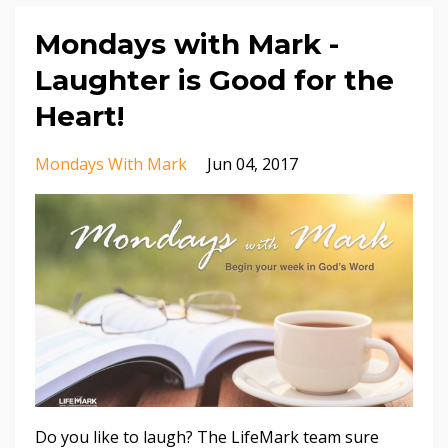
Mondays with Mark -
Laughter is Good for the
Heart!
Mondays With Mark
Jun 04, 2017
Do you like to laugh? The LifeMark team sure