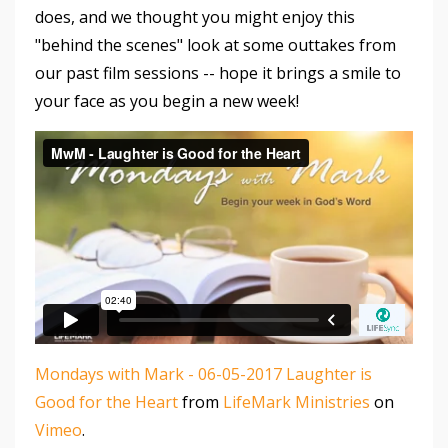
does, and we thought you might enjoy this
"behind the scenes" look at some outtakes from
our past film sessions -- hope it brings a smile to
your face as you begin a new week!
Mondays with Mark - 06-05-2017 Laughter is
Good for the Heart
from
LifeMark Ministries
on
Vimeo
.