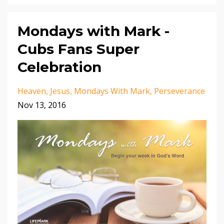
Mondays with Mark -
Cubs Fans Super
Celebration
Heaven
Jesus
Mondays With Mark
Perseverance
Nov 13, 2016