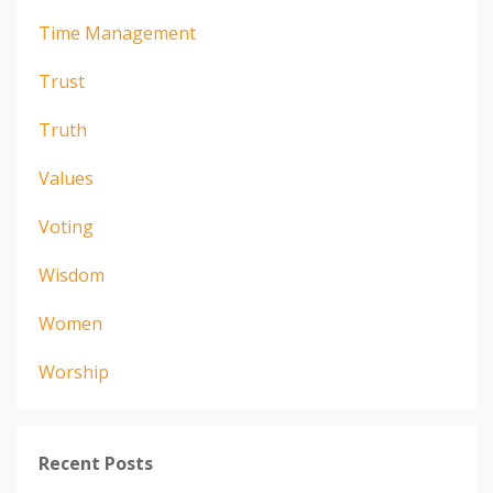
Time Management
Trust
Truth
Values
Voting
Wisdom
Women
Worship
Recent Posts