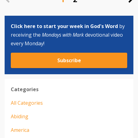
Click here to start your week in God's Word
by
receiving the
Mondays with Mark
devotional video
every Monday!
Subscribe
Categories
All Categories
Abiding
America