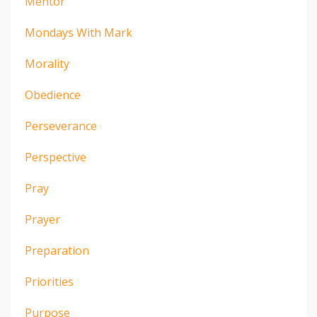
Mentor
Mondays With Mark
Morality
Obedience
Perseverance
Perspective
Pray
Prayer
Preparation
Priorities
Purpose