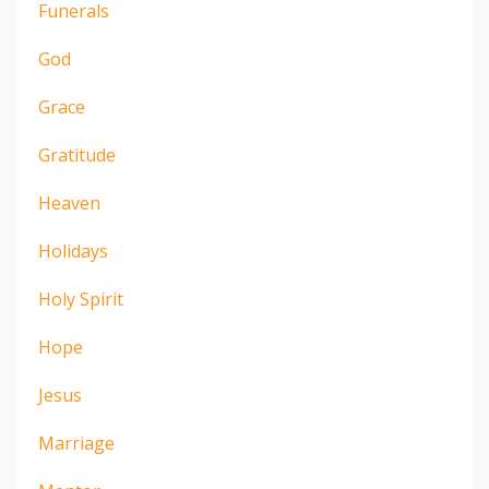
Funerals
God
Grace
Gratitude
Heaven
Holidays
Holy Spirit
Hope
Jesus
Marriage