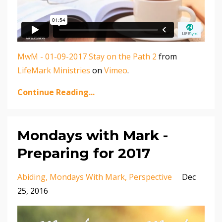
MwM - 01-09-2017 Stay on the Path 2
from
LifeMark Ministries
on
Vimeo
.
Continue Reading...
Mondays with Mark -
Preparing for 2017
Abiding
Mondays With Mark
Perspective
Dec
25, 2016