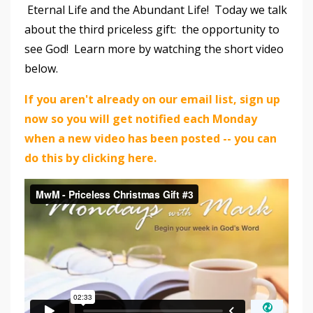
Eternal Life and the Abundant Life! Today we talk
about the third priceless gift: the opportunity to
see God! Learn more by watching the short video
below.
If you aren't already on our email list, sign up
now so you will get notified each Monday
when a new video has been posted -- you can
do this by clicking here.