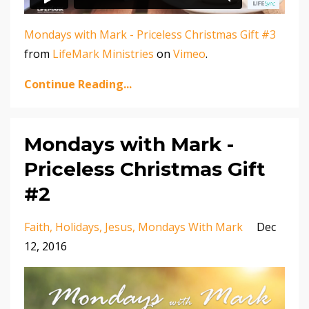
Mondays with Mark - Priceless Christmas Gift #3
from
LifeMark Ministries
on
Vimeo
.
Continue Reading...
Mondays with Mark -
Priceless Christmas Gift
#2
Faith
Holidays
Jesus
Mondays With Mark
Dec
12, 2016