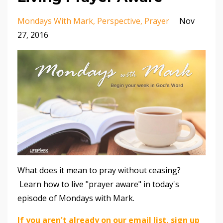
Mondays With Mark
Perspective
Prayer
Nov
27, 2016
What does it mean to pray without ceasing?
Learn how to live "prayer aware" in today's
episode of Mondays with Mark.
If you aren't already on our email list, sign up