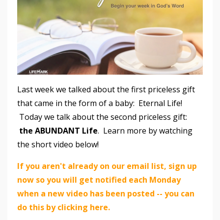
Last week we talked about the first priceless gift
that came in the form of a baby: Eternal Life!
Today we talk about the second priceless gift:
the ABUNDANT Life
. Learn more by watching
the short video below!
If you aren't already on our email list, sign up
now so you will get notified each Monday
when a new video has been posted -- you can
do this by clicking here.