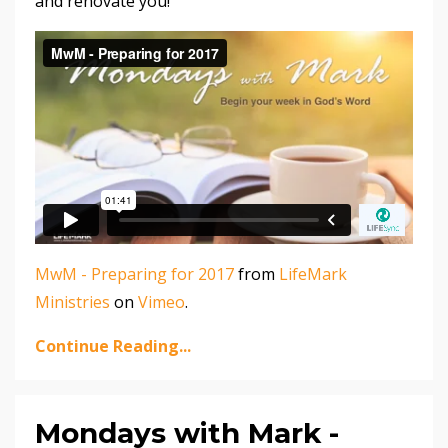
and renovate you!
MwM - Preparing for 2017
from
LifeMark
Ministries
on
Vimeo
.
Continue Reading...
Mondays with Mark -