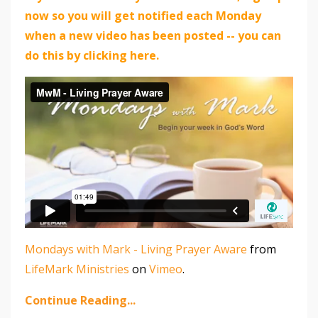
now so you will get notified each Monday
when a new video has been posted -- you can
do this by clicking here.
Mondays with Mark - Living Prayer Aware
from
LifeMark Ministries
on
Vimeo
.
Continue Reading...