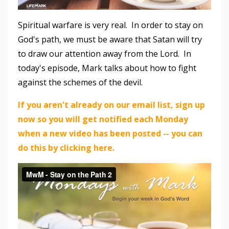
Spiritual warfare is very real. In order to stay on
God's path, we must be aware that Satan will try
to draw our attention away from the Lord. In
today's episode, Mark talks about how to fight
against the schemes of the devil.
If you aren't already on our email list, sign up
now so you will get notified each Monday
when a new video has been posted -- you can
do this by clicking here.