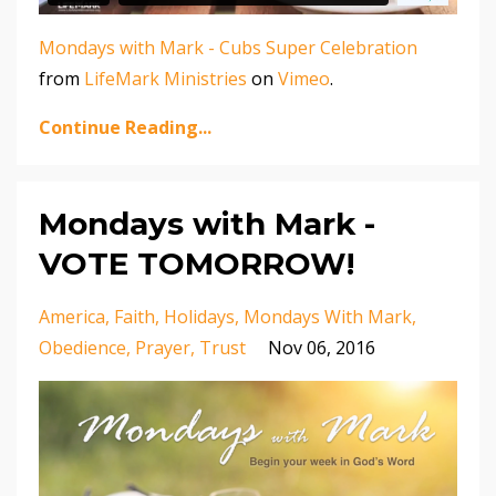
Mondays with Mark - Cubs Super Celebration
from
LifeMark Ministries
on
Vimeo
.
Continue Reading...
Mondays with Mark -
VOTE TOMORROW!
America
Faith
Holidays
Mondays With Mark
Obedience
Prayer
Trust
Nov 06, 2016