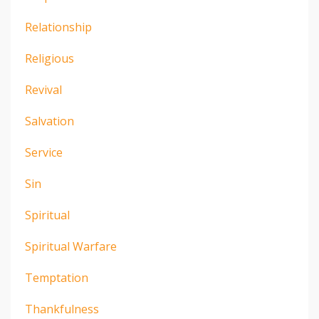
Relationship
Religious
Revival
Salvation
Service
Sin
Spiritual
Spiritual Warfare
Temptation
Thankfulness