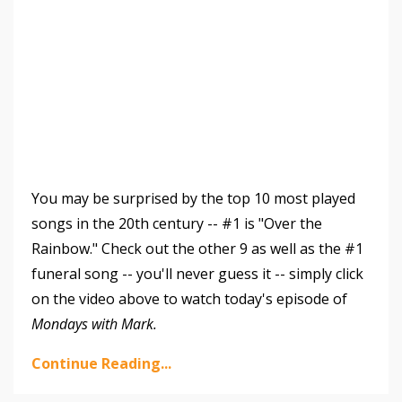
You may be surprised by the top 10 most played
songs in the 20th century -- #1 is "Over the
Rainbow." Check out the other 9 as well as the #1
funeral song -- you'll never guess it -- simply click
on the video above to watch today's episode of
Mondays with Mark.
Continue Reading...