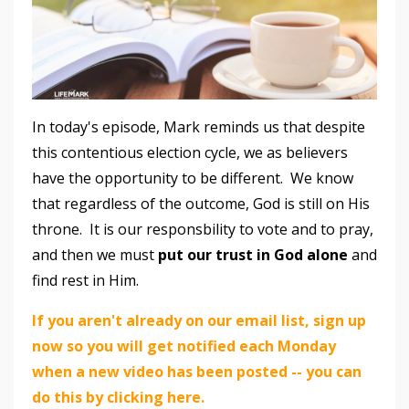
In today's episode, Mark reminds us that despite
this contentious election cycle, we as believers
have the opportunity to be different. We know
that regardless of the outcome, God is still on His
throne. It is our responsbility to vote and to pray,
and then we must
put our trust in God alone
and
find rest in Him.
If you aren't already on our email list, sign up
now so you will get notified each Monday
when a new video has been posted -- you can
do this by clicking here.