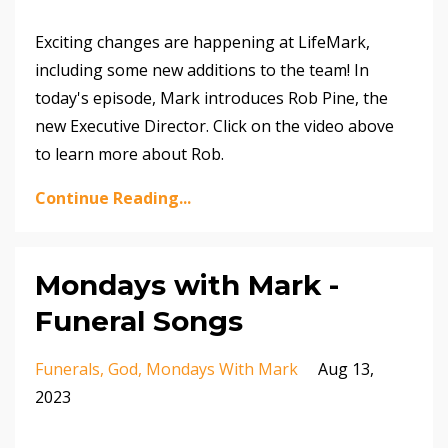
Exciting changes are happening at LifeMark,
including some new additions to the team! In
today's episode, Mark introduces Rob Pine, the
new Executive Director. Click on the video above
to learn more about Rob.
Continue Reading...
Mondays with Mark -
Funeral Songs
Funerals
God
Mondays With Mark
Aug 13,
2023