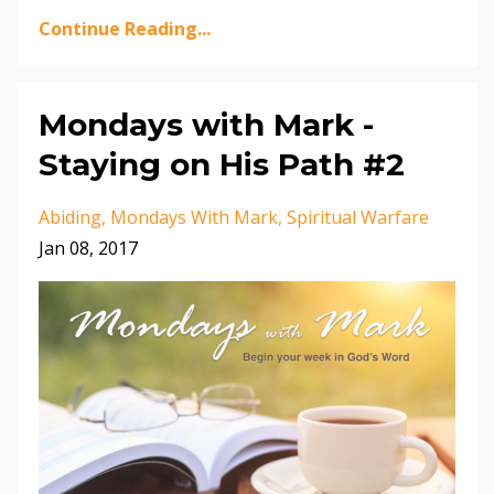
Continue Reading...
Mondays with Mark -
Staying on His Path #2
Abiding
Mondays With Mark
Spiritual Warfare
Jan 08, 2017