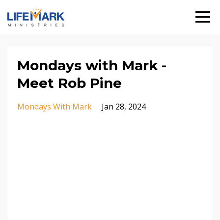
Mondays with Mark -
Meet Rob Pine
Mondays With Mark
Jan 28, 2024