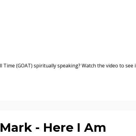
l Time (GOAT) spiritually speaking? Watch the video to see i
Mark - Here I Am