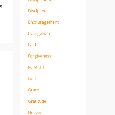
he
Discipline
Encouragement
Evangelism
Faith
Forgiveness
Funerals
God
Grace
Gratitude
Heaven