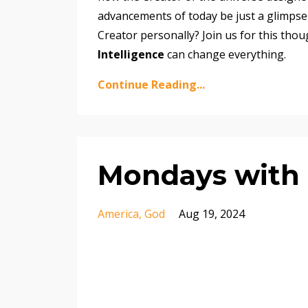
advancements of today be just a glimpse
Creator personally? Join us for this th
Intelligence
can change everything.
Continue Reading...
Mondays with 
America
God
Aug 19, 2024