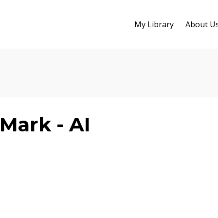
My Library
About U
Mark - AI