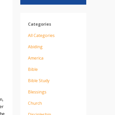
Categories
All Categories
Abiding
America
Bible
Bible Study
Blessings
n,
Church
er
the
Discipleship