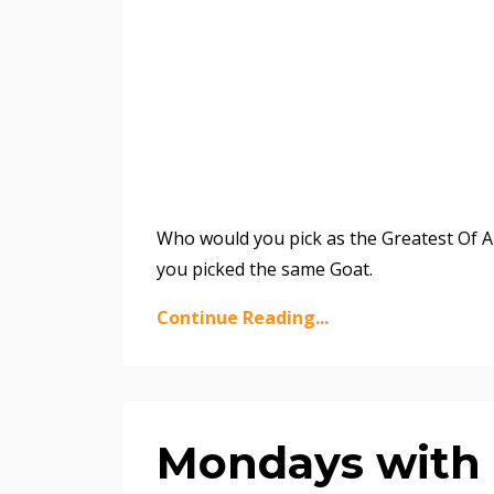
Who would you pick as the Greatest Of Al
you picked the same Goat.
Continue Reading...
Mondays with 