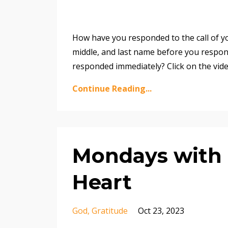
How have you responded to the call of yo
middle, and last name before you respond
responded immediately? Click on the vid
Continue Reading...
Mondays with 
Heart
God
Gratitude
Oct 23, 2023