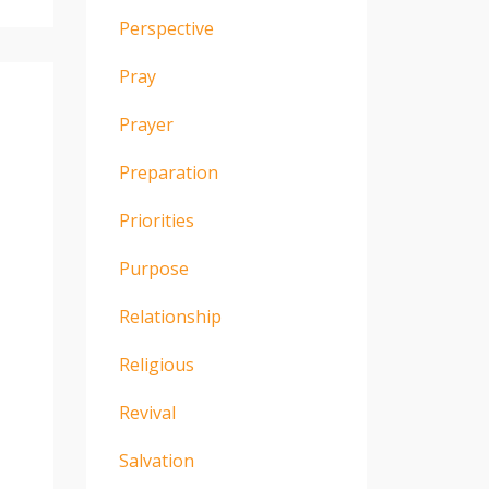
Perspective
Pray
Prayer
Preparation
Priorities
Purpose
Relationship
Religious
Revival
Salvation