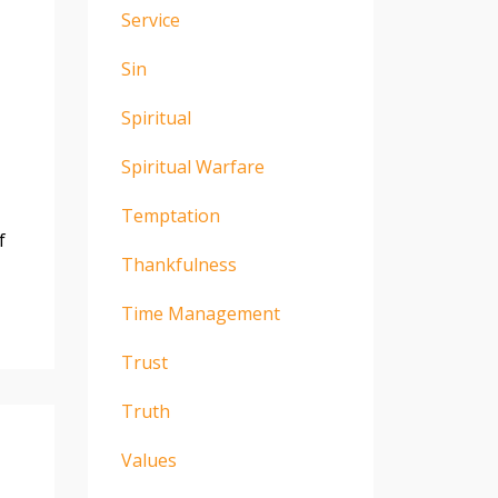
Service
Sin
Spiritual
Spiritual Warfare
Temptation
f
Thankfulness
Time Management
Trust
Truth
Values