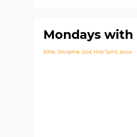
Mondays with 
Bible
Discipline
God
Holy Spirit
Jesus