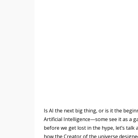
Is AI the next big thing, or is it the beg
Artificial Intelligence—some see it as a g
before we get lost in the hype, let’s talk
how the Creator of the universe design