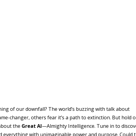
inning of our downfall? The world’s buzzing with talk about
ame-changer, others fear it’s a path to extinction. But hold o
 about the
Great AI
—Almighty Intelligence. Tune in to discov
ed everything with unimaginable power and purpose. Could 