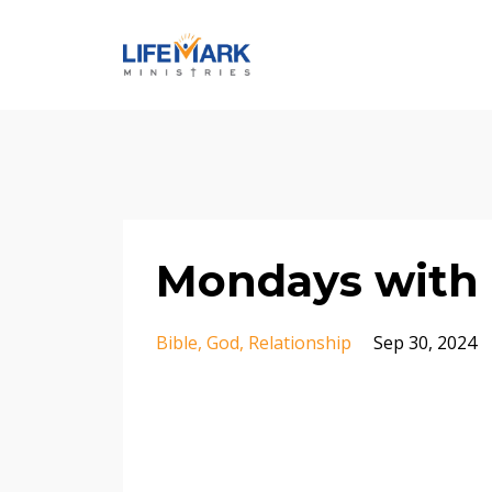
Mondays with 
Bible
God
Relationship
Sep 30, 2024