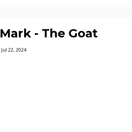
Mark - The Goat
Jul 22, 2024