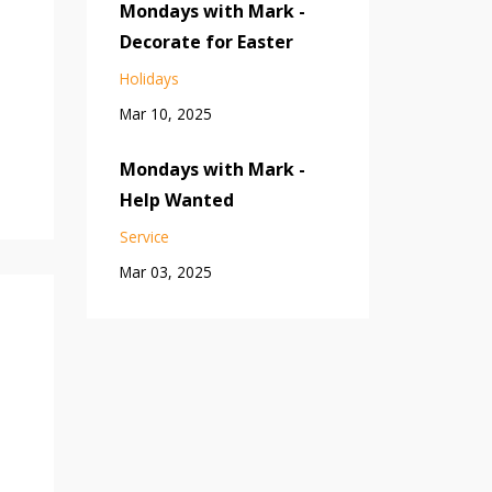
Mondays with Mark -
Decorate for Easter
Holidays
Mar 10, 2025
Mondays with Mark -
Help Wanted
Service
Mar 03, 2025