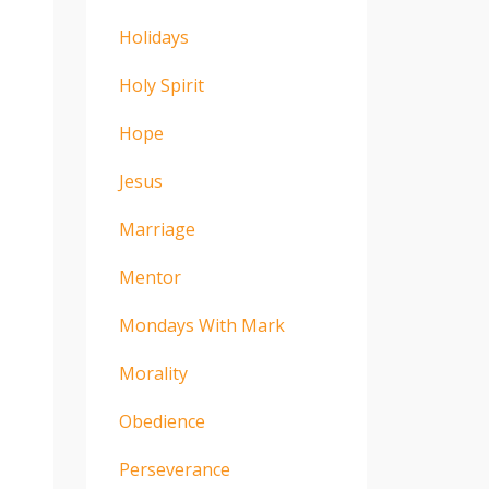
Holidays
Holy Spirit
Hope
Jesus
Marriage
Mentor
Mondays With Mark
Morality
Obedience
Perseverance