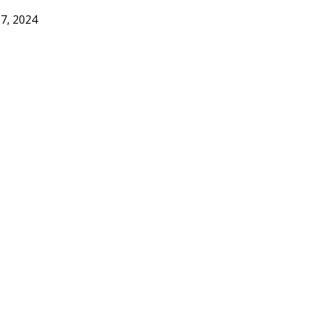
17, 2024