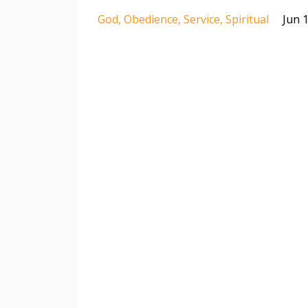
God
Obedience
Service
Spiritual
Jun 