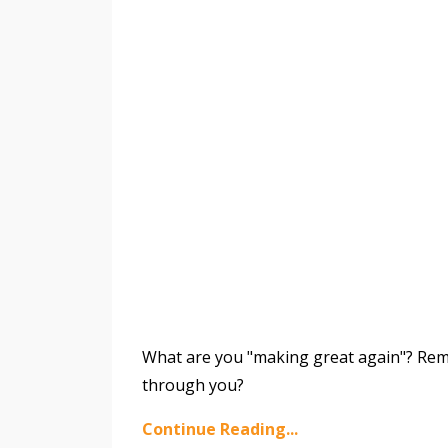
What are you "making great again"? Reme
through you?
Continue Reading...