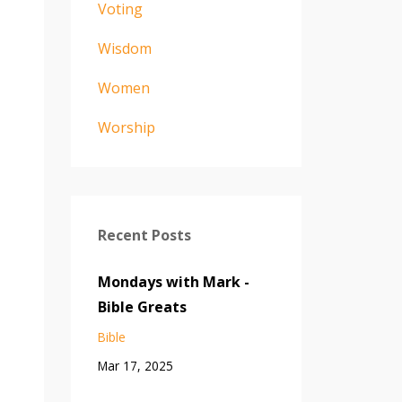
Voting
Wisdom
Women
Worship
Recent Posts
Mondays with Mark -
Bible Greats
Bible
Mar 17, 2025