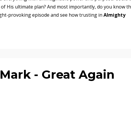
 of His ultimate plan? And most importantly, do you know t
ought-provoking episode and see how trusting in
Almighty
Mark - Great Again