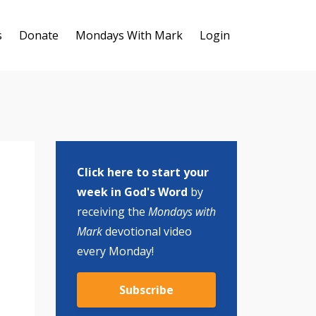
s
Donate
Mondays With Mark
Login
Click here to start your
week in God's Word
by
receiving the
Mondays with
Mark
devotional video
every Monday!
Subscribe