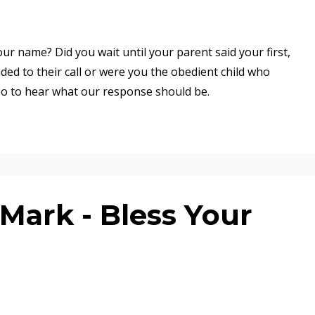
ur name? Did you wait until your parent said your first,
ed to their call or were you the obedient child who
eo to hear what our response should be.
Mark - Bless Your