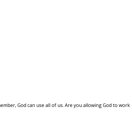
mber, God can use all of us. Are you allowing God to work