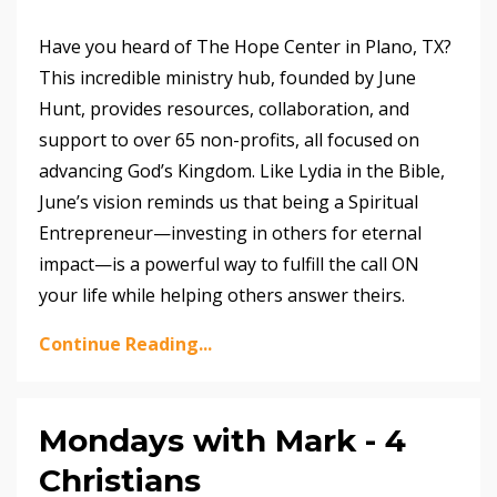
Have you heard of The Hope Center in Plano, TX?
This incredible ministry hub, founded by June
Hunt, provides resources, collaboration, and
support to over 65 non-profits, all focused on
advancing God’s Kingdom. Like Lydia in the Bible,
June’s vision reminds us that being a Spiritual
Entrepreneur—investing in others for eternal
impact—is a powerful way to fulfill the call ON
your life while helping others answer theirs.
Continue Reading...
Mondays with Mark - 4
Christians