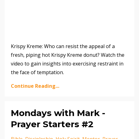
Krispy Kreme: Who can resist the appeal of a
fresh, piping hot Krispy Kreme donut? Watch the
video to gain insights into exercising restraint in
the face of temptation.
Continue Reading...
Mondays with Mark -
Prayer Starters #2
Bible
Discipleship
Holy Spirit
Mentor
Prayer