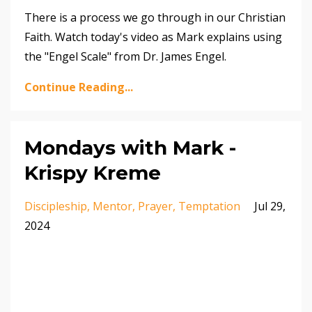
There is a process we go through in our Christian
Faith. Watch today's video as Mark explains using
the "Engel Scale" from Dr. James Engel.
Continue Reading...
Mondays with Mark -
Krispy Kreme
Discipleship
Mentor
Prayer
Temptation
Jul 29,
2024