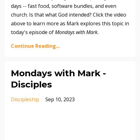
days -- fast food, software bundles, and even
church. Is that what God intended? Click the video
above to learn more as Mark explores this topic in
today's episode of
Mondays with Mark.
Continue Reading...
Mondays with Mark -
Disciples
Discipleship
Sep 10, 2023