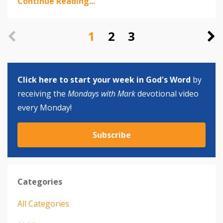
Continue Reading...
1
2
3
Click here to start your week in God's Word
by
receiving the
Mondays with Mark
devotional video
every Monday!
Subscribe
Categories
All Categories