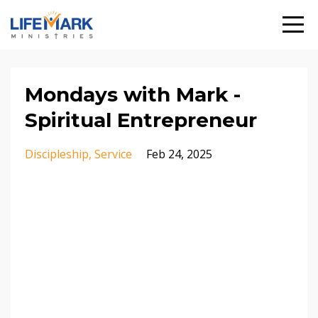
Mondays with Mark -
Spiritual Entrepreneur
Discipleship
Service
Feb 24, 2025