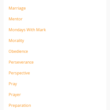
Marriage
Mentor
Mondays With Mark
Morality
Obedience
Perseverance
Perspective
Pray
Prayer
Preparation