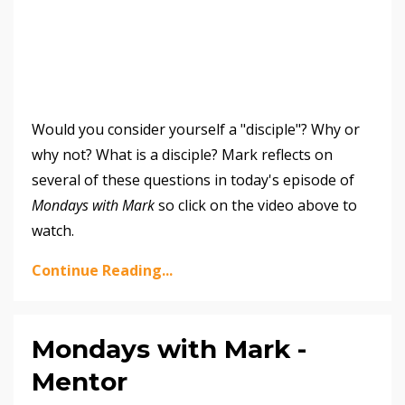
Would you consider yourself a "disciple"? Why or
why not? What is a disciple? Mark reflects on
several of these questions in today's episode of
Mondays with Mark
so click on the video above to
watch.
Continue Reading...
Mondays with Mark -
Mentor