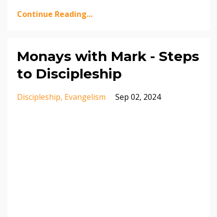
Continue Reading...
Monays with Mark - Steps
to Discipleship
Discipleship
Evangelism
Sep 02, 2024