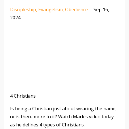
Discipleship
Evangelism
Obedience
Sep 16,
2024
4 Christians
Is being a Christian just about wearing the name,
or is there more to it? Watch Mark's video today
as he defines 4 types of Christians.