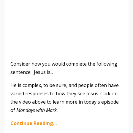
Consider how you would complete the following
sentence: Jesus is...
He is complex, to be sure, and people often have
varied responses to how they see Jesus. Click on
the video above to learn more in today's episode
of
Mondays with Mark.
Continue Reading...