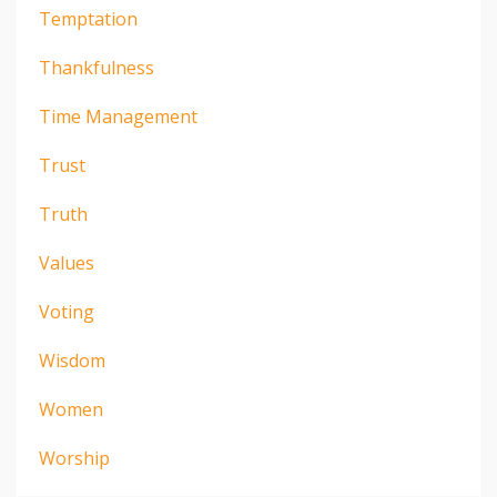
Temptation
Thankfulness
Time Management
Trust
Truth
Values
Voting
Wisdom
Women
Worship