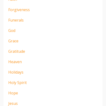
Forgiveness
Funerals
God
Grace
Gratitude
Heaven
Holidays
Holy Spirit
Hope
Jesus