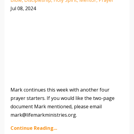
Jul 08, 2024
Mark continues this week with another four
prayer starters. If you would like the two-page
document Mark mentioned, please email
mark@lifemarkministries.org.
Continue Reading...