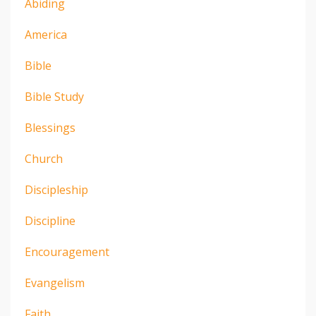
Abiding
America
Bible
Bible Study
Blessings
Church
Discipleship
Discipline
Encouragement
Evangelism
Faith