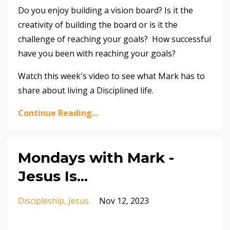
Do you enjoy building a vision board? Is it the
creativity of building the board or is it the
challenge of reaching your goals? How successful
have you been with reaching your goals?
Watch this week's video to see what Mark has to
share about living a Disciplined life.
Continue Reading...
Mondays with Mark -
Jesus Is...
Discipleship
Jesus
Nov 12, 2023