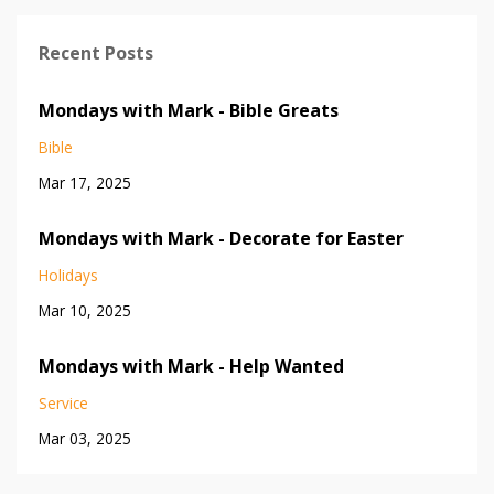
Recent Posts
Mondays with Mark - Bible Greats
Bible
Mar 17, 2025
Mondays with Mark - Decorate for Easter
Holidays
Mar 10, 2025
Mondays with Mark - Help Wanted
Service
Mar 03, 2025