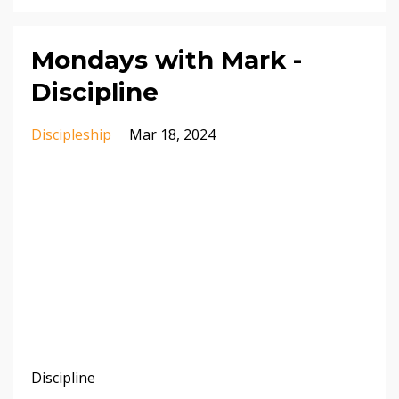
Mondays with Mark -
Discipline
Discipleship
Mar 18, 2024
Discipline