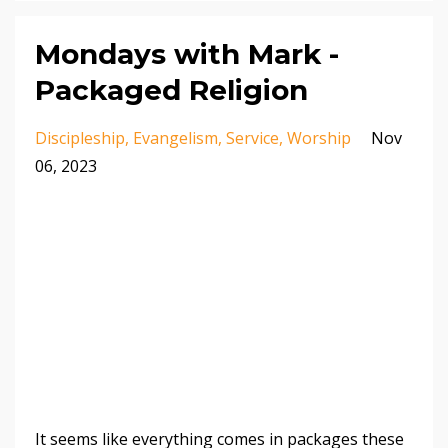
Mondays with Mark -
Packaged Religion
Discipleship
Evangelism
Service
Worship
Nov
06, 2023
It seems like everything comes in packages these