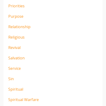
Priorities
Purpose
Relationship
Religious
Revival
Salvation
Service
Sin
Spiritual
Spiritual Warfare