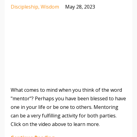
Discipleship
Wisdom
May 28, 2023
What comes to mind when you think of the word
"mentor"? Perhaps you have been blessed to have
one in your life or be one to others. Mentoring
can be a very fulfilling activity for both parties.
Click on the video above to learn more.