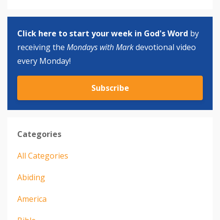
Click here to start your week in God's Word
by
receiving the
Mondays with Mark
devotional video
every Monday!
Subscribe
Categories
All Categories
Abiding
America