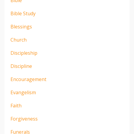
Bible
Bible Study
Blessings
Church
Discipleship
Discipline
Encouragement
Evangelism
Faith
Forgiveness
Funerals