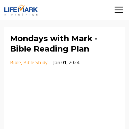
Mondays with Mark -
Bible Reading Plan
Bible
Bible Study
Jan 01, 2024