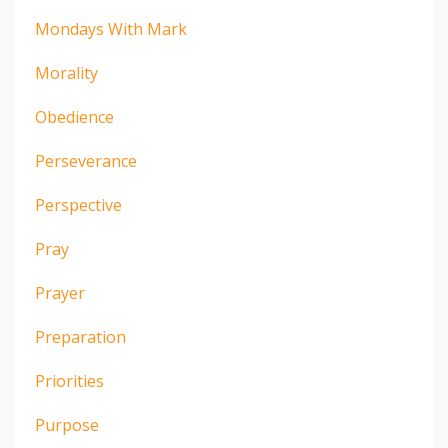
Mondays With Mark
Morality
Obedience
Perseverance
Perspective
Pray
Prayer
Preparation
Priorities
Purpose