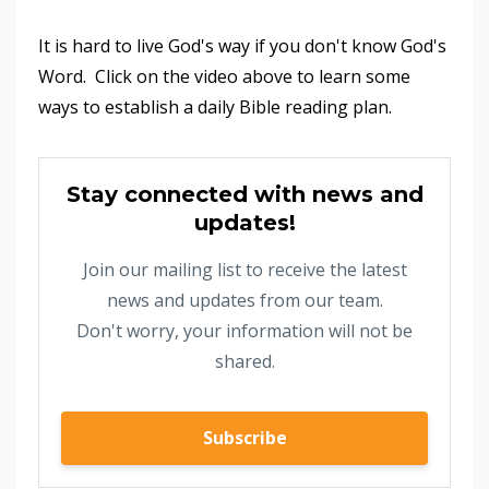
It is hard to live God's way if you don't know God's
Word. Click on the video above to learn some
ways to establish a daily Bible reading plan.
Stay connected with news and
updates!
Join our mailing list to receive the latest
news and updates from our team.
Don't worry, your information will not be
shared.
Subscribe