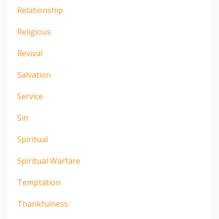
Relationship
Religious
Revival
Salvation
Service
Sin
Spiritual
Spiritual Warfare
Temptation
Thankfulness