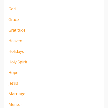
God
Grace
Gratitude
Heaven
Holidays
Holy Spirit
Hope
Jesus
Marriage
Mentor