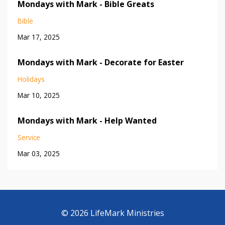
Mondays with Mark - Bible Greats
Bible
Mar 17, 2025
Mondays with Mark - Decorate for Easter
Holidays
Mar 10, 2025
Mondays with Mark - Help Wanted
Service
Mar 03, 2025
© 2026 LifeMark Ministries