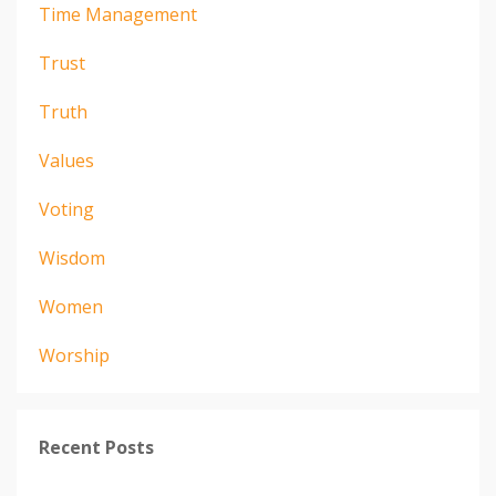
Time Management
Trust
Truth
Values
Voting
Wisdom
Women
Worship
Recent Posts