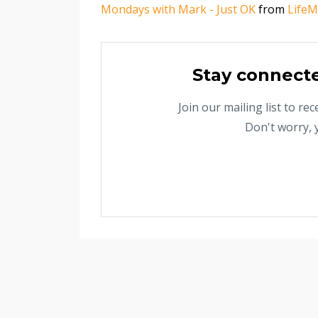
Mondays with Mark - Just OK
from
LifeM
Stay connect
Join our mailing list to r
Don't worry, 