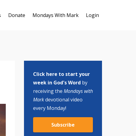
s
Donate
Mondays With Mark
Login
Click here to start your
week in God's Word
by
receiving the
Mondays with
Mark
devotional video
every Monday!
Subscribe