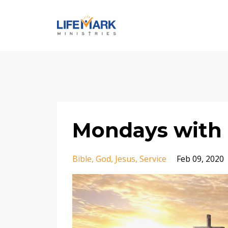
Mondays with 
Bible
God
Jesus
Service
Feb 09, 2020