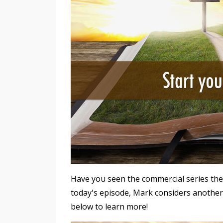
Have you seen the commercial series the
today's episode, Mark considers another
below to learn more!