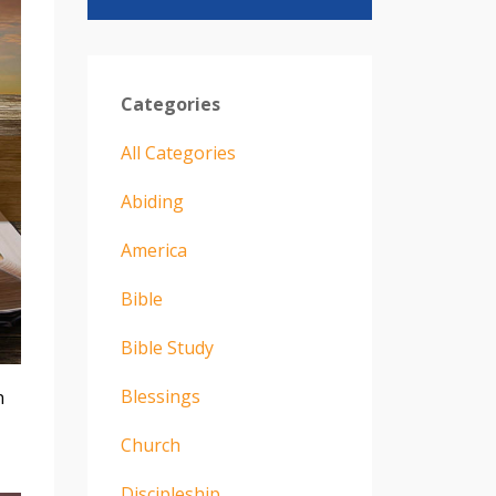
Categories
All Categories
Abiding
America
Bible
Bible Study
Blessings
n
Church
Discipleship