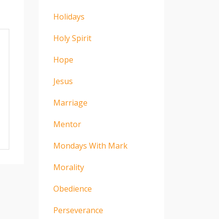
Holidays
Holy Spirit
Hope
Jesus
Marriage
Mentor
Mondays With Mark
Morality
Obedience
Perseverance