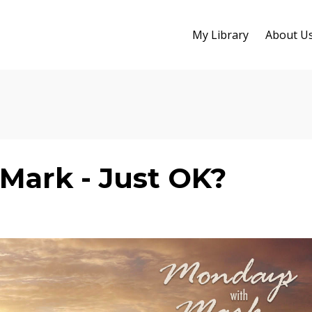
My Library
About U
Mark - Just OK?