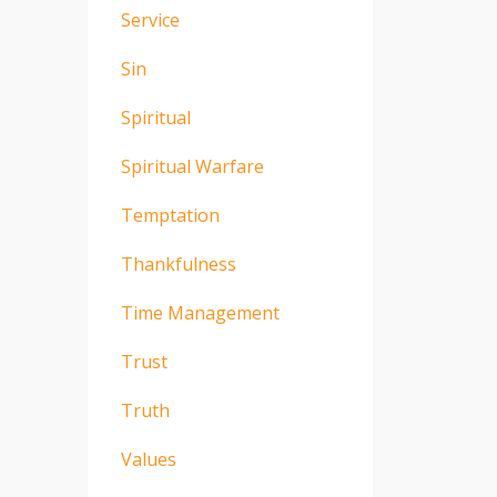
Service
Sin
Spiritual
Spiritual Warfare
Temptation
Thankfulness
Time Management
Trust
Truth
Values