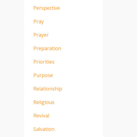
Perspective
Pray
Prayer
Preparation
Priorities
Purpose
Relationship
Religious
Revival
Salvation