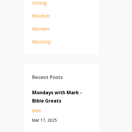
Voting
Wisdom
Women
Worship
Recent Posts
Mondays with Mark -
Bible Greats
Bible
Mar 17, 2025