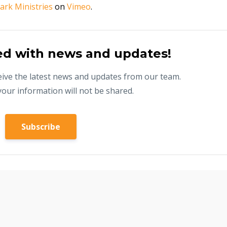
ark Ministries
on
Vimeo
.
ed with news and updates!
eceive the latest news and updates from our team.
your information will not be shared.
Subscribe