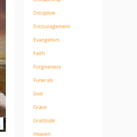
Discipline
Encouragement
Evangelism
Faith
Forgiveness
Funerals
God
Grace
Gratitude
Heaven