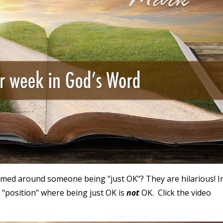
med around someone being "just OK"? They are hilarious! I
 "position" where being just OK is
not
OK. Click the video