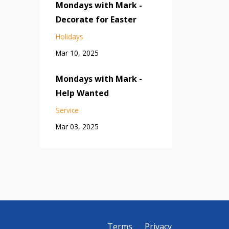
Mondays with Mark -
Decorate for Easter
Holidays
Mar 10, 2025
Mondays with Mark -
Help Wanted
Service
Mar 03, 2025
Terms
Privacy