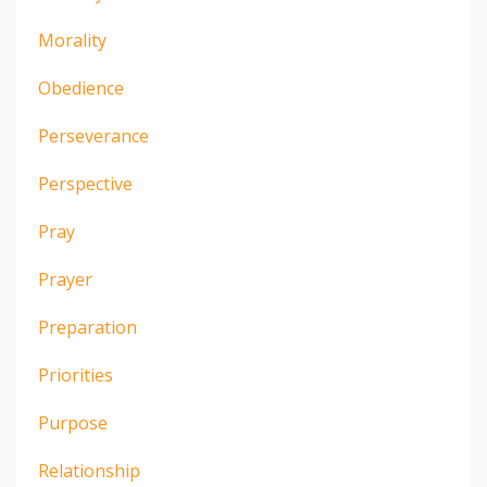
Morality
Obedience
Perseverance
Perspective
Pray
Prayer
Preparation
Priorities
Purpose
Relationship