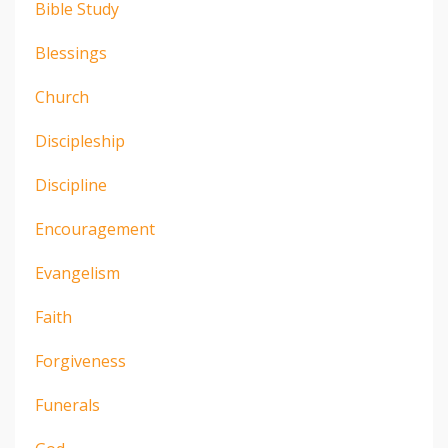
Bible Study
Blessings
Church
Discipleship
Discipline
Encouragement
Evangelism
Faith
Forgiveness
Funerals