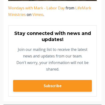
Mondays with Mark - Labor Day
from
LifeMark
Ministries
on
Vimeo
.
Stay connected with news and
updates!
Join our mailing list to receive the latest
news and updates from our team.
Don't worry, your information will not be
shared.
Subscribe