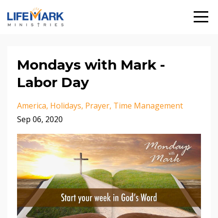
Mondays with Mark -
Labor Day
America
Holidays
Prayer
Time Management
Sep 06, 2020