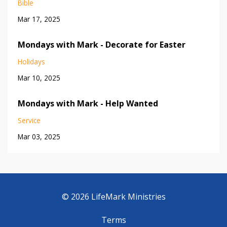
Bible
Mar 17, 2025
Mondays with Mark - Decorate for Easter
Holidays
Mar 10, 2025
Mondays with Mark - Help Wanted
Service
Mar 03, 2025
© 2026 LifeMark Ministries
Terms