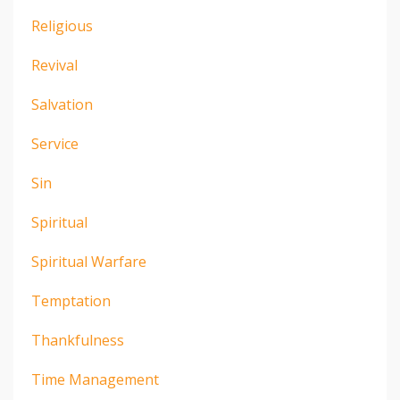
Religious
Revival
Salvation
Service
Sin
Spiritual
Spiritual Warfare
Temptation
Thankfulness
Time Management