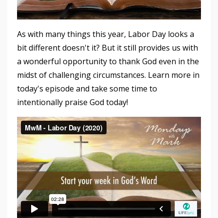
As with many things this year, Labor Day looks a
bit different doesn't it? But it still provides us with
a wonderful opportunity to thank God even in the
midst of challenging circumstances. Learn more in
today's episode and take some time to
intentionally praise God today!