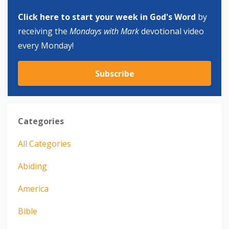
Click here to start your week in God's Word
by
receiving the
Mondays with Mark
devotional video
every Monday!
Subscribe
Categories
All Categories
Abiding
America
Bible