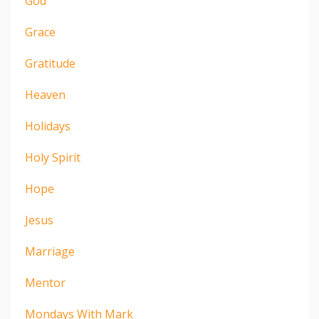
God
Grace
Gratitude
Heaven
Holidays
Holy Spirit
Hope
Jesus
Marriage
Mentor
Mondays With Mark