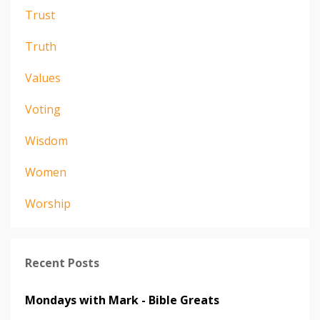
Trust
Truth
Values
Voting
Wisdom
Women
Worship
Recent Posts
Mondays with Mark - Bible Greats