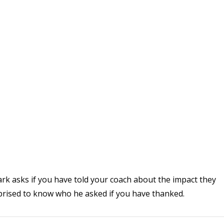
ark asks if you have told your coach about the impact they
rprised to know who he asked if you have thanked.