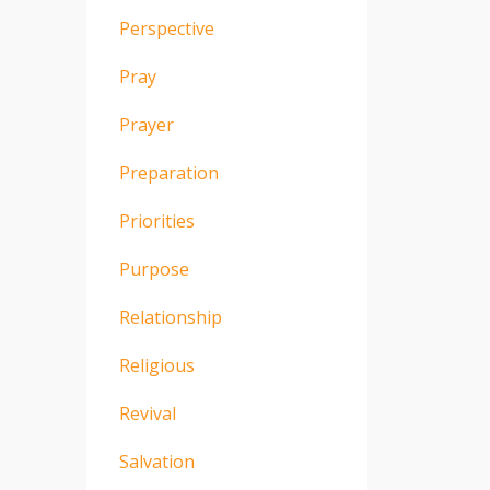
Perspective
Pray
Prayer
Preparation
Priorities
Purpose
Relationship
Religious
Revival
Salvation