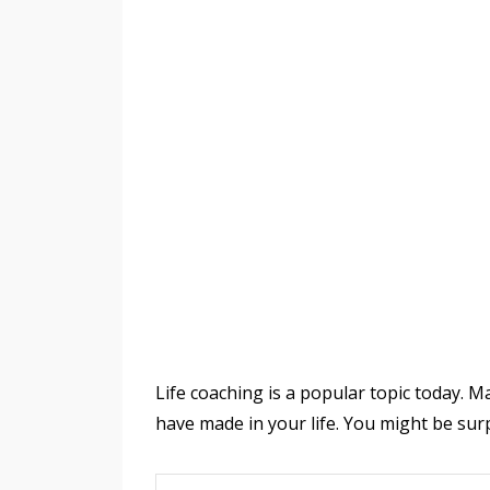
Life coaching is a popular topic today. M
have made in your life. You might be su