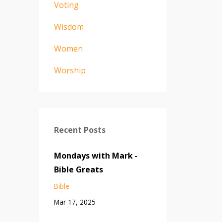
Voting
Wisdom
Women
Worship
Recent Posts
Mondays with Mark -
Bible Greats
Bible
Mar 17, 2025