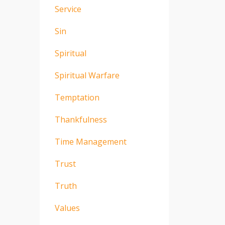
Service
Sin
Spiritual
Spiritual Warfare
Temptation
Thankfulness
Time Management
Trust
Truth
Values