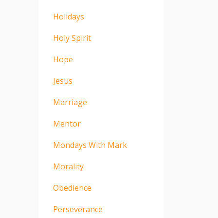
Holidays
Holy Spirit
Hope
Jesus
Marriage
Mentor
Mondays With Mark
Morality
Obedience
Perseverance