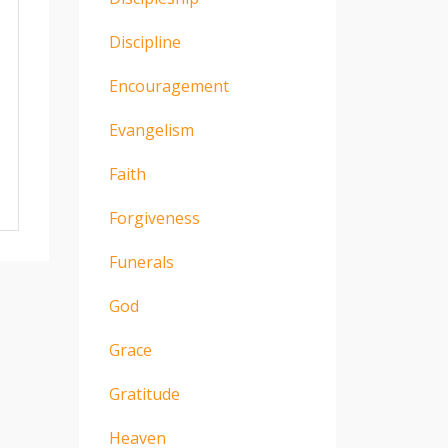
Discipline
Encouragement
Evangelism
Faith
Forgiveness
Funerals
God
Grace
Gratitude
Heaven