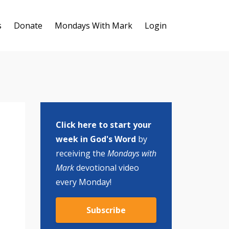
s
Donate
Mondays With Mark
Login
Click here to start your
week in God's Word
by
receiving the
Mondays with
Mark
devotional video
every Monday!
Subscribe