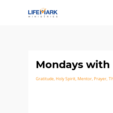
Mondays with 
Gratitude
Holy Spirit
Mentor
Prayer
Th