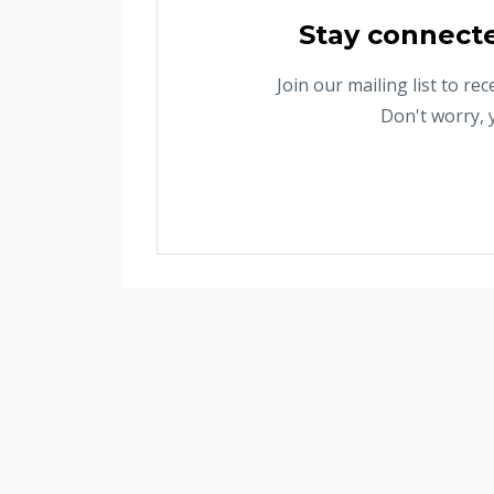
Stay connect
Join our mailing list to r
Don't worry, 