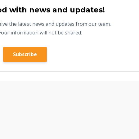
ed with news and updates!
eceive the latest news and updates from our team.
your information will not be shared.
Subscribe