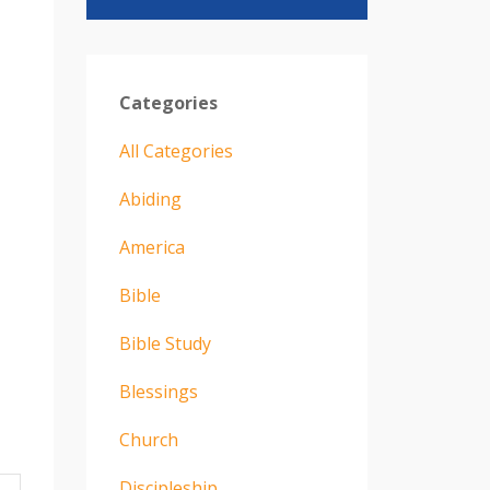
Categories
All Categories
Abiding
America
Bible
Bible Study
Blessings
Church
Discipleship