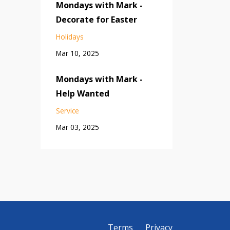
Mondays with Mark -
Decorate for Easter
Holidays
Mar 10, 2025
Mondays with Mark -
Help Wanted
Service
Mar 03, 2025
Terms
Privacy