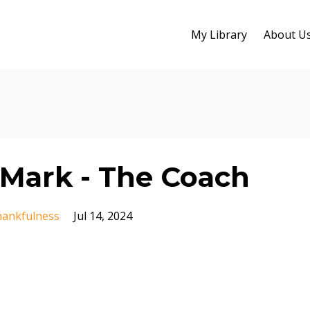
My Library
About U
Mark - The Coach
ankfulness
Jul 14, 2024