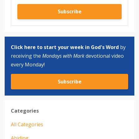
Subscribe
Click here to start your week in God's Word
by
receiving the
Mondays with Mark
devotional video
every Monday!
Subscribe
Categories
All Categories
Abiding