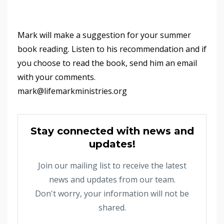
Mark will make a suggestion for your summer
book reading. Listen to his recommendation and if
you choose to read the book, send him an email
with your comments.
mark@lifemarkministries.org
Stay connected with news and
updates!
Join our mailing list to receive the latest
news and updates from our team.
Don't worry, your information will not be
shared.