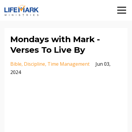
Mondays with Mark -
Verses To Live By
Bible
Discipline
Time Management
Jun 03,
2024