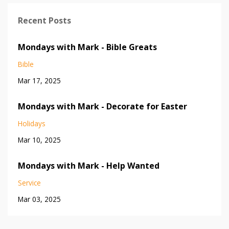
Recent Posts
Mondays with Mark - Bible Greats
Bible
Mar 17, 2025
Mondays with Mark - Decorate for Easter
Holidays
Mar 10, 2025
Mondays with Mark - Help Wanted
Service
Mar 03, 2025