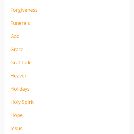
Forgiveness
Funerals
God
Grace
Gratitude
Heaven
Holidays
Holy Spirit
Hope
Jesus