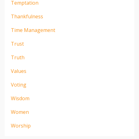
Temptation
Thankfulness
Time Management
Trust
Truth
Values
Voting
Wisdom
Women
Worship