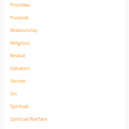
Priorities
Purpose
Relationship
Religious
Revival
Salvation
Service
Sin
Spiritual
Spiritual Warfare