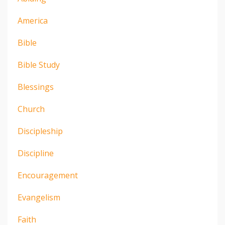
America
Bible
Bible Study
Blessings
Church
Discipleship
Discipline
Encouragement
Evangelism
Faith