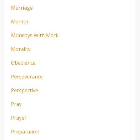
Marriage
Mentor
Mondays With Mark
Morality
Obedience
Perseverance
Perspective
Pray
Prayer
Preparation