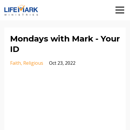
Mondays with Mark - Your
ID
Faith
Religious
Oct 23, 2022