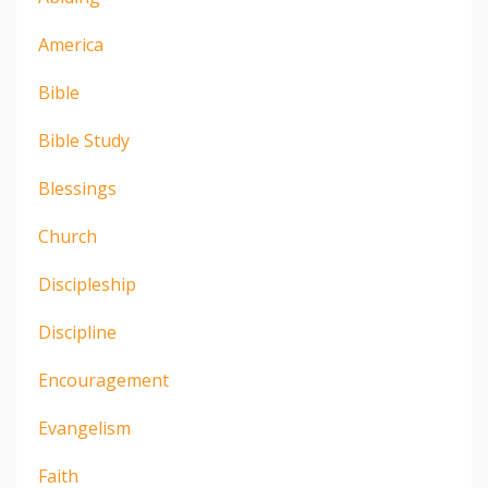
America
Bible
Bible Study
Blessings
Church
Discipleship
Discipline
Encouragement
Evangelism
Faith