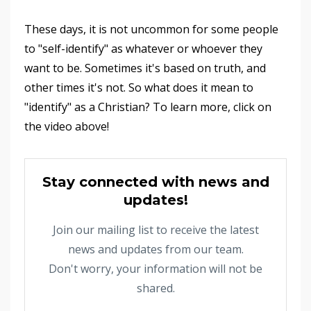
These days, it is not uncommon for some people
to "self-identify" as whatever or whoever they
want to be. Sometimes it's based on truth, and
other times it's not. So what does it mean to
"identify" as a Christian? To learn more, click on
the video above!
Stay connected with news and
updates!
Join our mailing list to receive the latest
news and updates from our team.
Don't worry, your information will not be
shared.