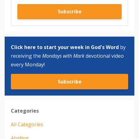
Subscribe
Click here to start your week in God's Word
by
receiving the
Mondays with Mark
devotional video
every Monday!
Subscribe
Categories
All Categories
Abiding