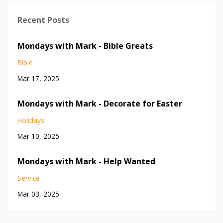
Recent Posts
Mondays with Mark - Bible Greats
Bible
Mar 17, 2025
Mondays with Mark - Decorate for Easter
Holidays
Mar 10, 2025
Mondays with Mark - Help Wanted
Service
Mar 03, 2025