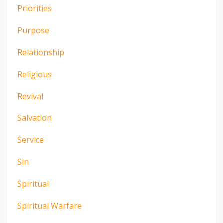
Priorities
Purpose
Relationship
Religious
Revival
Salvation
Service
Sin
Spiritual
Spiritual Warfare