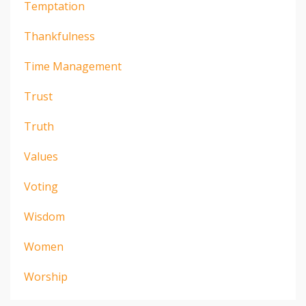
Temptation
Thankfulness
Time Management
Trust
Truth
Values
Voting
Wisdom
Women
Worship