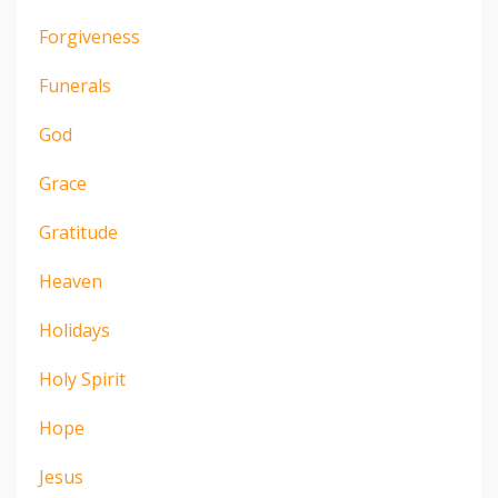
Forgiveness
Funerals
God
Grace
Gratitude
Heaven
Holidays
Holy Spirit
Hope
Jesus