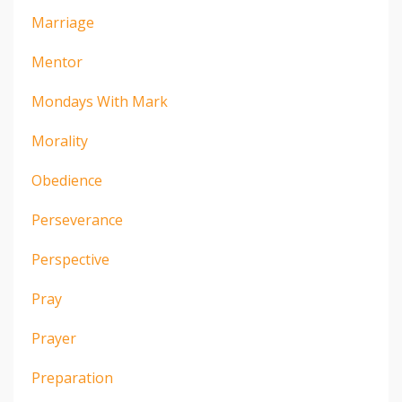
Marriage
Mentor
Mondays With Mark
Morality
Obedience
Perseverance
Perspective
Pray
Prayer
Preparation