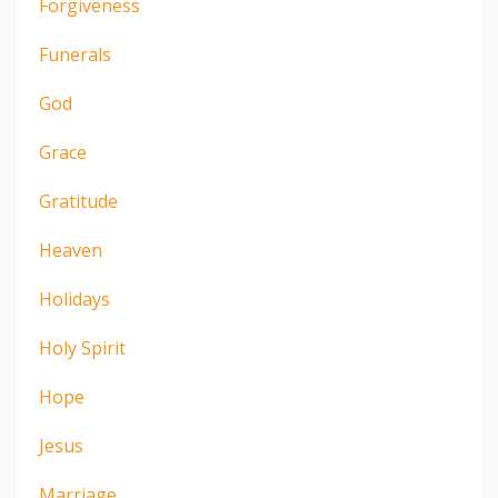
Forgiveness
Funerals
God
Grace
Gratitude
Heaven
Holidays
Holy Spirit
Hope
Jesus
Marriage