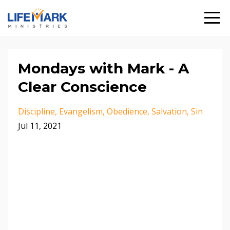
Mondays with Mark - A
Clear Conscience
Discipline
Evangelism
Obedience
Salvation
Sin
Jul 11, 2021