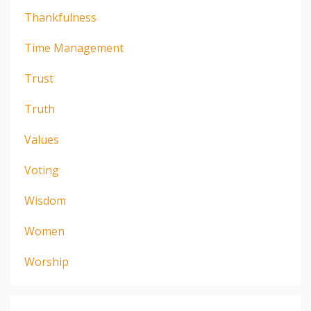
Thankfulness
Time Management
Trust
Truth
Values
Voting
Wisdom
Women
Worship