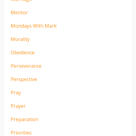
Mentor
Mondays With Mark
Morality
Obedience
Perseverance
Perspective
Pray
Prayer
Preparation
Priorities