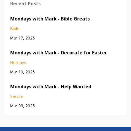
Recent Posts
Mondays with Mark - Bible Greats
Bible
Mar 17, 2025
Mondays with Mark - Decorate for Easter
Holidays
Mar 10, 2025
Mondays with Mark - Help Wanted
Service
Mar 03, 2025