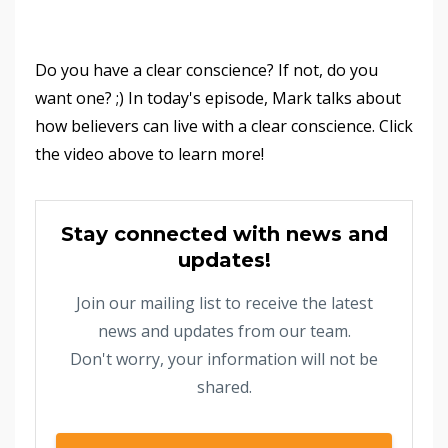
Do you have a clear conscience? If not, do you
want one? ;) In today's episode, Mark talks about
how believers can live with a clear conscience. Click
the video above to learn more!
Stay connected with news and
updates!
Join our mailing list to receive the latest
news and updates from our team.
Don't worry, your information will not be
shared.