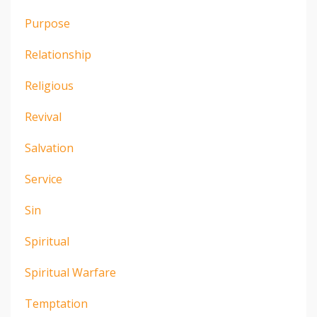
Purpose
Relationship
Religious
Revival
Salvation
Service
Sin
Spiritual
Spiritual Warfare
Temptation