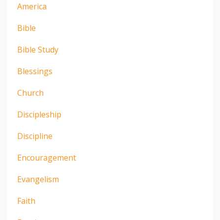
America
Bible
Bible Study
Blessings
Church
Discipleship
Discipline
Encouragement
Evangelism
Faith