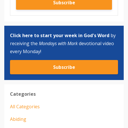
Subscribe
Click here to start your week in God's Word
by
receiving the
Mondays with Mark
devotional video
every Monday!
Subscribe
Categories
All Categories
Abiding