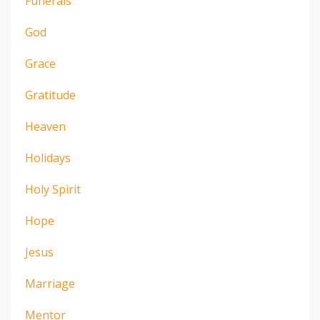
Funerals
God
Grace
Gratitude
Heaven
Holidays
Holy Spirit
Hope
Jesus
Marriage
Mentor