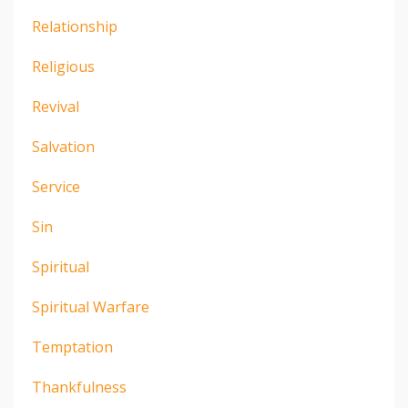
Relationship
Religious
Revival
Salvation
Service
Sin
Spiritual
Spiritual Warfare
Temptation
Thankfulness