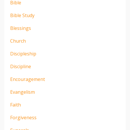
Bible
Bible Study
Blessings
Church
Discipleship
Discipline
Encouragement
Evangelism
Faith
Forgiveness