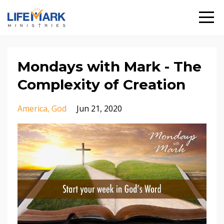
Mondays with Mark - The
Complexity of Creation
America
God
Jun 21, 2020