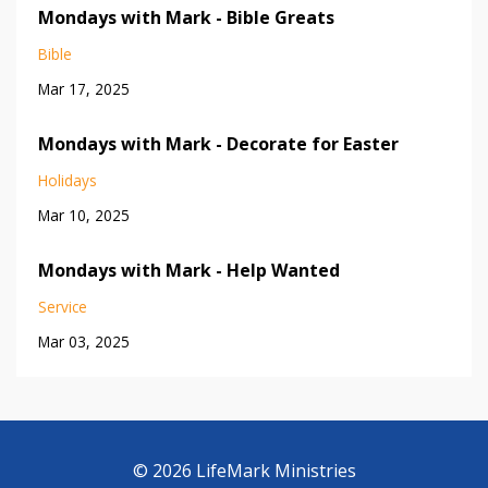
Mondays with Mark - Bible Greats
Bible
Mar 17, 2025
Mondays with Mark - Decorate for Easter
Holidays
Mar 10, 2025
Mondays with Mark - Help Wanted
Service
Mar 03, 2025
© 2026 LifeMark Ministries