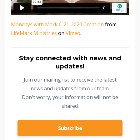
Mondays with Mark 6-21-2020 Creation
from
LifeMark Ministries
on
Vimeo
.
Stay connected with news and
updates!
Join our mailing list to receive the latest
news and updates from our team.
Don't worry, your information will not be
shared.
Subscribe