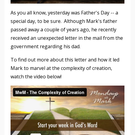
As you all know, yesterday was Father's Day -- a
special day, to be sure. Although Mark's father
passed away a couple of years ago, he recently
received an unexpected letter in the mail from the
government regarding his dad.
To find out more about this letter and how it led
Mark to marvel at the complexity of creation,
watch the video below!