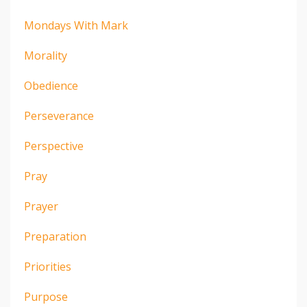
Mondays With Mark
Morality
Obedience
Perseverance
Perspective
Pray
Prayer
Preparation
Priorities
Purpose