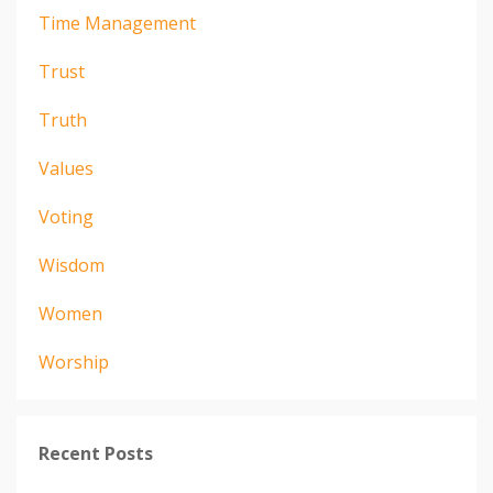
Time Management
Trust
Truth
Values
Voting
Wisdom
Women
Worship
Recent Posts