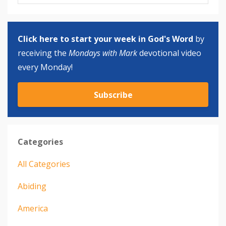
Click here to start your week in God's Word
by
receiving the
Mondays with Mark
devotional video
every Monday!
Subscribe
Categories
All Categories
Abiding
America