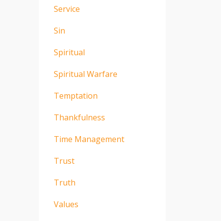
Service
Sin
Spiritual
Spiritual Warfare
Temptation
Thankfulness
Time Management
Trust
Truth
Values