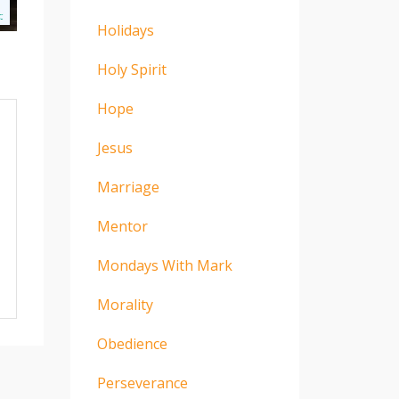
Holidays
Holy Spirit
Hope
Jesus
Marriage
Mentor
Mondays With Mark
Morality
Obedience
Perseverance