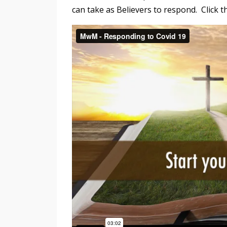
can take as Believers to respond. Click t