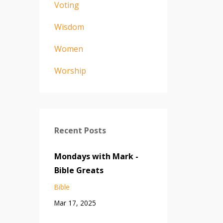
Voting
Wisdom
Women
Worship
Recent Posts
Mondays with Mark -
Bible Greats
Bible
Mar 17, 2025