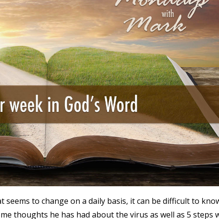
t seems to change on a daily basis, it can be difficult to kno
e thoughts he has had about the virus as well as 5 steps 