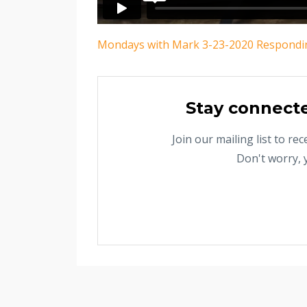
Mondays with Mark 3-23-2020 Respondin
Stay connect
Join our mailing list to r
Don't worry, 