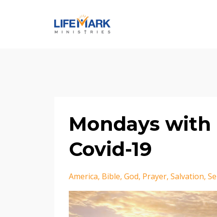
Mondays with 
Covid-19
America
Bible
God
Prayer
Salvation
Se