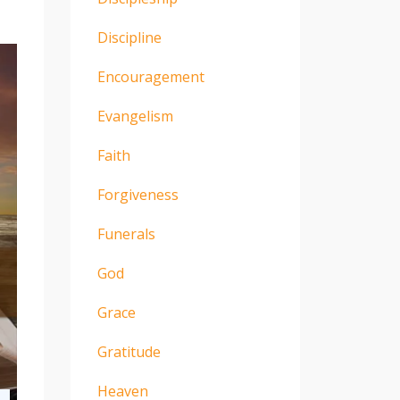
Discipline
Encouragement
Evangelism
Faith
Forgiveness
Funerals
God
Grace
Gratitude
Heaven