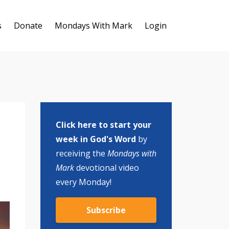
s
Donate
Mondays With Mark
Login
Click here to start your
week in God's Word
by
receiving the
Mondays with
Mark
devotional video
every Monday!
Subscribe