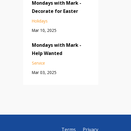
Mondays with Mark -
Decorate for Easter
Holidays
Mar 10, 2025
Mondays with Mark -
Help Wanted
Service
Mar 03, 2025
Terms
Privacy