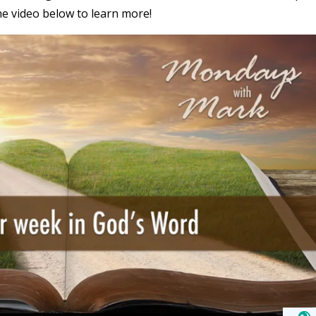
he video below to learn more!