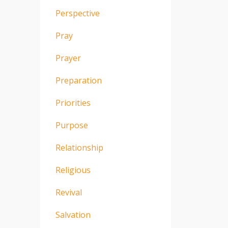
Perspective
Pray
Prayer
Preparation
Priorities
Purpose
Relationship
Religious
Revival
Salvation