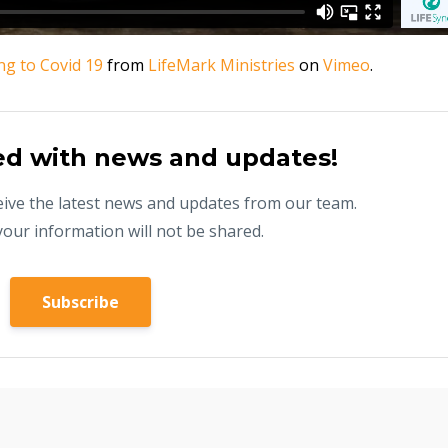
g to Covid 19
from
LifeMark Ministries
on
Vimeo
.
ed with news and updates!
eceive the latest news and updates from our team.
your information will not be shared.
Subscribe