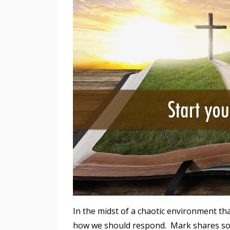
In the midst of a chaotic environment tha
how we should respond. Mark shares som