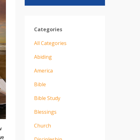
Categories
All Categories
Abiding
America
Bible
Bible Study
Blessings
Church
w
we
Discipleship