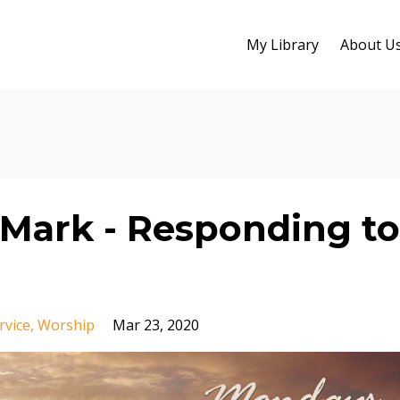
My Library
About U
Mark - Responding to
rvice
Worship
Mar 23, 2020