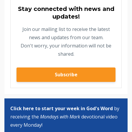
Stay connected with news and
updates!
Join our mailing list to receive the latest
news and updates from our team.
Don't worry, your information will not be
shared.
Subscribe
Click here to start your week in God's Word
by
receiving the
Mondays with Mark
devotional video
every Monday!