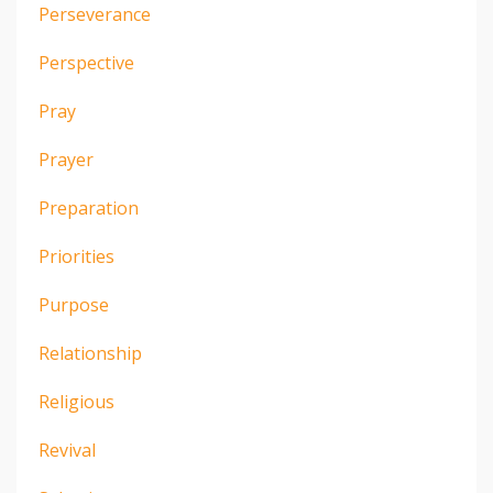
Perseverance
Perspective
Pray
Prayer
Preparation
Priorities
Purpose
Relationship
Religious
Revival