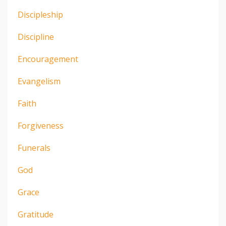
Discipleship
Discipline
Encouragement
Evangelism
Faith
Forgiveness
Funerals
God
Grace
Gratitude