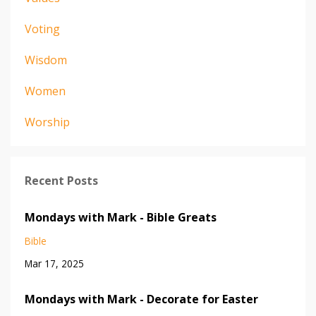
Voting
Wisdom
Women
Worship
Recent Posts
Mondays with Mark - Bible Greats
Bible
Mar 17, 2025
Mondays with Mark - Decorate for Easter