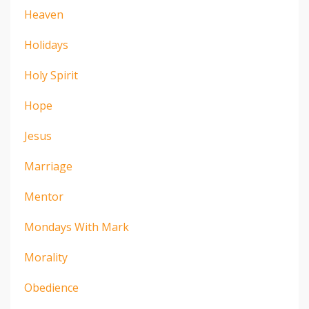
Heaven
Holidays
Holy Spirit
Hope
Jesus
Marriage
Mentor
Mondays With Mark
Morality
Obedience