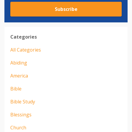
Subscribe
Categories
All Categories
Abiding
America
Bible
Bible Study
Blessings
Church