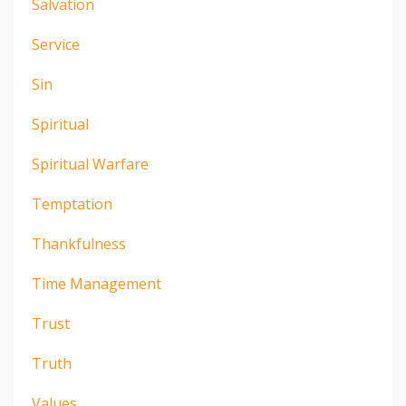
Salvation
Service
Sin
Spiritual
Spiritual Warfare
Temptation
Thankfulness
Time Management
Trust
Truth
Values