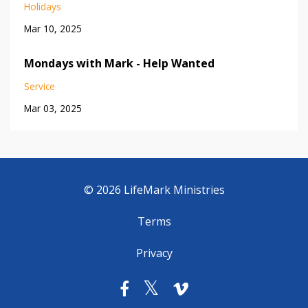
Holidays
Mar 10, 2025
Mondays with Mark - Help Wanted
Service
Mar 03, 2025
© 2026 LifeMark Ministries
Terms
Privacy