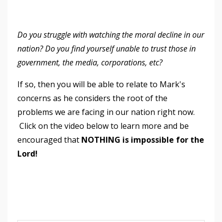
Do you struggle with watching the moral decline in our
nation? Do you find yourself unable to trust those in
government, the media, corporations, etc?
If so, then you will be able to relate to Mark's
concerns as he considers the root of the
problems we are facing in our nation right now.
Click on the video below to learn more and be
encouraged that
NOTHING is impossible for the
Lord!