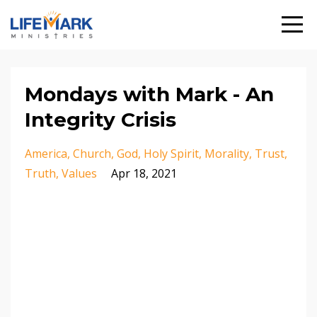
Mondays with Mark - An
Integrity Crisis
America
Church
God
Holy Spirit
Morality
Trust
Truth
Values
Apr 18, 2021