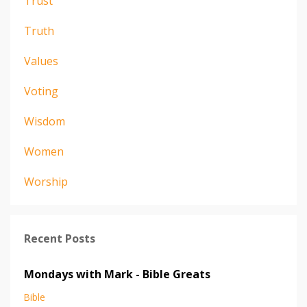
Trust
Truth
Values
Voting
Wisdom
Women
Worship
Recent Posts
Mondays with Mark - Bible Greats
Bible