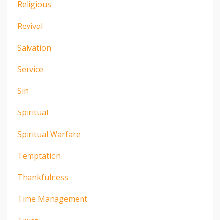
Religious
Revival
Salvation
Service
Sin
Spiritual
Spiritual Warfare
Temptation
Thankfulness
Time Management