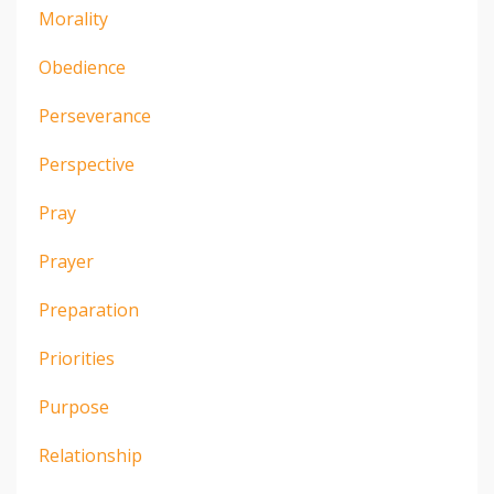
Morality
Obedience
Perseverance
Perspective
Pray
Prayer
Preparation
Priorities
Purpose
Relationship