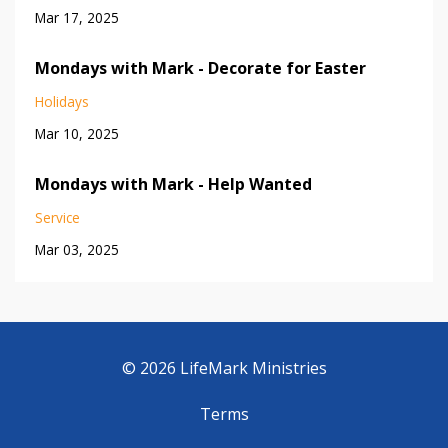
Mar 17, 2025
Mondays with Mark - Decorate for Easter
Holidays
Mar 10, 2025
Mondays with Mark - Help Wanted
Service
Mar 03, 2025
© 2026 LifeMark Ministries
Terms