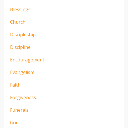
Blessings
Church
Discipleship
Discipline
Encouragement
Evangelism
Faith
Forgiveness
Funerals
God