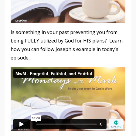
Is something in your past preventing you from
being FULLY utilized by God for HIS plans? Learn
how you can follow Joseph's example in today's
episode...