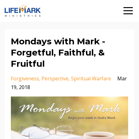
Mondays with Mark -
Forgetful, Faithful, &
Fruitful
Forgiveness
Perspective
Spiritual Warfare
Mar
19, 2018