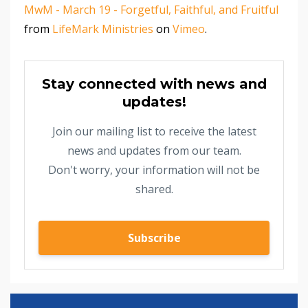
MwM - March 19 - Forgetful, Faithful, and Fruitful
from
LifeMark Ministries
on
Vimeo
.
Stay connected with news and
updates!
Join our mailing list to receive the latest
news and updates from our team.
Don't worry, your information will not be
shared.
Subscribe