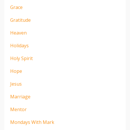
Grace
Gratitude
Heaven
Holidays
Holy Spirit
Hope
Jesus
Marriage
Mentor
Mondays With Mark