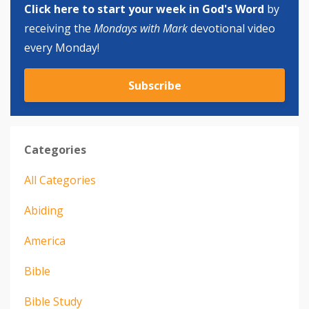
Click here to start your week in God's Word
by
receiving the
Mondays with Mark
devotional video
every Monday!
Subscribe
Categories
All Categories
Abiding
America
Bible
Bible Study