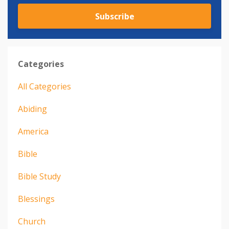
Subscribe
Categories
All Categories
Abiding
America
Bible
Bible Study
Blessings
Church