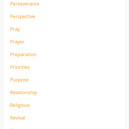
Perseverance
Perspective
Pray
Prayer
Preparation
Priorities
Purpose
Relationship
Religious
Revival