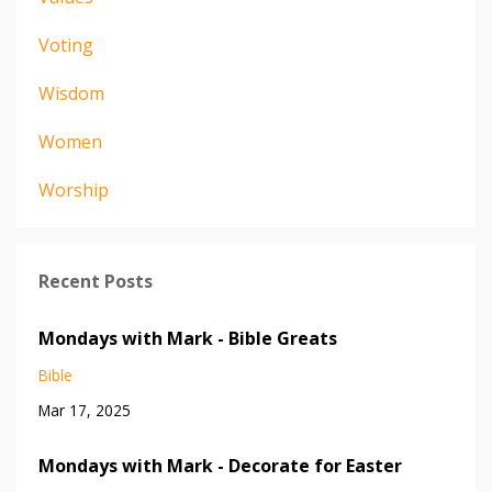
Voting
Wisdom
Women
Worship
Recent Posts
Mondays with Mark - Bible Greats
Bible
Mar 17, 2025
Mondays with Mark - Decorate for Easter