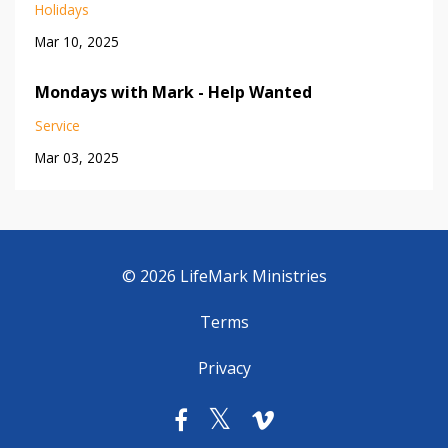
Holidays
Mar 10, 2025
Mondays with Mark - Help Wanted
Service
Mar 03, 2025
© 2026 LifeMark Ministries
Terms
Privacy