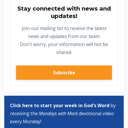
Stay connected with news and
updates!
Join our mailing list to receive the latest
news and updates from our team.
Don't worry, your information will not be
shared.
Subscribe
Click here to start your week in God's Word
by
receiving the
Mondays with Mark
devotional video
every Monday!