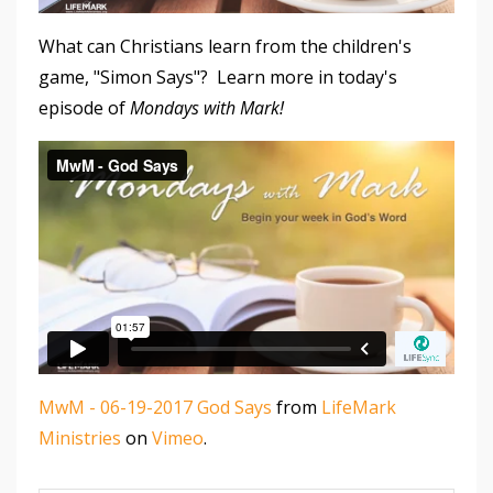
What can Christians learn from the children's
game, "Simon Says"? Learn more in today's
episode of
Mondays with Mark!
MwM - 06-19-2017 God Says
from
LifeMark
Ministries
on
Vimeo
.