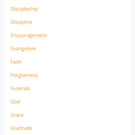
Discipleship
Discipline
Encouragement
Evangelism
Faith
Forgiveness
Funerals
God
Grace
Gratitude