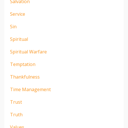
Salvation
Service
Sin
Spiritual
Spiritual Warfare
Temptation
Thankfulness
Time Management
Trust
Truth
Values