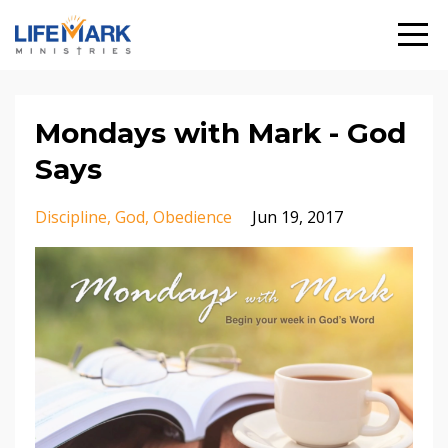
Mondays with Mark - God
Says
Discipline
God
Obedience
Jun 19, 2017