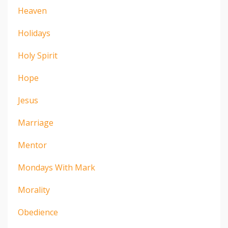
Heaven
Holidays
Holy Spirit
Hope
Jesus
Marriage
Mentor
Mondays With Mark
Morality
Obedience