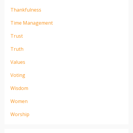
Thankfulness
Time Management
Trust
Truth
Values
Voting
Wisdom
Women
Worship