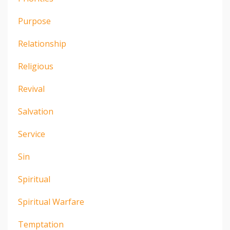
Purpose
Relationship
Religious
Revival
Salvation
Service
Sin
Spiritual
Spiritual Warfare
Temptation