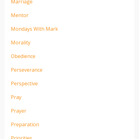
Marriage
Mentor
Mondays With Mark
Morality
Obedience
Perseverance
Perspective
Pray
Prayer
Preparation
Priorities