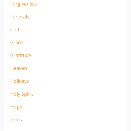
Forgiveness
Funerals
God
Grace
Gratitude
Heaven
Holidays
Holy Spirit
Hope
Jesus