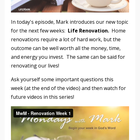
In today's episode, Mark introduces our new topic
for the next few weeks:
Life Renovation.
Home
renovations require a lot of hard work, but the
outcome can be well worth all the money, time,
and energy you invest. The same can be said for
renovating our lives!
Ask yourself some important questions this
week (at the end of the video) and then watch for
future videos in this series!