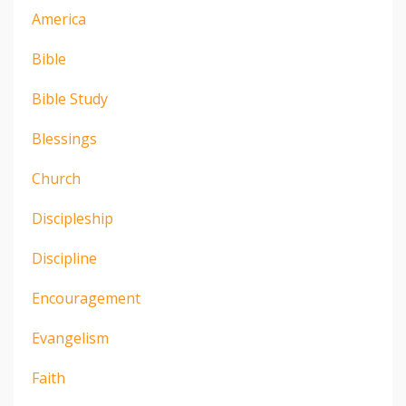
America
Bible
Bible Study
Blessings
Church
Discipleship
Discipline
Encouragement
Evangelism
Faith