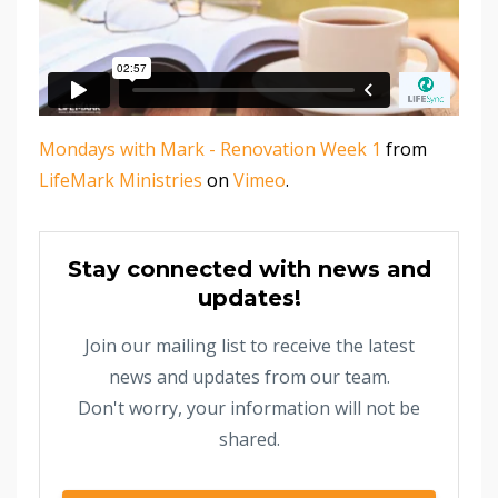
Mondays with Mark - Renovation Week 1
from
LifeMark Ministries
on
Vimeo
.
Stay connected with news and
updates!
Join our mailing list to receive the latest
news and updates from our team.
Don't worry, your information will not be
shared.