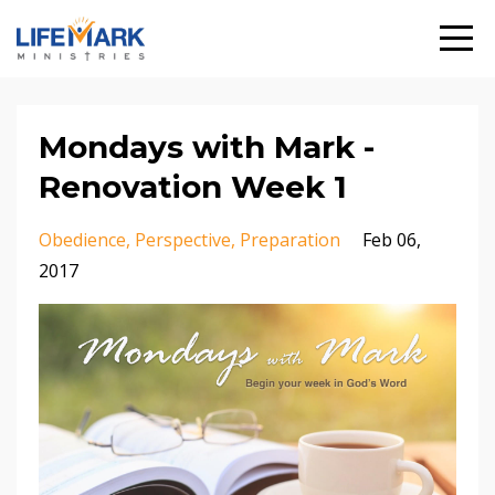
Mondays with Mark -
Renovation Week 1
Obedience
Perspective
Preparation
Feb 06,
2017