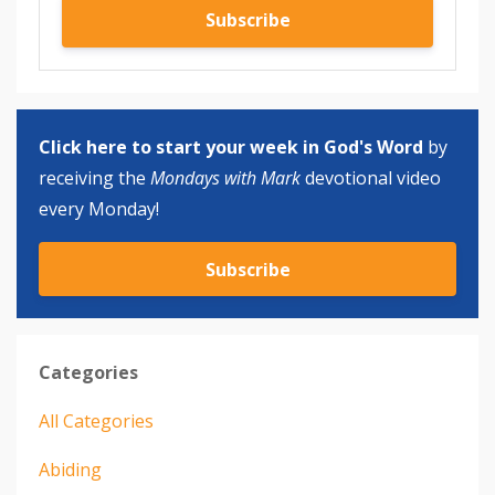
Subscribe
Click here to start your week in God's Word
by
receiving the
Mondays with Mark
devotional video
every Monday!
Subscribe
Categories
All Categories
Abiding