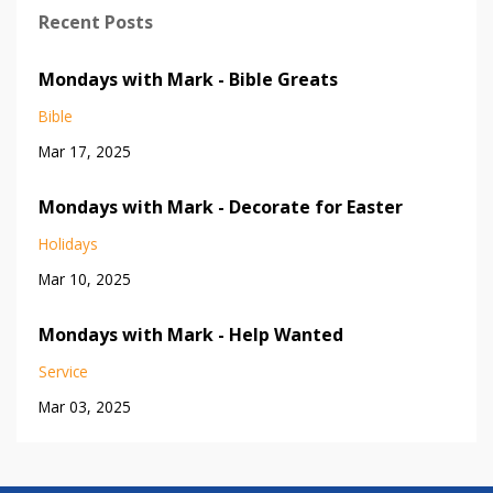
Recent Posts
Mondays with Mark - Bible Greats
Bible
Mar 17, 2025
Mondays with Mark - Decorate for Easter
Holidays
Mar 10, 2025
Mondays with Mark - Help Wanted
Service
Mar 03, 2025