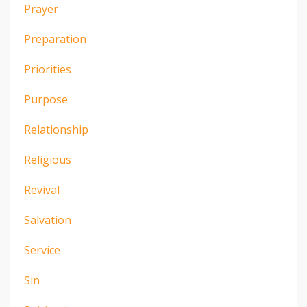
Prayer
Preparation
Priorities
Purpose
Relationship
Religious
Revival
Salvation
Service
Sin