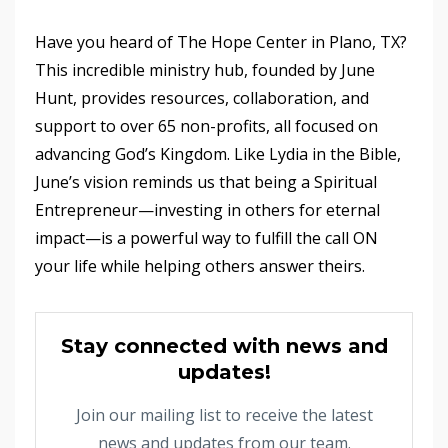
Have you heard of The Hope Center in Plano, TX?
This incredible ministry hub, founded by June
Hunt, provides resources, collaboration, and
support to over 65 non-profits, all focused on
advancing God’s Kingdom. Like Lydia in the Bible,
June’s vision reminds us that being a Spiritual
Entrepreneur—investing in others for eternal
impact—is a powerful way to fulfill the call ON
your life while helping others answer theirs.
Stay connected with news and
updates!
Join our mailing list to receive the latest
news and updates from our team.