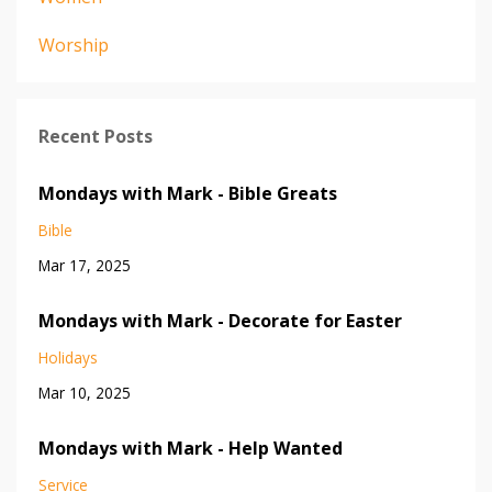
Worship
Recent Posts
Mondays with Mark - Bible Greats
Bible
Mar 17, 2025
Mondays with Mark - Decorate for Easter
Holidays
Mar 10, 2025
Mondays with Mark - Help Wanted
Service