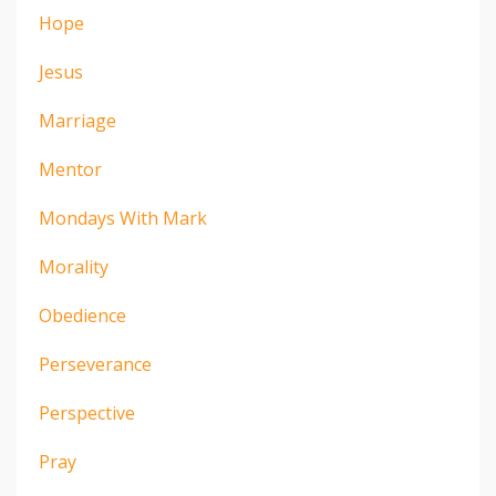
Hope
Jesus
Marriage
Mentor
Mondays With Mark
Morality
Obedience
Perseverance
Perspective
Pray