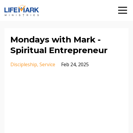
Mondays with Mark -
Spiritual Entrepreneur
Discipleship
Service
Feb 24, 2025