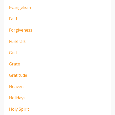
Evangelism
Faith
Forgiveness
Funerals
God
Grace
Gratitude
Heaven
Holidays
Holy Spirit