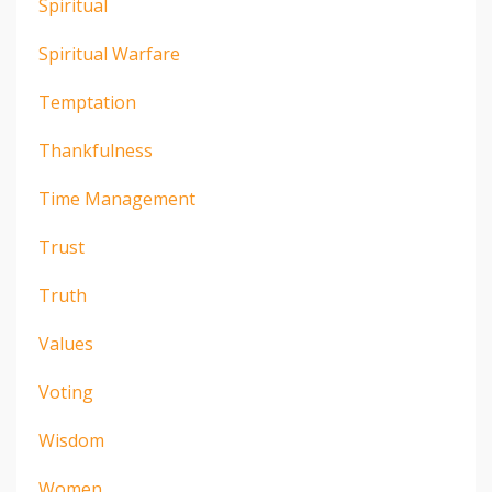
Spiritual
Spiritual Warfare
Temptation
Thankfulness
Time Management
Trust
Truth
Values
Voting
Wisdom
Women