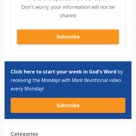
Don't worry, your information will not be
shared.
Subscribe
Click here to start your week in God's Word
by
receiving the
Mondays with Mark
devotional video
every Monday!
Subscribe
Categories