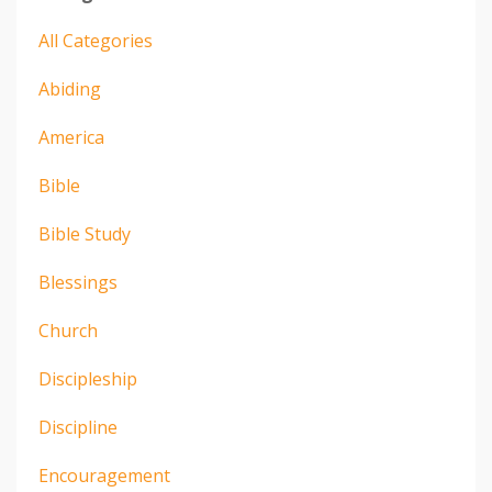
All Categories
Abiding
America
Bible
Bible Study
Blessings
Church
Discipleship
Discipline
Encouragement