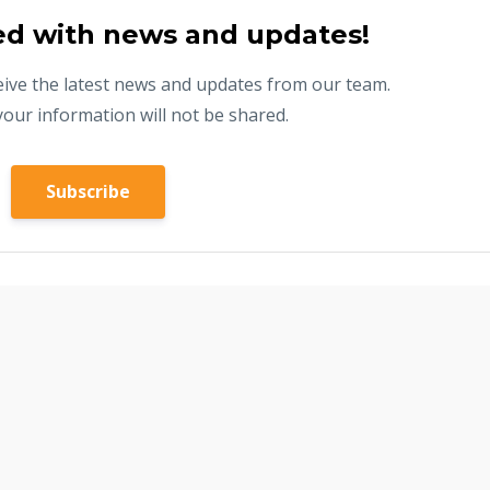
ed with news and updates!
eceive the latest news and updates from our team.
your information will not be shared.
Subscribe