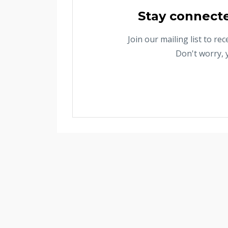
Stay connect
Join our mailing list to r
Don't worry, 