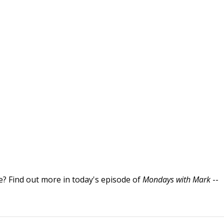
re? Find out more in today's episode of
Mondays with Mark
--