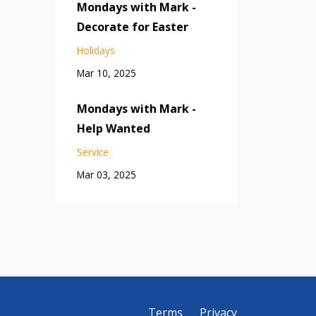
Mondays with Mark -
Decorate for Easter
Holidays
Mar 10, 2025
Mondays with Mark -
Help Wanted
Service
Mar 03, 2025
Terms
Privacy