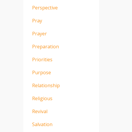
Perspective
Pray
Prayer
Preparation
Priorities
Purpose
Relationship
Religious
Revival
Salvation