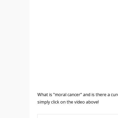
What is "moral cancer" and is there a cu
simply click on the video above!