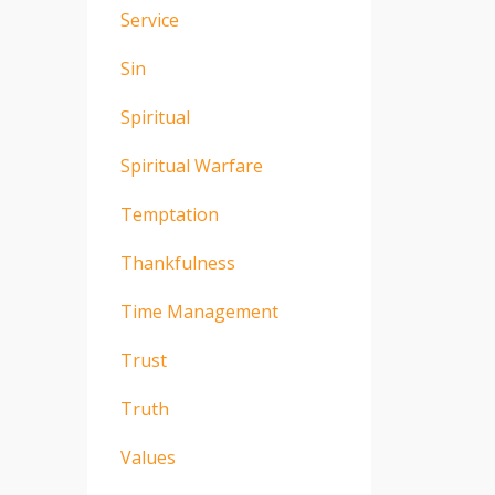
Service
Sin
Spiritual
Spiritual Warfare
Temptation
Thankfulness
Time Management
Trust
Truth
Values