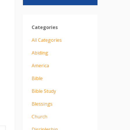
Categories
All Categories
Abiding
America
Bible
Bible Study
Blessings
Church
Discipleship