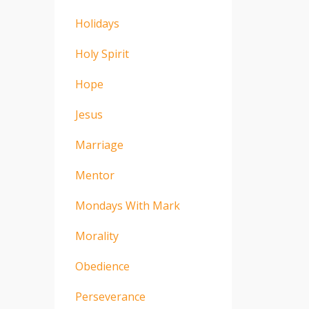
Holidays
Holy Spirit
Hope
Jesus
Marriage
Mentor
Mondays With Mark
Morality
Obedience
Perseverance