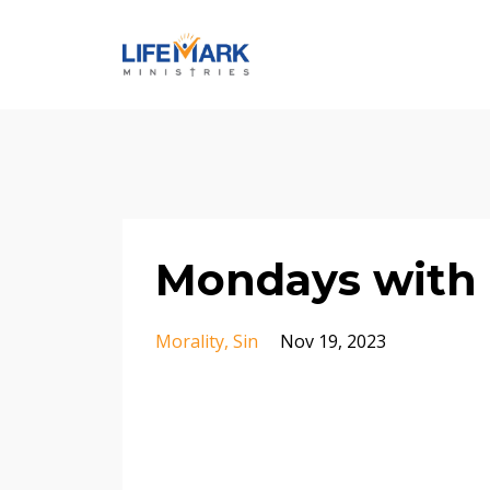
Mondays with 
Morality
Sin
Nov 19, 2023