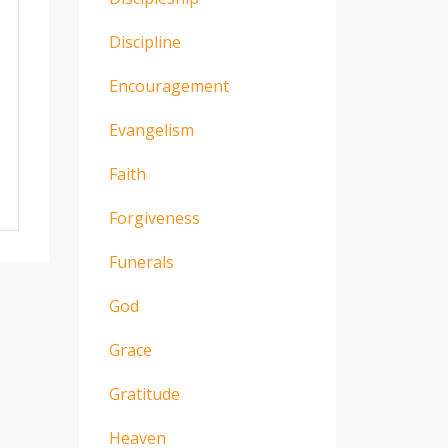
Discipline
Encouragement
Evangelism
Faith
Forgiveness
Funerals
God
Grace
Gratitude
Heaven