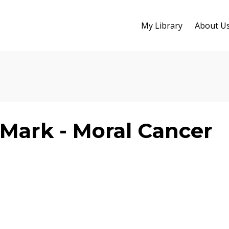
My Library
About U
Mark - Moral Cancer