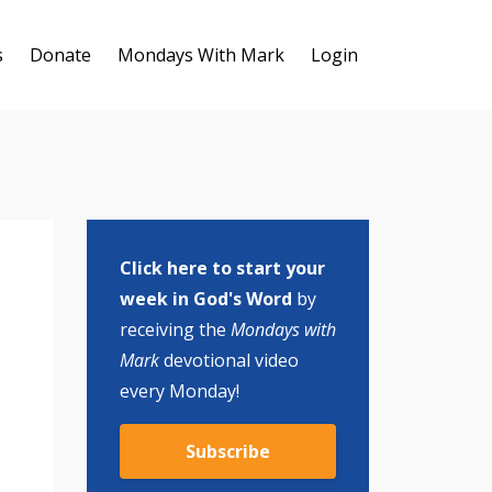
s
Donate
Mondays With Mark
Login
Click here to start your
week in God's Word
by
receiving the
Mondays with
Mark
devotional video
every Monday!
Subscribe