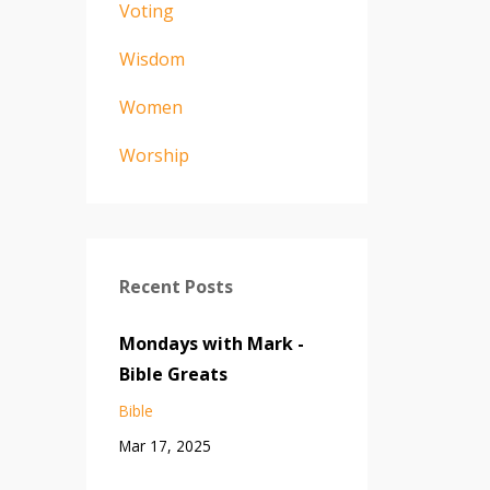
Voting
Wisdom
Women
Worship
Recent Posts
Mondays with Mark -
Bible Greats
Bible
Mar 17, 2025