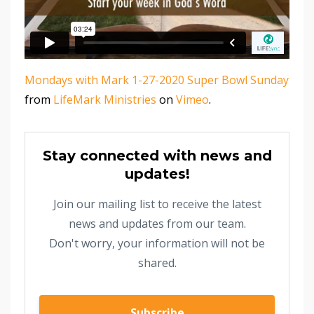
Mondays with Mark 1-27-2020 Super Bowl Sunday
from
LifeMark Ministries
on
Vimeo
.
Stay connected with news and
updates!
Join our mailing list to receive the latest
news and updates from our team.
Don't worry, your information will not be
shared.
Subscribe