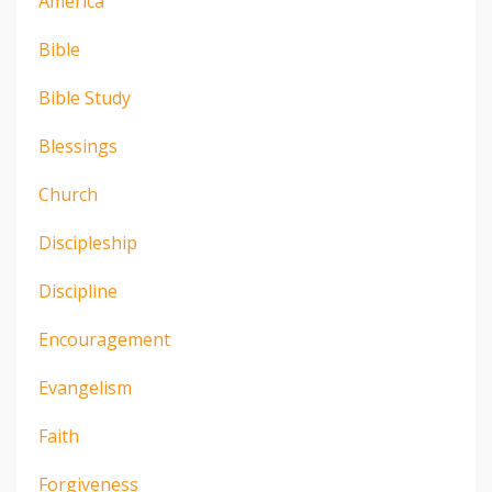
America
Bible
Bible Study
Blessings
Church
Discipleship
Discipline
Encouragement
Evangelism
Faith
Forgiveness