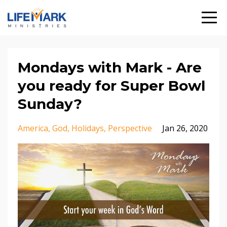
Mondays with Mark - Are
you ready for Super Bowl
Sunday?
America
God
Holidays
Perspective
Jan 26, 2020