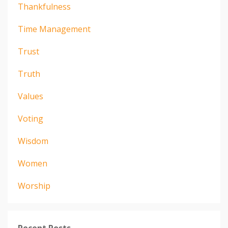
Thankfulness
Time Management
Trust
Truth
Values
Voting
Wisdom
Women
Worship