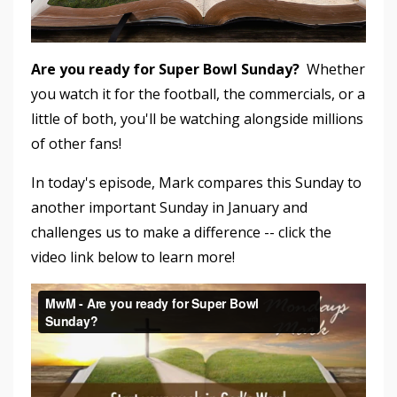
Are you ready for Super Bowl Sunday?
Whether
you watch it for the football, the commercials, or a
little of both, you'll be watching alongside millions
of other fans!
In today's episode, Mark compares this Sunday to
another important Sunday in January and
challenges us to make a difference -- click the
video link below to learn more!