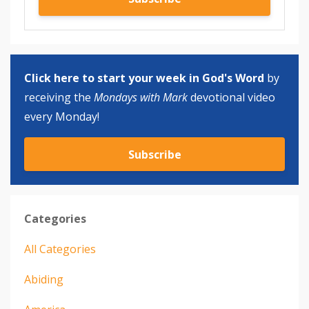
Click here to start your week in God's Word
by
receiving the
Mondays with Mark
devotional video
every Monday!
Subscribe
Categories
All Categories
Abiding