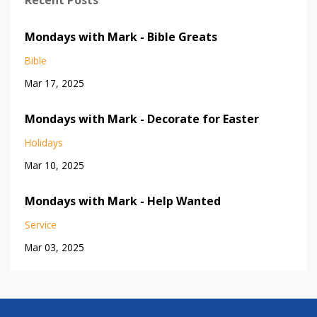
Recent Posts
Mondays with Mark - Bible Greats
Bible
Mar 17, 2025
Mondays with Mark - Decorate for Easter
Holidays
Mar 10, 2025
Mondays with Mark - Help Wanted
Service
Mar 03, 2025