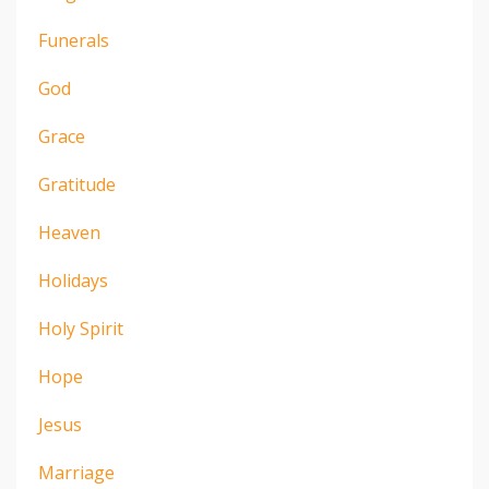
Funerals
God
Grace
Gratitude
Heaven
Holidays
Holy Spirit
Hope
Jesus
Marriage