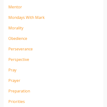
Mentor
Mondays With Mark
Morality
Obedience
Perseverance
Perspective
Pray
Prayer
Preparation
Priorities