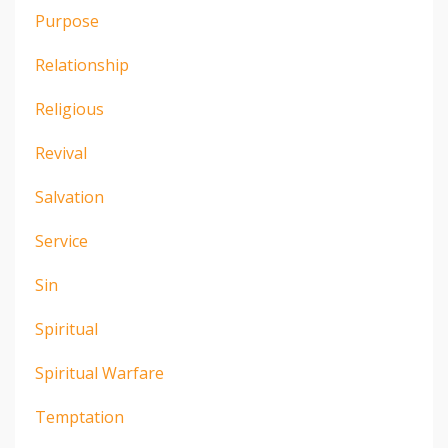
Purpose
Relationship
Religious
Revival
Salvation
Service
Sin
Spiritual
Spiritual Warfare
Temptation