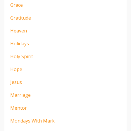
Grace
Gratitude
Heaven
Holidays
Holy Spirit
Hope
Jesus
Marriage
Mentor
Mondays With Mark