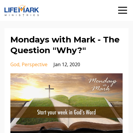
Mondays with Mark - The
Question "Why?"
God
Perspective
Jan 12, 2020