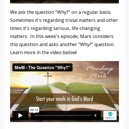
We ask the question "Why?" on a regular basis.
Sometimes it's regarding trivial matters and other
times it's regarding serious, life-changing
matters. In this week's episode, Mark considers
this question and asks another "Why?" question.
Learn more in the video below!