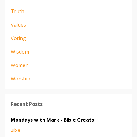
Truth
Values
Voting
Wisdom
Women
Worship
Recent Posts
Mondays with Mark - Bible Greats
Bible