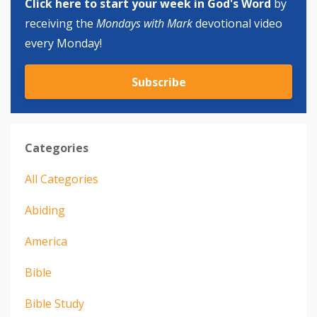
Click here to start your week in God's Word
by
receiving the
Mondays with Mark
devotional video
every Monday!
Subscribe
Categories
All Categories
Abiding
America
Bible
Bible Study