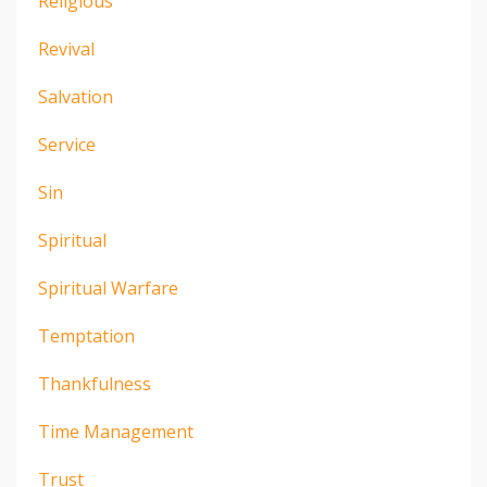
Religious
Revival
Salvation
Service
Sin
Spiritual
Spiritual Warfare
Temptation
Thankfulness
Time Management
Trust