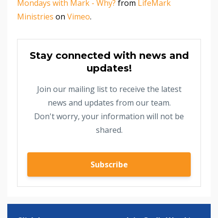
Mondays with Mark - Why?
from
LifeMark
Ministries
on
Vimeo
.
Stay connected with news and
updates!
Join our mailing list to receive the latest
news and updates from our team.
Don't worry, your information will not be
shared.
Subscribe