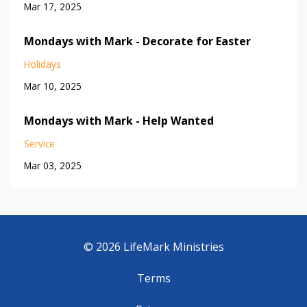
Mar 17, 2025
Mondays with Mark - Decorate for Easter
Holidays
Mar 10, 2025
Mondays with Mark - Help Wanted
Service
Mar 03, 2025
© 2026 LifeMark Ministries
Terms