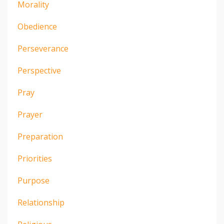
Morality
Obedience
Perseverance
Perspective
Pray
Prayer
Preparation
Priorities
Purpose
Relationship