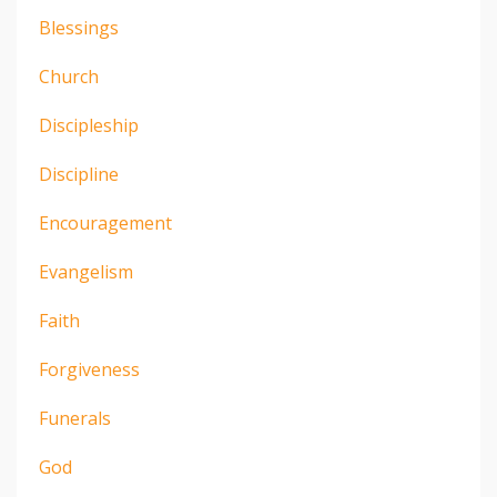
Blessings
Church
Discipleship
Discipline
Encouragement
Evangelism
Faith
Forgiveness
Funerals
God