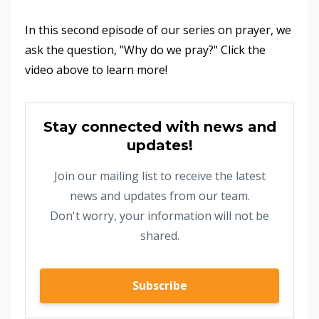
In this second episode of our series on prayer, we
ask the question, "Why do we pray?" Click the
video above to learn more!
Stay connected with news and
updates!
Join our mailing list to receive the latest
news and updates from our team.
Don't worry, your information will not be
shared.
Subscribe