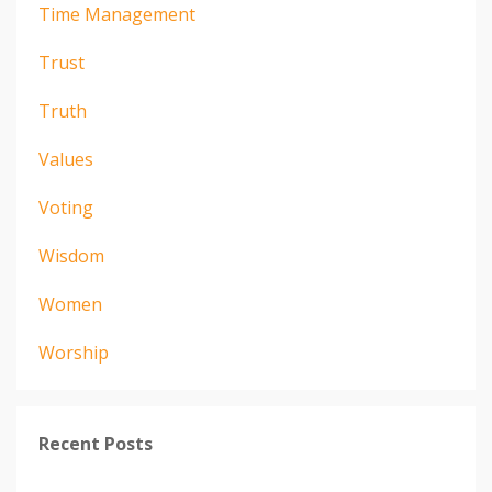
Time Management
Trust
Truth
Values
Voting
Wisdom
Women
Worship
Recent Posts