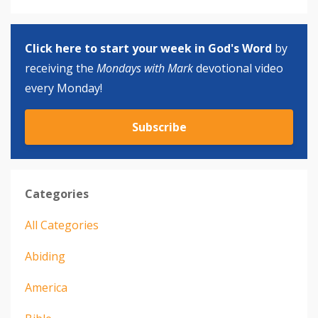
Click here to start your week in God's Word
by
receiving the
Mondays with Mark
devotional video
every Monday!
Subscribe
Categories
All Categories
Abiding
America