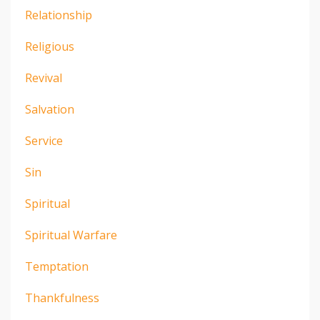
Relationship
Religious
Revival
Salvation
Service
Sin
Spiritual
Spiritual Warfare
Temptation
Thankfulness