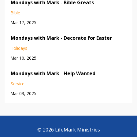
Mondays with Mark - Bible Greats
Bible
Mar 17, 2025
Mondays with Mark - Decorate for Easter
Holidays
Mar 10, 2025
Mondays with Mark - Help Wanted
Service
Mar 03, 2025
© 2026 LifeMark Ministries