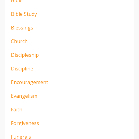
Bible
Bible Study
Blessings
Church
Discipleship
Discipline
Encouragement
Evangelism
Faith
Forgiveness
Funerals