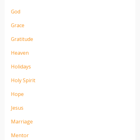
God
Grace
Gratitude
Heaven
Holidays
Holy Spirit
Hope
Jesus
Marriage
Mentor