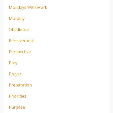
Mondays With Mark
Morality
Obedience
Perseverance
Perspective
Pray
Prayer
Preparation
Priorities
Purpose