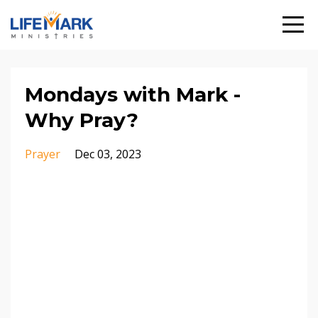
Mondays with Mark -
Why Pray?
Prayer
Dec 03, 2023